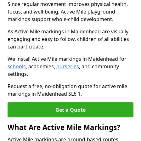
Since regular movement improves physical health,
focus, and well-being, Active Mile playground
markings support whole-child development.
As Active Mile markings in Maidenhead are visually
engaging and easy to follow, children of all abilities
can participate.
We install Active Mile markings in Maidenhead for
schools
, academies,
nurseries
, and community
settings.
Request a free, no-obligation quote for active mile
markings in Maidenhead SL6 1.
Get a Quote
What Are Active Mile Markings?
Active Mile markings are ground-based routes