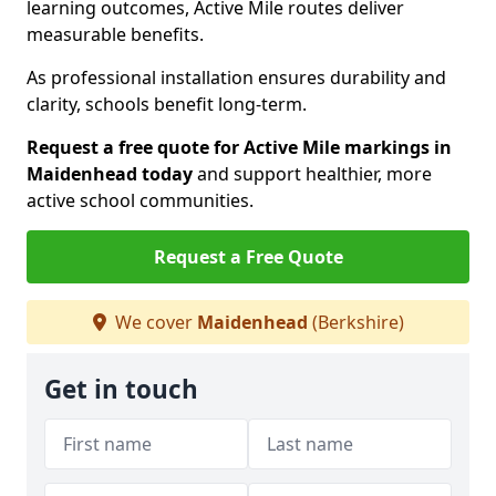
learning outcomes, Active Mile routes deliver
measurable benefits.
As professional installation ensures durability and
clarity, schools benefit long-term.
Request a free quote for Active Mile markings in
Maidenhead today
and support healthier, more
active school communities.
Request a Free Quote
We cover
Maidenhead
(Berkshire)
Get in touch