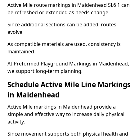
Active Mile route markings in Maidenhead SL6 1 can
be refreshed or extended as needs change.
Since additional sections can be added, routes
evolve.
As compatible materials are used, consistency is
maintained.
At Preformed Playground Markings in Maidenhead,
we support long-term planning.
Schedule Active Mile Line Markings
in Maidenhead
Active Mile markings in Maidenhead provide a
simple and effective way to increase daily physical
activity.
Since movement supports both physical health and