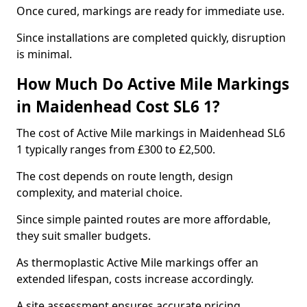
Once cured, markings are ready for immediate use.
Since installations are completed quickly, disruption
is minimal.
How Much Do Active Mile Markings
in Maidenhead Cost SL6 1?
The cost of Active Mile markings in Maidenhead SL6
1 typically ranges from £300 to £2,500.
The cost depends on route length, design
complexity, and material choice.
Since simple painted routes are more affordable,
they suit smaller budgets.
As thermoplastic Active Mile markings offer an
extended lifespan, costs increase accordingly.
A site assessment ensures accurate pricing.