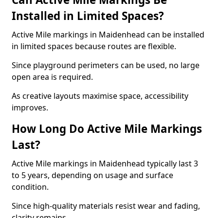
Installed in Limited Spaces?
Active Mile markings in Maidenhead can be installed
in limited spaces because routes are flexible.
Since playground perimeters can be used, no large
open area is required.
As creative layouts maximise space, accessibility
improves.
How Long Do Active Mile Markings
Last?
Active Mile markings in Maidenhead typically last 3
to 5 years, depending on usage and surface
condition.
Since high-quality materials resist wear and fading,
clarity remains.