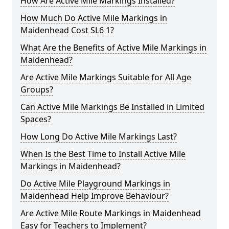
How Are Active Mile Markings Installed?
How Much Do Active Mile Markings in
Maidenhead Cost SL6 1?
What Are the Benefits of Active Mile Markings in
Maidenhead?
Are Active Mile Markings Suitable for All Age
Groups?
Can Active Mile Markings Be Installed in Limited
Spaces?
How Long Do Active Mile Markings Last?
When Is the Best Time to Install Active Mile
Markings in Maidenhead?
Do Active Mile Playground Markings in
Maidenhead Help Improve Behaviour?
Are Active Mile Route Markings in Maidenhead
Easy for Teachers to Implement?