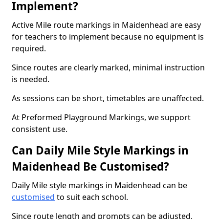
Implement?
Active Mile route markings in Maidenhead are easy
for teachers to implement because no equipment is
required.
Since routes are clearly marked, minimal instruction
is needed.
As sessions can be short, timetables are unaffected.
At Preformed Playground Markings, we support
consistent use.
Can Daily Mile Style Markings in
Maidenhead Be Customised?
Daily Mile style markings in Maidenhead can be
customised
to suit each school.
Since route length and prompts can be adjusted,