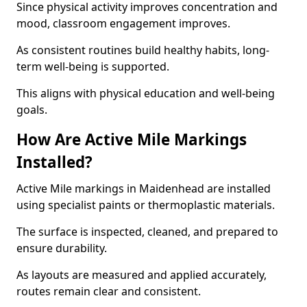
Since physical activity improves concentration and
mood, classroom engagement improves.
As consistent routines build healthy habits, long-
term well-being is supported.
This aligns with physical education and well-being
goals.
How Are Active Mile Markings
Installed?
Active Mile markings in Maidenhead are installed
using specialist paints or thermoplastic materials.
The surface is inspected, cleaned, and prepared to
ensure durability.
As layouts are measured and applied accurately,
routes remain clear and consistent.