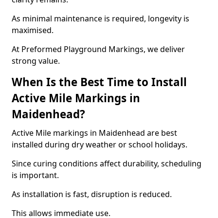
As minimal maintenance is required, longevity is
maximised.
At Preformed Playground Markings, we deliver
strong value.
When Is the Best Time to Install
Active Mile Markings in
Maidenhead?
Active Mile markings in Maidenhead are best
installed during dry weather or school holidays.
Since curing conditions affect durability, scheduling
is important.
As installation is fast, disruption is reduced.
This allows immediate use.