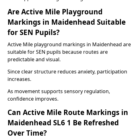
Are Active Mile Playground
Markings in Maidenhead Suitable
for SEN Pupils?
Active Mile playground markings in Maidenhead are
suitable for SEN pupils because routes are
predictable and visual.
Since clear structure reduces anxiety, participation
increases.
As movement supports sensory regulation,
confidence improves.
Can Active Mile Route Markings in
Maidenhead SL6 1 Be Refreshed
Over Time?