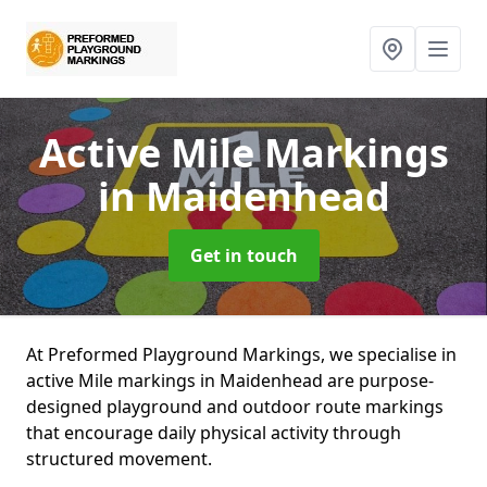
Active Mile Markings
in Maidenhead
Get in touch
At Preformed Playground Markings, we specialise in
active Mile markings in Maidenhead are purpose-
designed playground and outdoor route markings
that encourage daily physical activity through
structured movement.