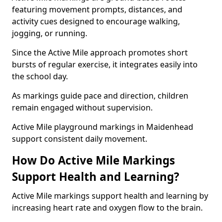
featuring movement prompts, distances, and
activity cues designed to encourage walking,
jogging, or running.
Since the Active Mile approach promotes short
bursts of regular exercise, it integrates easily into
the school day.
As markings guide pace and direction, children
remain engaged without supervision.
Active Mile playground markings in Maidenhead
support consistent daily movement.
How Do Active Mile Markings
Support Health and Learning?
Active Mile markings support health and learning by
increasing heart rate and oxygen flow to the brain.