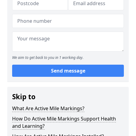
We aim to get back to you in 1 working day.
Send message
Skip to
What Are Active Mile Markings?
How Do Active Mile Markings Support Health
and Learning?