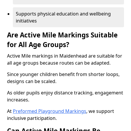
Supports physical education and wellbeing
initiatives
Are Active Mile Markings Suitable
for All Age Groups?
Active Mile markings in Maidenhead are suitable for
all age groups because routes can be adapted.
Since younger children benefit from shorter loops,
designs can be scaled.
As older pupils enjoy distance tracking, engagement
increases.
At
Preformed Playground Markings
, we support
inclusive participation.
Can Active Mile Markings Be