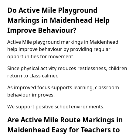
Do Active Mile Playground
Markings in Maidenhead Help
Improve Behaviour?
Active Mile playground markings in Maidenhead
help improve behaviour by providing regular
opportunities for movement.
Since physical activity reduces restlessness, children
return to class calmer.
As improved focus supports learning, classroom
behaviour improves.
We support positive school environments.
Are Active Mile Route Markings in
Maidenhead Easy for Teachers to