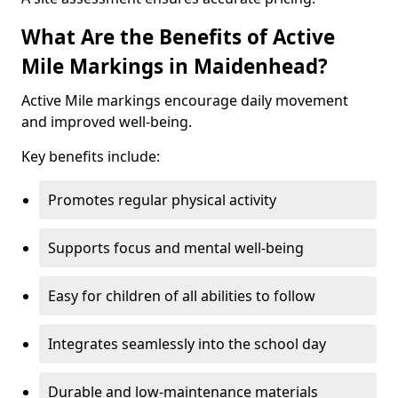
What Are the Benefits of Active
Mile Markings in Maidenhead?
Active Mile markings encourage daily movement
and improved well-being.
Key benefits include:
Promotes regular physical activity
Supports focus and mental well-being
Easy for children of all abilities to follow
Integrates seamlessly into the school day
Durable and low-maintenance materials