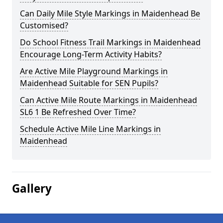
Can Daily Mile Style Markings in Maidenhead Be
Customised?
Do School Fitness Trail Markings in Maidenhead
Encourage Long-Term Activity Habits?
Are Active Mile Playground Markings in
Maidenhead Suitable for SEN Pupils?
Can Active Mile Route Markings in Maidenhead
SL6 1 Be Refreshed Over Time?
Schedule Active Mile Line Markings in
Maidenhead
Gallery