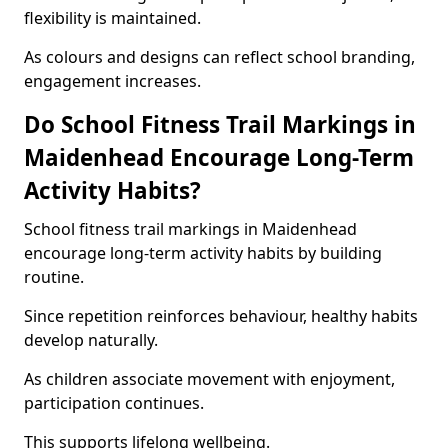
flexibility is maintained.
As colours and designs can reflect school branding,
engagement increases.
Do School Fitness Trail Markings in
Maidenhead Encourage Long-Term
Activity Habits?
School fitness trail markings in Maidenhead
encourage long-term activity habits by building
routine.
Since repetition reinforces behaviour, healthy habits
develop naturally.
As children associate movement with enjoyment,
participation continues.
This supports lifelong wellbeing.