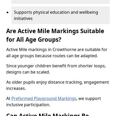
Supports physical education and wellbeing
initiatives
Are Active Mile Markings Suitable
for All Age Groups?
Active Mile markings in Crowthorne are suitable for
all age groups because routes can be adapted.
Since younger children benefit from shorter loops,
designs can be scaled.
As older pupils enjoy distance tracking, engagement
increases.
At
Preformed Playground Markings
, we support
inclusive participation.
Can Active Mile Markings Be