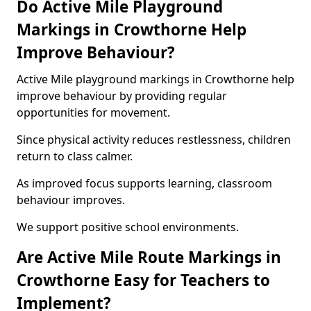
Do Active Mile Playground
Markings in Crowthorne Help
Improve Behaviour?
Active Mile playground markings in Crowthorne help
improve behaviour by providing regular
opportunities for movement.
Since physical activity reduces restlessness, children
return to class calmer.
As improved focus supports learning, classroom
behaviour improves.
We support positive school environments.
Are Active Mile Route Markings in
Crowthorne Easy for Teachers to
Implement?