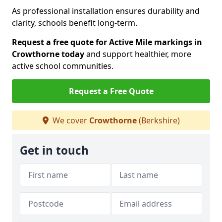
As professional installation ensures durability and
clarity, schools benefit long-term.
Request a free quote for Active Mile markings in
Crowthorne today
and support healthier, more
active school communities.
Request a Free Quote
We cover
Crowthorne
(Berkshire)
Get in touch