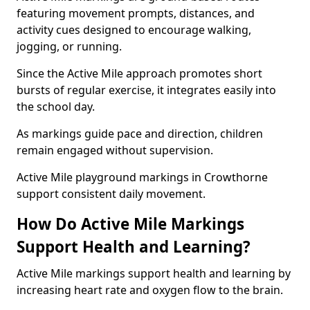
featuring movement prompts, distances, and
activity cues designed to encourage walking,
jogging, or running.
Since the Active Mile approach promotes short
bursts of regular exercise, it integrates easily into
the school day.
As markings guide pace and direction, children
remain engaged without supervision.
Active Mile playground markings in Crowthorne
support consistent daily movement.
How Do Active Mile Markings
Support Health and Learning?
Active Mile markings support health and learning by
increasing heart rate and oxygen flow to the brain.