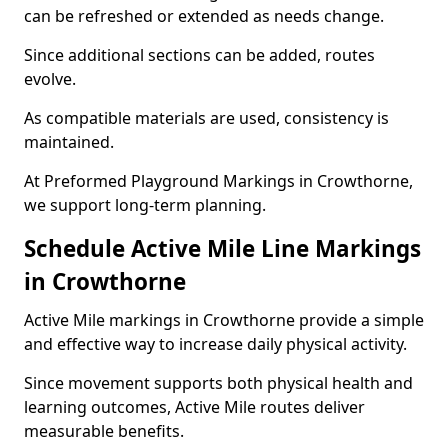
can be refreshed or extended as needs change.
Since additional sections can be added, routes
evolve.
As compatible materials are used, consistency is
maintained.
At Preformed Playground Markings in Crowthorne,
we support long-term planning.
Schedule Active Mile Line Markings
in Crowthorne
Active Mile markings in Crowthorne provide a simple
and effective way to increase daily physical activity.
Since movement supports both physical health and
learning outcomes, Active Mile routes deliver
measurable benefits.