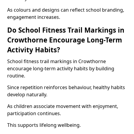
As colours and designs can reflect school branding,
engagement increases.
Do School Fitness Trail Markings in
Crowthorne Encourage Long-Term
Activity Habits?
School fitness trail markings in Crowthorne
encourage long-term activity habits by building
routine.
Since repetition reinforces behaviour, healthy habits
develop naturally.
As children associate movement with enjoyment,
participation continues.
This supports lifelong wellbeing.