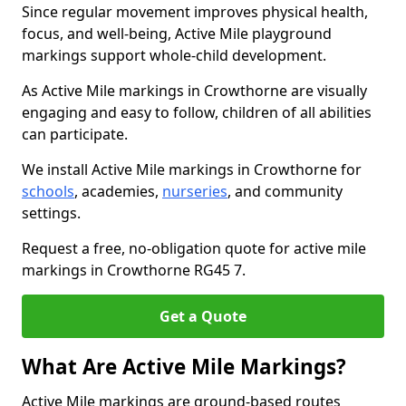
Since regular movement improves physical health,
focus, and well-being, Active Mile playground
markings support whole-child development.
As Active Mile markings in Crowthorne are visually
engaging and easy to follow, children of all abilities
can participate.
We install Active Mile markings in Crowthorne for
schools
, academies,
nurseries
, and community
settings.
Request a free, no-obligation quote for active mile
markings in Crowthorne RG45 7.
Get a Quote
What Are Active Mile Markings?
Active Mile markings are ground-based routes