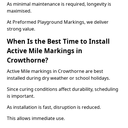
As minimal maintenance is required, longevity is
maximised.
At Preformed Playground Markings, we deliver
strong value.
When Is the Best Time to Install
Active Mile Markings in
Crowthorne?
Active Mile markings in Crowthorne are best
installed during dry weather or school holidays.
Since curing conditions affect durability, scheduling
is important.
As installation is fast, disruption is reduced.
This allows immediate use.