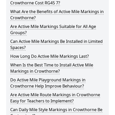
Crowthorne Cost RG45 7?
What Are the Benefits of Active Mile Markings in
Crowthorne?
Are Active Mile Markings Suitable for All Age
Groups?
Can Active Mile Markings Be Installed in Limited
Spaces?
How Long Do Active Mile Markings Last?
When Is the Best Time to Install Active Mile
Markings in Crowthorne?
Do Active Mile Playground Markings in
Crowthorne Help Improve Behaviour?
Are Active Mile Route Markings in Crowthorne
Easy for Teachers to Implement?
Can Daily Mile Style Markings in Crowthorne Be