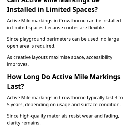
Installed in Limited Spaces?
Active Mile markings in Crowthorne can be installed
in limited spaces because routes are flexible.
Since playground perimeters can be used, no large
open area is required.
As creative layouts maximise space, accessibility
improves.
How Long Do Active Mile Markings
Last?
Active Mile markings in Crowthorne typically last 3 to
5 years, depending on usage and surface condition.
Since high-quality materials resist wear and fading,
clarity remains.