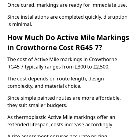
Once cured, markings are ready for immediate use.
Since installations are completed quickly, disruption
is minimal.
How Much Do Active Mile Markings
in Crowthorne Cost RG45 7?
The cost of Active Mile markings in Crowthorne
RG45 7 typically ranges from £300 to £2,500.
The cost depends on route length, design
complexity, and material choice.
Since simple painted routes are more affordable,
they suit smaller budgets.
As thermoplastic Active Mile markings offer an
extended lifespan, costs increase accordingly.
A site assessment ensures accurate pricing.