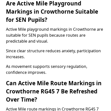
Are Active Mile Playground
Markings in Crowthorne Suitable
for SEN Pupils?
Active Mile playground markings in Crowthorne are
suitable for SEN pupils because routes are
predictable and visual.
Since clear structure reduces anxiety, participation
increases.
As movement supports sensory regulation,
confidence improves.
Can Active Mile Route Markings in
Crowthorne RG45 7 Be Refreshed
Over Time?
Active Mile route markings in Crowthorne RG45 7