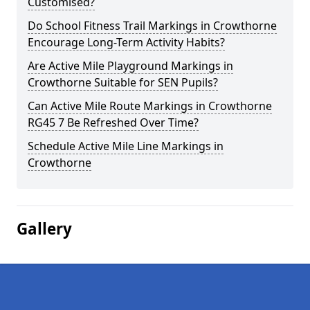
Customised?
Do School Fitness Trail Markings in Crowthorne
Encourage Long-Term Activity Habits?
Are Active Mile Playground Markings in
Crowthorne Suitable for SEN Pupils?
Can Active Mile Route Markings in Crowthorne
RG45 7 Be Refreshed Over Time?
Schedule Active Mile Line Markings in
Crowthorne
Gallery