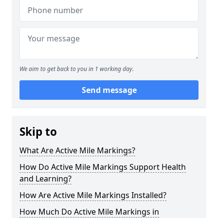
We aim to get back to you in 1 working day.
Send message
Skip to
What Are Active Mile Markings?
How Do Active Mile Markings Support Health
and Learning?
How Are Active Mile Markings Installed?
How Much Do Active Mile Markings in