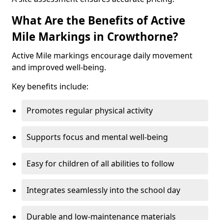
What Are the Benefits of Active
Mile Markings in Crowthorne?
Active Mile markings encourage daily movement
and improved well-being.
Key benefits include:
Promotes regular physical activity
Supports focus and mental well-being
Easy for children of all abilities to follow
Integrates seamlessly into the school day
Durable and low-maintenance materials