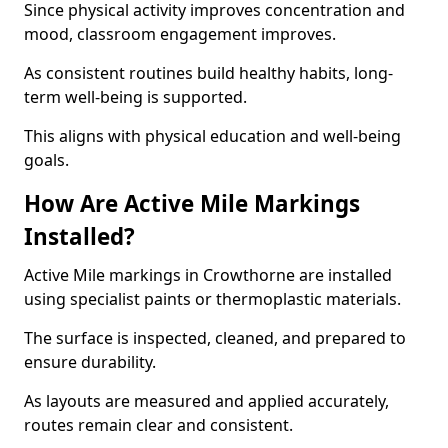
Since physical activity improves concentration and
mood, classroom engagement improves.
As consistent routines build healthy habits, long-
term well-being is supported.
This aligns with physical education and well-being
goals.
How Are Active Mile Markings
Installed?
Active Mile markings in Crowthorne are installed
using specialist paints or thermoplastic materials.
The surface is inspected, cleaned, and prepared to
ensure durability.
As layouts are measured and applied accurately,
routes remain clear and consistent.