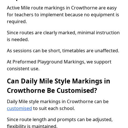
Active Mile route markings in Crowthorne are easy
for teachers to implement because no equipment is
required.
Since routes are clearly marked, minimal instruction
is needed.
As sessions can be short, timetables are unaffected.
At Preformed Playground Markings, we support
consistent use.
Can Daily Mile Style Markings in
Crowthorne Be Customised?
Daily Mile style markings in Crowthorne can be
customised
to suit each school.
Since route length and prompts can be adjusted,
flexibility is maintained.