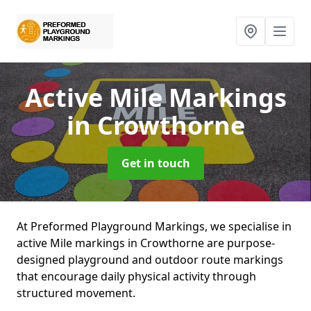
Active Mile Markings
in Crowthorne
Get in touch
At Preformed Playground Markings, we specialise in
active Mile markings in Crowthorne are purpose-
designed playground and outdoor route markings
that encourage daily physical activity through
structured movement.