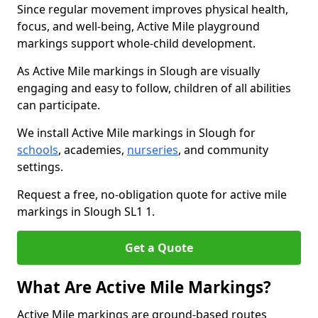
Since regular movement improves physical health,
focus, and well-being, Active Mile playground
markings support whole-child development.
As Active Mile markings in Slough are visually
engaging and easy to follow, children of all abilities
can participate.
We install Active Mile markings in Slough for
schools
, academies,
nurseries
, and community
settings.
Request a free, no-obligation quote for active mile
markings in Slough SL1 1.
Get a Quote
What Are Active Mile Markings?
Active Mile markings are ground-based routes