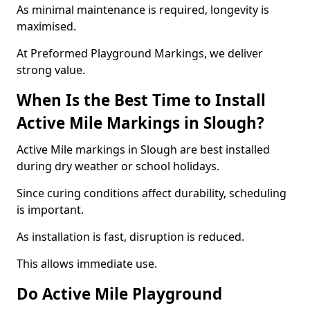
As minimal maintenance is required, longevity is
maximised.
At Preformed Playground Markings, we deliver
strong value.
When Is the Best Time to Install
Active Mile Markings in Slough?
Active Mile markings in Slough are best installed
during dry weather or school holidays.
Since curing conditions affect durability, scheduling
is important.
As installation is fast, disruption is reduced.
This allows immediate use.
Do Active Mile Playground