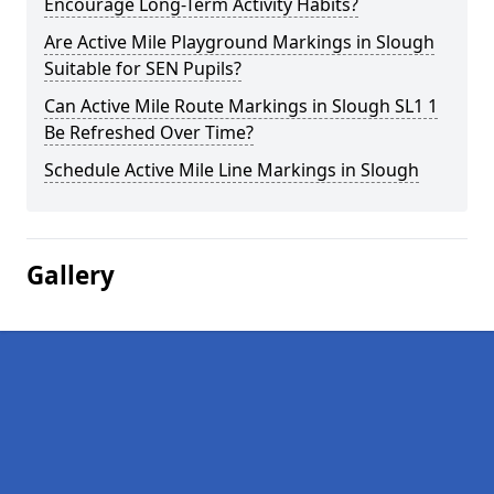
Encourage Long-Term Activity Habits?
Are Active Mile Playground Markings in Slough
Suitable for SEN Pupils?
Can Active Mile Route Markings in Slough SL1 1
Be Refreshed Over Time?
Schedule Active Mile Line Markings in Slough
Gallery