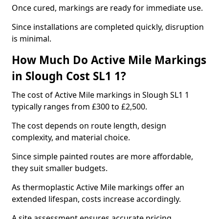
Once cured, markings are ready for immediate use.
Since installations are completed quickly, disruption
is minimal.
How Much Do Active Mile Markings
in Slough Cost SL1 1?
The cost of Active Mile markings in Slough SL1 1
typically ranges from £300 to £2,500.
The cost depends on route length, design
complexity, and material choice.
Since simple painted routes are more affordable,
they suit smaller budgets.
As thermoplastic Active Mile markings offer an
extended lifespan, costs increase accordingly.
A site assessment ensures accurate pricing.