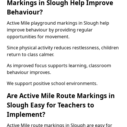
Markings in Slough Help Improve
Behaviour?
Active Mile playground markings in Slough help
improve behaviour by providing regular
opportunities for movement.
Since physical activity reduces restlessness, children
return to class calmer.
As improved focus supports learning, classroom
behaviour improves.
We support positive school environments.
Are Active Mile Route Markings in
Slough Easy for Teachers to
Implement?
Active Mile route markings in Slough are easy for