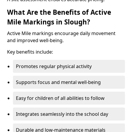
What Are the Benefits of Active
Mile Markings in Slough?
Active Mile markings encourage daily movement
and improved well-being.
Key benefits include:
Promotes regular physical activity
Supports focus and mental well-being
Easy for children of all abilities to follow
Integrates seamlessly into the school day
Durable and low-maintenance materials