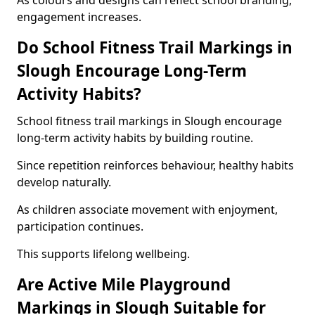
As colours and designs can reflect school branding,
engagement increases.
Do School Fitness Trail Markings in
Slough Encourage Long-Term
Activity Habits?
School fitness trail markings in Slough encourage
long-term activity habits by building routine.
Since repetition reinforces behaviour, healthy habits
develop naturally.
As children associate movement with enjoyment,
participation continues.
This supports lifelong wellbeing.
Are Active Mile Playground
Markings in Slough Suitable for