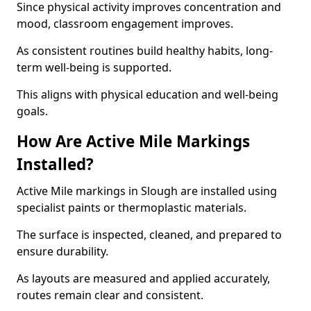
Since physical activity improves concentration and
mood, classroom engagement improves.
As consistent routines build healthy habits, long-
term well-being is supported.
This aligns with physical education and well-being
goals.
How Are Active Mile Markings
Installed?
Active Mile markings in Slough are installed using
specialist paints or thermoplastic materials.
The surface is inspected, cleaned, and prepared to
ensure durability.
As layouts are measured and applied accurately,
routes remain clear and consistent.