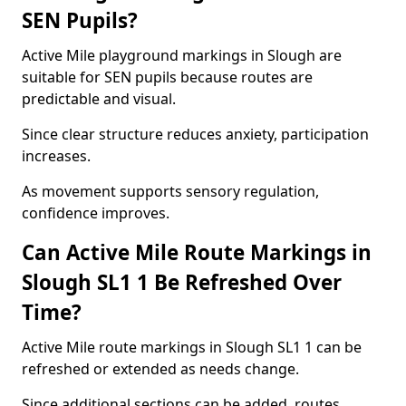
SEN Pupils?
Active Mile playground markings in Slough are
suitable for SEN pupils because routes are
predictable and visual.
Since clear structure reduces anxiety, participation
increases.
As movement supports sensory regulation,
confidence improves.
Can Active Mile Route Markings in
Slough SL1 1 Be Refreshed Over
Time?
Active Mile route markings in Slough SL1 1 can be
refreshed or extended as needs change.
Since additional sections can be added, routes