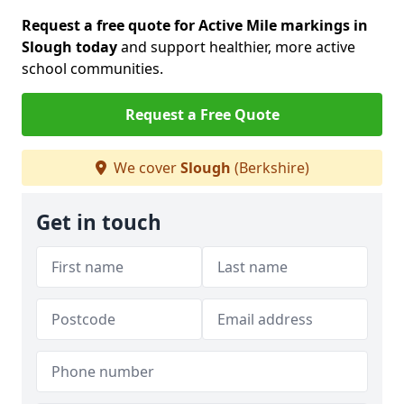
Request a free quote for Active Mile markings in
Slough today
and support healthier, more active
school communities.
Request a Free Quote
We cover
Slough
(Berkshire)
Get in touch