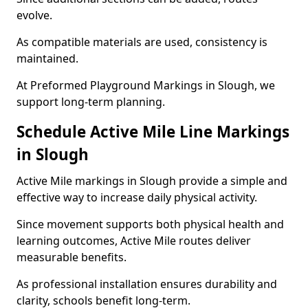
evolve.
As compatible materials are used, consistency is
maintained.
At Preformed Playground Markings in Slough, we
support long-term planning.
Schedule Active Mile Line Markings
in Slough
Active Mile markings in Slough provide a simple and
effective way to increase daily physical activity.
Since movement supports both physical health and
learning outcomes, Active Mile routes deliver
measurable benefits.
As professional installation ensures durability and
clarity, schools benefit long-term.