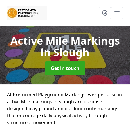
Active Mile Markings
in Slough
Get in touch
At Preformed Playground Markings, we specialise in
active Mile markings in Slough are purpose-
designed playground and outdoor route markings
that encourage daily physical activity through
structured movement.