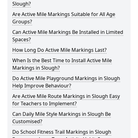
Slough?
Are Active Mile Markings Suitable for All Age
Groups?
Can Active Mile Markings Be Installed in Limited
Spaces?
How Long Do Active Mile Markings Last?
When Is the Best Time to Install Active Mile
Markings in Slough?
Do Active Mile Playground Markings in Slough
Help Improve Behaviour?
Are Active Mile Route Markings in Slough Easy
for Teachers to Implement?
Can Daily Mile Style Markings in Slough Be
Customised?
Do School Fitness Trail Markings in Slough