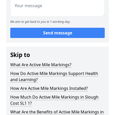
We aim to get back to you in 1 working day.
Send message
Skip to
What Are Active Mile Markings?
How Do Active Mile Markings Support Health
and Learning?
How Are Active Mile Markings Installed?
How Much Do Active Mile Markings in Slough
Cost SL1 1?
What Are the Benefits of Active Mile Markings in