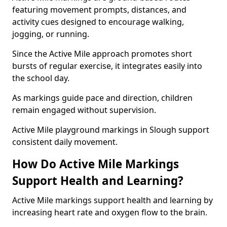
featuring movement prompts, distances, and
activity cues designed to encourage walking,
jogging, or running.
Since the Active Mile approach promotes short
bursts of regular exercise, it integrates easily into
the school day.
As markings guide pace and direction, children
remain engaged without supervision.
Active Mile playground markings in Slough support
consistent daily movement.
How Do Active Mile Markings
Support Health and Learning?
Active Mile markings support health and learning by
increasing heart rate and oxygen flow to the brain.