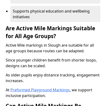
Supports physical education and wellbeing
initiatives
Are Active Mile Markings Suitable
for All Age Groups?
Active Mile markings in Slough are suitable for all
age groups because routes can be adapted.
Since younger children benefit from shorter loops,
designs can be scaled.
As older pupils enjoy distance tracking, engagement
increases.
At
Preformed Playground Markings
, we support
inclusive participation.
Can Active Mile Markings Be