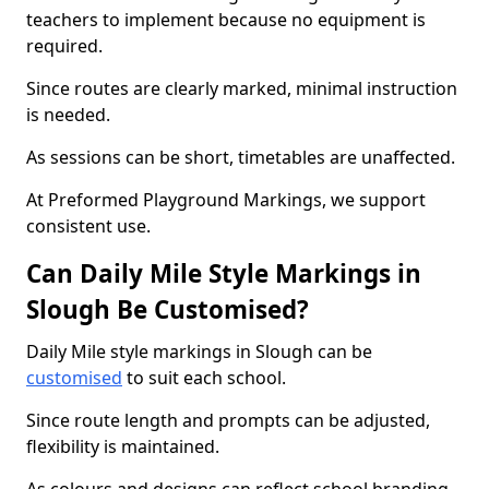
teachers to implement because no equipment is
required.
Since routes are clearly marked, minimal instruction
is needed.
As sessions can be short, timetables are unaffected.
At Preformed Playground Markings, we support
consistent use.
Can Daily Mile Style Markings in
Slough Be Customised?
Daily Mile style markings in Slough can be
customised
to suit each school.
Since route length and prompts can be adjusted,
flexibility is maintained.