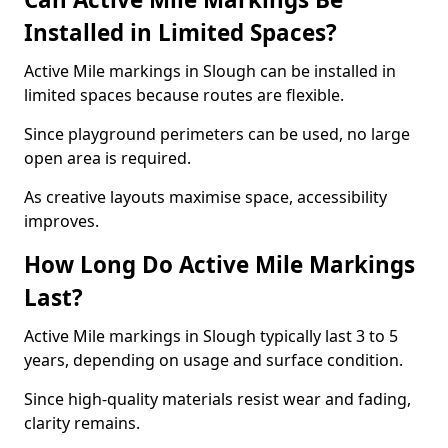
Installed in Limited Spaces?
Active Mile markings in Slough can be installed in
limited spaces because routes are flexible.
Since playground perimeters can be used, no large
open area is required.
As creative layouts maximise space, accessibility
improves.
How Long Do Active Mile Markings
Last?
Active Mile markings in Slough typically last 3 to 5
years, depending on usage and surface condition.
Since high-quality materials resist wear and fading,
clarity remains.