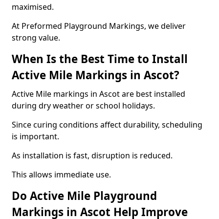
maximised.
At Preformed Playground Markings, we deliver
strong value.
When Is the Best Time to Install
Active Mile Markings in Ascot?
Active Mile markings in Ascot are best installed
during dry weather or school holidays.
Since curing conditions affect durability, scheduling
is important.
As installation is fast, disruption is reduced.
This allows immediate use.
Do Active Mile Playground
Markings in Ascot Help Improve