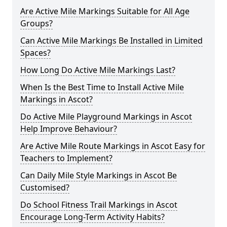
Are Active Mile Markings Suitable for All Age
Groups?
Can Active Mile Markings Be Installed in Limited
Spaces?
How Long Do Active Mile Markings Last?
When Is the Best Time to Install Active Mile
Markings in Ascot?
Do Active Mile Playground Markings in Ascot
Help Improve Behaviour?
Are Active Mile Route Markings in Ascot Easy for
Teachers to Implement?
Can Daily Mile Style Markings in Ascot Be
Customised?
Do School Fitness Trail Markings in Ascot
Encourage Long-Term Activity Habits?