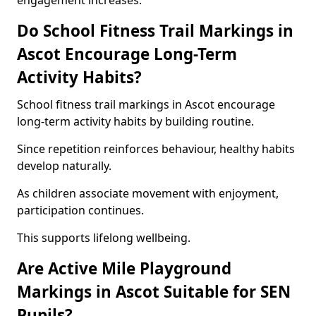
engagement increases.
Do School Fitness Trail Markings in
Ascot Encourage Long-Term
Activity Habits?
School fitness trail markings in Ascot encourage
long-term activity habits by building routine.
Since repetition reinforces behaviour, healthy habits
develop naturally.
As children associate movement with enjoyment,
participation continues.
This supports lifelong wellbeing.
Are Active Mile Playground
Markings in Ascot Suitable for SEN
Pupils?