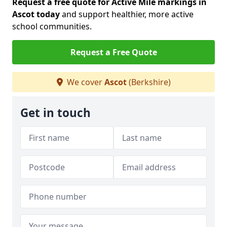
Request a free quote for Active Mile markings in
Ascot today
and support healthier, more active
school communities.
Request a Free Quote
We cover
Ascot
(Berkshire)
Get in touch