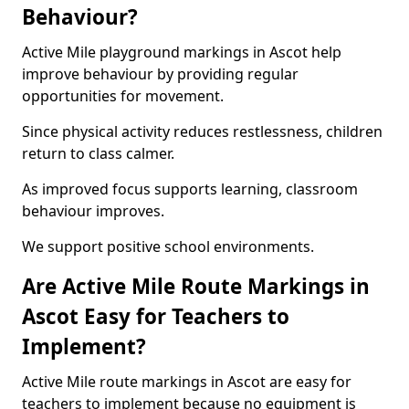
Behaviour?
Active Mile playground markings in Ascot help
improve behaviour by providing regular
opportunities for movement.
Since physical activity reduces restlessness, children
return to class calmer.
As improved focus supports learning, classroom
behaviour improves.
We support positive school environments.
Are Active Mile Route Markings in
Ascot Easy for Teachers to
Implement?
Active Mile route markings in Ascot are easy for
teachers to implement because no equipment is