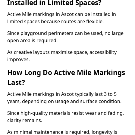
Installed in Limited Spaces?
Active Mile markings in Ascot can be installed in
limited spaces because routes are flexible.
Since playground perimeters can be used, no large
open area is required.
As creative layouts maximise space, accessibility
improves.
How Long Do Active Mile Markings
Last?
Active Mile markings in Ascot typically last 3 to 5
years, depending on usage and surface condition.
Since high-quality materials resist wear and fading,
clarity remains.
As minimal maintenance is required, longevity is