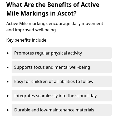
What Are the Benefits of Active
Mile Markings in Ascot?
Active Mile markings encourage daily movement
and improved well-being.
Key benefits include:
Promotes regular physical activity
Supports focus and mental well-being
Easy for children of all abilities to follow
Integrates seamlessly into the school day
Durable and low-maintenance materials