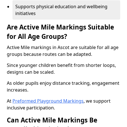
Supports physical education and wellbeing
initiatives
Are Active Mile Markings Suitable
for All Age Groups?
Active Mile markings in Ascot are suitable for all age
groups because routes can be adapted.
Since younger children benefit from shorter loops,
designs can be scaled.
As older pupils enjoy distance tracking, engagement
increases.
At
Preformed Playground Markings
, we support
inclusive participation.
Can Active Mile Markings Be