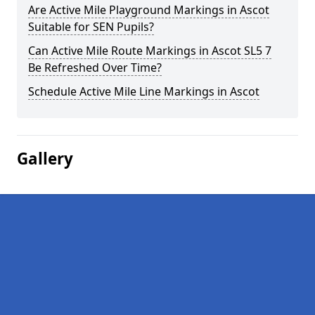
Are Active Mile Playground Markings in Ascot
Suitable for SEN Pupils?
Can Active Mile Route Markings in Ascot SL5 7
Be Refreshed Over Time?
Schedule Active Mile Line Markings in Ascot
Gallery