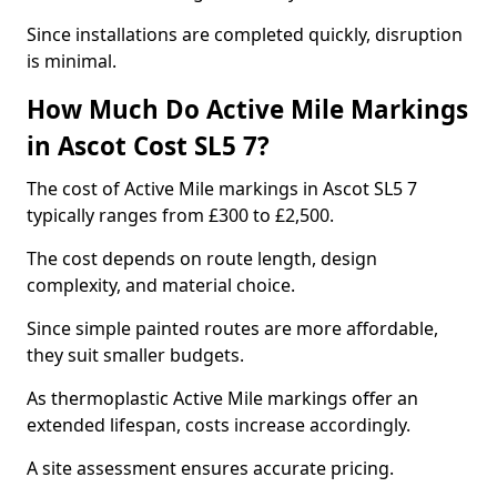
Since installations are completed quickly, disruption
is minimal.
How Much Do Active Mile Markings
in Ascot Cost SL5 7?
The cost of Active Mile markings in Ascot SL5 7
typically ranges from £300 to £2,500.
The cost depends on route length, design
complexity, and material choice.
Since simple painted routes are more affordable,
they suit smaller budgets.
As thermoplastic Active Mile markings offer an
extended lifespan, costs increase accordingly.
A site assessment ensures accurate pricing.