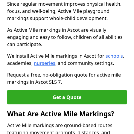
Since regular movement improves physical health,
focus, and well-being, Active Mile playground
markings support whole-child development.
As Active Mile markings in Ascot are visually
engaging and easy to follow, children of all abilities
can participate.
We install Active Mile markings in Ascot for
schools
,
academies,
nurseries
, and community settings.
Request a free, no-obligation quote for active mile
markings in Ascot SL5 7.
Get a Quote
What Are Active Mile Markings?
Active Mile markings are ground-based routes
featuring movement prompts, distances, and