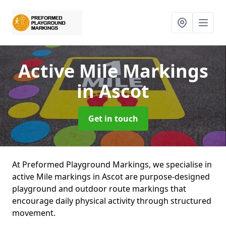
Active Mile Markings
in Ascot
Get in touch
At Preformed Playground Markings, we specialise in
active Mile markings in Ascot are purpose-designed
playground and outdoor route markings that
encourage daily physical activity through structured
movement.