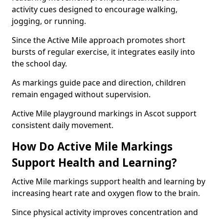
activity cues designed to encourage walking,
jogging, or running.
Since the Active Mile approach promotes short
bursts of regular exercise, it integrates easily into
the school day.
As markings guide pace and direction, children
remain engaged without supervision.
Active Mile playground markings in Ascot support
consistent daily movement.
How Do Active Mile Markings
Support Health and Learning?
Active Mile markings support health and learning by
increasing heart rate and oxygen flow to the brain.
Since physical activity improves concentration and