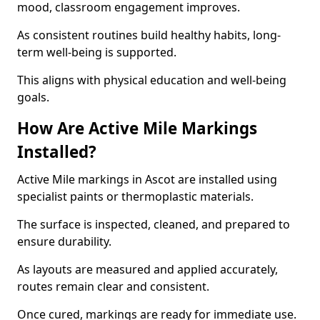
mood, classroom engagement improves.
As consistent routines build healthy habits, long-
term well-being is supported.
This aligns with physical education and well-being
goals.
How Are Active Mile Markings
Installed?
Active Mile markings in Ascot are installed using
specialist paints or thermoplastic materials.
The surface is inspected, cleaned, and prepared to
ensure durability.
As layouts are measured and applied accurately,
routes remain clear and consistent.
Once cured, markings are ready for immediate use.