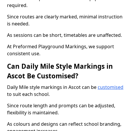
required.
Since routes are clearly marked, minimal instruction
is needed.
As sessions can be short, timetables are unaffected.
At Preformed Playground Markings, we support
consistent use.
Can Daily Mile Style Markings in
Ascot Be Customised?
Daily Mile style markings in Ascot can be
customised
to suit each school.
Since route length and prompts can be adjusted,
flexibility is maintained.
As colours and designs can reflect school branding,