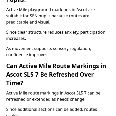
Active Mile playground markings in Ascot are
suitable for SEN pupils because routes are
predictable and visual.
Since clear structure reduces anxiety, participation
increases.
As movement supports sensory regulation,
confidence improves.
Can Active Mile Route Markings in
Ascot SL5 7 Be Refreshed Over
Time?
Active Mile route markings in Ascot SL5 7 can be
refreshed or extended as needs change.
Since additional sections can be added, routes
evolve.