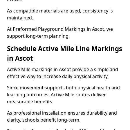
As compatible materials are used, consistency is
maintained.
At Preformed Playground Markings in Ascot, we
support long-term planning.
Schedule Active Mile Line Markings
in Ascot
Active Mile markings in Ascot provide a simple and
effective way to increase daily physical activity.
Since movement supports both physical health and
learning outcomes, Active Mile routes deliver
measurable benefits.
As professional installation ensures durability and
clarity, schools benefit long-term.