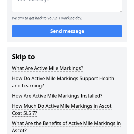
We aim to get back to you in 1 working day.
Send message
Skip to
What Are Active Mile Markings?
How Do Active Mile Markings Support Health
and Learning?
How Are Active Mile Markings Installed?
How Much Do Active Mile Markings in Ascot
Cost SL5 7?
What Are the Benefits of Active Mile Markings in
Ascot?