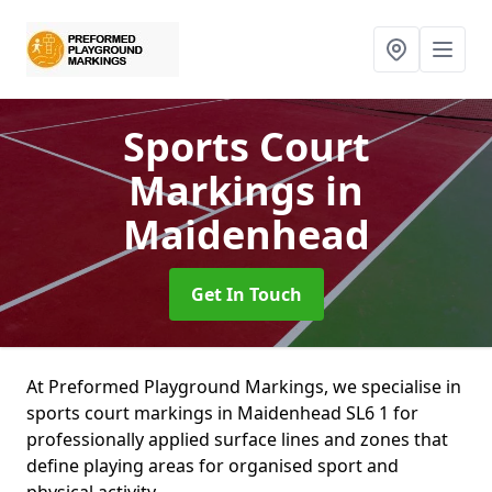
Sports Court
Markings
in
Maidenhead
Get In Touch
At Preformed Playground Markings, we specialise in
sports court markings in Maidenhead SL6 1 for
professionally applied surface lines and zones that
define playing areas for organised sport and