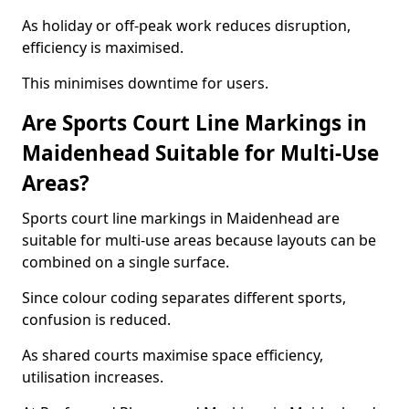
As holiday or off-peak work reduces disruption,
efficiency is maximised.
This minimises downtime for users.
Are Sports Court Line Markings in
Maidenhead Suitable for Multi-Use
Areas?
Sports court line markings in Maidenhead are
suitable for multi-use areas because layouts can be
combined on a single surface.
Since colour coding separates different sports,
confusion is reduced.
As shared courts maximise space efficiency,
utilisation increases.