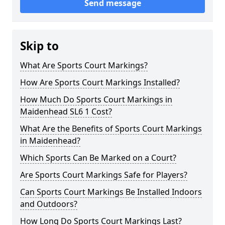
Send message
Skip to
What Are Sports Court Markings?
How Are Sports Court Markings Installed?
How Much Do Sports Court Markings in
Maidenhead SL6 1 Cost?
What Are the Benefits of Sports Court Markings
in Maidenhead?
Which Sports Can Be Marked on a Court?
Are Sports Court Markings Safe for Players?
Can Sports Court Markings Be Installed Indoors
and Outdoors?
How Long Do Sports Court Markings Last?