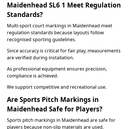
Maidenhead SL6 1 Meet Regulation
Standards?
Multi-sport court markings in Maidenhead meet
regulation standards because layouts follow
recognised sporting guidelines.
Since accuracy is critical for fair play, measurements
are verified during installation.
As professional equipment ensures precision,
compliance is achieved.
We support competitive and recreational use.
Are Sports Pitch Markings in
Maidenhead Safe for Players?
Sports pitch markings in Maidenhead are safe for
players because non-slip materials are used.