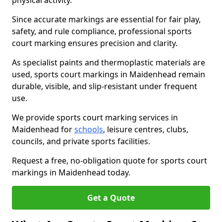
physical activity.
Since accurate markings are essential for fair play,
safety, and rule compliance, professional sports
court marking ensures precision and clarity.
As specialist paints and thermoplastic materials are
used, sports court markings in Maidenhead remain
durable, visible, and slip-resistant under frequent
use.
We provide sports court marking services in
Maidenhead for
schools
, leisure centres, clubs,
councils, and private sports facilities.
Request a free, no-obligation quote for sports court
markings in Maidenhead today.
Get a Quote