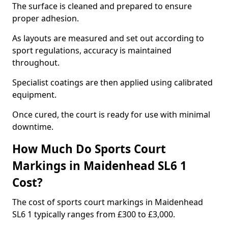
The surface is cleaned and prepared to ensure
proper adhesion.
As layouts are measured and set out according to
sport regulations, accuracy is maintained
throughout.
Specialist coatings are then applied using calibrated
equipment.
Once cured, the court is ready for use with minimal
downtime.
How Much Do Sports Court
Markings in Maidenhead SL6 1
Cost?
The cost of sports court markings in Maidenhead
SL6 1 typically ranges from £300 to £3,000.