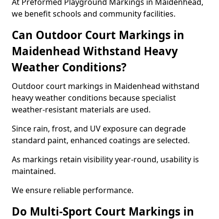
At Preformed Playground Markings in Maidenhead,
we benefit schools and community facilities.
Can Outdoor Court Markings in
Maidenhead Withstand Heavy
Weather Conditions?
Outdoor court markings in Maidenhead withstand
heavy weather conditions because specialist
weather-resistant materials are used.
Since rain, frost, and UV exposure can degrade
standard paint, enhanced coatings are selected.
As markings retain visibility year-round, usability is
maintained.
We ensure reliable performance.
Do Multi-Sport Court Markings in