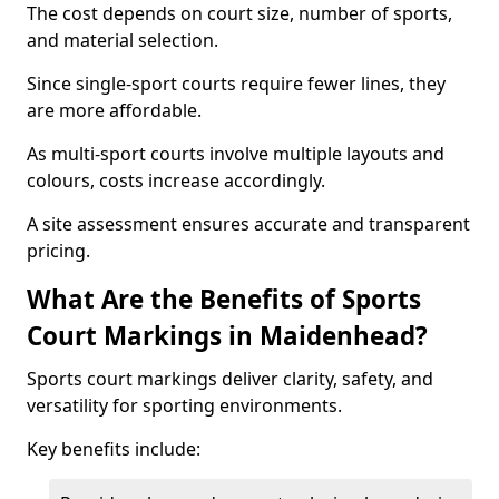
The cost depends on court size, number of sports,
and material selection.
Since single-sport courts require fewer lines, they
are more affordable.
As multi-sport courts involve multiple layouts and
colours, costs increase accordingly.
A site assessment ensures accurate and transparent
pricing.
What Are the Benefits of Sports
Court Markings in Maidenhead?
Sports court markings deliver clarity, safety, and
versatility for sporting environments.
Key benefits include: