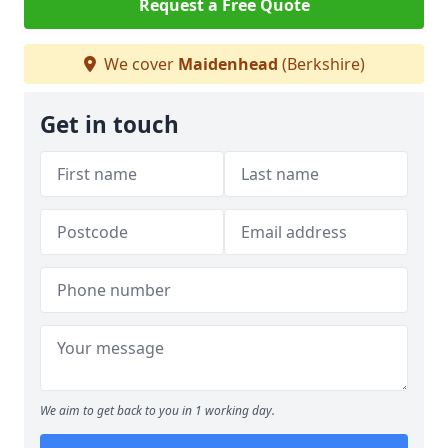
Request a Free Quote
We cover
Maidenhead
(Berkshire)
Get in touch
We aim to get back to you in 1 working day.