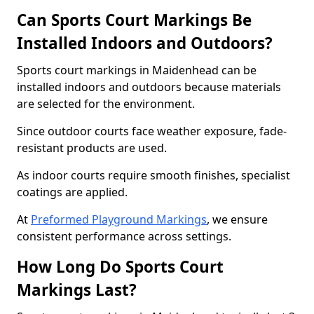
Can Sports Court Markings Be
Installed Indoors and Outdoors?
Sports court markings in Maidenhead can be
installed indoors and outdoors because materials
are selected for the environment.
Since outdoor courts face weather exposure, fade-
resistant products are used.
As indoor courts require smooth finishes, specialist
coatings are applied.
At
Preformed Playground Markings
, we ensure
consistent performance across settings.
How Long Do Sports Court
Markings Last?