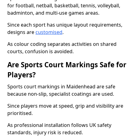
for football, netball, basketball, tennis, volleyball,
badminton, and multi-use games areas.
Since each sport has unique layout requirements,
designs are
customised
.
As colour coding separates activities on shared
courts, confusion is avoided.
Are Sports Court Markings Safe for
Players?
Sports court markings in Maidenhead are safe
because non-slip, specialist coatings are used.
Since players move at speed, grip and visibility are
prioritised.
As professional installation follows UK safety
standards, injury risk is reduced.