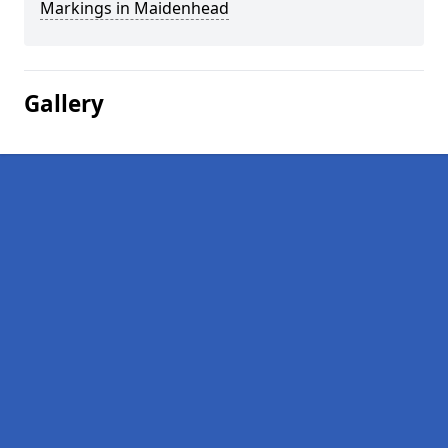
Markings in Maidenhead
Gallery