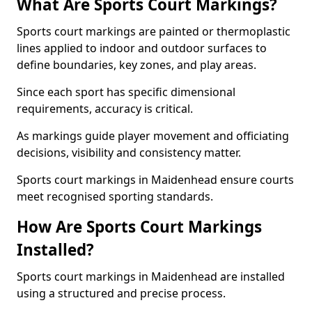
What Are Sports Court Markings?
Sports court markings are painted or thermoplastic
lines applied to indoor and outdoor surfaces to
define boundaries, key zones, and play areas.
Since each sport has specific dimensional
requirements, accuracy is critical.
As markings guide player movement and officiating
decisions, visibility and consistency matter.
Sports court markings in Maidenhead ensure courts
meet recognised sporting standards.
How Are Sports Court Markings
Installed?
Sports court markings in Maidenhead are installed
using a structured and precise process.