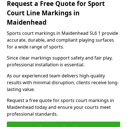
Request a Free Quote for Sport
Court Line Markings in
Maidenhead
Sports court markings in Maidenhead SL6 1 provide
accurate, durable, and compliant playing surfaces
for a wide range of sports.
Since clear markings support safety and fair play,
professional installation is essential.
As our experienced team delivers high-quality
results with minimal disruption, clients receive long-
lasting value.
Request a free quote for sports court markings in
Maidenhead today and ensure your courts meet
professional standards.