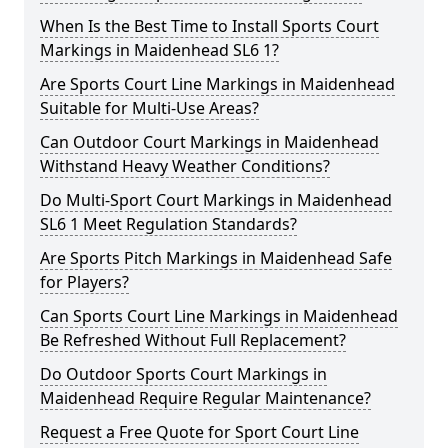
When Is the Best Time to Install Sports Court
Markings in Maidenhead SL6 1?
Are Sports Court Line Markings in Maidenhead
Suitable for Multi-Use Areas?
Can Outdoor Court Markings in Maidenhead
Withstand Heavy Weather Conditions?
Do Multi-Sport Court Markings in Maidenhead
SL6 1 Meet Regulation Standards?
Are Sports Pitch Markings in Maidenhead Safe
for Players?
Can Sports Court Line Markings in Maidenhead
Be Refreshed Without Full Replacement?
Do Outdoor Sports Court Markings in
Maidenhead Require Regular Maintenance?
Request a Free Quote for Sport Court Line