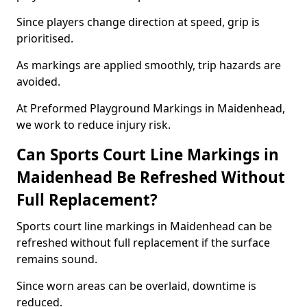
Since players change direction at speed, grip is
prioritised.
As markings are applied smoothly, trip hazards are
avoided.
At Preformed Playground Markings in Maidenhead,
we work to reduce injury risk.
Can Sports Court Line Markings in
Maidenhead Be Refreshed Without
Full Replacement?
Sports court line markings in Maidenhead can be
refreshed without full replacement if the surface
remains sound.
Since worn areas can be overlaid, downtime is
reduced.