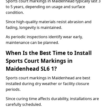
Sports court markings in Maidenhead typically last 3
to 5 years, depending on usage and surface
condition.
Since high-quality materials resist abrasion and
fading, longevity is maintained.
As periodic inspections identify wear early,
maintenance can be planned.
When Is the Best Time to Install
Sports Court Markings in
Maidenhead SL6 1?
Sports court markings in Maidenhead are best
installed during dry weather or facility closure
periods.
Since curing time affects durability, installations are
carefully scheduled.