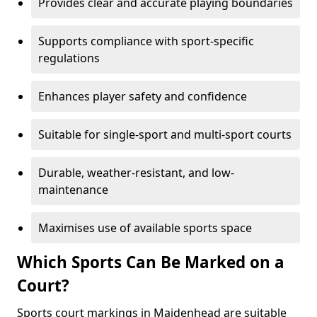
Provides clear and accurate playing boundaries
Supports compliance with sport-specific
regulations
Enhances player safety and confidence
Suitable for single-sport and multi-sport courts
Durable, weather-resistant, and low-
maintenance
Maximises use of available sports space
Which Sports Can Be Marked on a
Court?
Sports court markings in Maidenhead are suitable