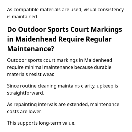
As compatible materials are used, visual consistency
is maintained.
Do Outdoor Sports Court Markings
in Maidenhead Require Regular
Maintenance?
Outdoor sports court markings in Maidenhead
require minimal maintenance because durable
materials resist wear.
Since routine cleaning maintains clarity, upkeep is
straightforward.
As repainting intervals are extended, maintenance
costs are lower.
This supports long-term value.