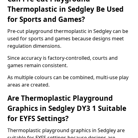
Thermoplastic in Sedgley Be Used
for Sports and Games?
Pre-cut playground thermoplastic in Sedgley can be
used for sports and games because designs meet
regulation dimensions.
Since accuracy is factory-controlled, courts and
games remain consistent.
As multiple colours can be combined, multi-use play
areas are created.
Are Thermoplastic Playground
Graphics in Sedgley DY3 1 Suitable
for EYFS Settings?
Thermoplastic playground graphics in Sedgley are
suitable for EYFS settings because designs are