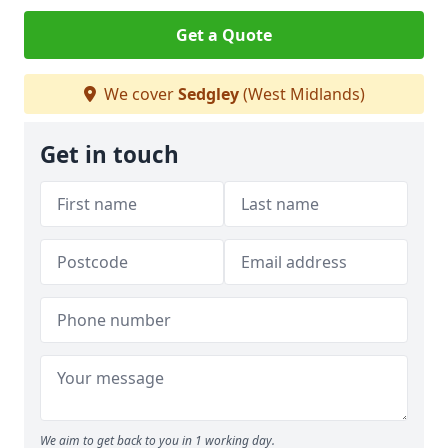
Get a Quote
We cover
Sedgley
(West Midlands)
Get in touch
We aim to get back to you in 1 working day.