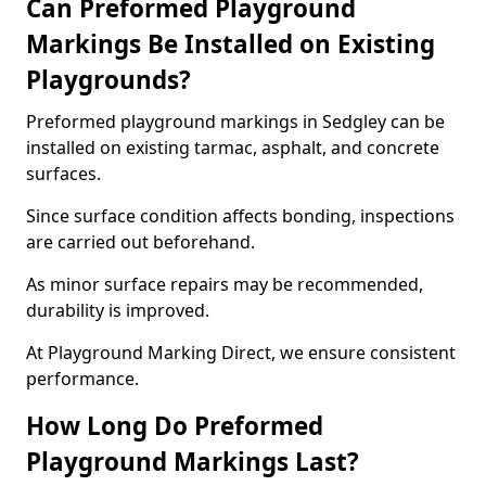
Can Preformed Playground
Markings Be Installed on Existing
Playgrounds?
Preformed playground markings in Sedgley can be
installed on existing tarmac, asphalt, and concrete
surfaces.
Since surface condition affects bonding, inspections
are carried out beforehand.
As minor surface repairs may be recommended,
durability is improved.
At Playground Marking Direct, we ensure consistent
performance.
How Long Do Preformed
Playground Markings Last?