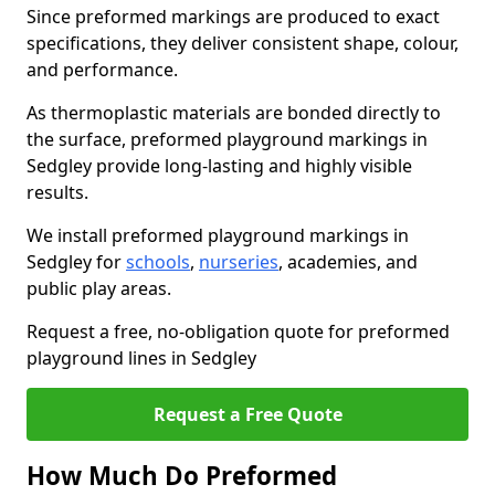
Since preformed markings are produced to exact
specifications, they deliver consistent shape, colour,
and performance.
As thermoplastic materials are bonded directly to
the surface, preformed playground markings in
Sedgley provide long-lasting and highly visible
results.
We install preformed playground markings in
Sedgley for
schools
,
nurseries
, academies, and
public play areas.
Request a free, no-obligation quote for preformed
playground lines in Sedgley
Request a Free Quote
How Much Do Preformed