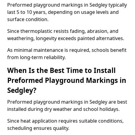
Preformed playground markings in Sedgley typically
last 5 to 10 years, depending on usage levels and
surface condition.
Since thermoplastic resists fading, abrasion, and
weathering, longevity exceeds painted alternatives.
As minimal maintenance is required, schools benefit
from long-term reliability.
When Is the Best Time to Install
Preformed Playground Markings in
Sedgley?
Preformed playground markings in Sedgley are best
installed during dry weather and school holidays.
Since heat application requires suitable conditions,
scheduling ensures quality.