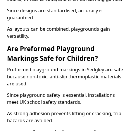
Since designs are standardised, accuracy is
guaranteed.
As layouts can be combined, playgrounds gain
versatility.
Are Preformed Playground
Markings Safe for Children?
Preformed playground markings in Sedgley are safe
because non-toxic, anti-slip thermoplastic materials
are used.
Since playground safety is essential, installations
meet UK school safety standards.
As strong adhesion prevents lifting or cracking, trip
hazards are avoided.