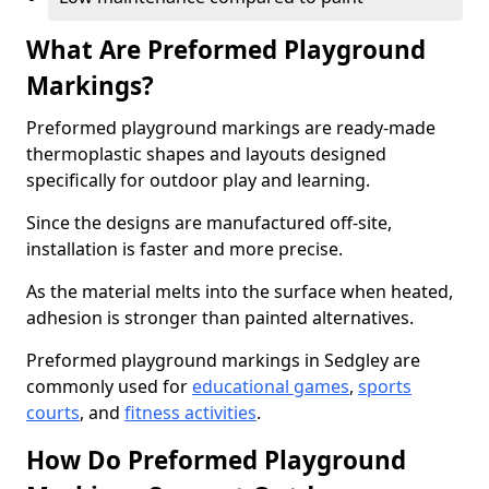
What Are Preformed Playground
Markings?
Preformed playground markings are ready-made
thermoplastic shapes and layouts designed
specifically for outdoor play and learning.
Since the designs are manufactured off-site,
installation is faster and more precise.
As the material melts into the surface when heated,
adhesion is stronger than painted alternatives.
Preformed playground markings in Sedgley are
commonly used for
educational games
,
sports
courts
, and
fitness activities
.
How Do Preformed Playground