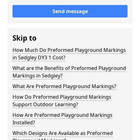
Send message
Skip to
How Much Do Preformed Playground Markings
in Sedgley DY3 1 Cost?
What are the Benefits of Preformed Playground
Markings in Sedgley?
What Are Preformed Playground Markings?
How Do Preformed Playground Markings
Support Outdoor Learning?
How Are Preformed Playground Markings
Installed?
Which Designs Are Available as Preformed