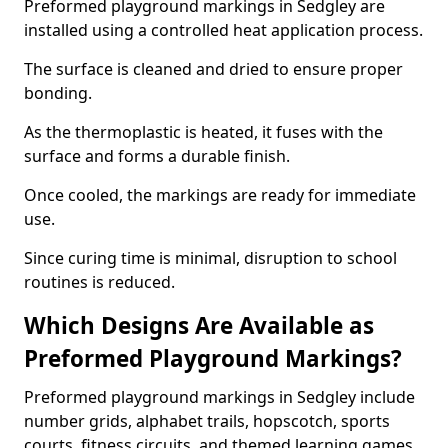
Preformed playground markings in Sedgley are
installed using a controlled heat application process.
The surface is cleaned and dried to ensure proper
bonding.
As the thermoplastic is heated, it fuses with the
surface and forms a durable finish.
Once cooled, the markings are ready for immediate
use.
Since curing time is minimal, disruption to school
routines is reduced.
Which Designs Are Available as
Preformed Playground Markings?
Preformed playground markings in Sedgley include
number grids, alphabet trails, hopscotch, sports
courts, fitness circuits, and themed learning games.