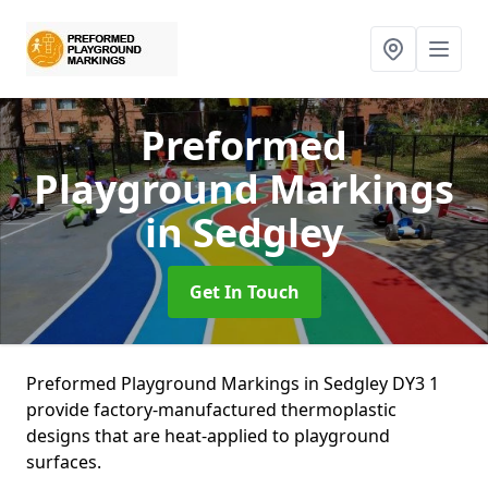
Preformed
Playground Markings
in Sedgley
Get In Touch
Preformed Playground Markings in Sedgley DY3 1
provide factory-manufactured thermoplastic
designs that are heat-applied to playground
surfaces.