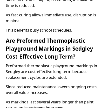
time is reduced.
As fast curing allows immediate use, disruption is
minimal.
This benefits busy school schedules.
Are Preformed Thermoplastic
Playground Markings in Sedgley
Cost-Effective Long Term?
Preformed thermoplastic playground markings in
Sedgley are cost-effective long term because
replacement cycles are extended.
Since reduced maintenance lowers ongoing costs,
overall value increases.
As markings last several years longer than paint,
return on investment improves.