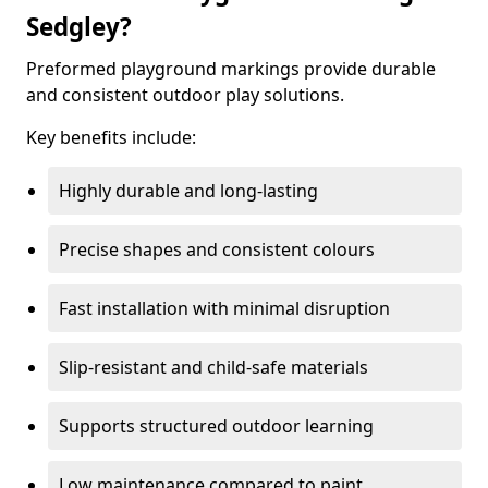
Sedgley?
Preformed playground markings provide durable
and consistent outdoor play solutions.
Key benefits include:
Highly durable and long-lasting
Precise shapes and consistent colours
Fast installation with minimal disruption
Slip-resistant and child-safe materials
Supports structured outdoor learning
Low maintenance compared to paint