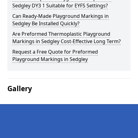
Sedgley DY3 1 Suitable for EYFS Settings?
Can Ready-Made Playground Markings in
Sedgley Be Installed Quickly?
Are Preformed Thermoplastic Playground
Markings in Sedgley Cost-Effective Long Term?
Request a Free Quote for Preformed
Playground Markings in Sedgley
Gallery