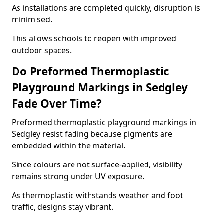
As installations are completed quickly, disruption is
minimised.
This allows schools to reopen with improved
outdoor spaces.
Do Preformed Thermoplastic
Playground Markings in Sedgley
Fade Over Time?
Preformed thermoplastic playground markings in
Sedgley resist fading because pigments are
embedded within the material.
Since colours are not surface-applied, visibility
remains strong under UV exposure.
As thermoplastic withstands weather and foot
traffic, designs stay vibrant.