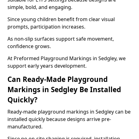
simple, bold, and engaging.
Since young children benefit from clear visual
prompts, participation increases.
As non-slip surfaces support safe movement,
confidence grows.
At Preformed Playground Markings in Sedgley, we
support early years development.
Can Ready-Made Playground
Markings in Sedgley Be Installed
Quickly?
Ready-made playground markings in Sedgley can be
installed quickly because designs arrive pre-
manufactured.
Since no on-site shaping is required, installation