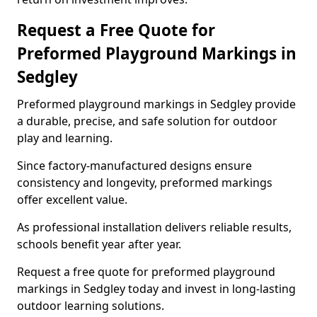
Request a Free Quote for
Preformed Playground Markings in
Sedgley
Preformed playground markings in Sedgley provide
a durable, precise, and safe solution for outdoor
play and learning.
Since factory-manufactured designs ensure
consistency and longevity, preformed markings
offer excellent value.
As professional installation delivers reliable results,
schools benefit year after year.
Request a free quote for preformed playground
markings in Sedgley today and invest in long-lasting
outdoor learning solutions.