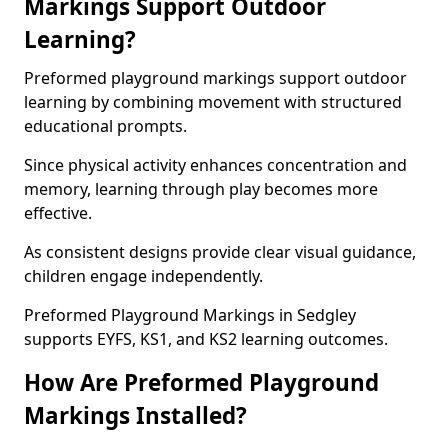
Markings Support Outdoor
Learning?
Preformed playground markings support outdoor
learning by combining movement with structured
educational prompts.
Since physical activity enhances concentration and
memory, learning through play becomes more
effective.
As consistent designs provide clear visual guidance,
children engage independently.
Preformed Playground Markings in Sedgley
supports EYFS, KS1, and KS2 learning outcomes.
How Are Preformed Playground
Markings Installed?