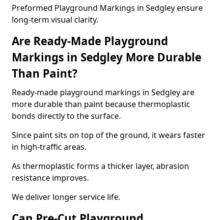
Preformed Playground Markings in Sedgley ensure
long-term visual clarity.
Are Ready-Made Playground
Markings in Sedgley More Durable
Than Paint?
Ready-made playground markings in Sedgley are
more durable than paint because thermoplastic
bonds directly to the surface.
Since paint sits on top of the ground, it wears faster
in high-traffic areas.
As thermoplastic forms a thicker layer, abrasion
resistance improves.
We deliver longer service life.
Can Pre-Cut Playground