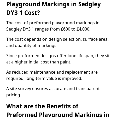
Playground Markings in Sedgley
DY3 1 Cost?
The cost of preformed playground markings in
Sedgley DY3 1 ranges from £600 to £4,000.
The cost depends on design selection, surface area,
and quantity of markings.
Since preformed designs offer long lifespan, they sit
at a higher initial cost than paint.
As reduced maintenance and replacement are
required, long-term value is improved.
A site survey ensures accurate and transparent
pricing.
What are the Benefits of
Preformed Playground Markings in