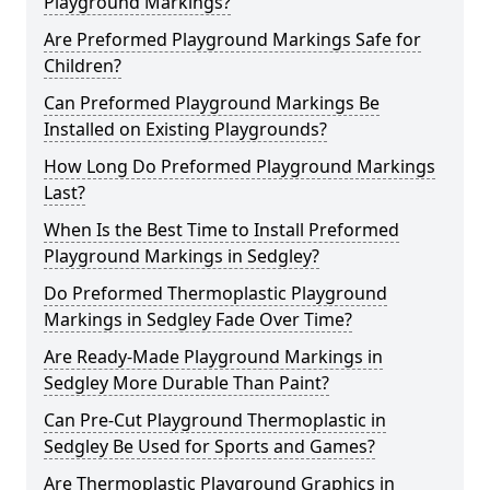
Playground Markings?
Are Preformed Playground Markings Safe for
Children?
Can Preformed Playground Markings Be
Installed on Existing Playgrounds?
How Long Do Preformed Playground Markings
Last?
When Is the Best Time to Install Preformed
Playground Markings in Sedgley?
Do Preformed Thermoplastic Playground
Markings in Sedgley Fade Over Time?
Are Ready-Made Playground Markings in
Sedgley More Durable Than Paint?
Can Pre-Cut Playground Thermoplastic in
Sedgley Be Used for Sports and Games?
Are Thermoplastic Playground Graphics in