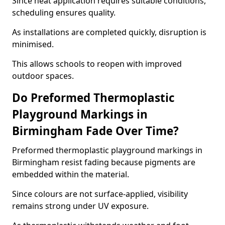
Since heat application requires suitable conditions,
scheduling ensures quality.
As installations are completed quickly, disruption is
minimised.
This allows schools to reopen with improved
outdoor spaces.
Do Preformed Thermoplastic
Playground Markings in
Birmingham Fade Over Time?
Preformed thermoplastic playground markings in
Birmingham resist fading because pigments are
embedded within the material.
Since colours are not surface-applied, visibility
remains strong under UV exposure.