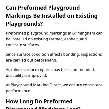
Can Preformed Playground
Markings Be Installed on Existing
Playgrounds?
Preformed playground markings in Birmingham can
be installed on existing tarmac, asphalt, and
concrete surfaces.
Since surface condition affects bonding, inspections
are carried out beforehand.
As minor surface repairs may be recommended,
durability is improved.
At Playground Marking Direct, we ensure consistent
performance.
How Long Do Preformed