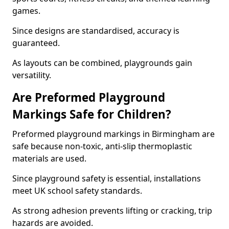
games.
Since designs are standardised, accuracy is
guaranteed.
As layouts can be combined, playgrounds gain
versatility.
Are Preformed Playground
Markings Safe for Children?
Preformed playground markings in Birmingham are
safe because non-toxic, anti-slip thermoplastic
materials are used.
Since playground safety is essential, installations
meet UK school safety standards.
As strong adhesion prevents lifting or cracking, trip
hazards are avoided.