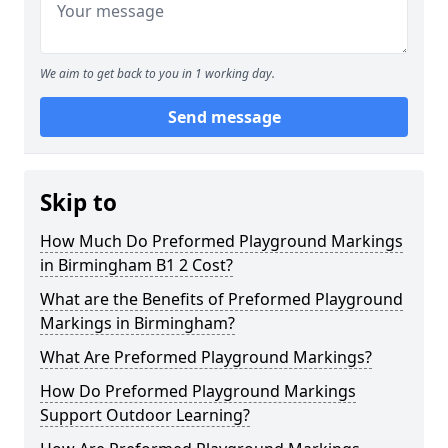
We aim to get back to you in 1 working day.
Send message
Skip to
How Much Do Preformed Playground Markings
in Birmingham B1 2 Cost?
What are the Benefits of Preformed Playground
Markings in Birmingham?
What Are Preformed Playground Markings?
How Do Preformed Playground Markings
Support Outdoor Learning?