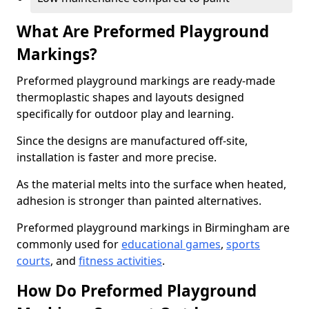
What Are Preformed Playground
Markings?
Preformed playground markings are ready-made
thermoplastic shapes and layouts designed
specifically for outdoor play and learning.
Since the designs are manufactured off-site,
installation is faster and more precise.
As the material melts into the surface when heated,
adhesion is stronger than painted alternatives.
Preformed playground markings in Birmingham are
commonly used for
educational games
,
sports
courts
, and
fitness activities
.
How Do Preformed Playground