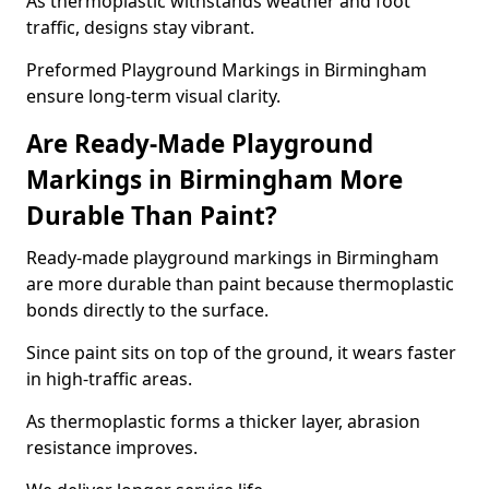
As thermoplastic withstands weather and foot
traffic, designs stay vibrant.
Preformed Playground Markings in Birmingham
ensure long-term visual clarity.
Are Ready-Made Playground
Markings in Birmingham More
Durable Than Paint?
Ready-made playground markings in Birmingham
are more durable than paint because thermoplastic
bonds directly to the surface.
Since paint sits on top of the ground, it wears faster
in high-traffic areas.
As thermoplastic forms a thicker layer, abrasion
resistance improves.