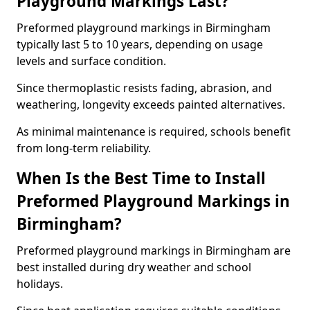
Playground Markings Last?
Preformed playground markings in Birmingham
typically last 5 to 10 years, depending on usage
levels and surface condition.
Since thermoplastic resists fading, abrasion, and
weathering, longevity exceeds painted alternatives.
As minimal maintenance is required, schools benefit
from long-term reliability.
When Is the Best Time to Install
Preformed Playground Markings in
Birmingham?
Preformed playground markings in Birmingham are
best installed during dry weather and school
holidays.