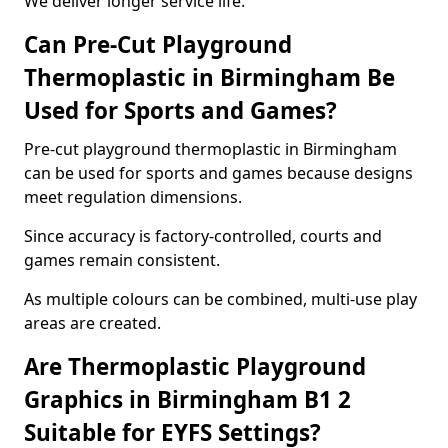
We deliver longer service life.
Can Pre-Cut Playground
Thermoplastic in Birmingham Be
Used for Sports and Games?
Pre-cut playground thermoplastic in Birmingham
can be used for sports and games because designs
meet regulation dimensions.
Since accuracy is factory-controlled, courts and
games remain consistent.
As multiple colours can be combined, multi-use play
areas are created.
Are Thermoplastic Playground
Graphics in Birmingham B1 2
Suitable for EYFS Settings?