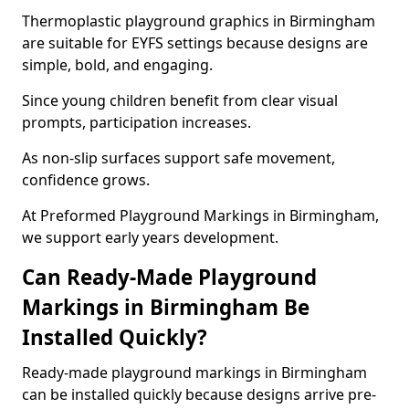
Thermoplastic playground graphics in Birmingham
are suitable for EYFS settings because designs are
simple, bold, and engaging.
Since young children benefit from clear visual
prompts, participation increases.
As non-slip surfaces support safe movement,
confidence grows.
At Preformed Playground Markings in Birmingham,
we support early years development.
Can Ready-Made Playground
Markings in Birmingham Be
Installed Quickly?
Ready-made playground markings in Birmingham
can be installed quickly because designs arrive pre-