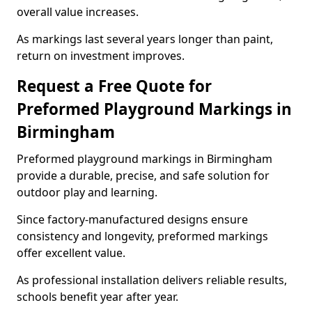
overall value increases.
As markings last several years longer than paint,
return on investment improves.
Request a Free Quote for
Preformed Playground Markings in
Birmingham
Preformed playground markings in Birmingham
provide a durable, precise, and safe solution for
outdoor play and learning.
Since factory-manufactured designs ensure
consistency and longevity, preformed markings
offer excellent value.
As professional installation delivers reliable results,
schools benefit year after year.