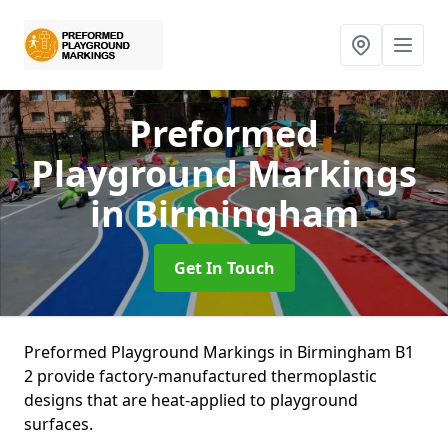
Preformed
Playground Markings
in Birmingham
Get In Touch
Preformed Playground Markings in Birmingham B1
2 provide factory-manufactured thermoplastic
designs that are heat-applied to playground
surfaces.