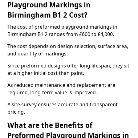
Playground Markings in
Birmingham B1 2 Cost?
The cost of preformed playground markings in
Birmingham B1 2 ranges from £600 to £4,000.
The cost depends on design selection, surface area,
and quantity of markings.
Since preformed designs offer long lifespan, they sit
at a higher initial cost than paint.
As reduced maintenance and replacement are
required, long-term value is improved.
A site survey ensures accurate and transparent
pricing.
What are the Benefits of
Preformed Playground Markings in