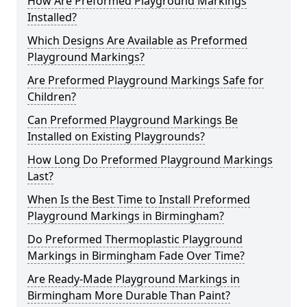
How Are Preformed Playground Markings
Installed?
Which Designs Are Available as Preformed
Playground Markings?
Are Preformed Playground Markings Safe for
Children?
Can Preformed Playground Markings Be
Installed on Existing Playgrounds?
How Long Do Preformed Playground Markings
Last?
When Is the Best Time to Install Preformed
Playground Markings in Birmingham?
Do Preformed Thermoplastic Playground
Markings in Birmingham Fade Over Time?
Are Ready-Made Playground Markings in
Birmingham More Durable Than Paint?