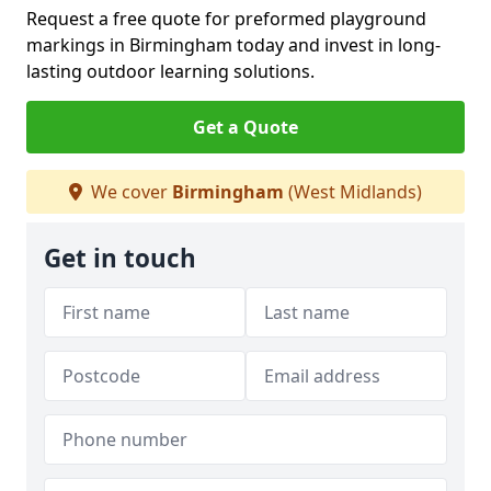
Request a free quote for preformed playground
markings in Birmingham today and invest in long-
lasting outdoor learning solutions.
Get a Quote
We cover
Birmingham
(West Midlands)
Get in touch