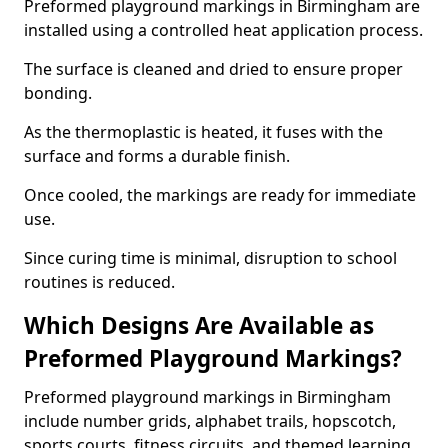
Preformed playground markings in Birmingham are
installed using a controlled heat application process.
The surface is cleaned and dried to ensure proper
bonding.
As the thermoplastic is heated, it fuses with the
surface and forms a durable finish.
Once cooled, the markings are ready for immediate
use.
Since curing time is minimal, disruption to school
routines is reduced.
Which Designs Are Available as
Preformed Playground Markings?
Preformed playground markings in Birmingham
include number grids, alphabet trails, hopscotch,
sports courts, fitness circuits, and themed learning