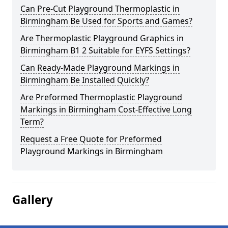
Can Pre-Cut Playground Thermoplastic in
Birmingham Be Used for Sports and Games?
Are Thermoplastic Playground Graphics in
Birmingham B1 2 Suitable for EYFS Settings?
Can Ready-Made Playground Markings in
Birmingham Be Installed Quickly?
Are Preformed Thermoplastic Playground
Markings in Birmingham Cost-Effective Long
Term?
Request a Free Quote for Preformed
Playground Markings in Birmingham
Gallery