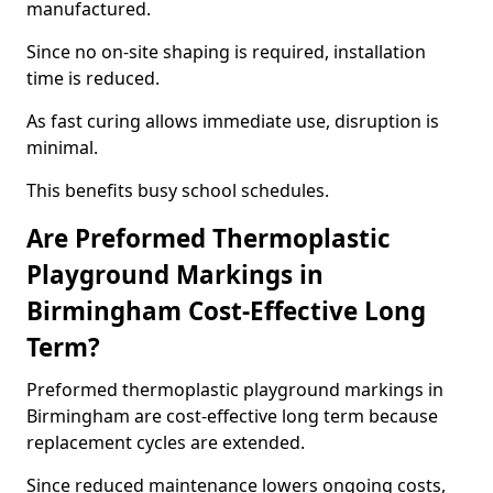
manufactured.
Since no on-site shaping is required, installation
time is reduced.
As fast curing allows immediate use, disruption is
minimal.
This benefits busy school schedules.
Are Preformed Thermoplastic
Playground Markings in
Birmingham Cost-Effective Long
Term?
Preformed thermoplastic playground markings in
Birmingham are cost-effective long term because
replacement cycles are extended.
Since reduced maintenance lowers ongoing costs,