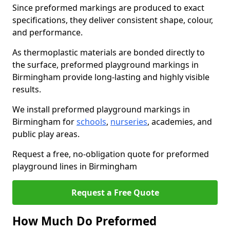
Since preformed markings are produced to exact
specifications, they deliver consistent shape, colour,
and performance.
As thermoplastic materials are bonded directly to
the surface, preformed playground markings in
Birmingham provide long-lasting and highly visible
results.
We install preformed playground markings in
Birmingham for
schools
,
nurseries
, academies, and
public play areas.
Request a free, no-obligation quote for preformed
playground lines in Birmingham
Request a Free Quote
How Much Do Preformed