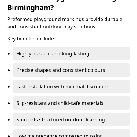
Birmingham?
Preformed playground markings provide durable
and consistent outdoor play solutions.
Key benefits include:
Highly durable and long-lasting
Precise shapes and consistent colours
Fast installation with minimal disruption
Slip-resistant and child-safe materials
Supports structured outdoor learning
Low maintenance compared to paint