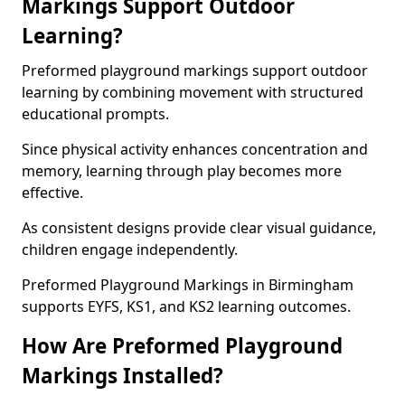
Markings Support Outdoor
Learning?
Preformed playground markings support outdoor
learning by combining movement with structured
educational prompts.
Since physical activity enhances concentration and
memory, learning through play becomes more
effective.
As consistent designs provide clear visual guidance,
children engage independently.
Preformed Playground Markings in Birmingham
supports EYFS, KS1, and KS2 learning outcomes.
How Are Preformed Playground
Markings Installed?