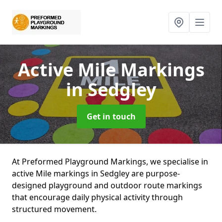
Active Mile Markings
in Sedgley
Get in touch
At Preformed Playground Markings, we specialise in
active Mile markings in Sedgley are purpose-
designed playground and outdoor route markings
that encourage daily physical activity through
structured movement.