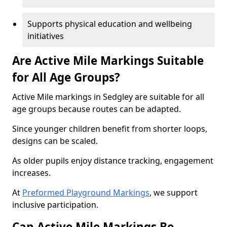
Supports physical education and wellbeing
initiatives
Are Active Mile Markings Suitable
for All Age Groups?
Active Mile markings in Sedgley are suitable for all
age groups because routes can be adapted.
Since younger children benefit from shorter loops,
designs can be scaled.
As older pupils enjoy distance tracking, engagement
increases.
At
Preformed Playground Markings
, we support
inclusive participation.
Can Active Mile Markings Be