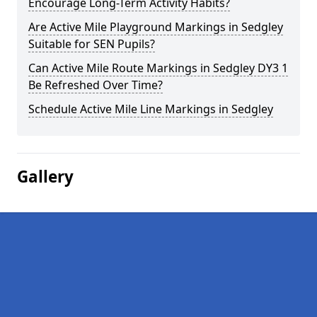
Encourage Long-Term Activity Habits?
Are Active Mile Playground Markings in Sedgley
Suitable for SEN Pupils?
Can Active Mile Route Markings in Sedgley DY3 1
Be Refreshed Over Time?
Schedule Active Mile Line Markings in Sedgley
Gallery