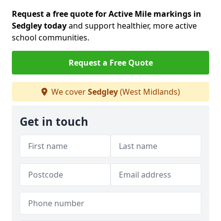
Request a free quote for Active Mile markings in
Sedgley today
and support healthier, more active
school communities.
Request a Free Quote
We cover
Sedgley
(West Midlands)
Get in touch