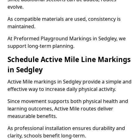
evolve.
As compatible materials are used, consistency is
maintained.
At Preformed Playground Markings in Sedgley, we
support long-term planning.
Schedule Active Mile Line Markings
in Sedgley
Active Mile markings in Sedgley provide a simple and
effective way to increase daily physical activity.
Since movement supports both physical health and
learning outcomes, Active Mile routes deliver
measurable benefits.
As professional installation ensures durability and
clarity, schools benefit long-term.