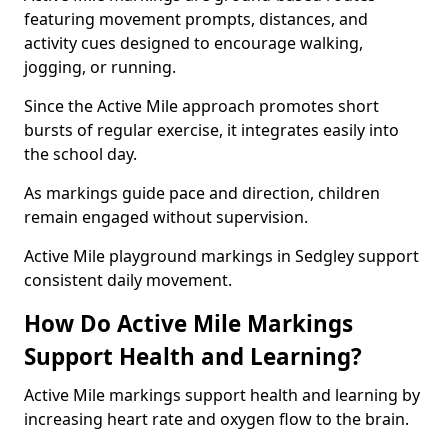
featuring movement prompts, distances, and
activity cues designed to encourage walking,
jogging, or running.
Since the Active Mile approach promotes short
bursts of regular exercise, it integrates easily into
the school day.
As markings guide pace and direction, children
remain engaged without supervision.
Active Mile playground markings in Sedgley support
consistent daily movement.
How Do Active Mile Markings
Support Health and Learning?
Active Mile markings support health and learning by
increasing heart rate and oxygen flow to the brain.