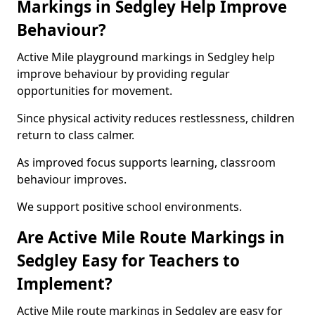
Markings in Sedgley Help Improve
Behaviour?
Active Mile playground markings in Sedgley help
improve behaviour by providing regular
opportunities for movement.
Since physical activity reduces restlessness, children
return to class calmer.
As improved focus supports learning, classroom
behaviour improves.
We support positive school environments.
Are Active Mile Route Markings in
Sedgley Easy for Teachers to
Implement?
Active Mile route markings in Sedgley are easy for