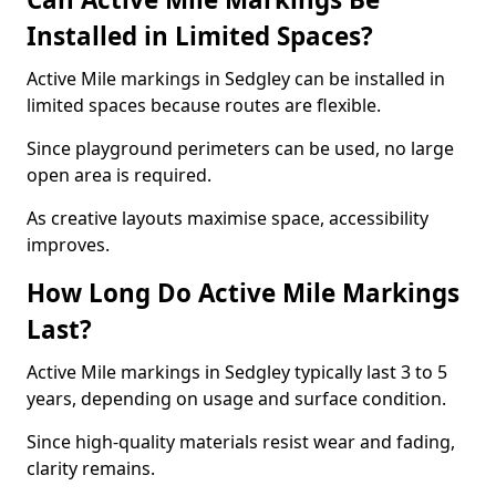
Installed in Limited Spaces?
Active Mile markings in Sedgley can be installed in
limited spaces because routes are flexible.
Since playground perimeters can be used, no large
open area is required.
As creative layouts maximise space, accessibility
improves.
How Long Do Active Mile Markings
Last?
Active Mile markings in Sedgley typically last 3 to 5
years, depending on usage and surface condition.
Since high-quality materials resist wear and fading,
clarity remains.