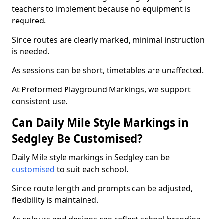
teachers to implement because no equipment is
required.
Since routes are clearly marked, minimal instruction
is needed.
As sessions can be short, timetables are unaffected.
At Preformed Playground Markings, we support
consistent use.
Can Daily Mile Style Markings in
Sedgley Be Customised?
Daily Mile style markings in Sedgley can be
customised
to suit each school.
Since route length and prompts can be adjusted,
flexibility is maintained.