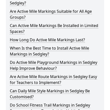
Sedgley?
Are Active Mile Markings Suitable for All Age
Groups?
Can Active Mile Markings Be Installed in Limited
Spaces?
How Long Do Active Mile Markings Last?
When Is the Best Time to Install Active Mile
Markings in Sedgley?
Do Active Mile Playground Markings in Sedgley
Help Improve Behaviour?
Are Active Mile Route Markings in Sedgley Easy
for Teachers to Implement?
Can Daily Mile Style Markings in Sedgley Be
Customised?
Do School Fitness Trail Markings in Sedgley