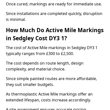
Once cured, markings are ready for immediate use.
Since installations are completed quickly, disruption
is minimal.
How Much Do Active Mile Markings
in Sedgley Cost DY3 1?
The cost of Active Mile markings in Sedgley DY3 1
typically ranges from £300 to £2,500.
The cost depends on route length, design
complexity, and material choice.
Since simple painted routes are more affordable,
they suit smaller budgets.
As thermoplastic Active Mile markings offer an
extended lifespan, costs increase accordingly.
A site assessment ensures accurate pricing.