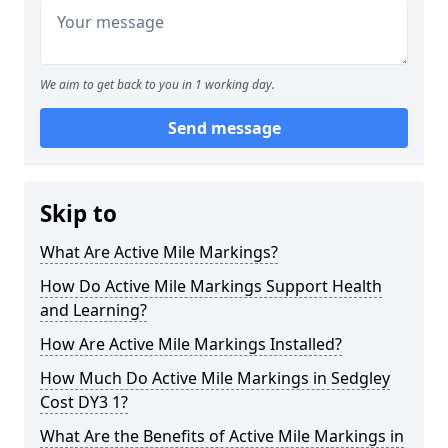
We aim to get back to you in 1 working day.
Send message
Skip to
What Are Active Mile Markings?
How Do Active Mile Markings Support Health
and Learning?
How Are Active Mile Markings Installed?
How Much Do Active Mile Markings in Sedgley
Cost DY3 1?
What Are the Benefits of Active Mile Markings in