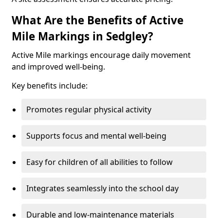
What Are the Benefits of Active
Mile Markings in Sedgley?
Active Mile markings encourage daily movement
and improved well-being.
Key benefits include:
Promotes regular physical activity
Supports focus and mental well-being
Easy for children of all abilities to follow
Integrates seamlessly into the school day
Durable and low-maintenance materials