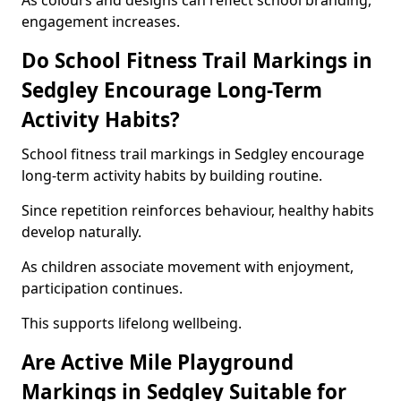
As colours and designs can reflect school branding,
engagement increases.
Do School Fitness Trail Markings in
Sedgley Encourage Long-Term
Activity Habits?
School fitness trail markings in Sedgley encourage
long-term activity habits by building routine.
Since repetition reinforces behaviour, healthy habits
develop naturally.
As children associate movement with enjoyment,
participation continues.
This supports lifelong wellbeing.
Are Active Mile Playground
Markings in Sedgley Suitable for