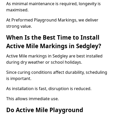
As minimal maintenance is required, longevity is
maximised.
At Preformed Playground Markings, we deliver
strong value.
When Is the Best Time to Install
Active Mile Markings in Sedgley?
Active Mile markings in Sedgley are best installed
during dry weather or school holidays.
Since curing conditions affect durability, scheduling
is important.
As installation is fast, disruption is reduced.
This allows immediate use.
Do Active Mile Playground