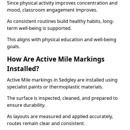
Since physical activity improves concentration and
mood, classroom engagement improves.
As consistent routines build healthy habits, long-
term well-being is supported.
This aligns with physical education and well-being
goals.
How Are Active Mile Markings
Installed?
Active Mile markings in Sedgley are installed using
specialist paints or thermoplastic materials.
The surface is inspected, cleaned, and prepared to
ensure durability.
As layouts are measured and applied accurately,
routes remain clear and consistent.