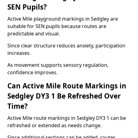
SEN Pupils?
Active Mile playground markings in Sedgley are
suitable for SEN pupils because routes are
predictable and visual.
Since clear structure reduces anxiety, participation
increases.
As movement supports sensory regulation,
confidence improves.
Can Active Mile Route Markings in
Sedgley DY3 1 Be Refreshed Over
Time?
Active Mile route markings in Sedgley DY3 1 can be
refreshed or extended as needs change.
Since additional sections can be added, routes