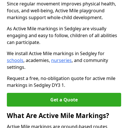
Since regular movement improves physical health,
focus, and well-being, Active Mile playground
markings support whole-child development.
As Active Mile markings in Sedgley are visually
engaging and easy to follow, children of all abilities
can participate.
We install Active Mile markings in Sedgley for
schools
, academies,
nurseries
, and community
settings.
Request a free, no-obligation quote for active mile
markings in Sedgley DY3 1.
Get a Quote
What Are Active Mile Markings?
Active Mile markings are ground-based routes