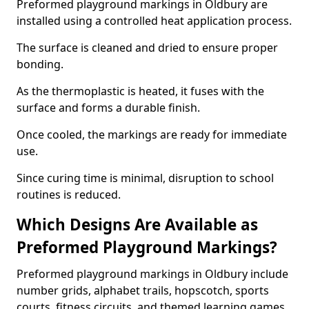
Preformed playground markings in Oldbury are
installed using a controlled heat application process.
The surface is cleaned and dried to ensure proper
bonding.
As the thermoplastic is heated, it fuses with the
surface and forms a durable finish.
Once cooled, the markings are ready for immediate
use.
Since curing time is minimal, disruption to school
routines is reduced.
Which Designs Are Available as
Preformed Playground Markings?
Preformed playground markings in Oldbury include
number grids, alphabet trails, hopscotch, sports
courts, fitness circuits, and themed learning games.