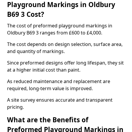
Playground Markings in Oldbury
B69 3 Cost?
The cost of preformed playground markings in
Oldbury B69 3 ranges from £600 to £4,000.
The cost depends on design selection, surface area,
and quantity of markings.
Since preformed designs offer long lifespan, they sit
at a higher initial cost than paint.
As reduced maintenance and replacement are
required, long-term value is improved.
A site survey ensures accurate and transparent
pricing.
What are the Benefits of
Preformed Playground Markings in