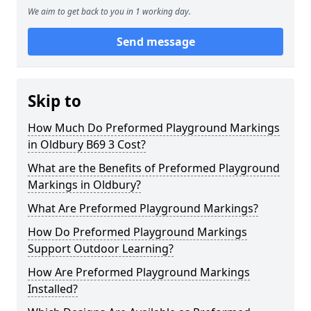
We aim to get back to you in 1 working day.
Send message
Skip to
How Much Do Preformed Playground Markings
in Oldbury B69 3 Cost?
What are the Benefits of Preformed Playground
Markings in Oldbury?
What Are Preformed Playground Markings?
How Do Preformed Playground Markings
Support Outdoor Learning?
How Are Preformed Playground Markings
Installed?