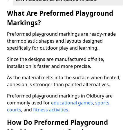
What Are Preformed Playground
Markings?
Preformed playground markings are ready-made
thermoplastic shapes and layouts designed
specifically for outdoor play and learning.
Since the designs are manufactured off-site,
installation is faster and more precise.
As the material melts into the surface when heated,
adhesion is stronger than painted alternatives.
Preformed playground markings in Oldbury are
commonly used for
educational games
,
sports
courts
, and
fitness activities
.
How Do Preformed Playground