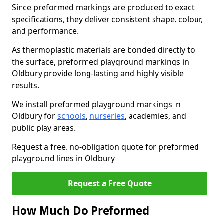
Since preformed markings are produced to exact
specifications, they deliver consistent shape, colour,
and performance.
As thermoplastic materials are bonded directly to
the surface, preformed playground markings in
Oldbury provide long-lasting and highly visible
results.
We install preformed playground markings in
Oldbury for
schools
,
nurseries
, academies, and
public play areas.
Request a free, no-obligation quote for preformed
playground lines in Oldbury
Request a Free Quote
How Much Do Preformed