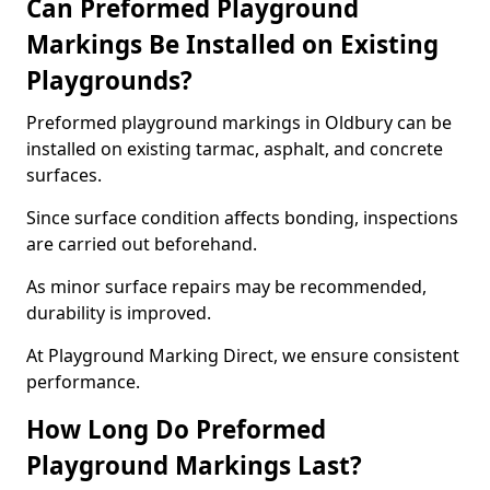
Can Preformed Playground
Markings Be Installed on Existing
Playgrounds?
Preformed playground markings in Oldbury can be
installed on existing tarmac, asphalt, and concrete
surfaces.
Since surface condition affects bonding, inspections
are carried out beforehand.
As minor surface repairs may be recommended,
durability is improved.
At Playground Marking Direct, we ensure consistent
performance.
How Long Do Preformed
Playground Markings Last?