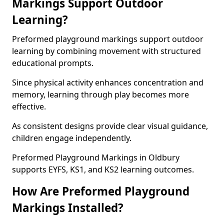
Markings Support Outdoor
Learning?
Preformed playground markings support outdoor
learning by combining movement with structured
educational prompts.
Since physical activity enhances concentration and
memory, learning through play becomes more
effective.
As consistent designs provide clear visual guidance,
children engage independently.
Preformed Playground Markings in Oldbury
supports EYFS, KS1, and KS2 learning outcomes.
How Are Preformed Playground
Markings Installed?