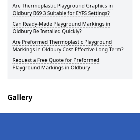
Are Thermoplastic Playground Graphics in
Oldbury B69 3 Suitable for EYFS Settings?
Can Ready-Made Playground Markings in
Oldbury Be Installed Quickly?
Are Preformed Thermoplastic Playground
Markings in Oldbury Cost-Effective Long Term?
Request a Free Quote for Preformed
Playground Markings in Oldbury
Gallery