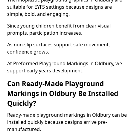
suitable for EYFS settings because designs are
simple, bold, and engaging.
Since young children benefit from clear visual
prompts, participation increases.
As non-slip surfaces support safe movement,
confidence grows.
At Preformed Playground Markings in Oldbury, we
support early years development.
Can Ready-Made Playground
Markings in Oldbury Be Installed
Quickly?
Ready-made playground markings in Oldbury can be
installed quickly because designs arrive pre-
manufactured.