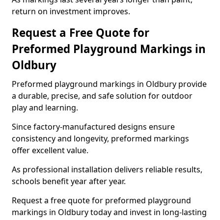
return on investment improves.
Request a Free Quote for
Preformed Playground Markings in
Oldbury
Preformed playground markings in Oldbury provide
a durable, precise, and safe solution for outdoor
play and learning.
Since factory-manufactured designs ensure
consistency and longevity, preformed markings
offer excellent value.
As professional installation delivers reliable results,
schools benefit year after year.
Request a free quote for preformed playground
markings in Oldbury today and invest in long-lasting