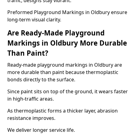
traffic, designs stay vibrant.
Preformed Playground Markings in Oldbury ensure
long-term visual clarity.
Are Ready-Made Playground
Markings in Oldbury More Durable
Than Paint?
Ready-made playground markings in Oldbury are
more durable than paint because thermoplastic
bonds directly to the surface.
Since paint sits on top of the ground, it wears faster
in high-traffic areas.
As thermoplastic forms a thicker layer, abrasion
resistance improves.
We deliver longer service life.