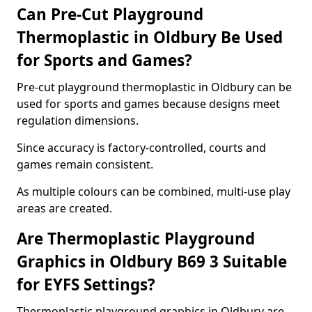
Can Pre-Cut Playground
Thermoplastic in Oldbury Be Used
for Sports and Games?
Pre-cut playground thermoplastic in Oldbury can be
used for sports and games because designs meet
regulation dimensions.
Since accuracy is factory-controlled, courts and
games remain consistent.
As multiple colours can be combined, multi-use play
areas are created.
Are Thermoplastic Playground
Graphics in Oldbury B69 3 Suitable
for EYFS Settings?
Thermoplastic playground graphics in Oldbury are