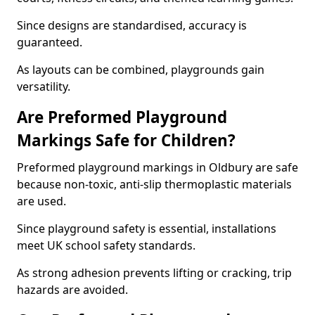
Since designs are standardised, accuracy is
guaranteed.
As layouts can be combined, playgrounds gain
versatility.
Are Preformed Playground
Markings Safe for Children?
Preformed playground markings in Oldbury are safe
because non-toxic, anti-slip thermoplastic materials
are used.
Since playground safety is essential, installations
meet UK school safety standards.
As strong adhesion prevents lifting or cracking, trip
hazards are avoided.