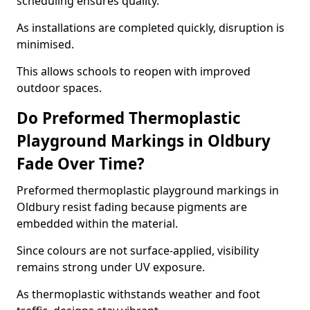
scheduling ensures quality.
As installations are completed quickly, disruption is
minimised.
This allows schools to reopen with improved
outdoor spaces.
Do Preformed Thermoplastic
Playground Markings in Oldbury
Fade Over Time?
Preformed thermoplastic playground markings in
Oldbury resist fading because pigments are
embedded within the material.
Since colours are not surface-applied, visibility
remains strong under UV exposure.
As thermoplastic withstands weather and foot