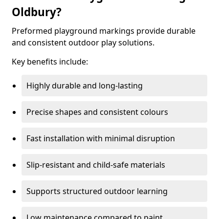
Oldbury?
Preformed playground markings provide durable
and consistent outdoor play solutions.
Key benefits include:
Highly durable and long-lasting
Precise shapes and consistent colours
Fast installation with minimal disruption
Slip-resistant and child-safe materials
Supports structured outdoor learning
Low maintenance compared to paint