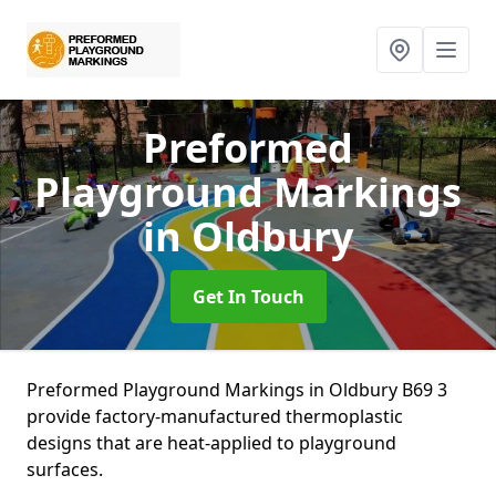
Preformed
Playground Markings
in Oldbury
Get In Touch
Preformed Playground Markings in Oldbury B69 3
provide factory-manufactured thermoplastic
designs that are heat-applied to playground
surfaces.