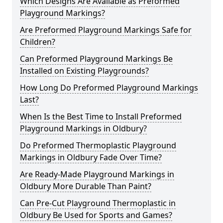
Which Designs Are Available as Preformed
Playground Markings?
Are Preformed Playground Markings Safe for
Children?
Can Preformed Playground Markings Be
Installed on Existing Playgrounds?
How Long Do Preformed Playground Markings
Last?
When Is the Best Time to Install Preformed
Playground Markings in Oldbury?
Do Preformed Thermoplastic Playground
Markings in Oldbury Fade Over Time?
Are Ready-Made Playground Markings in
Oldbury More Durable Than Paint?
Can Pre-Cut Playground Thermoplastic in
Oldbury Be Used for Sports and Games?