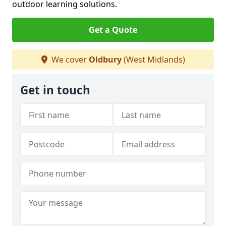
outdoor learning solutions.
Get a Quote
We cover
Oldbury
(West Midlands)
Get in touch