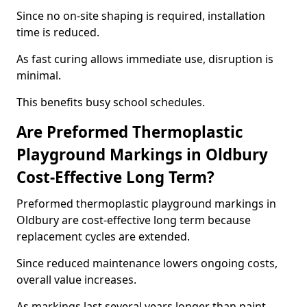
Since no on-site shaping is required, installation
time is reduced.
As fast curing allows immediate use, disruption is
minimal.
This benefits busy school schedules.
Are Preformed Thermoplastic
Playground Markings in Oldbury
Cost-Effective Long Term?
Preformed thermoplastic playground markings in
Oldbury are cost-effective long term because
replacement cycles are extended.
Since reduced maintenance lowers ongoing costs,
overall value increases.
As markings last several years longer than paint,