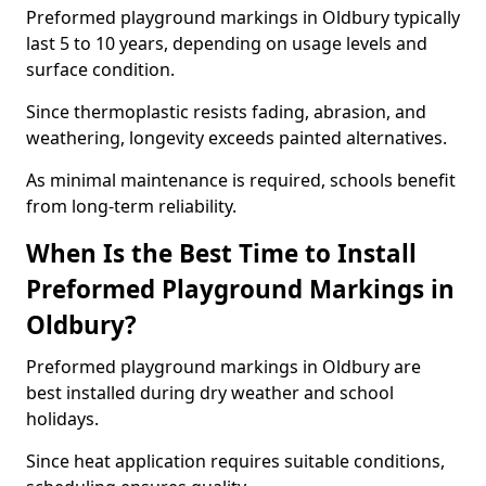
Preformed playground markings in Oldbury typically
last 5 to 10 years, depending on usage levels and
surface condition.
Since thermoplastic resists fading, abrasion, and
weathering, longevity exceeds painted alternatives.
As minimal maintenance is required, schools benefit
from long-term reliability.
When Is the Best Time to Install
Preformed Playground Markings in
Oldbury?
Preformed playground markings in Oldbury are
best installed during dry weather and school
holidays.
Since heat application requires suitable conditions,