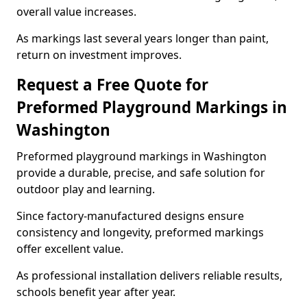
overall value increases.
As markings last several years longer than paint,
return on investment improves.
Request a Free Quote for
Preformed Playground Markings in
Washington
Preformed playground markings in Washington
provide a durable, precise, and safe solution for
outdoor play and learning.
Since factory-manufactured designs ensure
consistency and longevity, preformed markings
offer excellent value.
As professional installation delivers reliable results,
schools benefit year after year.