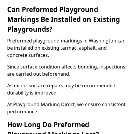
Can Preformed Playground
Markings Be Installed on Existing
Playgrounds?
Preformed playground markings in Washington can
be installed on existing tarmac, asphalt, and
concrete surfaces.
Since surface condition affects bonding, inspections
are carried out beforehand.
As minor surface repairs may be recommended,
durability is improved.
At Playground Marking Direct, we ensure consistent
performance.
How Long Do Preformed