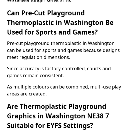
We deliver longer service life.
Can Pre-Cut Playground
Thermoplastic in Washington Be
Used for Sports and Games?
Pre-cut playground thermoplastic in Washington
can be used for sports and games because designs
meet regulation dimensions.
Since accuracy is factory-controlled, courts and
games remain consistent.
As multiple colours can be combined, multi-use play
areas are created.
Are Thermoplastic Playground
Graphics in Washington NE38 7
Suitable for EYFS Settings?