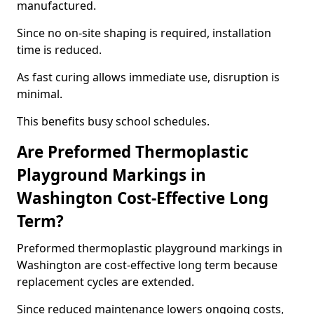
manufactured.
Since no on-site shaping is required, installation
time is reduced.
As fast curing allows immediate use, disruption is
minimal.
This benefits busy school schedules.
Are Preformed Thermoplastic
Playground Markings in
Washington Cost-Effective Long
Term?
Preformed thermoplastic playground markings in
Washington are cost-effective long term because
replacement cycles are extended.
Since reduced maintenance lowers ongoing costs,