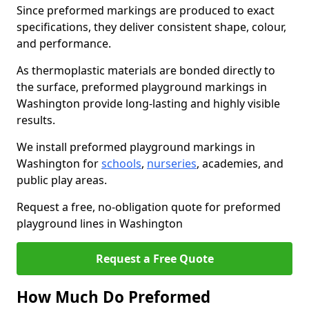
Since preformed markings are produced to exact
specifications, they deliver consistent shape, colour,
and performance.
As thermoplastic materials are bonded directly to
the surface, preformed playground markings in
Washington provide long-lasting and highly visible
results.
We install preformed playground markings in
Washington for
schools
,
nurseries
, academies, and
public play areas.
Request a free, no-obligation quote for preformed
playground lines in Washington
Request a Free Quote
How Much Do Preformed