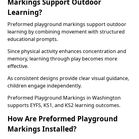
Markings Support Outdoor
Learning?
Preformed playground markings support outdoor
learning by combining movement with structured
educational prompts.
Since physical activity enhances concentration and
memory, learning through play becomes more
effective.
As consistent designs provide clear visual guidance,
children engage independently.
Preformed Playground Markings in Washington
supports EYFS, KS1, and KS2 learning outcomes.
How Are Preformed Playground
Markings Installed?