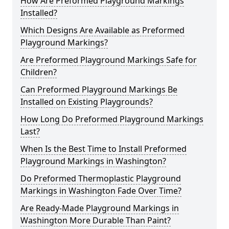
How Are Preformed Playground Markings
Installed?
Which Designs Are Available as Preformed
Playground Markings?
Are Preformed Playground Markings Safe for
Children?
Can Preformed Playground Markings Be
Installed on Existing Playgrounds?
How Long Do Preformed Playground Markings
Last?
When Is the Best Time to Install Preformed
Playground Markings in Washington?
Do Preformed Thermoplastic Playground
Markings in Washington Fade Over Time?
Are Ready-Made Playground Markings in
Washington More Durable Than Paint?