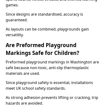
games.
Since designs are standardised, accuracy is
guaranteed.
As layouts can be combined, playgrounds gain
versatility.
Are Preformed Playground
Markings Safe for Children?
Preformed playground markings in Washington are
safe because non-toxic, anti-slip thermoplastic
materials are used.
Since playground safety is essential, installations
meet UK school safety standards.
As strong adhesion prevents lifting or cracking, trip
hazards are avoided.