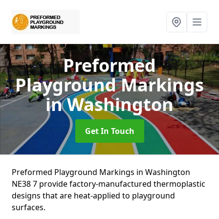
Preformed
Playground Markings
in Washington
Get In Touch
Preformed Playground Markings in Washington
NE38 7 provide factory-manufactured thermoplastic
designs that are heat-applied to playground
surfaces.