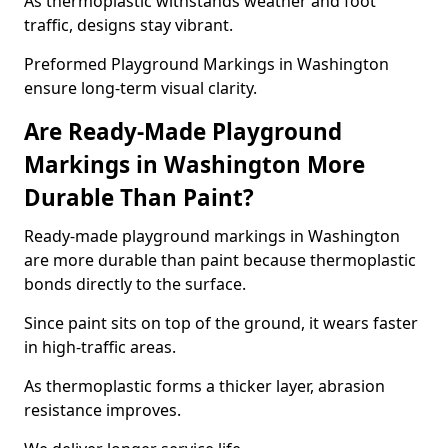
As thermoplastic withstands weather and foot
traffic, designs stay vibrant.
Preformed Playground Markings in Washington
ensure long-term visual clarity.
Are Ready-Made Playground
Markings in Washington More
Durable Than Paint?
Ready-made playground markings in Washington
are more durable than paint because thermoplastic
bonds directly to the surface.
Since paint sits on top of the ground, it wears faster
in high-traffic areas.
As thermoplastic forms a thicker layer, abrasion
resistance improves.