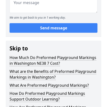
We aim to get back to you in 1 working day.
Send message
Skip to
How Much Do Preformed Playground Markings
in Washington NE38 7 Cost?
What are the Benefits of Preformed Playground
Markings in Washington?
What Are Preformed Playground Markings?
How Do Preformed Playground Markings
Support Outdoor Learning?