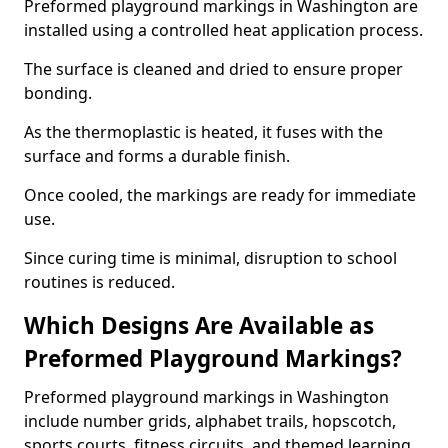
Preformed playground markings in Washington are
installed using a controlled heat application process.
The surface is cleaned and dried to ensure proper
bonding.
As the thermoplastic is heated, it fuses with the
surface and forms a durable finish.
Once cooled, the markings are ready for immediate
use.
Since curing time is minimal, disruption to school
routines is reduced.
Which Designs Are Available as
Preformed Playground Markings?
Preformed playground markings in Washington
include number grids, alphabet trails, hopscotch,
sports courts, fitness circuits, and themed learning