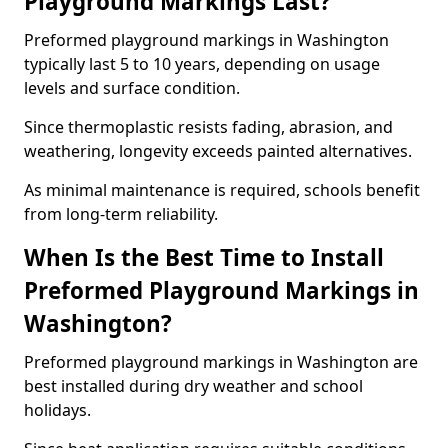
Playground Markings Last?
Preformed playground markings in Washington
typically last 5 to 10 years, depending on usage
levels and surface condition.
Since thermoplastic resists fading, abrasion, and
weathering, longevity exceeds painted alternatives.
As minimal maintenance is required, schools benefit
from long-term reliability.
When Is the Best Time to Install
Preformed Playground Markings in
Washington?
Preformed playground markings in Washington are
best installed during dry weather and school
holidays.