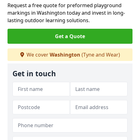
Request a free quote for preformed playground
markings in Washington today and invest in long-
lasting outdoor learning solutions.
Get a Quote
We cover
Washington
(Tyne and Wear)
Get in touch