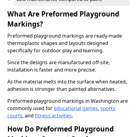
What Are Preformed Playground
Markings?
Preformed playground markings are ready-made
thermoplastic shapes and layouts designed
specifically for outdoor play and learning.
Since the designs are manufactured off-site,
installation is faster and more precise.
As the material melts into the surface when heated,
adhesion is stronger than painted alternatives.
Preformed playground markings in Washington are
commonly used for
educational games
,
sports
courts
, and
fitness activities
.
How Do Preformed Playground