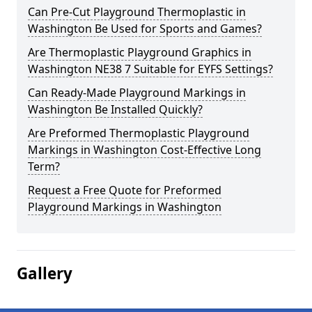
Can Pre-Cut Playground Thermoplastic in
Washington Be Used for Sports and Games?
Are Thermoplastic Playground Graphics in
Washington NE38 7 Suitable for EYFS Settings?
Can Ready-Made Playground Markings in
Washington Be Installed Quickly?
Are Preformed Thermoplastic Playground
Markings in Washington Cost-Effective Long
Term?
Request a Free Quote for Preformed
Playground Markings in Washington
Gallery