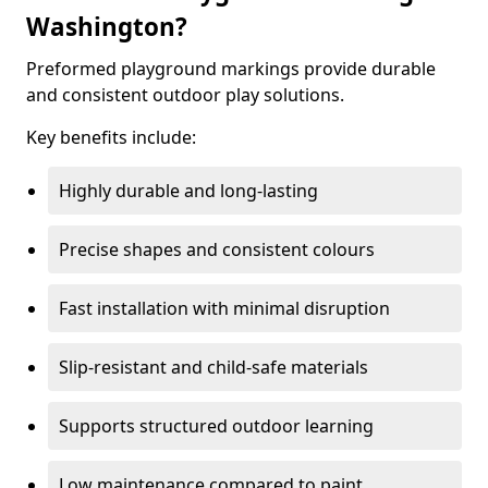
Washington?
Preformed playground markings provide durable
and consistent outdoor play solutions.
Key benefits include:
Highly durable and long-lasting
Precise shapes and consistent colours
Fast installation with minimal disruption
Slip-resistant and child-safe materials
Supports structured outdoor learning
Low maintenance compared to paint