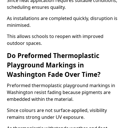
Since heat application requires suitable conditions,
scheduling ensures quality.
As installations are completed quickly, disruption is
minimised.
This allows schools to reopen with improved
outdoor spaces.
Do Preformed Thermoplastic
Playground Markings in
Washington Fade Over Time?
Preformed thermoplastic playground markings in
Washington resist fading because pigments are
embedded within the material.
Since colours are not surface-applied, visibility
remains strong under UV exposure.