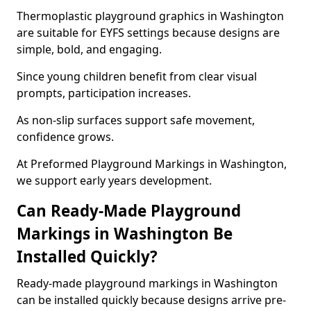
Thermoplastic playground graphics in Washington
are suitable for EYFS settings because designs are
simple, bold, and engaging.
Since young children benefit from clear visual
prompts, participation increases.
As non-slip surfaces support safe movement,
confidence grows.
At Preformed Playground Markings in Washington,
we support early years development.
Can Ready-Made Playground
Markings in Washington Be
Installed Quickly?
Ready-made playground markings in Washington
can be installed quickly because designs arrive pre-