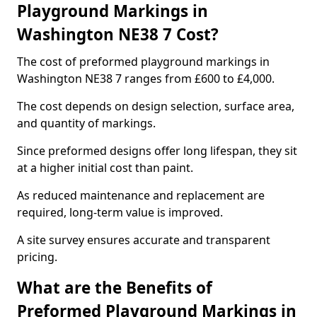
Playground Markings in
Washington NE38 7 Cost?
The cost of preformed playground markings in
Washington NE38 7 ranges from £600 to £4,000.
The cost depends on design selection, surface area,
and quantity of markings.
Since preformed designs offer long lifespan, they sit
at a higher initial cost than paint.
As reduced maintenance and replacement are
required, long-term value is improved.
A site survey ensures accurate and transparent
pricing.
What are the Benefits of
Preformed Playground Markings in