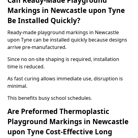
Can Ready-Made Playground
Markings in Newcastle upon Tyne
Be Installed Quickly?
Ready-made playground markings in Newcastle
upon Tyne can be installed quickly because designs
arrive pre-manufactured.
Since no on-site shaping is required, installation
time is reduced.
As fast curing allows immediate use, disruption is
minimal.
This benefits busy school schedules.
Are Preformed Thermoplastic
Playground Markings in Newcastle
upon Tyne Cost-Effective Long