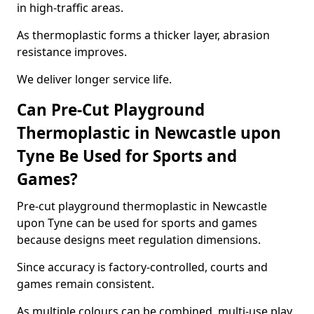
in high-traffic areas.
As thermoplastic forms a thicker layer, abrasion
resistance improves.
We deliver longer service life.
Can Pre-Cut Playground
Thermoplastic in Newcastle upon
Tyne Be Used for Sports and
Games?
Pre-cut playground thermoplastic in Newcastle
upon Tyne can be used for sports and games
because designs meet regulation dimensions.
Since accuracy is factory-controlled, courts and
games remain consistent.
As multiple colours can be combined, multi-use play