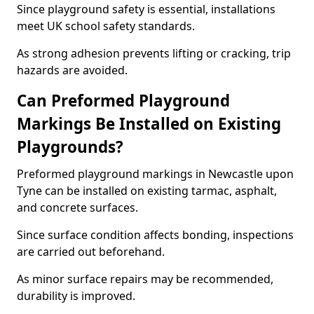
Since playground safety is essential, installations
meet UK school safety standards.
As strong adhesion prevents lifting or cracking, trip
hazards are avoided.
Can Preformed Playground
Markings Be Installed on Existing
Playgrounds?
Preformed playground markings in Newcastle upon
Tyne can be installed on existing tarmac, asphalt,
and concrete surfaces.
Since surface condition affects bonding, inspections
are carried out beforehand.
As minor surface repairs may be recommended,
durability is improved.