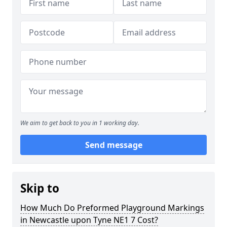
We aim to get back to you in 1 working day.
Send message
Skip to
How Much Do Preformed Playground Markings
in Newcastle upon Tyne NE1 7 Cost?