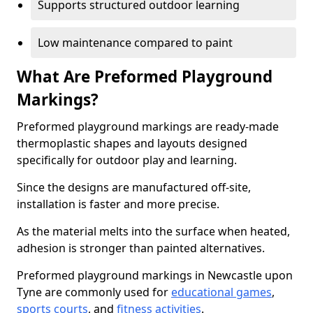
Supports structured outdoor learning
Low maintenance compared to paint
What Are Preformed Playground
Markings?
Preformed playground markings are ready-made
thermoplastic shapes and layouts designed
specifically for outdoor play and learning.
Since the designs are manufactured off-site,
installation is faster and more precise.
As the material melts into the surface when heated,
adhesion is stronger than painted alternatives.
Preformed playground markings in Newcastle upon
Tyne are commonly used for
educational games
,
sports courts
, and
fitness activities
.