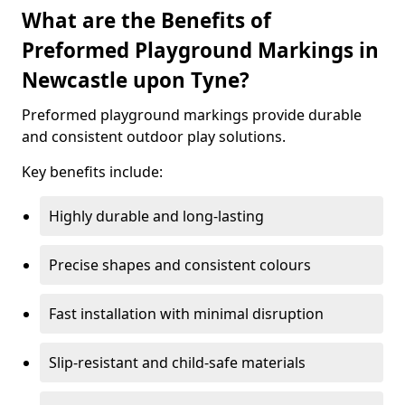
What are the Benefits of
Preformed Playground Markings in
Newcastle upon Tyne?
Preformed playground markings provide durable
and consistent outdoor play solutions.
Key benefits include:
Highly durable and long-lasting
Precise shapes and consistent colours
Fast installation with minimal disruption
Slip-resistant and child-safe materials