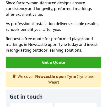
Since factory-manufactured designs ensure
consistency and longevity, preformed markings
offer excellent value.
As professional installation delivers reliable results,
schools benefit year after year.
Request a free quote for preformed playground
markings in Newcastle upon Tyne today and invest
in long-lasting outdoor learning solutions.
Get a Quote
We cover
Newcastle upon Tyne
(Tyne and
Wear)
Get in touch