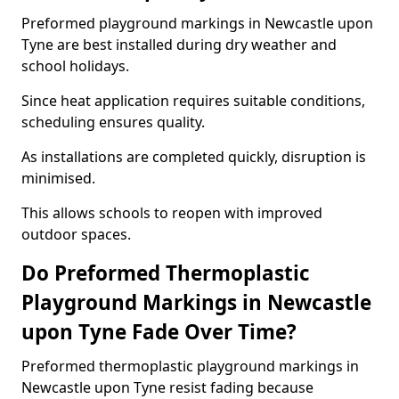
Preformed playground markings in Newcastle upon
Tyne are best installed during dry weather and
school holidays.
Since heat application requires suitable conditions,
scheduling ensures quality.
As installations are completed quickly, disruption is
minimised.
This allows schools to reopen with improved
outdoor spaces.
Do Preformed Thermoplastic
Playground Markings in Newcastle
upon Tyne Fade Over Time?
Preformed thermoplastic playground markings in
Newcastle upon Tyne resist fading because