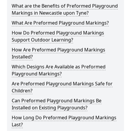
What are the Benefits of Preformed Playground
Markings in Newcastle upon Tyne?
What Are Preformed Playground Markings?
How Do Preformed Playground Markings
Support Outdoor Learning?
How Are Preformed Playground Markings
Installed?
Which Designs Are Available as Preformed
Playground Markings?
Are Preformed Playground Markings Safe for
Children?
Can Preformed Playground Markings Be
Installed on Existing Playgrounds?
How Long Do Preformed Playground Markings
Last?