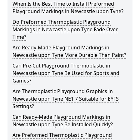
When Is the Best Time to Install Preformed
Playground Markings in Newcastle upon Tyne?
Do Preformed Thermoplastic Playground
Markings in Newcastle upon Tyne Fade Over
Time?
Are Ready-Made Playground Markings in
Newcastle upon Tyne More Durable Than Paint?
Can Pre-Cut Playground Thermoplastic in
Newcastle upon Tyne Be Used for Sports and
Games?
Are Thermoplastic Playground Graphics in
Newcastle upon Tyne NE1 7 Suitable for EYFS
Settings?
Can Ready-Made Playground Markings in
Newcastle upon Tyne Be Installed Quickly?
Are Preformed Thermoplastic Playground