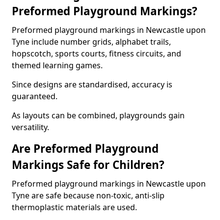
Preformed Playground Markings?
Preformed playground markings in Newcastle upon
Tyne include number grids, alphabet trails,
hopscotch, sports courts, fitness circuits, and
themed learning games.
Since designs are standardised, accuracy is
guaranteed.
As layouts can be combined, playgrounds gain
versatility.
Are Preformed Playground
Markings Safe for Children?
Preformed playground markings in Newcastle upon
Tyne are safe because non-toxic, anti-slip
thermoplastic materials are used.