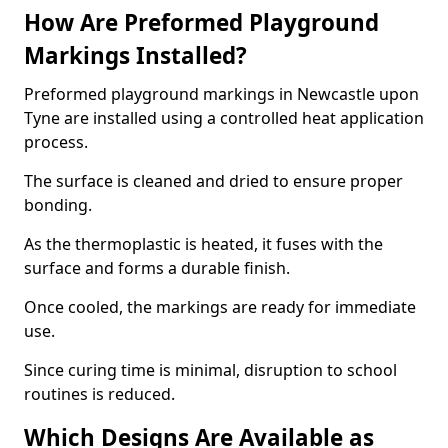
How Are Preformed Playground
Markings Installed?
Preformed playground markings in Newcastle upon
Tyne are installed using a controlled heat application
process.
The surface is cleaned and dried to ensure proper
bonding.
As the thermoplastic is heated, it fuses with the
surface and forms a durable finish.
Once cooled, the markings are ready for immediate
use.
Since curing time is minimal, disruption to school
routines is reduced.
Which Designs Are Available as