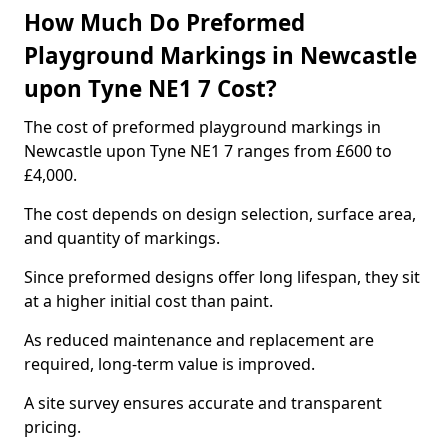
How Much Do Preformed
Playground Markings in Newcastle
upon Tyne NE1 7 Cost?
The cost of preformed playground markings in
Newcastle upon Tyne NE1 7 ranges from £600 to
£4,000.
The cost depends on design selection, surface area,
and quantity of markings.
Since preformed designs offer long lifespan, they sit
at a higher initial cost than paint.
As reduced maintenance and replacement are
required, long-term value is improved.
A site survey ensures accurate and transparent
pricing.