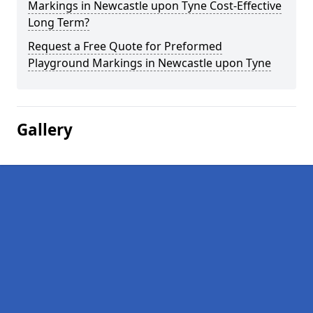
Markings in Newcastle upon Tyne Cost-Effective
Long Term?
Request a Free Quote for Preformed
Playground Markings in Newcastle upon Tyne
Gallery