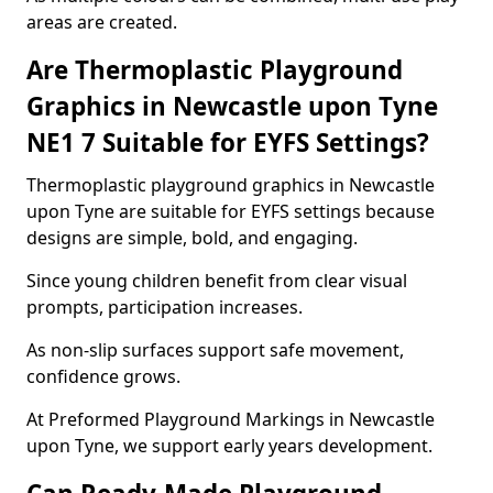
areas are created.
Are Thermoplastic Playground
Graphics in Newcastle upon Tyne
NE1 7 Suitable for EYFS Settings?
Thermoplastic playground graphics in Newcastle
upon Tyne are suitable for EYFS settings because
designs are simple, bold, and engaging.
Since young children benefit from clear visual
prompts, participation increases.
As non-slip surfaces support safe movement,
confidence grows.
At Preformed Playground Markings in Newcastle
upon Tyne, we support early years development.