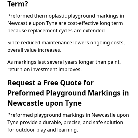
Term?
Preformed thermoplastic playground markings in
Newcastle upon Tyne are cost-effective long term
because replacement cycles are extended.
Since reduced maintenance lowers ongoing costs,
overall value increases.
As markings last several years longer than paint,
return on investment improves.
Request a Free Quote for
Preformed Playground Markings in
Newcastle upon Tyne
Preformed playground markings in Newcastle upon
Tyne provide a durable, precise, and safe solution
for outdoor play and learning.