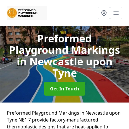
Preformed
Playground Markings
in Newcastle upon
Tyne
Get In Touch
Preformed Playground Markings in Newcastle upon
Tyne NE1 7 provide factory-manufactured
thermoplastic designs that are heat-applied to