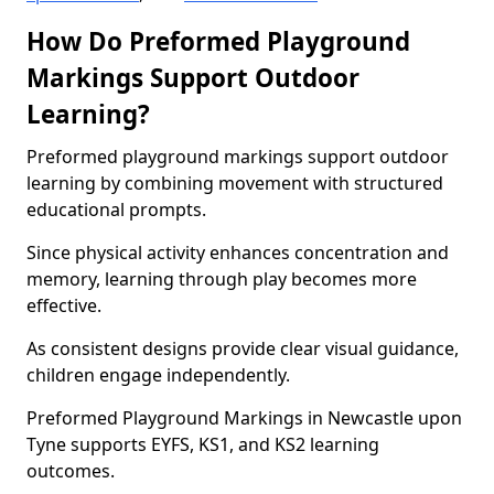
How Do Preformed Playground
Markings Support Outdoor
Learning?
Preformed playground markings support outdoor
learning by combining movement with structured
educational prompts.
Since physical activity enhances concentration and
memory, learning through play becomes more
effective.
As consistent designs provide clear visual guidance,
children engage independently.
Preformed Playground Markings in Newcastle upon
Tyne supports EYFS, KS1, and KS2 learning
outcomes.