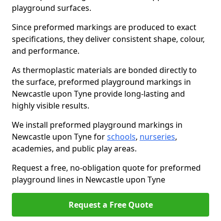
playground surfaces.
Since preformed markings are produced to exact
specifications, they deliver consistent shape, colour,
and performance.
As thermoplastic materials are bonded directly to
the surface, preformed playground markings in
Newcastle upon Tyne provide long-lasting and
highly visible results.
We install preformed playground markings in
Newcastle upon Tyne for
schools
,
nurseries
,
academies, and public play areas.
Request a free, no-obligation quote for preformed
playground lines in Newcastle upon Tyne
Request a Free Quote