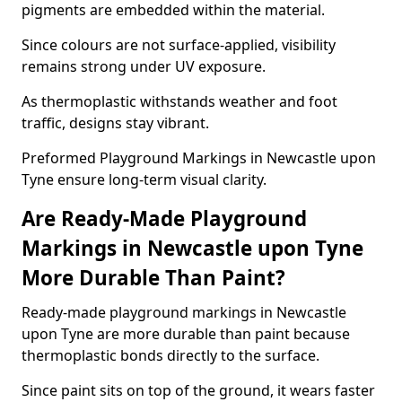
pigments are embedded within the material.
Since colours are not surface-applied, visibility
remains strong under UV exposure.
As thermoplastic withstands weather and foot
traffic, designs stay vibrant.
Preformed Playground Markings in Newcastle upon
Tyne ensure long-term visual clarity.
Are Ready-Made Playground
Markings in Newcastle upon Tyne
More Durable Than Paint?
Ready-made playground markings in Newcastle
upon Tyne are more durable than paint because
thermoplastic bonds directly to the surface.
Since paint sits on top of the ground, it wears faster