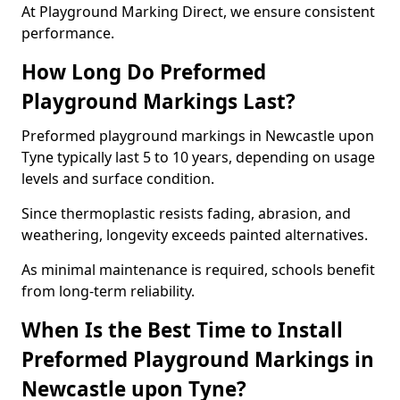
At Playground Marking Direct, we ensure consistent
performance.
How Long Do Preformed
Playground Markings Last?
Preformed playground markings in Newcastle upon
Tyne typically last 5 to 10 years, depending on usage
levels and surface condition.
Since thermoplastic resists fading, abrasion, and
weathering, longevity exceeds painted alternatives.
As minimal maintenance is required, schools benefit
from long-term reliability.
When Is the Best Time to Install
Preformed Playground Markings in
Newcastle upon Tyne?