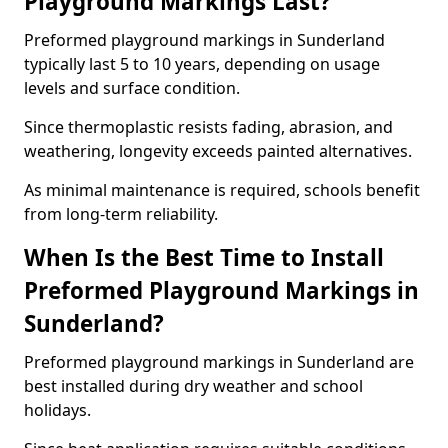
Playground Markings Last?
Preformed playground markings in Sunderland
typically last 5 to 10 years, depending on usage
levels and surface condition.
Since thermoplastic resists fading, abrasion, and
weathering, longevity exceeds painted alternatives.
As minimal maintenance is required, schools benefit
from long-term reliability.
When Is the Best Time to Install
Preformed Playground Markings in
Sunderland?
Preformed playground markings in Sunderland are
best installed during dry weather and school
holidays.