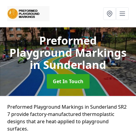
Preformed
Playground Markings
in Sunderland
Get In Touch
Preformed Playground Markings in Sunderland SR2
7 provide factory-manufactured thermoplastic
designs that are heat-applied to playground
surfaces.