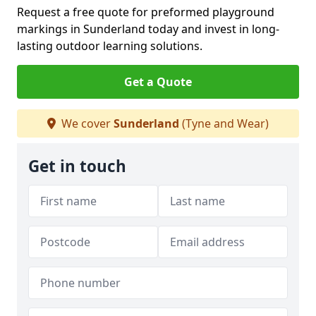
Request a free quote for preformed playground
markings in Sunderland today and invest in long-
lasting outdoor learning solutions.
Get a Quote
We cover
Sunderland
(Tyne and Wear)
Get in touch