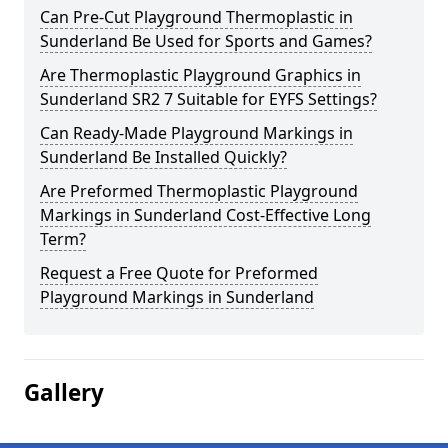
Can Pre-Cut Playground Thermoplastic in
Sunderland Be Used for Sports and Games?
Are Thermoplastic Playground Graphics in
Sunderland SR2 7 Suitable for EYFS Settings?
Can Ready-Made Playground Markings in
Sunderland Be Installed Quickly?
Are Preformed Thermoplastic Playground
Markings in Sunderland Cost-Effective Long
Term?
Request a Free Quote for Preformed
Playground Markings in Sunderland
Gallery