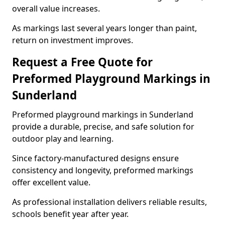
overall value increases.
As markings last several years longer than paint,
return on investment improves.
Request a Free Quote for
Preformed Playground Markings in
Sunderland
Preformed playground markings in Sunderland
provide a durable, precise, and safe solution for
outdoor play and learning.
Since factory-manufactured designs ensure
consistency and longevity, preformed markings
offer excellent value.
As professional installation delivers reliable results,
schools benefit year after year.