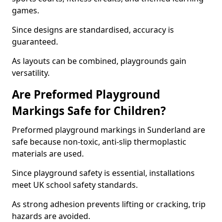
games.
Since designs are standardised, accuracy is
guaranteed.
As layouts can be combined, playgrounds gain
versatility.
Are Preformed Playground
Markings Safe for Children?
Preformed playground markings in Sunderland are
safe because non-toxic, anti-slip thermoplastic
materials are used.
Since playground safety is essential, installations
meet UK school safety standards.
As strong adhesion prevents lifting or cracking, trip
hazards are avoided.