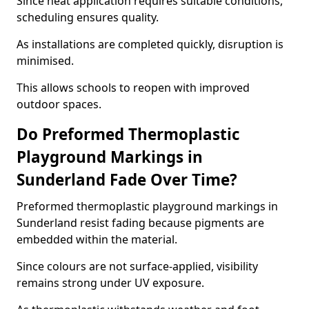
Since heat application requires suitable conditions,
scheduling ensures quality.
As installations are completed quickly, disruption is
minimised.
This allows schools to reopen with improved
outdoor spaces.
Do Preformed Thermoplastic
Playground Markings in
Sunderland Fade Over Time?
Preformed thermoplastic playground markings in
Sunderland resist fading because pigments are
embedded within the material.
Since colours are not surface-applied, visibility
remains strong under UV exposure.