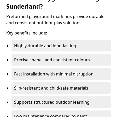
Sunderland?
Preformed playground markings provide durable
and consistent outdoor play solutions.
Key benefits include:
Highly durable and long-lasting
Precise shapes and consistent colours
Fast installation with minimal disruption
Slip-resistant and child-safe materials
Supports structured outdoor learning
Low maintenance compared to paint