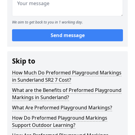
We aim to get back to you in 1 working day.
Send message
Skip to
How Much Do Preformed Playground Markings
in Sunderland SR2 7 Cost?
What are the Benefits of Preformed Playground
Markings in Sunderland?
What Are Preformed Playground Markings?
How Do Preformed Playground Markings
Support Outdoor Learning?