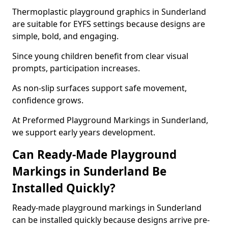
Thermoplastic playground graphics in Sunderland
are suitable for EYFS settings because designs are
simple, bold, and engaging.
Since young children benefit from clear visual
prompts, participation increases.
As non-slip surfaces support safe movement,
confidence grows.
At Preformed Playground Markings in Sunderland,
we support early years development.
Can Ready-Made Playground
Markings in Sunderland Be
Installed Quickly?
Ready-made playground markings in Sunderland
can be installed quickly because designs arrive pre-