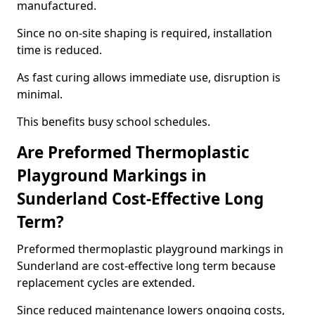
manufactured.
Since no on-site shaping is required, installation
time is reduced.
As fast curing allows immediate use, disruption is
minimal.
This benefits busy school schedules.
Are Preformed Thermoplastic
Playground Markings in
Sunderland Cost-Effective Long
Term?
Preformed thermoplastic playground markings in
Sunderland are cost-effective long term because
replacement cycles are extended.
Since reduced maintenance lowers ongoing costs,