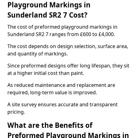
Playground Markings in
Sunderland SR2 7 Cost?
The cost of preformed playground markings in
Sunderland SR2 7 ranges from £600 to £4,000.
The cost depends on design selection, surface area,
and quantity of markings.
Since preformed designs offer long lifespan, they sit
at a higher initial cost than paint.
As reduced maintenance and replacement are
required, long-term value is improved.
A site survey ensures accurate and transparent
pricing.
What are the Benefits of
Preformed Playground Markings in