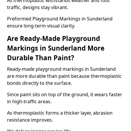
As thermoplastic withstands weather and foot
traffic, designs stay vibrant.
Preformed Playground Markings in Sunderland
ensure long-term visual clarity.
Are Ready-Made Playground
Markings in Sunderland More
Durable Than Paint?
Ready-made playground markings in Sunderland
are more durable than paint because thermoplastic
bonds directly to the surface.
Since paint sits on top of the ground, it wears faster
in high-traffic areas.
As thermoplastic forms a thicker layer, abrasion
resistance improves.