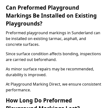
Can Preformed Playground
Markings Be Installed on Existing
Playgrounds?
Preformed playground markings in Sunderland can
be installed on existing tarmac, asphalt, and
concrete surfaces.
Since surface condition affects bonding, inspections
are carried out beforehand.
As minor surface repairs may be recommended,
durability is improved.
At Playground Marking Direct, we ensure consistent
performance.
How Long Do Preformed