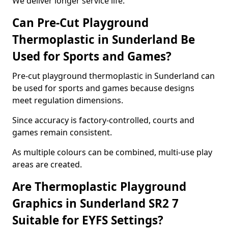
We deliver longer service life.
Can Pre-Cut Playground
Thermoplastic in Sunderland Be
Used for Sports and Games?
Pre-cut playground thermoplastic in Sunderland can
be used for sports and games because designs
meet regulation dimensions.
Since accuracy is factory-controlled, courts and
games remain consistent.
As multiple colours can be combined, multi-use play
areas are created.
Are Thermoplastic Playground
Graphics in Sunderland SR2 7
Suitable for EYFS Settings?