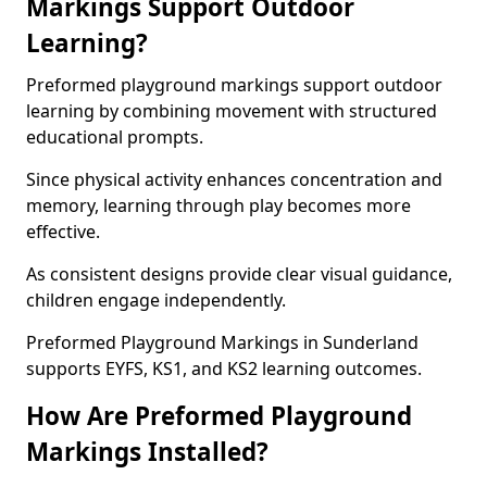
Markings Support Outdoor
Learning?
Preformed playground markings support outdoor
learning by combining movement with structured
educational prompts.
Since physical activity enhances concentration and
memory, learning through play becomes more
effective.
As consistent designs provide clear visual guidance,
children engage independently.
Preformed Playground Markings in Sunderland
supports EYFS, KS1, and KS2 learning outcomes.
How Are Preformed Playground
Markings Installed?