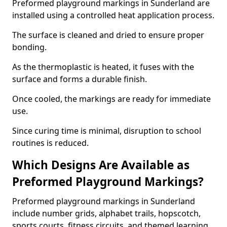
Preformed playground markings in Sunderland are
installed using a controlled heat application process.
The surface is cleaned and dried to ensure proper
bonding.
As the thermoplastic is heated, it fuses with the
surface and forms a durable finish.
Once cooled, the markings are ready for immediate
use.
Since curing time is minimal, disruption to school
routines is reduced.
Which Designs Are Available as
Preformed Playground Markings?
Preformed playground markings in Sunderland
include number grids, alphabet trails, hopscotch,
sports courts, fitness circuits, and themed learning