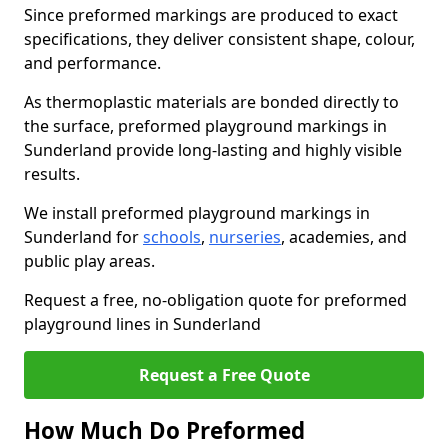
Since preformed markings are produced to exact
specifications, they deliver consistent shape, colour,
and performance.
As thermoplastic materials are bonded directly to
the surface, preformed playground markings in
Sunderland provide long-lasting and highly visible
results.
We install preformed playground markings in
Sunderland for
schools
,
nurseries
, academies, and
public play areas.
Request a free, no-obligation quote for preformed
playground lines in Sunderland
Request a Free Quote
How Much Do Preformed