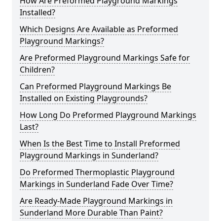
How Are Preformed Playground Markings
Installed?
Which Designs Are Available as Preformed
Playground Markings?
Are Preformed Playground Markings Safe for
Children?
Can Preformed Playground Markings Be
Installed on Existing Playgrounds?
How Long Do Preformed Playground Markings
Last?
When Is the Best Time to Install Preformed
Playground Markings in Sunderland?
Do Preformed Thermoplastic Playground
Markings in Sunderland Fade Over Time?
Are Ready-Made Playground Markings in
Sunderland More Durable Than Paint?