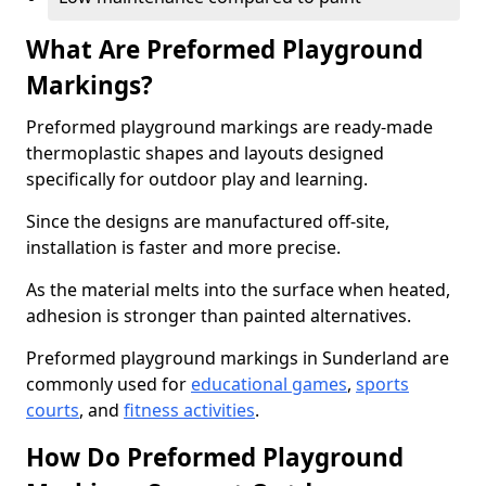
What Are Preformed Playground
Markings?
Preformed playground markings are ready-made
thermoplastic shapes and layouts designed
specifically for outdoor play and learning.
Since the designs are manufactured off-site,
installation is faster and more precise.
As the material melts into the surface when heated,
adhesion is stronger than painted alternatives.
Preformed playground markings in Sunderland are
commonly used for
educational games
,
sports
courts
, and
fitness activities
.
How Do Preformed Playground