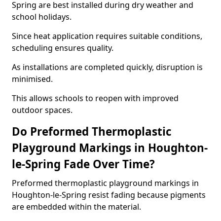
Spring are best installed during dry weather and
school holidays.
Since heat application requires suitable conditions,
scheduling ensures quality.
As installations are completed quickly, disruption is
minimised.
This allows schools to reopen with improved
outdoor spaces.
Do Preformed Thermoplastic
Playground Markings in Houghton-
le-Spring Fade Over Time?
Preformed thermoplastic playground markings in
Houghton-le-Spring resist fading because pigments
are embedded within the material.