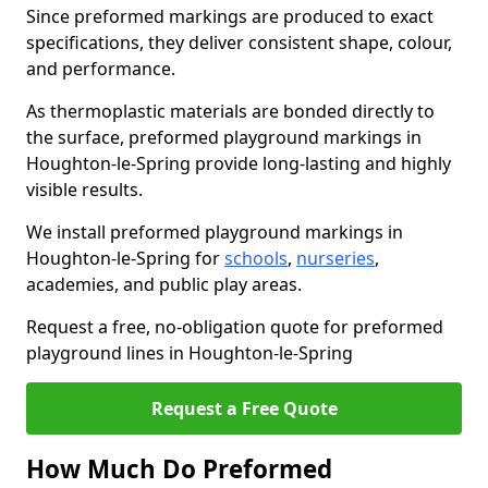
Since preformed markings are produced to exact
specifications, they deliver consistent shape, colour,
and performance.
As thermoplastic materials are bonded directly to
the surface, preformed playground markings in
Houghton-le-Spring provide long-lasting and highly
visible results.
We install preformed playground markings in
Houghton-le-Spring for
schools
,
nurseries
,
academies, and public play areas.
Request a free, no-obligation quote for preformed
playground lines in Houghton-le-Spring
Request a Free Quote
How Much Do Preformed