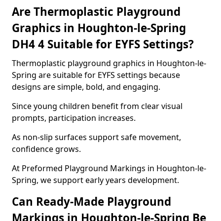
Are Thermoplastic Playground
Graphics in Houghton-le-Spring
DH4 4 Suitable for EYFS Settings?
Thermoplastic playground graphics in Houghton-le-
Spring are suitable for EYFS settings because
designs are simple, bold, and engaging.
Since young children benefit from clear visual
prompts, participation increases.
As non-slip surfaces support safe movement,
confidence grows.
At Preformed Playground Markings in Houghton-le-
Spring, we support early years development.
Can Ready-Made Playground
Markings in Houghton-le-Spring Be