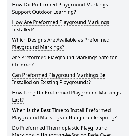
How Do Preformed Playground Markings
Support Outdoor Learning?
How Are Preformed Playground Markings
Installed?
Which Designs Are Available as Preformed
Playground Markings?
Are Preformed Playground Markings Safe for
Children?
Can Preformed Playground Markings Be
Installed on Existing Playgrounds?
How Long Do Preformed Playground Markings
Last?
When Is the Best Time to Install Preformed
Playground Markings in Houghton-le-Spring?
Do Preformed Thermoplastic Playground
Markings in Houghton-le-Spring Fade Over