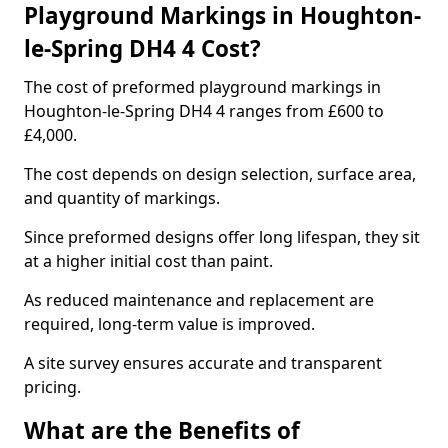
Playground Markings in Houghton-
le-Spring DH4 4 Cost?
The cost of preformed playground markings in
Houghton-le-Spring DH4 4 ranges from £600 to
£4,000.
The cost depends on design selection, surface area,
and quantity of markings.
Since preformed designs offer long lifespan, they sit
at a higher initial cost than paint.
As reduced maintenance and replacement are
required, long-term value is improved.
A site survey ensures accurate and transparent
pricing.
What are the Benefits of