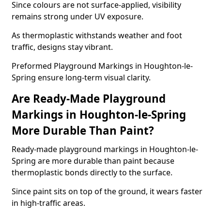
Since colours are not surface-applied, visibility
remains strong under UV exposure.
As thermoplastic withstands weather and foot
traffic, designs stay vibrant.
Preformed Playground Markings in Houghton-le-
Spring ensure long-term visual clarity.
Are Ready-Made Playground
Markings in Houghton-le-Spring
More Durable Than Paint?
Ready-made playground markings in Houghton-le-
Spring are more durable than paint because
thermoplastic bonds directly to the surface.
Since paint sits on top of the ground, it wears faster
in high-traffic areas.