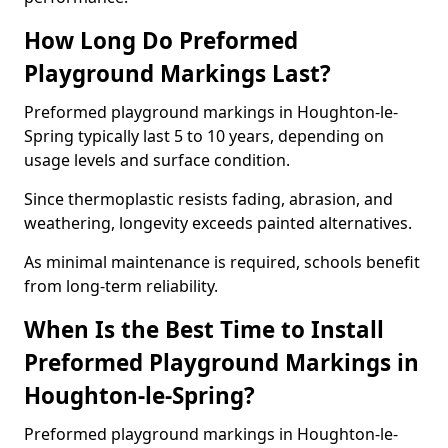
How Long Do Preformed
Playground Markings Last?
Preformed playground markings in Houghton-le-
Spring typically last 5 to 10 years, depending on
usage levels and surface condition.
Since thermoplastic resists fading, abrasion, and
weathering, longevity exceeds painted alternatives.
As minimal maintenance is required, schools benefit
from long-term reliability.
When Is the Best Time to Install
Preformed Playground Markings in
Houghton-le-Spring?
Preformed playground markings in Houghton-le-