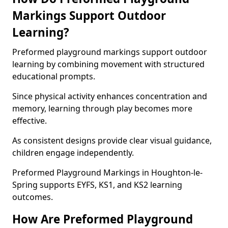
Markings Support Outdoor
Learning?
Preformed playground markings support outdoor
learning by combining movement with structured
educational prompts.
Since physical activity enhances concentration and
memory, learning through play becomes more
effective.
As consistent designs provide clear visual guidance,
children engage independently.
Preformed Playground Markings in Houghton-le-
Spring supports EYFS, KS1, and KS2 learning
outcomes.
How Are Preformed Playground