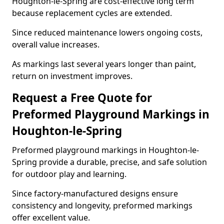
Houghton-le-Spring are cost-effective long term
because replacement cycles are extended.
Since reduced maintenance lowers ongoing costs,
overall value increases.
As markings last several years longer than paint,
return on investment improves.
Request a Free Quote for
Preformed Playground Markings in
Houghton-le-Spring
Preformed playground markings in Houghton-le-
Spring provide a durable, precise, and safe solution
for outdoor play and learning.
Since factory-manufactured designs ensure
consistency and longevity, preformed markings
offer excellent value.