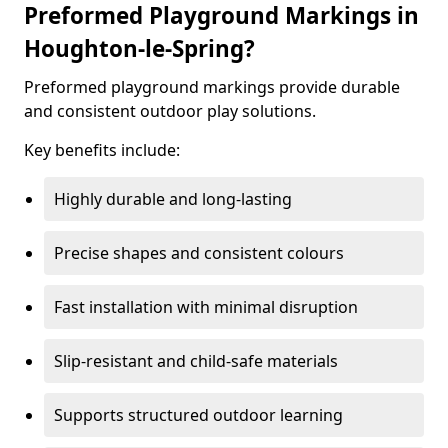
Preformed Playground Markings in
Houghton-le-Spring?
Preformed playground markings provide durable
and consistent outdoor play solutions.
Key benefits include:
Highly durable and long-lasting
Precise shapes and consistent colours
Fast installation with minimal disruption
Slip-resistant and child-safe materials
Supports structured outdoor learning