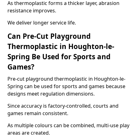
As thermoplastic forms a thicker layer, abrasion
resistance improves.
We deliver longer service life.
Can Pre-Cut Playground
Thermoplastic in Houghton-le-
Spring Be Used for Sports and
Games?
Pre-cut playground thermoplastic in Houghton-le-
Spring can be used for sports and games because
designs meet regulation dimensions.
Since accuracy is factory-controlled, courts and
games remain consistent.
As multiple colours can be combined, multi-use play
areas are created.