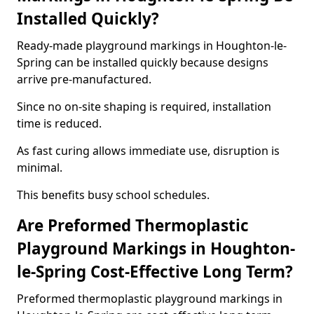
Installed Quickly?
Ready-made playground markings in Houghton-le-
Spring can be installed quickly because designs
arrive pre-manufactured.
Since no on-site shaping is required, installation
time is reduced.
As fast curing allows immediate use, disruption is
minimal.
This benefits busy school schedules.
Are Preformed Thermoplastic
Playground Markings in Houghton-
le-Spring Cost-Effective Long Term?
Preformed thermoplastic playground markings in