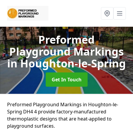
Preformed
Playground Markings
in Houghton-le-Spring
Get In Touch
Preformed Playground Markings in Houghton-le-
Spring DH4 4 provide factory-manufactured
thermoplastic designs that are heat-applied to
playground surfaces.