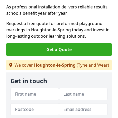
As professional installation delivers reliable results,
schools benefit year after year.
Request a free quote for preformed playground
markings in Houghton-le-Spring today and invest in
long-lasting outdoor learning solutions.
Get a Quote
We cover
Houghton-le-Spring
(Tyne and Wear)
Get in touch