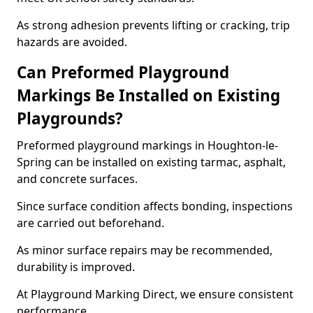
As strong adhesion prevents lifting or cracking, trip
hazards are avoided.
Can Preformed Playground
Markings Be Installed on Existing
Playgrounds?
Preformed playground markings in Houghton-le-
Spring can be installed on existing tarmac, asphalt,
and concrete surfaces.
Since surface condition affects bonding, inspections
are carried out beforehand.
As minor surface repairs may be recommended,
durability is improved.
At Playground Marking Direct, we ensure consistent
performance.