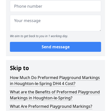
We aim to get back to you in 1 working day.
Send message
Skip to
How Much Do Preformed Playground Markings
in Houghton-le-Spring DH4 4 Cost?
What are the Benefits of Preformed Playground
Markings in Houghton-le-Spring?
What Are Preformed Playground Markings?