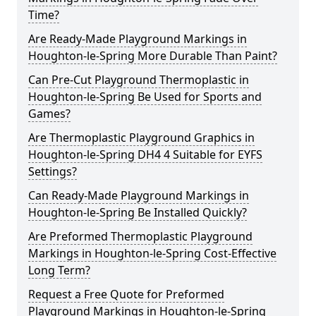
Time?
Are Ready-Made Playground Markings in
Houghton-le-Spring More Durable Than Paint?
Can Pre-Cut Playground Thermoplastic in
Houghton-le-Spring Be Used for Sports and
Games?
Are Thermoplastic Playground Graphics in
Houghton-le-Spring DH4 4 Suitable for EYFS
Settings?
Can Ready-Made Playground Markings in
Houghton-le-Spring Be Installed Quickly?
Are Preformed Thermoplastic Playground
Markings in Houghton-le-Spring Cost-Effective
Long Term?
Request a Free Quote for Preformed
Playground Markings in Houghton-le-Spring