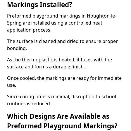
Markings Installed?
Preformed playground markings in Houghton-le-
Spring are installed using a controlled heat
application process.
The surface is cleaned and dried to ensure proper
bonding.
As the thermoplastic is heated, it fuses with the
surface and forms a durable finish.
Once cooled, the markings are ready for immediate
use.
Since curing time is minimal, disruption to school
routines is reduced.
Which Designs Are Available as
Preformed Playground Markings?