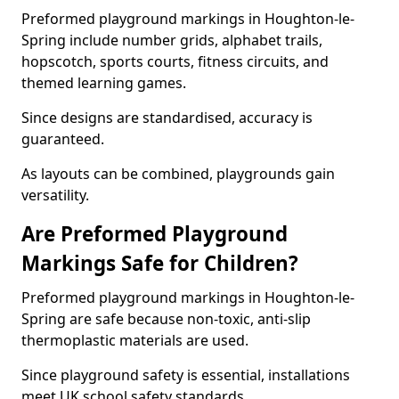
Preformed playground markings in Houghton-le-
Spring include number grids, alphabet trails,
hopscotch, sports courts, fitness circuits, and
themed learning games.
Since designs are standardised, accuracy is
guaranteed.
As layouts can be combined, playgrounds gain
versatility.
Are Preformed Playground
Markings Safe for Children?
Preformed playground markings in Houghton-le-
Spring are safe because non-toxic, anti-slip
thermoplastic materials are used.
Since playground safety is essential, installations
meet UK school safety standards.