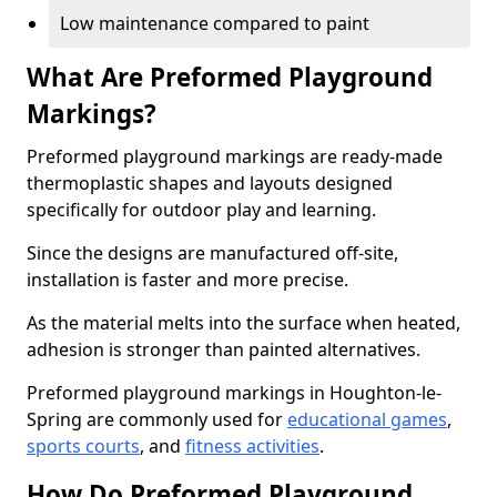
Low maintenance compared to paint
What Are Preformed Playground
Markings?
Preformed playground markings are ready-made
thermoplastic shapes and layouts designed
specifically for outdoor play and learning.
Since the designs are manufactured off-site,
installation is faster and more precise.
As the material melts into the surface when heated,
adhesion is stronger than painted alternatives.
Preformed playground markings in Houghton-le-
Spring are commonly used for
educational games
,
sports courts
, and
fitness activities
.
How Do Preformed Playground