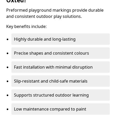
Oxted?
Preformed playground markings provide durable
and consistent outdoor play solutions.
Key benefits include:
Highly durable and long-lasting
Precise shapes and consistent colours
Fast installation with minimal disruption
Slip-resistant and child-safe materials
Supports structured outdoor learning
Low maintenance compared to paint