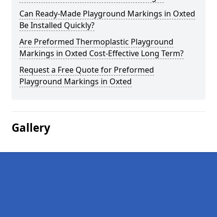
Can Ready-Made Playground Markings in Oxted
Be Installed Quickly?
Are Preformed Thermoplastic Playground
Markings in Oxted Cost-Effective Long Term?
Request a Free Quote for Preformed
Playground Markings in Oxted
Gallery