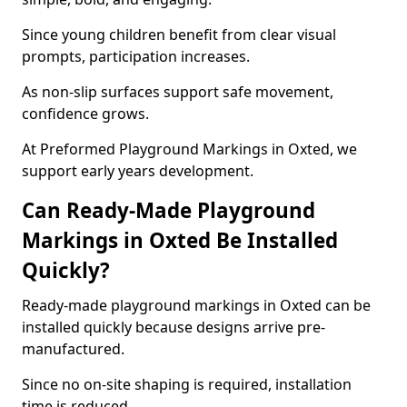
Since young children benefit from clear visual
prompts, participation increases.
As non-slip surfaces support safe movement,
confidence grows.
At Preformed Playground Markings in Oxted, we
support early years development.
Can Ready-Made Playground
Markings in Oxted Be Installed
Quickly?
Ready-made playground markings in Oxted can be
installed quickly because designs arrive pre-
manufactured.
Since no on-site shaping is required, installation
time is reduced.