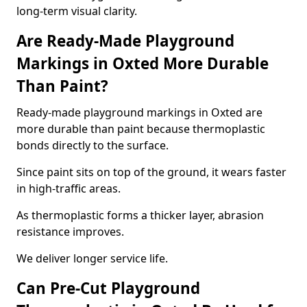
long-term visual clarity.
Are Ready-Made Playground
Markings in Oxted More Durable
Than Paint?
Ready-made playground markings in Oxted are
more durable than paint because thermoplastic
bonds directly to the surface.
Since paint sits on top of the ground, it wears faster
in high-traffic areas.
As thermoplastic forms a thicker layer, abrasion
resistance improves.
We deliver longer service life.
Can Pre-Cut Playground