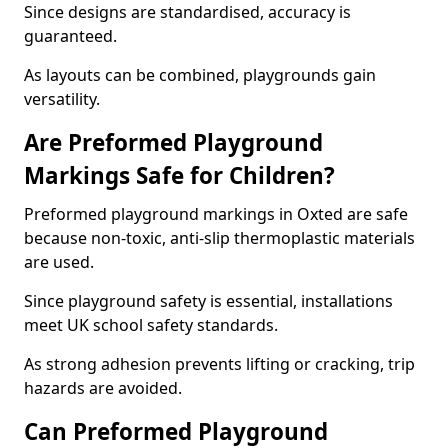
Since designs are standardised, accuracy is
guaranteed.
As layouts can be combined, playgrounds gain
versatility.
Are Preformed Playground
Markings Safe for Children?
Preformed playground markings in Oxted are safe
because non-toxic, anti-slip thermoplastic materials
are used.
Since playground safety is essential, installations
meet UK school safety standards.
As strong adhesion prevents lifting or cracking, trip
hazards are avoided.
Can Preformed Playground