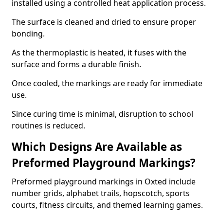
installed using a controlled heat application process.
The surface is cleaned and dried to ensure proper
bonding.
As the thermoplastic is heated, it fuses with the
surface and forms a durable finish.
Once cooled, the markings are ready for immediate
use.
Since curing time is minimal, disruption to school
routines is reduced.
Which Designs Are Available as
Preformed Playground Markings?
Preformed playground markings in Oxted include
number grids, alphabet trails, hopscotch, sports
courts, fitness circuits, and themed learning games.