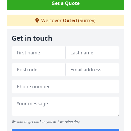
Get a Quote
We cover
Oxted
(Surrey)
Get in touch
We aim to get back to you in 1 working day.