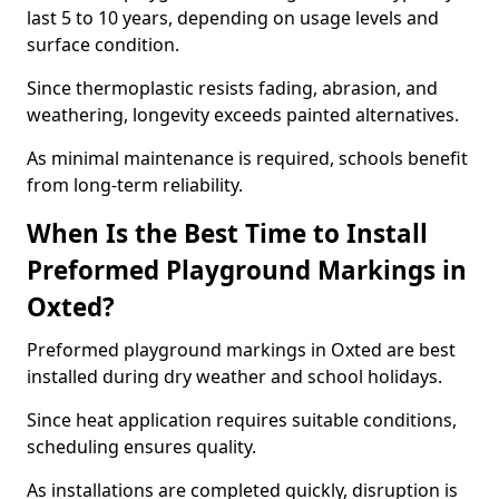
last 5 to 10 years, depending on usage levels and
surface condition.
Since thermoplastic resists fading, abrasion, and
weathering, longevity exceeds painted alternatives.
As minimal maintenance is required, schools benefit
from long-term reliability.
When Is the Best Time to Install
Preformed Playground Markings in
Oxted?
Preformed playground markings in Oxted are best
installed during dry weather and school holidays.
Since heat application requires suitable conditions,
scheduling ensures quality.
As installations are completed quickly, disruption is