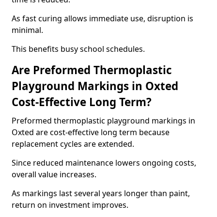
As fast curing allows immediate use, disruption is
minimal.
This benefits busy school schedules.
Are Preformed Thermoplastic
Playground Markings in Oxted
Cost-Effective Long Term?
Preformed thermoplastic playground markings in
Oxted are cost-effective long term because
replacement cycles are extended.
Since reduced maintenance lowers ongoing costs,
overall value increases.
As markings last several years longer than paint,
return on investment improves.