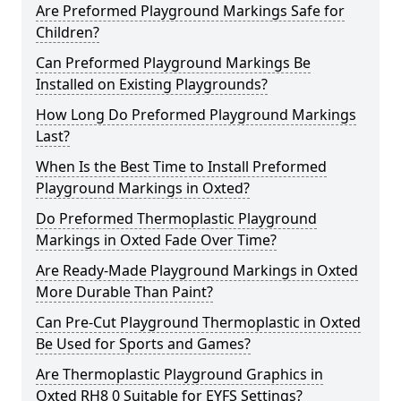
Are Preformed Playground Markings Safe for
Children?
Can Preformed Playground Markings Be
Installed on Existing Playgrounds?
How Long Do Preformed Playground Markings
Last?
When Is the Best Time to Install Preformed
Playground Markings in Oxted?
Do Preformed Thermoplastic Playground
Markings in Oxted Fade Over Time?
Are Ready-Made Playground Markings in Oxted
More Durable Than Paint?
Can Pre-Cut Playground Thermoplastic in Oxted
Be Used for Sports and Games?
Are Thermoplastic Playground Graphics in
Oxted RH8 0 Suitable for EYFS Settings?