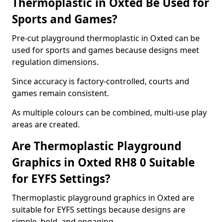
Thermoplastic in Oxted Be Used for
Sports and Games?
Pre-cut playground thermoplastic in Oxted can be
used for sports and games because designs meet
regulation dimensions.
Since accuracy is factory-controlled, courts and
games remain consistent.
As multiple colours can be combined, multi-use play
areas are created.
Are Thermoplastic Playground
Graphics in Oxted RH8 0 Suitable
for EYFS Settings?
Thermoplastic playground graphics in Oxted are
suitable for EYFS settings because designs are
simple, bold, and engaging.