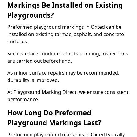
Markings Be Installed on Existing
Playgrounds?
Preformed playground markings in Oxted can be
installed on existing tarmac, asphalt, and concrete
surfaces.
Since surface condition affects bonding, inspections
are carried out beforehand.
As minor surface repairs may be recommended,
durability is improved.
At Playground Marking Direct, we ensure consistent
performance.
How Long Do Preformed
Playground Markings Last?
Preformed playground markings in Oxted typically