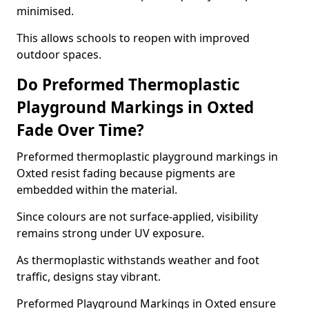
minimised.
This allows schools to reopen with improved
outdoor spaces.
Do Preformed Thermoplastic
Playground Markings in Oxted
Fade Over Time?
Preformed thermoplastic playground markings in
Oxted resist fading because pigments are
embedded within the material.
Since colours are not surface-applied, visibility
remains strong under UV exposure.
As thermoplastic withstands weather and foot
traffic, designs stay vibrant.
Preformed Playground Markings in Oxted ensure