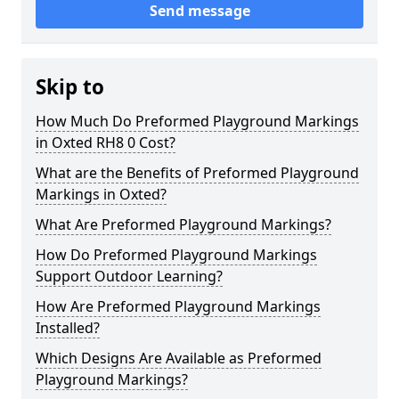
Send message
Skip to
How Much Do Preformed Playground Markings
in Oxted RH8 0 Cost?
What are the Benefits of Preformed Playground
Markings in Oxted?
What Are Preformed Playground Markings?
How Do Preformed Playground Markings
Support Outdoor Learning?
How Are Preformed Playground Markings
Installed?
Which Designs Are Available as Preformed
Playground Markings?