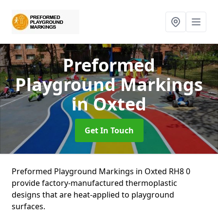
Preformed
Playground Markings
in Oxted
Get In Touch
Preformed Playground Markings in Oxted RH8 0
provide factory-manufactured thermoplastic
designs that are heat-applied to playground
surfaces.