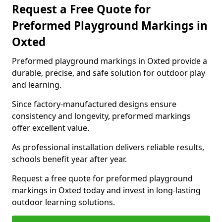
Request a Free Quote for
Preformed Playground Markings in
Oxted
Preformed playground markings in Oxted provide a
durable, precise, and safe solution for outdoor play
and learning.
Since factory-manufactured designs ensure
consistency and longevity, preformed markings
offer excellent value.
As professional installation delivers reliable results,
schools benefit year after year.
Request a free quote for preformed playground
markings in Oxted today and invest in long-lasting
outdoor learning solutions.