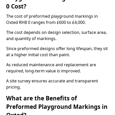
0 Cost?
The cost of preformed playground markings in
Oxted RH8 0 ranges from £600 to £4,000.
The cost depends on design selection, surface area,
and quantity of markings.
Since preformed designs offer long lifespan, they sit
at a higher initial cost than paint.
As reduced maintenance and replacement are
required, long-term value is improved.
A site survey ensures accurate and transparent
pricing.
What are the Benefits of
Preformed Playground Markings in