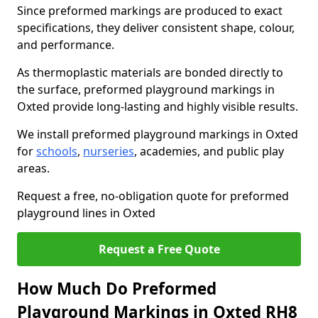
Since preformed markings are produced to exact
specifications, they deliver consistent shape, colour,
and performance.
As thermoplastic materials are bonded directly to
the surface, preformed playground markings in
Oxted provide long-lasting and highly visible results.
We install preformed playground markings in Oxted
for
schools
,
nurseries
, academies, and public play
areas.
Request a free, no-obligation quote for preformed
playground lines in Oxted
Request a Free Quote
How Much Do Preformed
Playground Markings in Oxted RH8