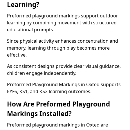
Learning?
Preformed playground markings support outdoor
learning by combining movement with structured
educational prompts.
Since physical activity enhances concentration and
memory, learning through play becomes more
effective.
As consistent designs provide clear visual guidance,
children engage independently.
Preformed Playground Markings in Oxted supports
EYFS, KS1, and KS2 learning outcomes.
How Are Preformed Playground
Markings Installed?
Preformed playground markings in Oxted are