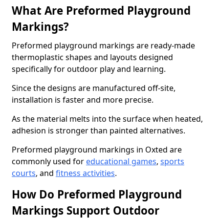
What Are Preformed Playground
Markings?
Preformed playground markings are ready-made
thermoplastic shapes and layouts designed
specifically for outdoor play and learning.
Since the designs are manufactured off-site,
installation is faster and more precise.
As the material melts into the surface when heated,
adhesion is stronger than painted alternatives.
Preformed playground markings in Oxted are
commonly used for
educational games
,
sports
courts
, and
fitness activities
.
How Do Preformed Playground
Markings Support Outdoor