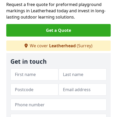
Request a free quote for preformed playground
markings in Leatherhead today and invest in long-
lasting outdoor learning solutions.
Get a Quote
We cover
Leatherhead
(Surrey)
Get in touch