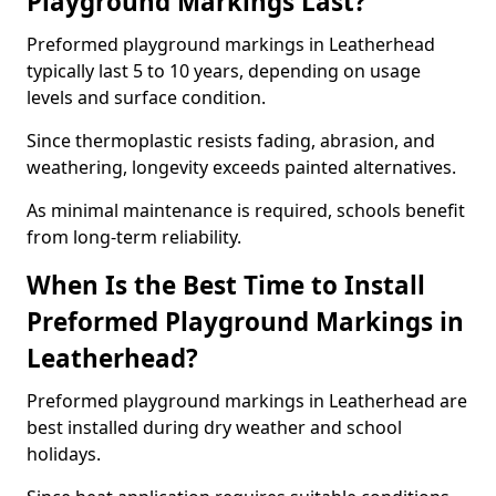
Playground Markings Last?
Preformed playground markings in Leatherhead
typically last 5 to 10 years, depending on usage
levels and surface condition.
Since thermoplastic resists fading, abrasion, and
weathering, longevity exceeds painted alternatives.
As minimal maintenance is required, schools benefit
from long-term reliability.
When Is the Best Time to Install
Preformed Playground Markings in
Leatherhead?
Preformed playground markings in Leatherhead are
best installed during dry weather and school
holidays.