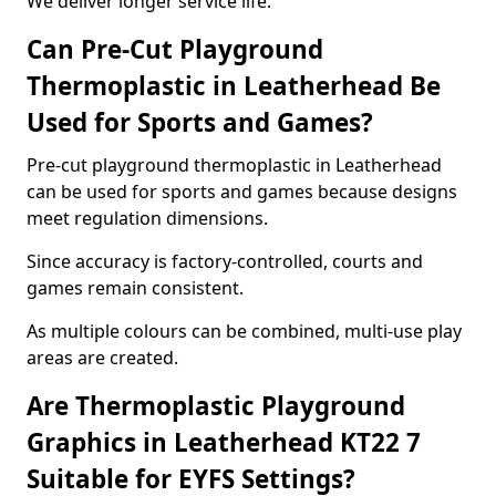
We deliver longer service life.
Can Pre-Cut Playground
Thermoplastic in Leatherhead Be
Used for Sports and Games?
Pre-cut playground thermoplastic in Leatherhead
can be used for sports and games because designs
meet regulation dimensions.
Since accuracy is factory-controlled, courts and
games remain consistent.
As multiple colours can be combined, multi-use play
areas are created.
Are Thermoplastic Playground
Graphics in Leatherhead KT22 7
Suitable for EYFS Settings?