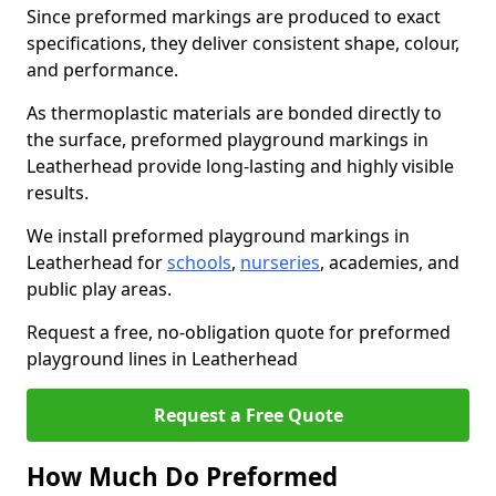
Since preformed markings are produced to exact
specifications, they deliver consistent shape, colour,
and performance.
As thermoplastic materials are bonded directly to
the surface, preformed playground markings in
Leatherhead provide long-lasting and highly visible
results.
We install preformed playground markings in
Leatherhead for
schools
,
nurseries
, academies, and
public play areas.
Request a free, no-obligation quote for preformed
playground lines in Leatherhead
Request a Free Quote
How Much Do Preformed