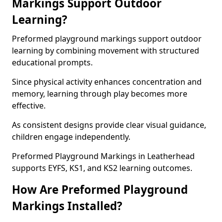
Markings Support Outdoor
Learning?
Preformed playground markings support outdoor
learning by combining movement with structured
educational prompts.
Since physical activity enhances concentration and
memory, learning through play becomes more
effective.
As consistent designs provide clear visual guidance,
children engage independently.
Preformed Playground Markings in Leatherhead
supports EYFS, KS1, and KS2 learning outcomes.
How Are Preformed Playground
Markings Installed?