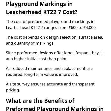
Playground Markings in
Leatherhead KT22 7 Cost?
The cost of preformed playground markings in
Leatherhead KT22 7 ranges from £600 to £4,000.
The cost depends on design selection, surface area,
and quantity of markings.
Since preformed designs offer long lifespan, they sit
at a higher initial cost than paint.
As reduced maintenance and replacement are
required, long-term value is improved.
A site survey ensures accurate and transparent
pricing.
What are the Benefits of
Preformed Playground Markings in