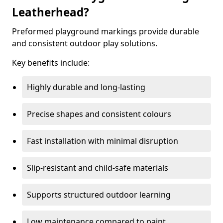
Leatherhead?
Preformed playground markings provide durable
and consistent outdoor play solutions.
Key benefits include:
Highly durable and long-lasting
Precise shapes and consistent colours
Fast installation with minimal disruption
Slip-resistant and child-safe materials
Supports structured outdoor learning
Low maintenance compared to paint