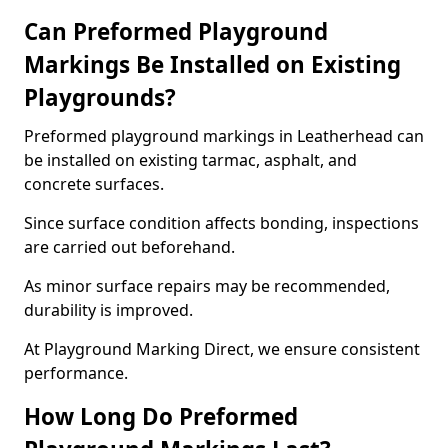
Can Preformed Playground
Markings Be Installed on Existing
Playgrounds?
Preformed playground markings in Leatherhead can
be installed on existing tarmac, asphalt, and
concrete surfaces.
Since surface condition affects bonding, inspections
are carried out beforehand.
As minor surface repairs may be recommended,
durability is improved.
At Playground Marking Direct, we ensure consistent
performance.
How Long Do Preformed