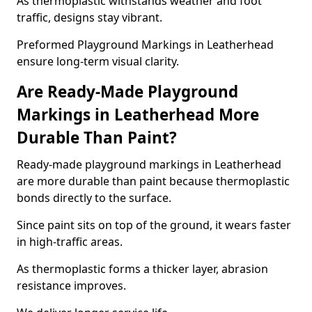
As thermoplastic withstands weather and foot
traffic, designs stay vibrant.
Preformed Playground Markings in Leatherhead
ensure long-term visual clarity.
Are Ready-Made Playground
Markings in Leatherhead More
Durable Than Paint?
Ready-made playground markings in Leatherhead
are more durable than paint because thermoplastic
bonds directly to the surface.
Since paint sits on top of the ground, it wears faster
in high-traffic areas.
As thermoplastic forms a thicker layer, abrasion
resistance improves.