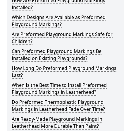
How Are Preformed Playground Markings
Installed?
Which Designs Are Available as Preformed
Playground Markings?
Are Preformed Playground Markings Safe for
Children?
Can Preformed Playground Markings Be
Installed on Existing Playgrounds?
How Long Do Preformed Playground Markings
Last?
When Is the Best Time to Install Preformed
Playground Markings in Leatherhead?
Do Preformed Thermoplastic Playground
Markings in Leatherhead Fade Over Time?
Are Ready-Made Playground Markings in
Leatherhead More Durable Than Paint?