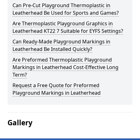
Can Pre-Cut Playground Thermoplastic in
Leatherhead Be Used for Sports and Games?
Are Thermoplastic Playground Graphics in
Leatherhead KT22 7 Suitable for EYFS Settings?
Can Ready-Made Playground Markings in
Leatherhead Be Installed Quickly?
Are Preformed Thermoplastic Playground
Markings in Leatherhead Cost-Effective Long
Term?
Request a Free Quote for Preformed
Playground Markings in Leatherhead
Gallery