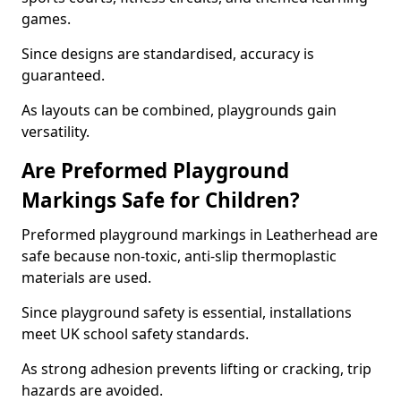
games.
Since designs are standardised, accuracy is
guaranteed.
As layouts can be combined, playgrounds gain
versatility.
Are Preformed Playground
Markings Safe for Children?
Preformed playground markings in Leatherhead are
safe because non-toxic, anti-slip thermoplastic
materials are used.
Since playground safety is essential, installations
meet UK school safety standards.
As strong adhesion prevents lifting or cracking, trip
hazards are avoided.