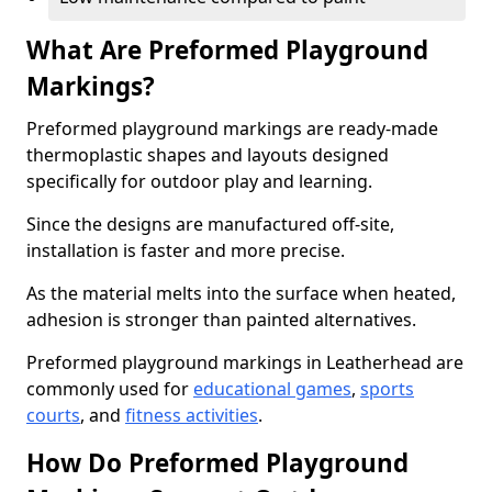
What Are Preformed Playground
Markings?
Preformed playground markings are ready-made
thermoplastic shapes and layouts designed
specifically for outdoor play and learning.
Since the designs are manufactured off-site,
installation is faster and more precise.
As the material melts into the surface when heated,
adhesion is stronger than painted alternatives.
Preformed playground markings in Leatherhead are
commonly used for
educational games
,
sports
courts
, and
fitness activities
.
How Do Preformed Playground