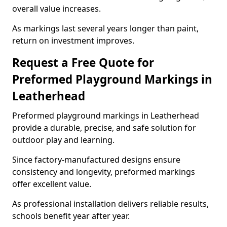
overall value increases.
As markings last several years longer than paint,
return on investment improves.
Request a Free Quote for
Preformed Playground Markings in
Leatherhead
Preformed playground markings in Leatherhead
provide a durable, precise, and safe solution for
outdoor play and learning.
Since factory-manufactured designs ensure
consistency and longevity, preformed markings
offer excellent value.
As professional installation delivers reliable results,
schools benefit year after year.