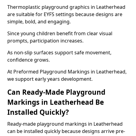
Thermoplastic playground graphics in Leatherhead
are suitable for EYFS settings because designs are
simple, bold, and engaging.
Since young children benefit from clear visual
prompts, participation increases.
As non-slip surfaces support safe movement,
confidence grows.
At Preformed Playground Markings in Leatherhead,
we support early years development.
Can Ready-Made Playground
Markings in Leatherhead Be
Installed Quickly?
Ready-made playground markings in Leatherhead
can be installed quickly because designs arrive pre-