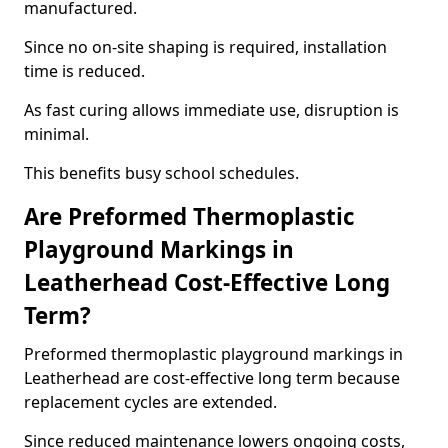
manufactured.
Since no on-site shaping is required, installation
time is reduced.
As fast curing allows immediate use, disruption is
minimal.
This benefits busy school schedules.
Are Preformed Thermoplastic
Playground Markings in
Leatherhead Cost-Effective Long
Term?
Preformed thermoplastic playground markings in
Leatherhead are cost-effective long term because
replacement cycles are extended.
Since reduced maintenance lowers ongoing costs,