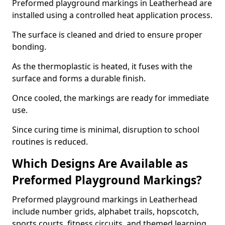
Preformed playground markings in Leatherhead are
installed using a controlled heat application process.
The surface is cleaned and dried to ensure proper
bonding.
As the thermoplastic is heated, it fuses with the
surface and forms a durable finish.
Once cooled, the markings are ready for immediate
use.
Since curing time is minimal, disruption to school
routines is reduced.
Which Designs Are Available as
Preformed Playground Markings?
Preformed playground markings in Leatherhead
include number grids, alphabet trails, hopscotch,
sports courts, fitness circuits, and themed learning