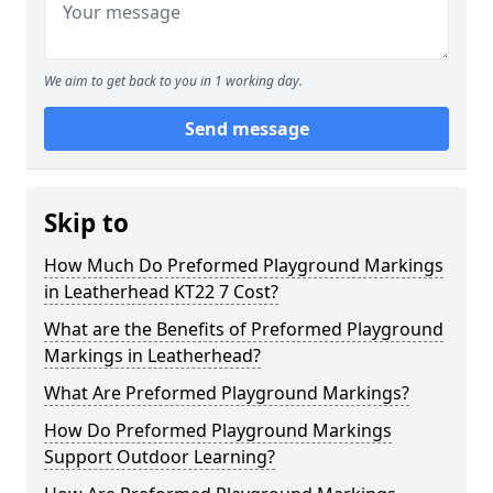
We aim to get back to you in 1 working day.
Send message
Skip to
How Much Do Preformed Playground Markings
in Leatherhead KT22 7 Cost?
What are the Benefits of Preformed Playground
Markings in Leatherhead?
What Are Preformed Playground Markings?
How Do Preformed Playground Markings
Support Outdoor Learning?