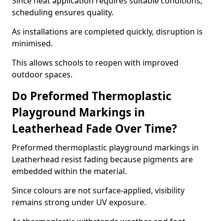
Since heat application requires suitable conditions,
scheduling ensures quality.
As installations are completed quickly, disruption is
minimised.
This allows schools to reopen with improved
outdoor spaces.
Do Preformed Thermoplastic
Playground Markings in
Leatherhead Fade Over Time?
Preformed thermoplastic playground markings in
Leatherhead resist fading because pigments are
embedded within the material.
Since colours are not surface-applied, visibility
remains strong under UV exposure.