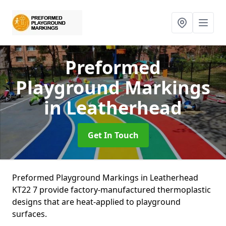
Preformed
Playground Markings
in Leatherhead
Get In Touch
Preformed Playground Markings in Leatherhead
KT22 7 provide factory-manufactured thermoplastic
designs that are heat-applied to playground
surfaces.