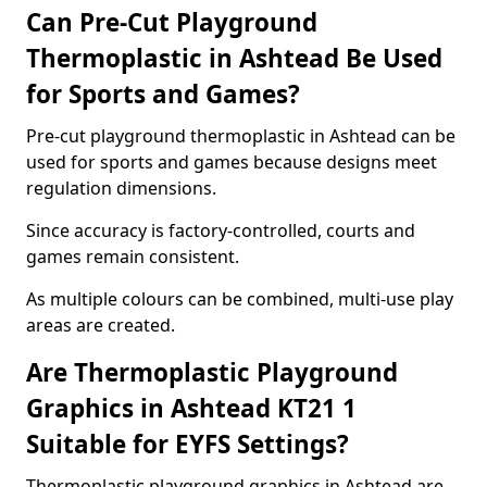
Can Pre-Cut Playground
Thermoplastic in Ashtead Be Used
for Sports and Games?
Pre-cut playground thermoplastic in Ashtead can be
used for sports and games because designs meet
regulation dimensions.
Since accuracy is factory-controlled, courts and
games remain consistent.
As multiple colours can be combined, multi-use play
areas are created.
Are Thermoplastic Playground
Graphics in Ashtead KT21 1
Suitable for EYFS Settings?
Thermoplastic playground graphics in Ashtead are