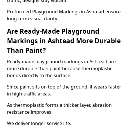
traffic, designs stay vibrant.
Preformed Playground Markings in Ashtead ensure
long-term visual clarity.
Are Ready-Made Playground
Markings in Ashtead More Durable
Than Paint?
Ready-made playground markings in Ashtead are
more durable than paint because thermoplastic
bonds directly to the surface.
Since paint sits on top of the ground, it wears faster
in high-traffic areas.
As thermoplastic forms a thicker layer, abrasion
resistance improves.
We deliver longer service life.