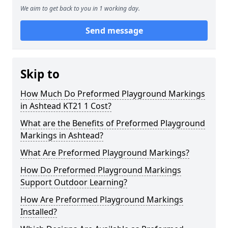
We aim to get back to you in 1 working day.
Send message
Skip to
How Much Do Preformed Playground Markings
in Ashtead KT21 1 Cost?
What are the Benefits of Preformed Playground
Markings in Ashtead?
What Are Preformed Playground Markings?
How Do Preformed Playground Markings
Support Outdoor Learning?
How Are Preformed Playground Markings
Installed?