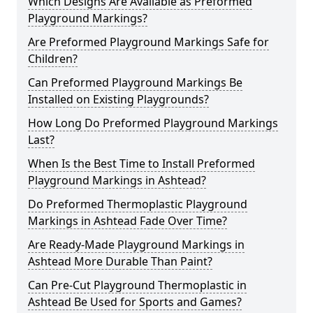
Which Designs Are Available as Preformed
Playground Markings?
Are Preformed Playground Markings Safe for
Children?
Can Preformed Playground Markings Be
Installed on Existing Playgrounds?
How Long Do Preformed Playground Markings
Last?
When Is the Best Time to Install Preformed
Playground Markings in Ashtead?
Do Preformed Thermoplastic Playground
Markings in Ashtead Fade Over Time?
Are Ready-Made Playground Markings in
Ashtead More Durable Than Paint?
Can Pre-Cut Playground Thermoplastic in
Ashtead Be Used for Sports and Games?