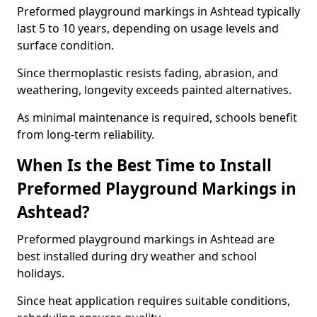
Preformed playground markings in Ashtead typically
last 5 to 10 years, depending on usage levels and
surface condition.
Since thermoplastic resists fading, abrasion, and
weathering, longevity exceeds painted alternatives.
As minimal maintenance is required, schools benefit
from long-term reliability.
When Is the Best Time to Install
Preformed Playground Markings in
Ashtead?
Preformed playground markings in Ashtead are
best installed during dry weather and school
holidays.
Since heat application requires suitable conditions,