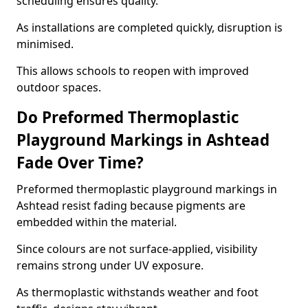
scheduling ensures quality.
As installations are completed quickly, disruption is
minimised.
This allows schools to reopen with improved
outdoor spaces.
Do Preformed Thermoplastic
Playground Markings in Ashtead
Fade Over Time?
Preformed thermoplastic playground markings in
Ashtead resist fading because pigments are
embedded within the material.
Since colours are not surface-applied, visibility
remains strong under UV exposure.
As thermoplastic withstands weather and foot