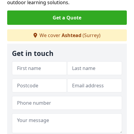
outdoor learning solutions.
Get a Quote
We cover
Ashtead
(Surrey)
Get in touch