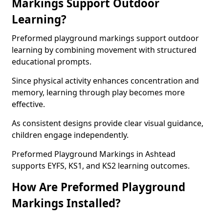
Markings Support Outdoor
Learning?
Preformed playground markings support outdoor
learning by combining movement with structured
educational prompts.
Since physical activity enhances concentration and
memory, learning through play becomes more
effective.
As consistent designs provide clear visual guidance,
children engage independently.
Preformed Playground Markings in Ashtead
supports EYFS, KS1, and KS2 learning outcomes.
How Are Preformed Playground
Markings Installed?