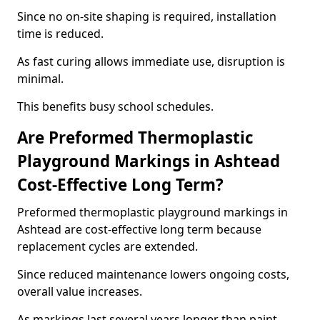
Since no on-site shaping is required, installation
time is reduced.
As fast curing allows immediate use, disruption is
minimal.
This benefits busy school schedules.
Are Preformed Thermoplastic
Playground Markings in Ashtead
Cost-Effective Long Term?
Preformed thermoplastic playground markings in
Ashtead are cost-effective long term because
replacement cycles are extended.
Since reduced maintenance lowers ongoing costs,
overall value increases.
As markings last several years longer than paint,