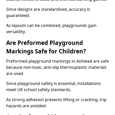
Since designs are standardised, accuracy is
guaranteed.
As layouts can be combined, playgrounds gain
versatility.
Are Preformed Playground
Markings Safe for Children?
Preformed playground markings in Ashtead are safe
because non-toxic, anti-slip thermoplastic materials
are used.
Since playground safety is essential, installations
meet UK school safety standards.
As strong adhesion prevents lifting or cracking, trip
hazards are avoided.