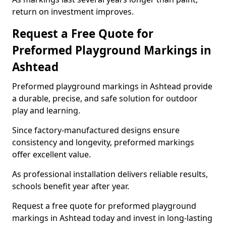
return on investment improves.
Request a Free Quote for
Preformed Playground Markings in
Ashtead
Preformed playground markings in Ashtead provide
a durable, precise, and safe solution for outdoor
play and learning.
Since factory-manufactured designs ensure
consistency and longevity, preformed markings
offer excellent value.
As professional installation delivers reliable results,
schools benefit year after year.
Request a free quote for preformed playground
markings in Ashtead today and invest in long-lasting