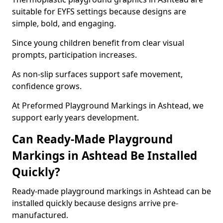
suitable for EYFS settings because designs are
simple, bold, and engaging.
Since young children benefit from clear visual
prompts, participation increases.
As non-slip surfaces support safe movement,
confidence grows.
At Preformed Playground Markings in Ashtead, we
support early years development.
Can Ready-Made Playground
Markings in Ashtead Be Installed
Quickly?
Ready-made playground markings in Ashtead can be
installed quickly because designs arrive pre-
manufactured.