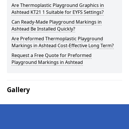
Are Thermoplastic Playground Graphics in
Ashtead KT21 1 Suitable for EYFS Settings?
Can Ready-Made Playground Markings in
Ashtead Be Installed Quickly?
Are Preformed Thermoplastic Playground
Markings in Ashtead Cost-Effective Long Term?
Request a Free Quote for Preformed
Playground Markings in Ashtead
Gallery