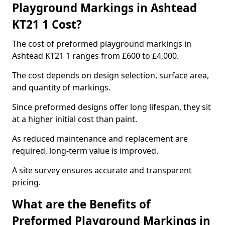
Playground Markings in Ashtead
KT21 1 Cost?
The cost of preformed playground markings in
Ashtead KT21 1 ranges from £600 to £4,000.
The cost depends on design selection, surface area,
and quantity of markings.
Since preformed designs offer long lifespan, they sit
at a higher initial cost than paint.
As reduced maintenance and replacement are
required, long-term value is improved.
A site survey ensures accurate and transparent
pricing.
What are the Benefits of
Preformed Playground Markings in