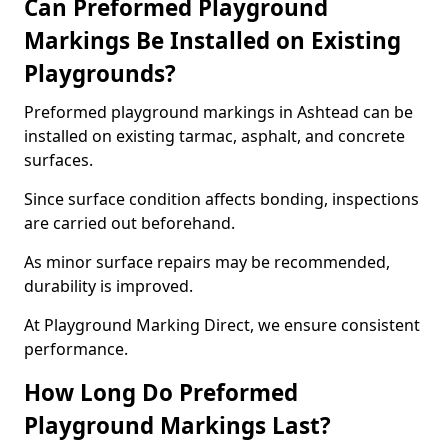
Can Preformed Playground
Markings Be Installed on Existing
Playgrounds?
Preformed playground markings in Ashtead can be
installed on existing tarmac, asphalt, and concrete
surfaces.
Since surface condition affects bonding, inspections
are carried out beforehand.
As minor surface repairs may be recommended,
durability is improved.
At Playground Marking Direct, we ensure consistent
performance.
How Long Do Preformed
Playground Markings Last?