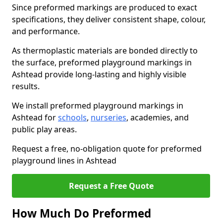
Since preformed markings are produced to exact
specifications, they deliver consistent shape, colour,
and performance.
As thermoplastic materials are bonded directly to
the surface, preformed playground markings in
Ashtead provide long-lasting and highly visible
results.
We install preformed playground markings in
Ashtead for
schools
,
nurseries
, academies, and
public play areas.
Request a free, no-obligation quote for preformed
playground lines in Ashtead
Request a Free Quote
How Much Do Preformed