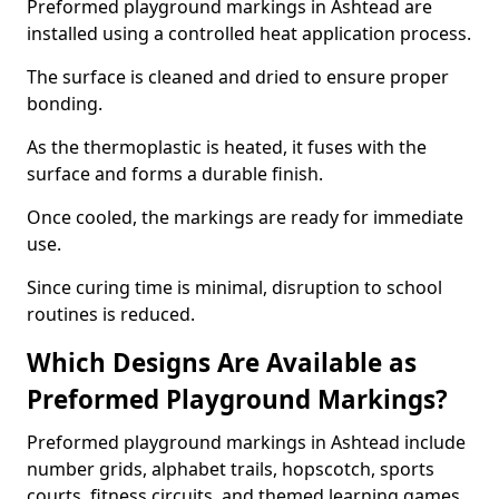
Preformed playground markings in Ashtead are
installed using a controlled heat application process.
The surface is cleaned and dried to ensure proper
bonding.
As the thermoplastic is heated, it fuses with the
surface and forms a durable finish.
Once cooled, the markings are ready for immediate
use.
Since curing time is minimal, disruption to school
routines is reduced.
Which Designs Are Available as
Preformed Playground Markings?
Preformed playground markings in Ashtead include
number grids, alphabet trails, hopscotch, sports
courts, fitness circuits, and themed learning games.