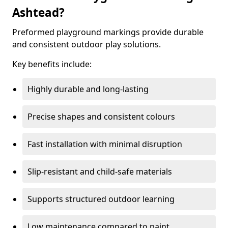
Ashtead?
Preformed playground markings provide durable
and consistent outdoor play solutions.
Key benefits include:
Highly durable and long-lasting
Precise shapes and consistent colours
Fast installation with minimal disruption
Slip-resistant and child-safe materials
Supports structured outdoor learning
Low maintenance compared to paint