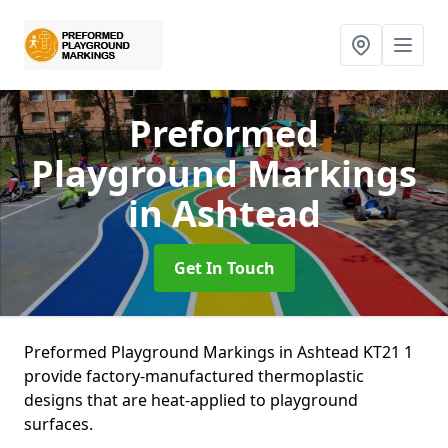
Preformed
Playground Markings
in Ashtead
Get In Touch
Preformed Playground Markings in Ashtead KT21 1
provide factory-manufactured thermoplastic
designs that are heat-applied to playground
surfaces.