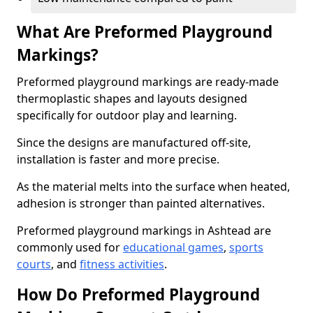
What Are Preformed Playground
Markings?
Preformed playground markings are ready-made
thermoplastic shapes and layouts designed
specifically for outdoor play and learning.
Since the designs are manufactured off-site,
installation is faster and more precise.
As the material melts into the surface when heated,
adhesion is stronger than painted alternatives.
Preformed playground markings in Ashtead are
commonly used for
educational games
,
sports
courts
, and
fitness activities
.
How Do Preformed Playground