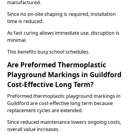
manufactured.
Since no on-site shaping is required, installation
time is reduced.
As fast curing allows immediate use, disruption is
minimal.
This benefits busy school schedules.
Are Preformed Thermoplastic
Playground Markings in Guildford
Cost-Effective Long Term?
Preformed thermoplastic playground markings in
Guildford are cost-effective long term because
replacement cycles are extended.
Since reduced maintenance lowers ongoing costs,
overall value increases.