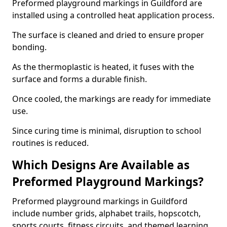
Preformed playground markings in Guildford are
installed using a controlled heat application process.
The surface is cleaned and dried to ensure proper
bonding.
As the thermoplastic is heated, it fuses with the
surface and forms a durable finish.
Once cooled, the markings are ready for immediate
use.
Since curing time is minimal, disruption to school
routines is reduced.
Which Designs Are Available as
Preformed Playground Markings?
Preformed playground markings in Guildford
include number grids, alphabet trails, hopscotch,
sports courts, fitness circuits, and themed learning