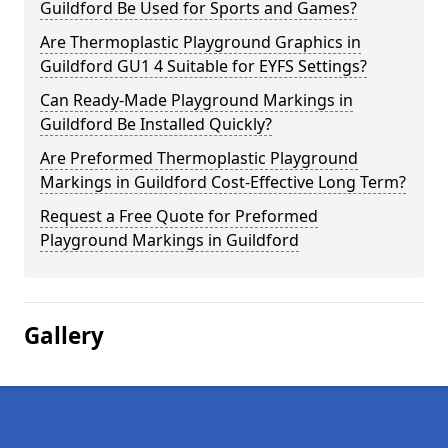
Guildford Be Used for Sports and Games?
Are Thermoplastic Playground Graphics in
Guildford GU1 4 Suitable for EYFS Settings?
Can Ready-Made Playground Markings in
Guildford Be Installed Quickly?
Are Preformed Thermoplastic Playground
Markings in Guildford Cost-Effective Long Term?
Request a Free Quote for Preformed
Playground Markings in Guildford
Gallery