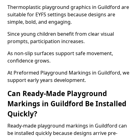
Thermoplastic playground graphics in Guildford are
suitable for EYFS settings because designs are
simple, bold, and engaging.
Since young children benefit from clear visual
prompts, participation increases.
As non-slip surfaces support safe movement,
confidence grows.
At Preformed Playground Markings in Guildford, we
support early years development.
Can Ready-Made Playground
Markings in Guildford Be Installed
Quickly?
Ready-made playground markings in Guildford can
be installed quickly because designs arrive pre-