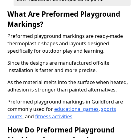
What Are Preformed Playground
Markings?
Preformed playground markings are ready-made
thermoplastic shapes and layouts designed
specifically for outdoor play and learning.
Since the designs are manufactured off-site,
installation is faster and more precise.
As the material melts into the surface when heated,
adhesion is stronger than painted alternatives.
Preformed playground markings in Guildford are
commonly used for
educational games
,
sports
courts
, and
fitness activities
.
How Do Preformed Playground