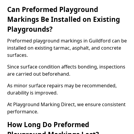
Can Preformed Playground
Markings Be Installed on Existing
Playgrounds?
Preformed playground markings in Guildford can be
installed on existing tarmac, asphalt, and concrete
surfaces.
Since surface condition affects bonding, inspections
are carried out beforehand.
As minor surface repairs may be recommended,
durability is improved.
At Playground Marking Direct, we ensure consistent
performance.
How Long Do Preformed