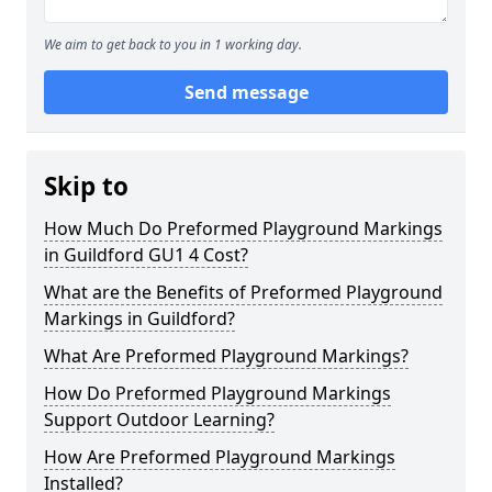
We aim to get back to you in 1 working day.
Send message
Skip to
How Much Do Preformed Playground Markings
in Guildford GU1 4 Cost?
What are the Benefits of Preformed Playground
Markings in Guildford?
What Are Preformed Playground Markings?
How Do Preformed Playground Markings
Support Outdoor Learning?
How Are Preformed Playground Markings
Installed?