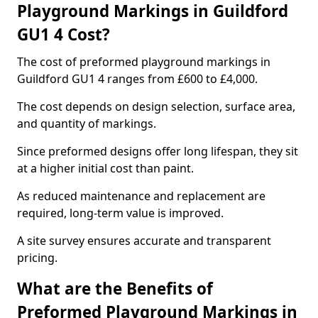
Playground Markings in Guildford
GU1 4 Cost?
The cost of preformed playground markings in
Guildford GU1 4 ranges from £600 to £4,000.
The cost depends on design selection, surface area,
and quantity of markings.
Since preformed designs offer long lifespan, they sit
at a higher initial cost than paint.
As reduced maintenance and replacement are
required, long-term value is improved.
A site survey ensures accurate and transparent
pricing.
What are the Benefits of
Preformed Playground Markings in