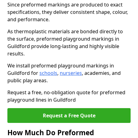
Since preformed markings are produced to exact
specifications, they deliver consistent shape, colour,
and performance.
As thermoplastic materials are bonded directly to
the surface, preformed playground markings in
Guildford provide long-lasting and highly visible
results.
We install preformed playground markings in
Guildford for
schools
,
nurseries
, academies, and
public play areas.
Request a free, no-obligation quote for preformed
playground lines in Guildford
Request a Free Quote
How Much Do Preformed