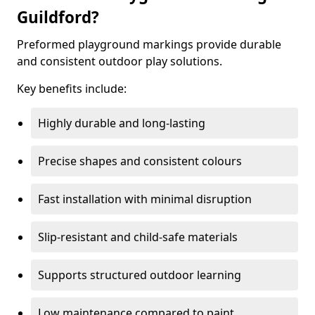
Guildford?
Preformed playground markings provide durable
and consistent outdoor play solutions.
Key benefits include:
Highly durable and long-lasting
Precise shapes and consistent colours
Fast installation with minimal disruption
Slip-resistant and child-safe materials
Supports structured outdoor learning
Low maintenance compared to paint