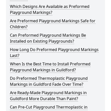
Which Designs Are Available as Preformed
Playground Markings?
Are Preformed Playground Markings Safe for
Children?
Can Preformed Playground Markings Be
Installed on Existing Playgrounds?
How Long Do Preformed Playground Markings
Last?
When Is the Best Time to Install Preformed
Playground Markings in Guildford?
Do Preformed Thermoplastic Playground
Markings in Guildford Fade Over Time?
Are Ready-Made Playground Markings in
Guildford More Durable Than Paint?
Can Pre-Cut Playground Thermoplastic in