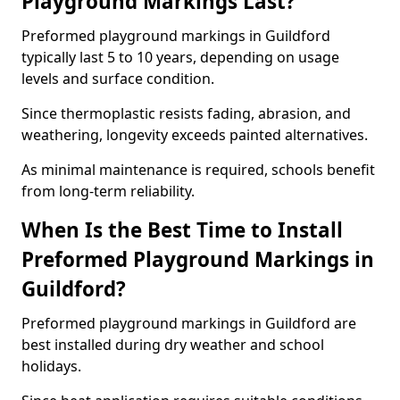
Playground Markings Last?
Preformed playground markings in Guildford
typically last 5 to 10 years, depending on usage
levels and surface condition.
Since thermoplastic resists fading, abrasion, and
weathering, longevity exceeds painted alternatives.
As minimal maintenance is required, schools benefit
from long-term reliability.
When Is the Best Time to Install
Preformed Playground Markings in
Guildford?
Preformed playground markings in Guildford are
best installed during dry weather and school
holidays.