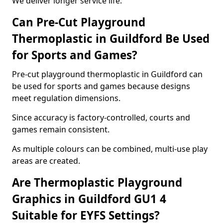
We deliver longer service life.
Can Pre-Cut Playground
Thermoplastic in Guildford Be Used
for Sports and Games?
Pre-cut playground thermoplastic in Guildford can
be used for sports and games because designs
meet regulation dimensions.
Since accuracy is factory-controlled, courts and
games remain consistent.
As multiple colours can be combined, multi-use play
areas are created.
Are Thermoplastic Playground
Graphics in Guildford GU1 4
Suitable for EYFS Settings?