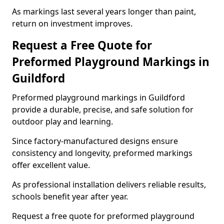
As markings last several years longer than paint,
return on investment improves.
Request a Free Quote for
Preformed Playground Markings in
Guildford
Preformed playground markings in Guildford
provide a durable, precise, and safe solution for
outdoor play and learning.
Since factory-manufactured designs ensure
consistency and longevity, preformed markings
offer excellent value.
As professional installation delivers reliable results,
schools benefit year after year.
Request a free quote for preformed playground