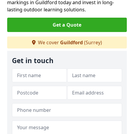
markings in Guildford today and invest in long-
lasting outdoor learning solutions.
Get a Quote
We cover
Guildford
(Surrey)
Get in touch