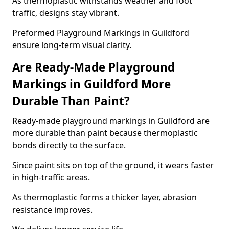
As thermoplastic withstands weather and foot
traffic, designs stay vibrant.
Preformed Playground Markings in Guildford
ensure long-term visual clarity.
Are Ready-Made Playground
Markings in Guildford More
Durable Than Paint?
Ready-made playground markings in Guildford are
more durable than paint because thermoplastic
bonds directly to the surface.
Since paint sits on top of the ground, it wears faster
in high-traffic areas.
As thermoplastic forms a thicker layer, abrasion
resistance improves.