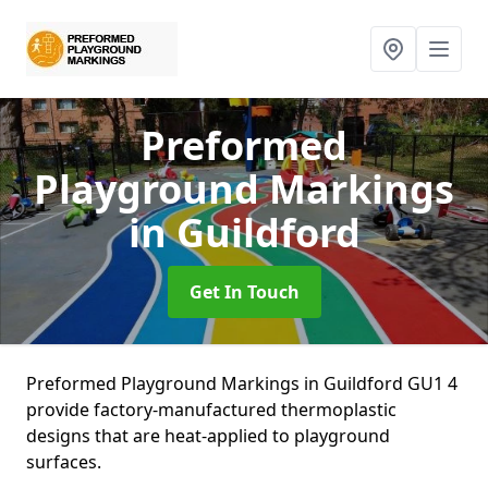
Preformed
Playground Markings
in Guildford
Get In Touch
Preformed Playground Markings in Guildford GU1 4
provide factory-manufactured thermoplastic
designs that are heat-applied to playground
surfaces.