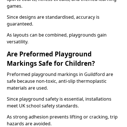
games.
Since designs are standardised, accuracy is
guaranteed.
As layouts can be combined, playgrounds gain
versatility.
Are Preformed Playground
Markings Safe for Children?
Preformed playground markings in Guildford are
safe because non-toxic, anti-slip thermoplastic
materials are used.
Since playground safety is essential, installations
meet UK school safety standards.
As strong adhesion prevents lifting or cracking, trip
hazards are avoided.