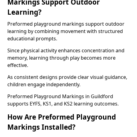
Markings Support Outdoor
Learning?
Preformed playground markings support outdoor
learning by combining movement with structured
educational prompts.
Since physical activity enhances concentration and
memory, learning through play becomes more
effective.
As consistent designs provide clear visual guidance,
children engage independently.
Preformed Playground Markings in Guildford
supports EYFS, KS1, and KS2 learning outcomes.
How Are Preformed Playground
Markings Installed?