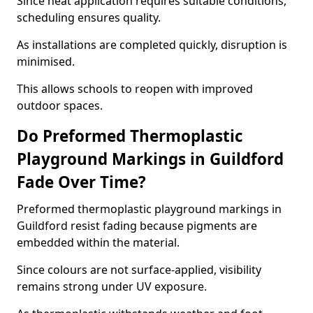
Since heat application requires suitable conditions,
scheduling ensures quality.
As installations are completed quickly, disruption is
minimised.
This allows schools to reopen with improved
outdoor spaces.
Do Preformed Thermoplastic
Playground Markings in Guildford
Fade Over Time?
Preformed thermoplastic playground markings in
Guildford resist fading because pigments are
embedded within the material.
Since colours are not surface-applied, visibility
remains strong under UV exposure.