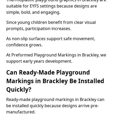
suitable for EYFS settings because designs are
simple, bold, and engaging.
Since young children benefit from clear visual
prompts, participation increases.
As non-slip surfaces support safe movement,
confidence grows.
At Preformed Playground Markings in Brackley, we
support early years development.
Can Ready-Made Playground
Markings in Brackley Be Installed
Quickly?
Ready-made playground markings in Brackley can
be installed quickly because designs arrive pre-
manufactured.