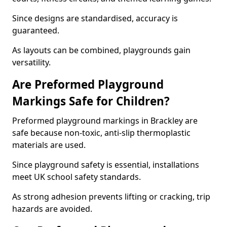
Since designs are standardised, accuracy is
guaranteed.
As layouts can be combined, playgrounds gain
versatility.
Are Preformed Playground
Markings Safe for Children?
Preformed playground markings in Brackley are
safe because non-toxic, anti-slip thermoplastic
materials are used.
Since playground safety is essential, installations
meet UK school safety standards.
As strong adhesion prevents lifting or cracking, trip
hazards are avoided.