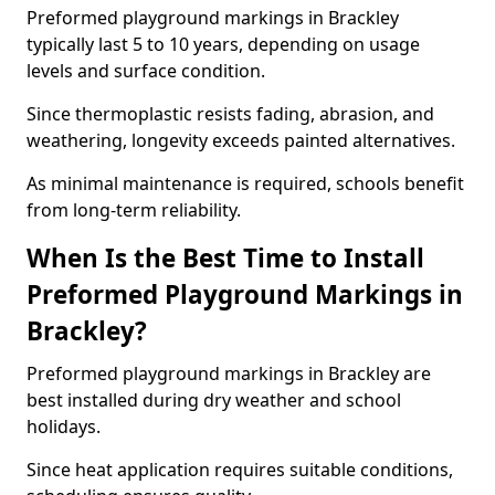
Preformed playground markings in Brackley
typically last 5 to 10 years, depending on usage
levels and surface condition.
Since thermoplastic resists fading, abrasion, and
weathering, longevity exceeds painted alternatives.
As minimal maintenance is required, schools benefit
from long-term reliability.
When Is the Best Time to Install
Preformed Playground Markings in
Brackley?
Preformed playground markings in Brackley are
best installed during dry weather and school
holidays.
Since heat application requires suitable conditions,