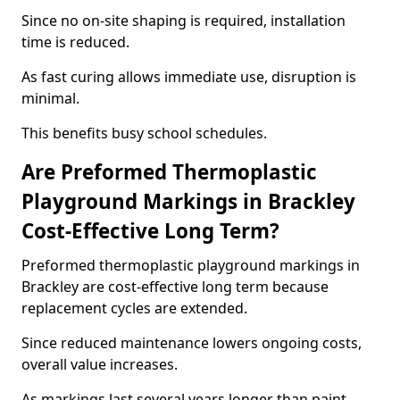
Since no on-site shaping is required, installation
time is reduced.
As fast curing allows immediate use, disruption is
minimal.
This benefits busy school schedules.
Are Preformed Thermoplastic
Playground Markings in Brackley
Cost-Effective Long Term?
Preformed thermoplastic playground markings in
Brackley are cost-effective long term because
replacement cycles are extended.
Since reduced maintenance lowers ongoing costs,
overall value increases.
As markings last several years longer than paint,