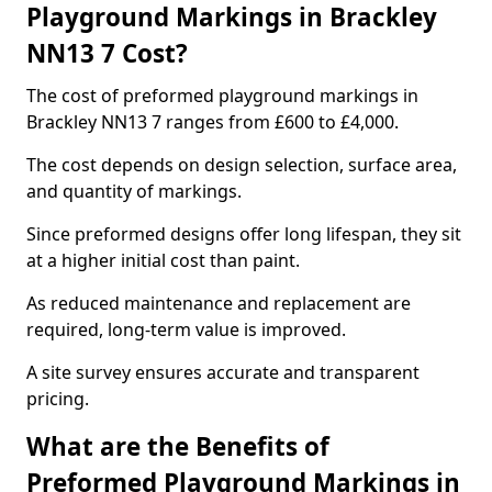
Playground Markings in Brackley
NN13 7 Cost?
The cost of preformed playground markings in
Brackley NN13 7 ranges from £600 to £4,000.
The cost depends on design selection, surface area,
and quantity of markings.
Since preformed designs offer long lifespan, they sit
at a higher initial cost than paint.
As reduced maintenance and replacement are
required, long-term value is improved.
A site survey ensures accurate and transparent
pricing.
What are the Benefits of
Preformed Playground Markings in