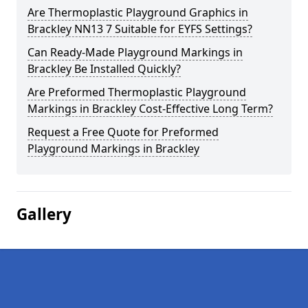
Are Thermoplastic Playground Graphics in
Brackley NN13 7 Suitable for EYFS Settings?
Can Ready-Made Playground Markings in
Brackley Be Installed Quickly?
Are Preformed Thermoplastic Playground
Markings in Brackley Cost-Effective Long Term?
Request a Free Quote for Preformed
Playground Markings in Brackley
Gallery