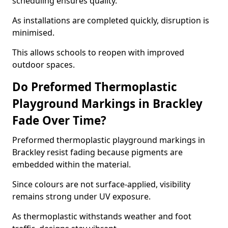
scheduling ensures quality.
As installations are completed quickly, disruption is
minimised.
This allows schools to reopen with improved
outdoor spaces.
Do Preformed Thermoplastic
Playground Markings in Brackley
Fade Over Time?
Preformed thermoplastic playground markings in
Brackley resist fading because pigments are
embedded within the material.
Since colours are not surface-applied, visibility
remains strong under UV exposure.
As thermoplastic withstands weather and foot