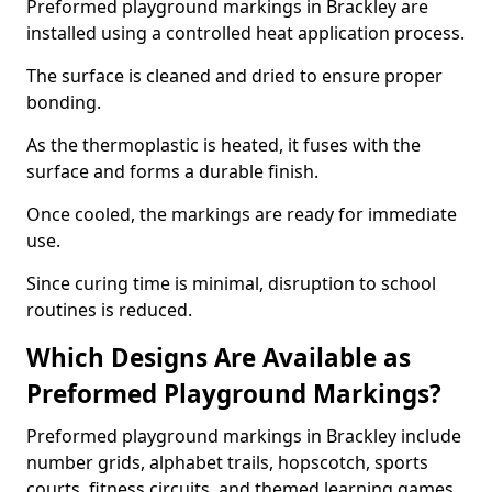
Preformed playground markings in Brackley are
installed using a controlled heat application process.
The surface is cleaned and dried to ensure proper
bonding.
As the thermoplastic is heated, it fuses with the
surface and forms a durable finish.
Once cooled, the markings are ready for immediate
use.
Since curing time is minimal, disruption to school
routines is reduced.
Which Designs Are Available as
Preformed Playground Markings?
Preformed playground markings in Brackley include
number grids, alphabet trails, hopscotch, sports
courts, fitness circuits, and themed learning games.