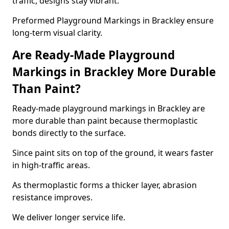
traffic, designs stay vibrant.
Preformed Playground Markings in Brackley ensure
long-term visual clarity.
Are Ready-Made Playground
Markings in Brackley More Durable
Than Paint?
Ready-made playground markings in Brackley are
more durable than paint because thermoplastic
bonds directly to the surface.
Since paint sits on top of the ground, it wears faster
in high-traffic areas.
As thermoplastic forms a thicker layer, abrasion
resistance improves.
We deliver longer service life.