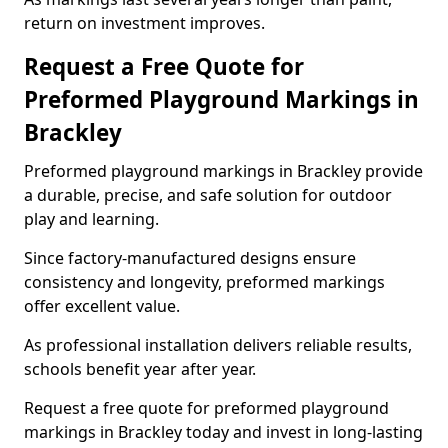
return on investment improves.
Request a Free Quote for
Preformed Playground Markings in
Brackley
Preformed playground markings in Brackley provide
a durable, precise, and safe solution for outdoor
play and learning.
Since factory-manufactured designs ensure
consistency and longevity, preformed markings
offer excellent value.
As professional installation delivers reliable results,
schools benefit year after year.
Request a free quote for preformed playground
markings in Brackley today and invest in long-lasting