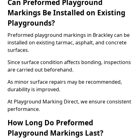
Can Preformed Playground
Markings Be Installed on Existing
Playgrounds?
Preformed playground markings in Brackley can be
installed on existing tarmac, asphalt, and concrete
surfaces.
Since surface condition affects bonding, inspections
are carried out beforehand.
As minor surface repairs may be recommended,
durability is improved.
At Playground Marking Direct, we ensure consistent
performance.
How Long Do Preformed
Playground Markings Last?