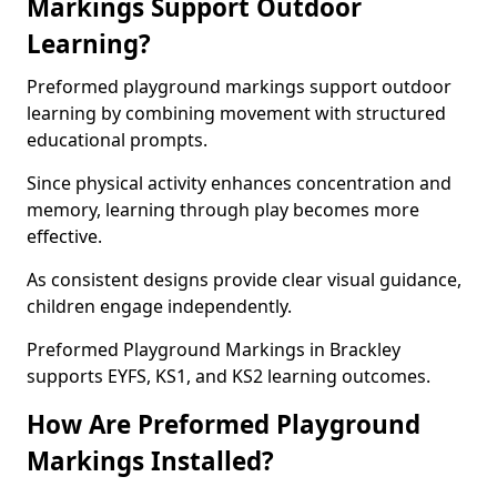
Markings Support Outdoor
Learning?
Preformed playground markings support outdoor
learning by combining movement with structured
educational prompts.
Since physical activity enhances concentration and
memory, learning through play becomes more
effective.
As consistent designs provide clear visual guidance,
children engage independently.
Preformed Playground Markings in Brackley
supports EYFS, KS1, and KS2 learning outcomes.
How Are Preformed Playground
Markings Installed?