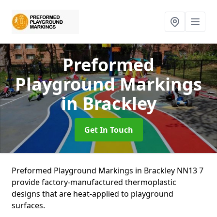
Preformed
Playground Markings
in Brackley
Get In Touch
Preformed Playground Markings in Brackley NN13 7
provide factory-manufactured thermoplastic
designs that are heat-applied to playground
surfaces.