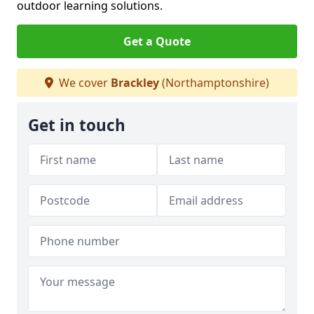
outdoor learning solutions.
Get a Quote
We cover
Brackley
(Northamptonshire)
Get in touch