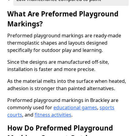
What Are Preformed Playground
Markings?
Preformed playground markings are ready-made
thermoplastic shapes and layouts designed
specifically for outdoor play and learning.
Since the designs are manufactured off-site,
installation is faster and more precise.
As the material melts into the surface when heated,
adhesion is stronger than painted alternatives.
Preformed playground markings in Brackley are
commonly used for
educational games
,
sports
courts
, and
fitness activities
.
How Do Preformed Playground