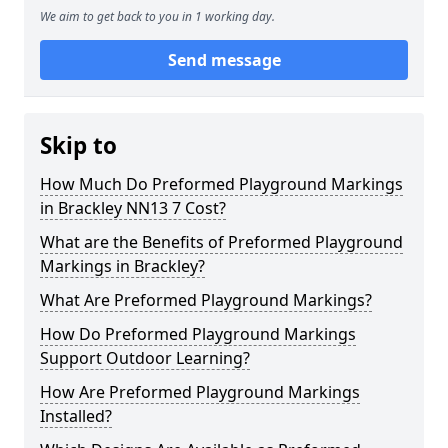
We aim to get back to you in 1 working day.
Send message
Skip to
How Much Do Preformed Playground Markings
in Brackley NN13 7 Cost?
What are the Benefits of Preformed Playground
Markings in Brackley?
What Are Preformed Playground Markings?
How Do Preformed Playground Markings
Support Outdoor Learning?
How Are Preformed Playground Markings
Installed?