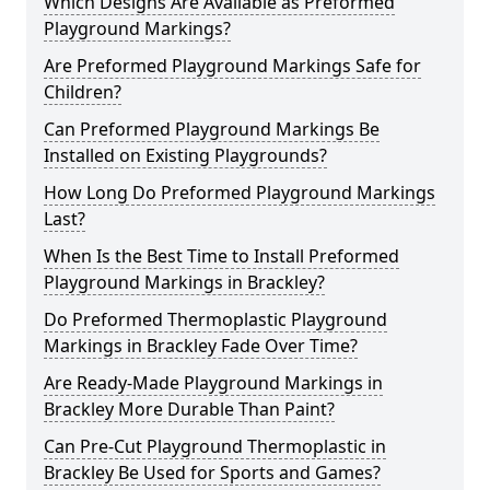
Which Designs Are Available as Preformed
Playground Markings?
Are Preformed Playground Markings Safe for
Children?
Can Preformed Playground Markings Be
Installed on Existing Playgrounds?
How Long Do Preformed Playground Markings
Last?
When Is the Best Time to Install Preformed
Playground Markings in Brackley?
Do Preformed Thermoplastic Playground
Markings in Brackley Fade Over Time?
Are Ready-Made Playground Markings in
Brackley More Durable Than Paint?
Can Pre-Cut Playground Thermoplastic in
Brackley Be Used for Sports and Games?