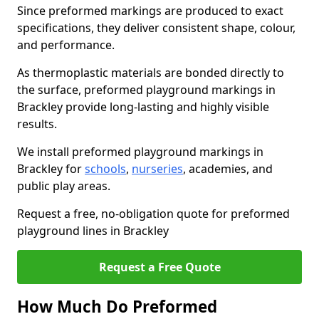
Since preformed markings are produced to exact
specifications, they deliver consistent shape, colour,
and performance.
As thermoplastic materials are bonded directly to
the surface, preformed playground markings in
Brackley provide long-lasting and highly visible
results.
We install preformed playground markings in
Brackley for
schools
,
nurseries
, academies, and
public play areas.
Request a free, no-obligation quote for preformed
playground lines in Brackley
Request a Free Quote
How Much Do Preformed