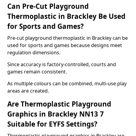
Can Pre-Cut Playground
Thermoplastic in Brackley Be Used
for Sports and Games?
Pre-cut playground thermoplastic in Brackley can be
used for sports and games because designs meet
regulation dimensions.
Since accuracy is factory-controlled, courts and
games remain consistent.
As multiple colours can be combined, multi-use play
areas are created.
Are Thermoplastic Playground
Graphics in Brackley NN13 7
Suitable for EYFS Settings?
Thermoplastic playground graphics in Brackley are