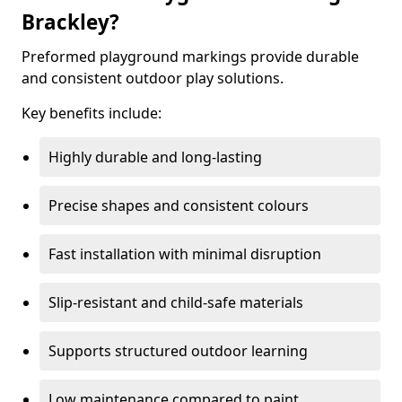
Brackley?
Preformed playground markings provide durable
and consistent outdoor play solutions.
Key benefits include:
Highly durable and long-lasting
Precise shapes and consistent colours
Fast installation with minimal disruption
Slip-resistant and child-safe materials
Supports structured outdoor learning
Low maintenance compared to paint