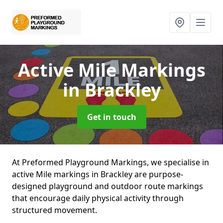
Active Mile Markings
in Brackley
Get in touch
At Preformed Playground Markings, we specialise in
active Mile markings in Brackley are purpose-
designed playground and outdoor route markings
that encourage daily physical activity through
structured movement.