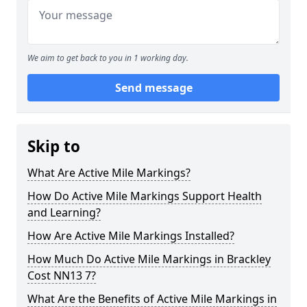
We aim to get back to you in 1 working day.
Send message
Skip to
What Are Active Mile Markings?
How Do Active Mile Markings Support Health
and Learning?
How Are Active Mile Markings Installed?
How Much Do Active Mile Markings in Brackley
Cost NN13 7?
What Are the Benefits of Active Mile Markings in