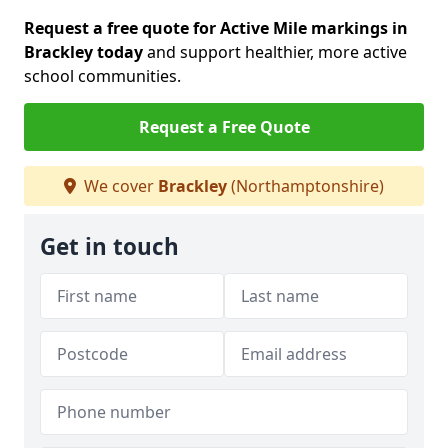
Request a free quote for Active Mile markings in
Brackley today
and support healthier, more active
school communities.
Request a Free Quote
We cover
Brackley
(Northamptonshire)
Get in touch