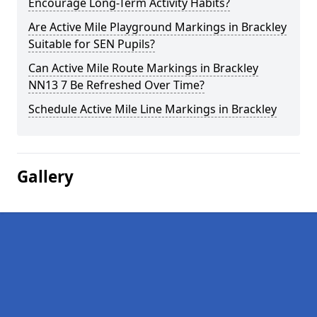
Encourage Long-Term Activity Habits?
Are Active Mile Playground Markings in Brackley
Suitable for SEN Pupils?
Can Active Mile Route Markings in Brackley
NN13 7 Be Refreshed Over Time?
Schedule Active Mile Line Markings in Brackley
Gallery