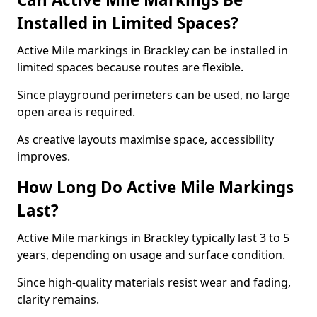
Installed in Limited Spaces?
Active Mile markings in Brackley can be installed in
limited spaces because routes are flexible.
Since playground perimeters can be used, no large
open area is required.
As creative layouts maximise space, accessibility
improves.
How Long Do Active Mile Markings
Last?
Active Mile markings in Brackley typically last 3 to 5
years, depending on usage and surface condition.
Since high-quality materials resist wear and fading,
clarity remains.