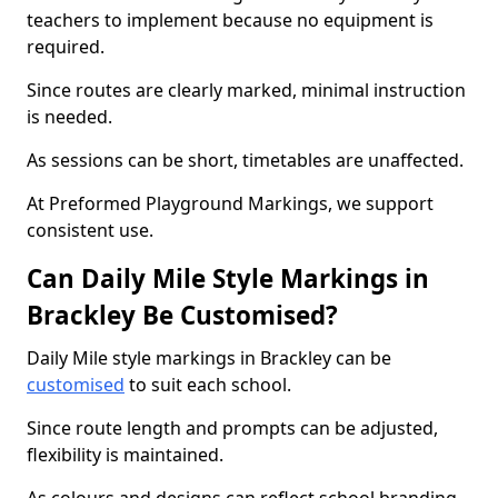
teachers to implement because no equipment is
required.
Since routes are clearly marked, minimal instruction
is needed.
As sessions can be short, timetables are unaffected.
At Preformed Playground Markings, we support
consistent use.
Can Daily Mile Style Markings in
Brackley Be Customised?
Daily Mile style markings in Brackley can be
customised
to suit each school.
Since route length and prompts can be adjusted,
flexibility is maintained.