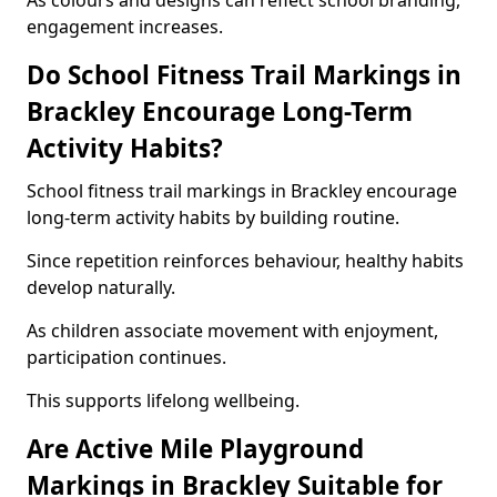
As colours and designs can reflect school branding,
engagement increases.
Do School Fitness Trail Markings in
Brackley Encourage Long-Term
Activity Habits?
School fitness trail markings in Brackley encourage
long-term activity habits by building routine.
Since repetition reinforces behaviour, healthy habits
develop naturally.
As children associate movement with enjoyment,
participation continues.
This supports lifelong wellbeing.
Are Active Mile Playground
Markings in Brackley Suitable for