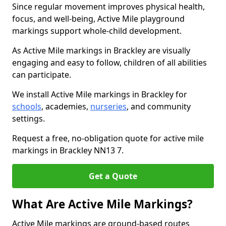
Since regular movement improves physical health,
focus, and well-being, Active Mile playground
markings support whole-child development.
As Active Mile markings in Brackley are visually
engaging and easy to follow, children of all abilities
can participate.
We install Active Mile markings in Brackley for
schools
, academies,
nurseries
, and community
settings.
Request a free, no-obligation quote for active mile
markings in Brackley NN13 7.
Get a Quote
What Are Active Mile Markings?
Active Mile markings are ground-based routes