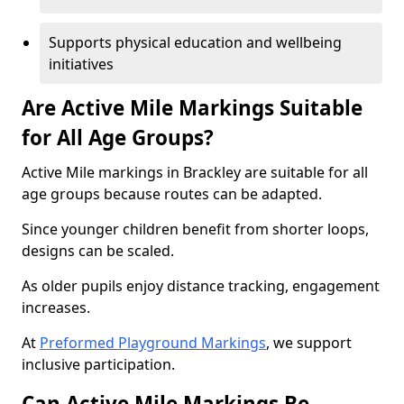
Supports physical education and wellbeing
initiatives
Are Active Mile Markings Suitable
for All Age Groups?
Active Mile markings in Brackley are suitable for all
age groups because routes can be adapted.
Since younger children benefit from shorter loops,
designs can be scaled.
As older pupils enjoy distance tracking, engagement
increases.
At
Preformed Playground Markings
, we support
inclusive participation.
Can Active Mile Markings Be