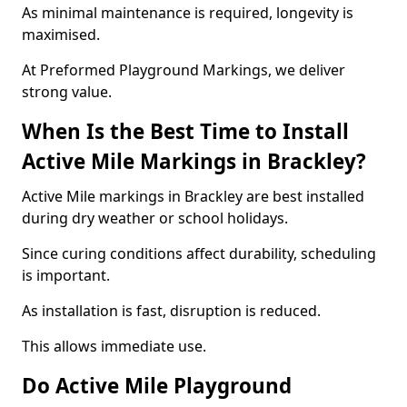
As minimal maintenance is required, longevity is
maximised.
At Preformed Playground Markings, we deliver
strong value.
When Is the Best Time to Install
Active Mile Markings in Brackley?
Active Mile markings in Brackley are best installed
during dry weather or school holidays.
Since curing conditions affect durability, scheduling
is important.
As installation is fast, disruption is reduced.
This allows immediate use.
Do Active Mile Playground