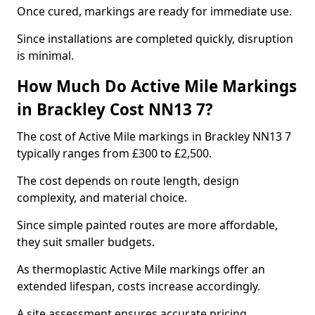
Once cured, markings are ready for immediate use.
Since installations are completed quickly, disruption
is minimal.
How Much Do Active Mile Markings
in Brackley Cost NN13 7?
The cost of Active Mile markings in Brackley NN13 7
typically ranges from £300 to £2,500.
The cost depends on route length, design
complexity, and material choice.
Since simple painted routes are more affordable,
they suit smaller budgets.
As thermoplastic Active Mile markings offer an
extended lifespan, costs increase accordingly.
A site assessment ensures accurate pricing.