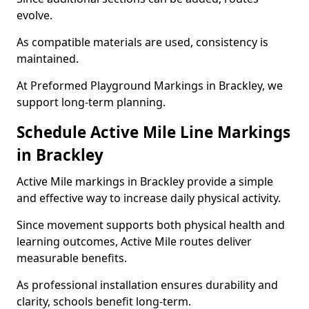
evolve.
As compatible materials are used, consistency is
maintained.
At Preformed Playground Markings in Brackley, we
support long-term planning.
Schedule Active Mile Line Markings
in Brackley
Active Mile markings in Brackley provide a simple
and effective way to increase daily physical activity.
Since movement supports both physical health and
learning outcomes, Active Mile routes deliver
measurable benefits.
As professional installation ensures durability and
clarity, schools benefit long-term.