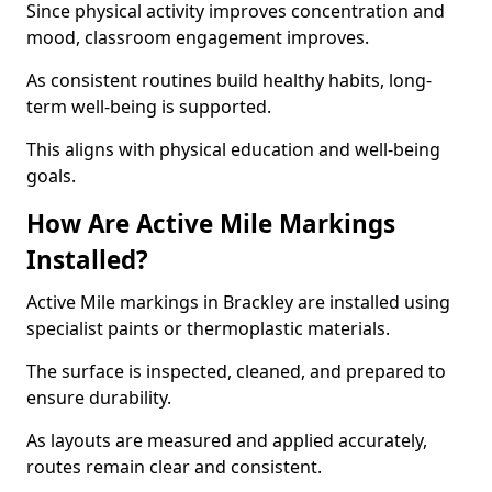
Since physical activity improves concentration and
mood, classroom engagement improves.
As consistent routines build healthy habits, long-
term well-being is supported.
This aligns with physical education and well-being
goals.
How Are Active Mile Markings
Installed?
Active Mile markings in Brackley are installed using
specialist paints or thermoplastic materials.
The surface is inspected, cleaned, and prepared to
ensure durability.
As layouts are measured and applied accurately,
routes remain clear and consistent.