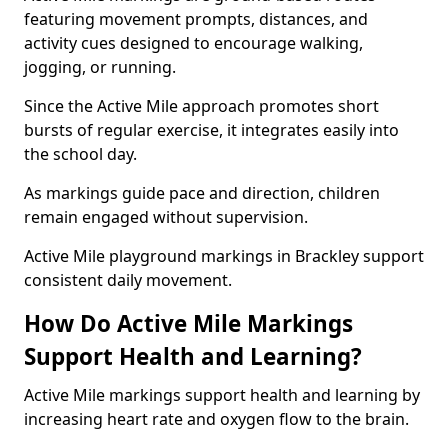
featuring movement prompts, distances, and
activity cues designed to encourage walking,
jogging, or running.
Since the Active Mile approach promotes short
bursts of regular exercise, it integrates easily into
the school day.
As markings guide pace and direction, children
remain engaged without supervision.
Active Mile playground markings in Brackley support
consistent daily movement.
How Do Active Mile Markings
Support Health and Learning?
Active Mile markings support health and learning by
increasing heart rate and oxygen flow to the brain.