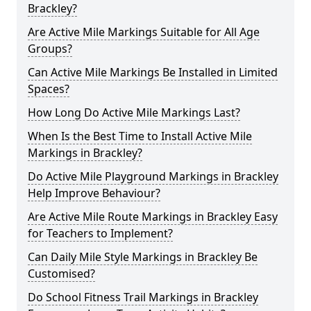
Brackley?
Are Active Mile Markings Suitable for All Age
Groups?
Can Active Mile Markings Be Installed in Limited
Spaces?
How Long Do Active Mile Markings Last?
When Is the Best Time to Install Active Mile
Markings in Brackley?
Do Active Mile Playground Markings in Brackley
Help Improve Behaviour?
Are Active Mile Route Markings in Brackley Easy
for Teachers to Implement?
Can Daily Mile Style Markings in Brackley Be
Customised?
Do School Fitness Trail Markings in Brackley