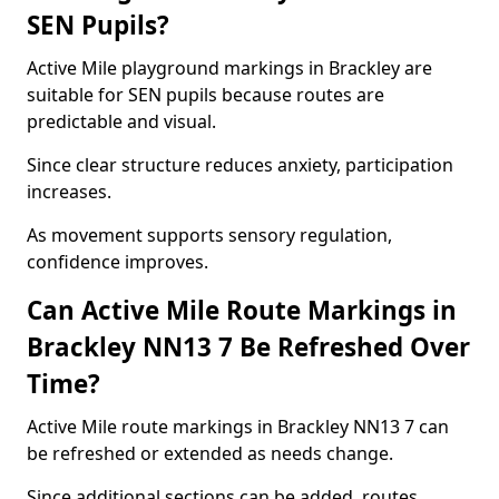
SEN Pupils?
Active Mile playground markings in Brackley are
suitable for SEN pupils because routes are
predictable and visual.
Since clear structure reduces anxiety, participation
increases.
As movement supports sensory regulation,
confidence improves.
Can Active Mile Route Markings in
Brackley NN13 7 Be Refreshed Over
Time?
Active Mile route markings in Brackley NN13 7 can
be refreshed or extended as needs change.
Since additional sections can be added, routes