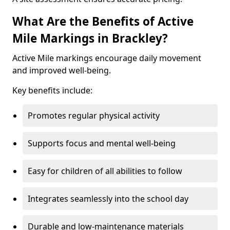
What Are the Benefits of Active
Mile Markings in Brackley?
Active Mile markings encourage daily movement
and improved well-being.
Key benefits include:
Promotes regular physical activity
Supports focus and mental well-being
Easy for children of all abilities to follow
Integrates seamlessly into the school day
Durable and low-maintenance materials