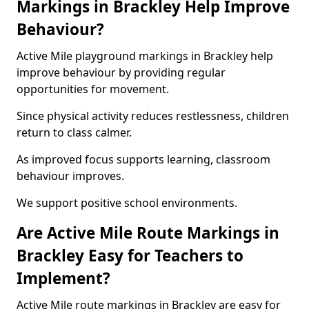
Markings in Brackley Help Improve
Behaviour?
Active Mile playground markings in Brackley help
improve behaviour by providing regular
opportunities for movement.
Since physical activity reduces restlessness, children
return to class calmer.
As improved focus supports learning, classroom
behaviour improves.
We support positive school environments.
Are Active Mile Route Markings in
Brackley Easy for Teachers to
Implement?
Active Mile route markings in Brackley are easy for