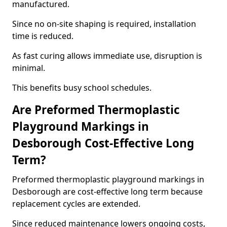
manufactured.
Since no on-site shaping is required, installation
time is reduced.
As fast curing allows immediate use, disruption is
minimal.
This benefits busy school schedules.
Are Preformed Thermoplastic
Playground Markings in
Desborough Cost-Effective Long
Term?
Preformed thermoplastic playground markings in
Desborough are cost-effective long term because
replacement cycles are extended.
Since reduced maintenance lowers ongoing costs,