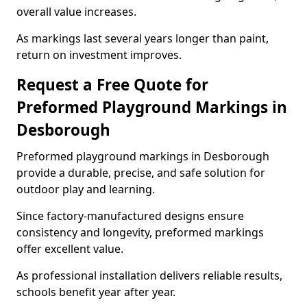
overall value increases.
As markings last several years longer than paint,
return on investment improves.
Request a Free Quote for
Preformed Playground Markings in
Desborough
Preformed playground markings in Desborough
provide a durable, precise, and safe solution for
outdoor play and learning.
Since factory-manufactured designs ensure
consistency and longevity, preformed markings
offer excellent value.
As professional installation delivers reliable results,
schools benefit year after year.