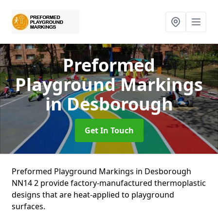
Preformed
Playground Markings
in Desborough
Get In Touch
Preformed Playground Markings in Desborough
NN14 2 provide factory-manufactured thermoplastic
designs that are heat-applied to playground
surfaces.