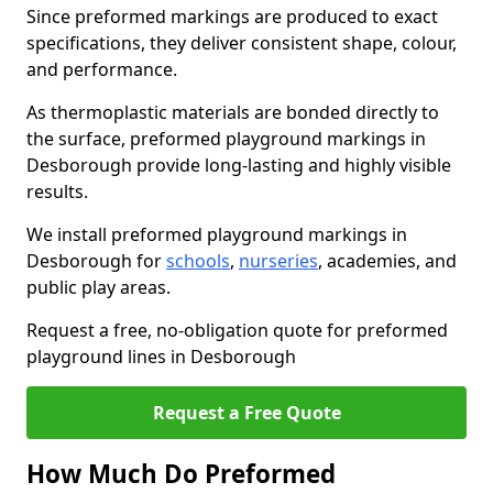
Since preformed markings are produced to exact
specifications, they deliver consistent shape, colour,
and performance.
As thermoplastic materials are bonded directly to
the surface, preformed playground markings in
Desborough provide long-lasting and highly visible
results.
We install preformed playground markings in
Desborough for
schools
,
nurseries
, academies, and
public play areas.
Request a free, no-obligation quote for preformed
playground lines in Desborough
Request a Free Quote
How Much Do Preformed