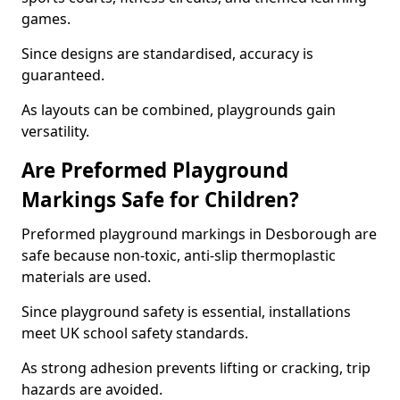
games.
Since designs are standardised, accuracy is
guaranteed.
As layouts can be combined, playgrounds gain
versatility.
Are Preformed Playground
Markings Safe for Children?
Preformed playground markings in Desborough are
safe because non-toxic, anti-slip thermoplastic
materials are used.
Since playground safety is essential, installations
meet UK school safety standards.
As strong adhesion prevents lifting or cracking, trip
hazards are avoided.