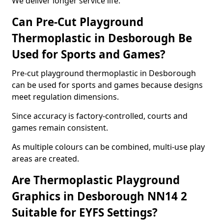
We deliver longer service life.
Can Pre-Cut Playground
Thermoplastic in Desborough Be
Used for Sports and Games?
Pre-cut playground thermoplastic in Desborough
can be used for sports and games because designs
meet regulation dimensions.
Since accuracy is factory-controlled, courts and
games remain consistent.
As multiple colours can be combined, multi-use play
areas are created.
Are Thermoplastic Playground
Graphics in Desborough NN14 2
Suitable for EYFS Settings?