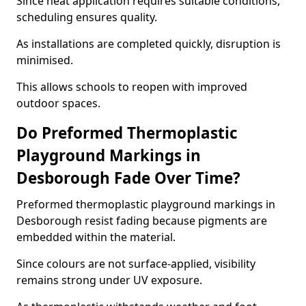
Since heat application requires suitable conditions,
scheduling ensures quality.
As installations are completed quickly, disruption is
minimised.
This allows schools to reopen with improved
outdoor spaces.
Do Preformed Thermoplastic
Playground Markings in
Desborough Fade Over Time?
Preformed thermoplastic playground markings in
Desborough resist fading because pigments are
embedded within the material.
Since colours are not surface-applied, visibility
remains strong under UV exposure.