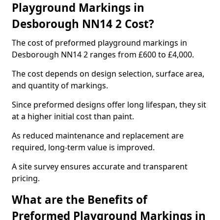
Playground Markings in
Desborough NN14 2 Cost?
The cost of preformed playground markings in
Desborough NN14 2 ranges from £600 to £4,000.
The cost depends on design selection, surface area,
and quantity of markings.
Since preformed designs offer long lifespan, they sit
at a higher initial cost than paint.
As reduced maintenance and replacement are
required, long-term value is improved.
A site survey ensures accurate and transparent
pricing.
What are the Benefits of
Preformed Playground Markings in