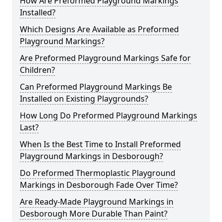
How Are Preformed Playground Markings
Installed?
Which Designs Are Available as Preformed
Playground Markings?
Are Preformed Playground Markings Safe for
Children?
Can Preformed Playground Markings Be
Installed on Existing Playgrounds?
How Long Do Preformed Playground Markings
Last?
When Is the Best Time to Install Preformed
Playground Markings in Desborough?
Do Preformed Thermoplastic Playground
Markings in Desborough Fade Over Time?
Are Ready-Made Playground Markings in
Desborough More Durable Than Paint?