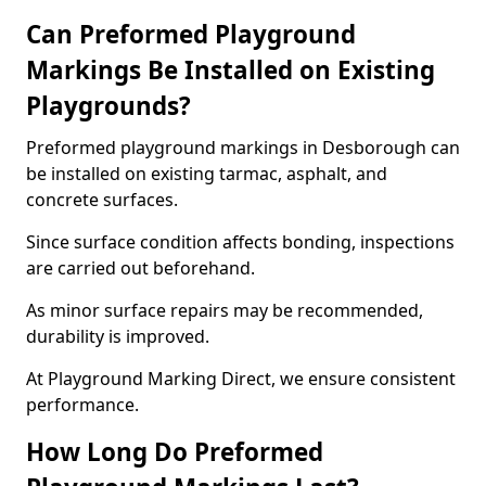
Can Preformed Playground
Markings Be Installed on Existing
Playgrounds?
Preformed playground markings in Desborough can
be installed on existing tarmac, asphalt, and
concrete surfaces.
Since surface condition affects bonding, inspections
are carried out beforehand.
As minor surface repairs may be recommended,
durability is improved.
At Playground Marking Direct, we ensure consistent
performance.
How Long Do Preformed