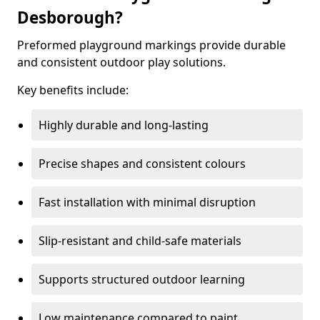
Desborough?
Preformed playground markings provide durable
and consistent outdoor play solutions.
Key benefits include:
Highly durable and long-lasting
Precise shapes and consistent colours
Fast installation with minimal disruption
Slip-resistant and child-safe materials
Supports structured outdoor learning
Low maintenance compared to paint