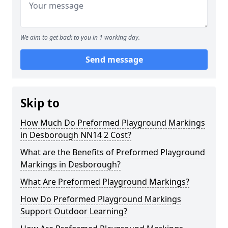
We aim to get back to you in 1 working day.
Send message
Skip to
How Much Do Preformed Playground Markings
in Desborough NN14 2 Cost?
What are the Benefits of Preformed Playground
Markings in Desborough?
What Are Preformed Playground Markings?
How Do Preformed Playground Markings
Support Outdoor Learning?