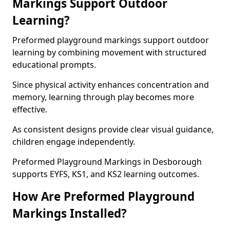
Markings Support Outdoor
Learning?
Preformed playground markings support outdoor
learning by combining movement with structured
educational prompts.
Since physical activity enhances concentration and
memory, learning through play becomes more
effective.
As consistent designs provide clear visual guidance,
children engage independently.
Preformed Playground Markings in Desborough
supports EYFS, KS1, and KS2 learning outcomes.
How Are Preformed Playground
Markings Installed?