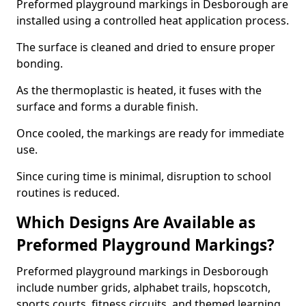
Preformed playground markings in Desborough are
installed using a controlled heat application process.
The surface is cleaned and dried to ensure proper
bonding.
As the thermoplastic is heated, it fuses with the
surface and forms a durable finish.
Once cooled, the markings are ready for immediate
use.
Since curing time is minimal, disruption to school
routines is reduced.
Which Designs Are Available as
Preformed Playground Markings?
Preformed playground markings in Desborough
include number grids, alphabet trails, hopscotch,
sports courts, fitness circuits, and themed learning