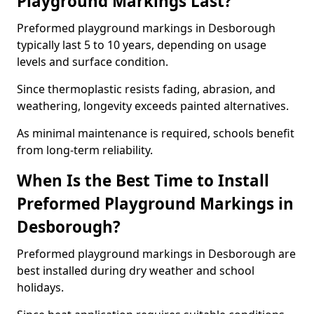
Playground Markings Last?
Preformed playground markings in Desborough
typically last 5 to 10 years, depending on usage
levels and surface condition.
Since thermoplastic resists fading, abrasion, and
weathering, longevity exceeds painted alternatives.
As minimal maintenance is required, schools benefit
from long-term reliability.
When Is the Best Time to Install
Preformed Playground Markings in
Desborough?
Preformed playground markings in Desborough are
best installed during dry weather and school
holidays.