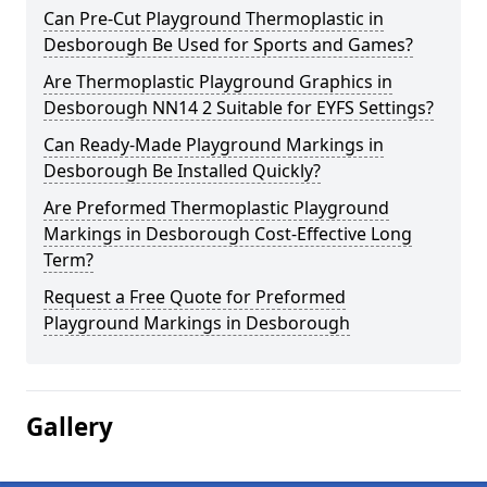
Can Pre-Cut Playground Thermoplastic in
Desborough Be Used for Sports and Games?
Are Thermoplastic Playground Graphics in
Desborough NN14 2 Suitable for EYFS Settings?
Can Ready-Made Playground Markings in
Desborough Be Installed Quickly?
Are Preformed Thermoplastic Playground
Markings in Desborough Cost-Effective Long
Term?
Request a Free Quote for Preformed
Playground Markings in Desborough
Gallery