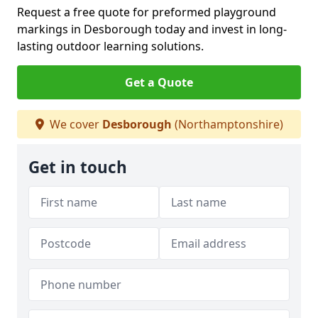
Request a free quote for preformed playground
markings in Desborough today and invest in long-
lasting outdoor learning solutions.
Get a Quote
We cover
Desborough
(Northamptonshire)
Get in touch