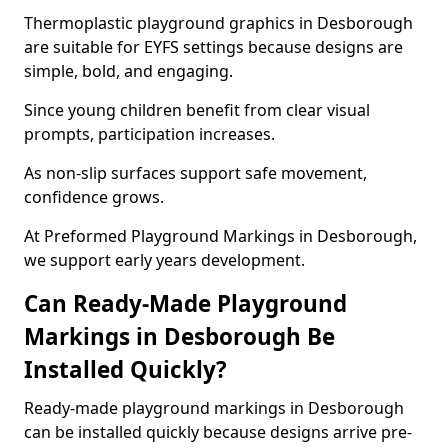
Thermoplastic playground graphics in Desborough
are suitable for EYFS settings because designs are
simple, bold, and engaging.
Since young children benefit from clear visual
prompts, participation increases.
As non-slip surfaces support safe movement,
confidence grows.
At Preformed Playground Markings in Desborough,
we support early years development.
Can Ready-Made Playground
Markings in Desborough Be
Installed Quickly?
Ready-made playground markings in Desborough
can be installed quickly because designs arrive pre-