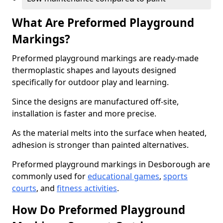
What Are Preformed Playground
Markings?
Preformed playground markings are ready-made
thermoplastic shapes and layouts designed
specifically for outdoor play and learning.
Since the designs are manufactured off-site,
installation is faster and more precise.
As the material melts into the surface when heated,
adhesion is stronger than painted alternatives.
Preformed playground markings in Desborough are
commonly used for
educational games
,
sports
courts
, and
fitness activities
.
How Do Preformed Playground