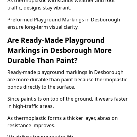
As thermoplastic withstands weather and foot
traffic, designs stay vibrant.
Preformed Playground Markings in Desborough
ensure long-term visual clarity.
Are Ready-Made Playground
Markings in Desborough More
Durable Than Paint?
Ready-made playground markings in Desborough
are more durable than paint because thermoplastic
bonds directly to the surface.
Since paint sits on top of the ground, it wears faster
in high-traffic areas.
As thermoplastic forms a thicker layer, abrasion
resistance improves.