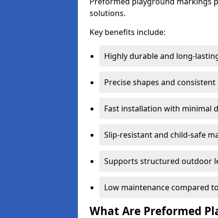
Preformed playground markings pr
solutions.
Key benefits include:
Highly durable and long-lastin
Precise shapes and consistent
Fast installation with minimal 
Slip-resistant and child-safe ma
Supports structured outdoor l
Low maintenance compared to
What Are Preformed Pl