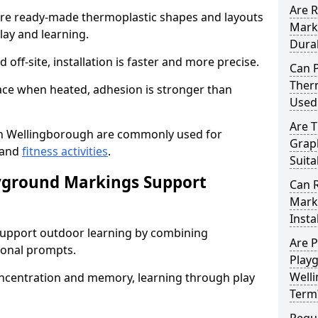
Are 
e ready-made thermoplastic shapes and layouts
Mark
lay and learning.
Dura
off-site, installation is faster and more precise.
Can 
Ther
face when heated, adhesion is stronger than
Used
Are 
n Wellingborough are commonly used for
Grap
 and
fitness activities
.
Suita
yground Markings Support
Can 
Mark
Insta
upport outdoor learning by combining
Are 
onal prompts.
Play
Welli
concentration and memory, learning through play
Term