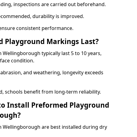
nding, inspections are carried out beforehand.
ecommended, durability is improved.
ensure consistent performance.
 Playground Markings Last?
ellingborough typically last 5 to 10 years,
face condition.
, abrasion, and weathering, longevity exceeds
 schools benefit from long-term reliability.
to Install Preformed Playground
rough?
Wellingborough are best installed during dry