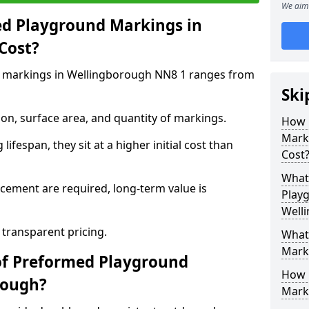
We aim 
d Playground Markings in
Cost?
 markings in Wellingborough NN8 1 ranges from
Ski
on, surface area, and quantity of markings.
How 
Mark
ifespan, they sit at a higher initial cost than
Cost
What 
ement are required, long-term value is
Play
Well
 transparent pricing.
What
Mark
of Preformed Playground
How 
rough?
Mark