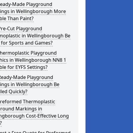
Ready-Made Playground
ings in Wellingborough More
ble Than Paint?
Pre-Cut Playground
moplastic in Wellingborough Be
 for Sports and Games?
Thermoplastic Playground
hics in Wellingborough NN8 1
ble for EYFS Settings?
Ready-Made Playground
ings in Wellingborough Be
lled Quickly?
Preformed Thermoplastic
ground Markings in
ngborough Cost-Effective Long
?