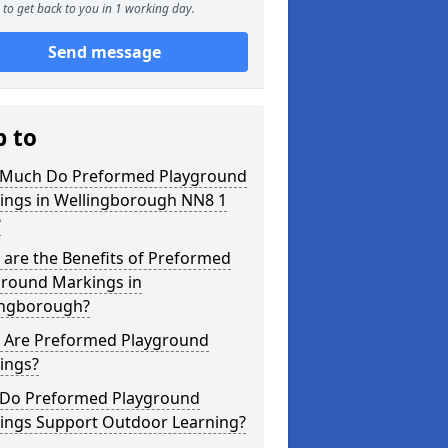
to get back to you in 1 working day.
Send message
p to
Much Do Preformed Playground
ings in Wellingborough NN8 1
?
are the Benefits of Preformed
ground Markings in
ingborough?
 Are Preformed Playground
ings?
Do Preformed Playground
ings Support Outdoor Learning?