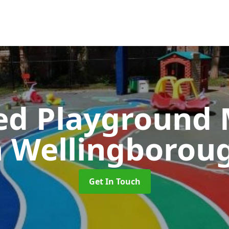
ed Playground 
n Wellingborou
Get In Touch