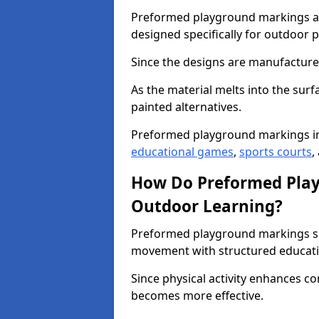
Preformed playground markings ar
designed specifically for outdoor p
Since the designs are manufactured 
As the material melts into the sur
painted alternatives.
Preformed playground markings i
educational games
,
sports courts
,
How Do Preformed Pla
Outdoor Learning?
Preformed playground markings s
movement with structured educati
Since physical activity enhances 
becomes more effective.