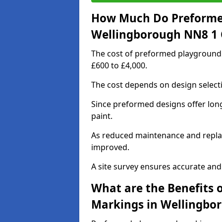
How Much Do Preforme
Wellingborough NN8 1 
The cost of preformed playground
£600 to £4,000.
The cost depends on design selecti
Since preformed designs offer long l
paint.
As reduced maintenance and replac
improved.
A site survey ensures accurate and
What are the Benefits 
Markings in Wellingbo