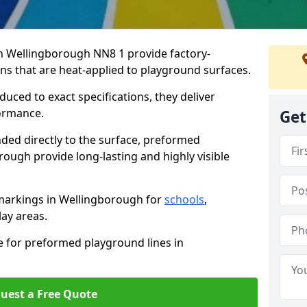
 Wellingborough NN8 1 provide factory-
s that are heat-applied to playground surfaces.
ced to exact specifications, they deliver
formance.
Get
ded directly to the surface, preformed
ough provide long-lasting and highly visible
markings in Wellingborough for
schools
,
lay areas.
e for preformed playground lines in
uest a Free Quote