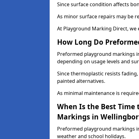
Since surface condition affects bo
As minor surface repairs may be r
At Playground Marking Direct, we 
How Long Do Preformed
Preformed playground markings in W
depending on usage levels and sur
Since thermoplastic resists fading
painted alternatives.
As minimal maintenance is required,
When Is the Best Time 
Markings in Wellingbo
Preformed playground markings in 
weather and school holidays.