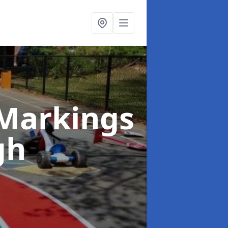
Markings
gh