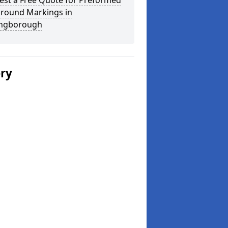
est a Free Quote for Preformed
ground Markings in
ingborough
ery