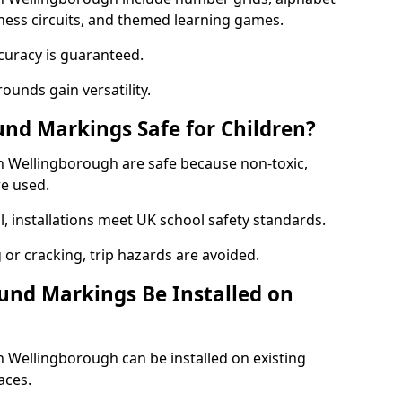
itness circuits, and themed learning games.
curacy is guaranteed.
ounds gain versatility.
nd Markings Safe for Children?
 Wellingborough are safe because non-toxic,
re used.
l, installations meet UK school safety standards.
 or cracking, trip hazards are avoided.
und Markings Be Installed on
Wellingborough can be installed on existing
aces.