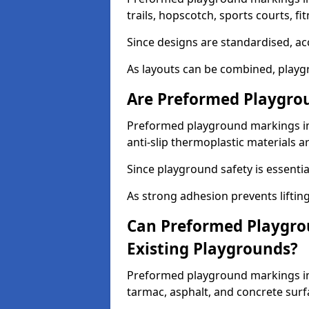
trails, hopscotch, sports courts, f
Since designs are standardised, ac
As layouts can be combined, playgr
Are Preformed Playgrou
Preformed playground markings in
anti-slip thermoplastic materials a
Since playground safety is essentia
As strong adhesion prevents lifting
Can Preformed Playgro
Existing Playgrounds?
Preformed playground markings in 
tarmac, asphalt, and concrete surf