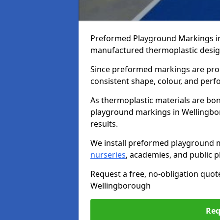
Preformed Playground Markings in
manufactured thermoplastic design
Since preformed markings are produ
consistent shape, colour, and per
As thermoplastic materials are bon
playground markings in Wellingbor
results.
We install preformed playground 
nurseries
, academies, and public p
Request a free, no-obligation quot
Wellingborough
Req