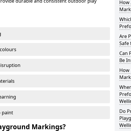
ovide durable and consistent outdoor play
How 
Marki
Which
Pref
g
Are 
Safe 
 colours
Can 
Be In
disruption
How 
Mark
terials
When 
Pref
earning
Well
Do P
 paint
Play
Well
ayground Markings?