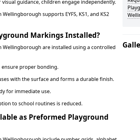
Requ
r visual guidance, children engage independently.
Play
 Wellingborough supports EYFS, KS1, and KS2
Well
yground Markings Installed?
Gall
Wellingborough are installed using a controlled
to ensure proper bonding.
fuses with the surface and forms a durable finish.
dy for immediate use.
ption to school routines is reduced.
lable as Preformed Playground
 Wellingborough include number grids, alphabet