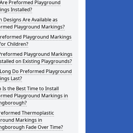
Are Preformed Playground
ngs Installed?
 Designs Are Available as
ormed Playground Markings?
Preformed Playground Markings
for Children?
Preformed Playground Markings
stalled on Existing Playgrounds?
Long Do Preformed Playground
ings Last?
Is the Best Time to Install
ormed Playground Markings in
ingborough?
reformed Thermoplastic
ground Markings in
ingborough Fade Over Time?