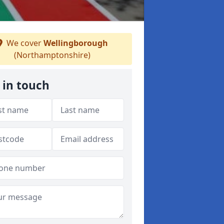
We cover
Wellingborough
(Northamptonshire)
 in touch