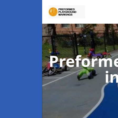
Preform
i