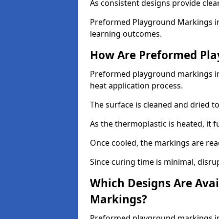
As consistent designs provide clea
Preformed Playground Markings in
learning outcomes.
How Are Preformed Pla
Preformed playground markings in 
heat application process.
The surface is cleaned and dried 
As the thermoplastic is heated, it 
Once cooled, the markings are rea
Since curing time is minimal, disru
Which Designs Are Avai
Markings?
Preformed playground markings in