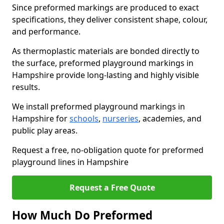
Since preformed markings are produced to exact
specifications, they deliver consistent shape, colour,
and performance.
As thermoplastic materials are bonded directly to
the surface, preformed playground markings in
Hampshire provide long-lasting and highly visible
results.
We install preformed playground markings in
Hampshire for
schools
,
nurseries
, academies, and
public play areas.
Request a free, no-obligation quote for preformed
playground lines in Hampshire
Request a Free Quote
How Much Do Preformed