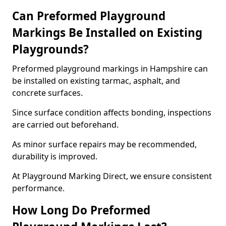
Can Preformed Playground
Markings Be Installed on Existing
Playgrounds?
Preformed playground markings in Hampshire can
be installed on existing tarmac, asphalt, and
concrete surfaces.
Since surface condition affects bonding, inspections
are carried out beforehand.
As minor surface repairs may be recommended,
durability is improved.
At Playground Marking Direct, we ensure consistent
performance.
How Long Do Preformed