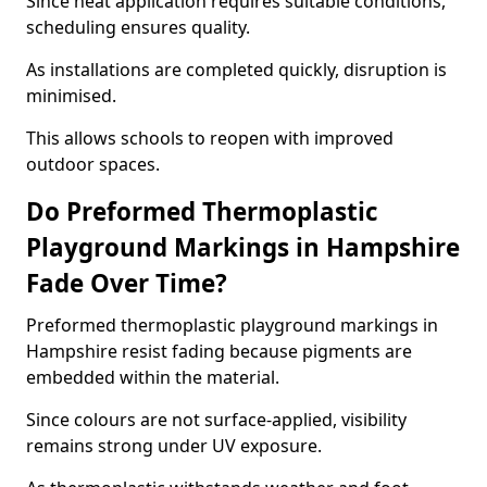
Since heat application requires suitable conditions,
scheduling ensures quality.
As installations are completed quickly, disruption is
minimised.
This allows schools to reopen with improved
outdoor spaces.
Do Preformed Thermoplastic
Playground Markings in Hampshire
Fade Over Time?
Preformed thermoplastic playground markings in
Hampshire resist fading because pigments are
embedded within the material.
Since colours are not surface-applied, visibility
remains strong under UV exposure.