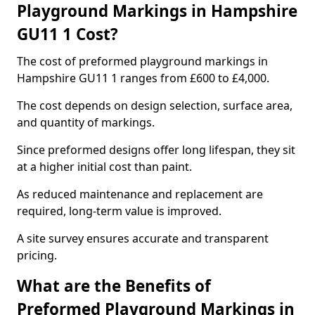
Playground Markings in Hampshire
GU11 1 Cost?
The cost of preformed playground markings in
Hampshire GU11 1 ranges from £600 to £4,000.
The cost depends on design selection, surface area,
and quantity of markings.
Since preformed designs offer long lifespan, they sit
at a higher initial cost than paint.
As reduced maintenance and replacement are
required, long-term value is improved.
A site survey ensures accurate and transparent
pricing.
What are the Benefits of
Preformed Playground Markings in