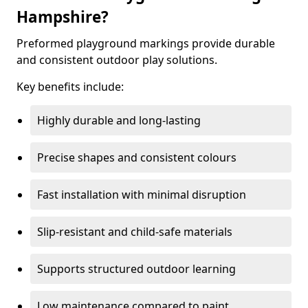
Hampshire?
Preformed playground markings provide durable
and consistent outdoor play solutions.
Key benefits include:
Highly durable and long-lasting
Precise shapes and consistent colours
Fast installation with minimal disruption
Slip-resistant and child-safe materials
Supports structured outdoor learning
Low maintenance compared to paint