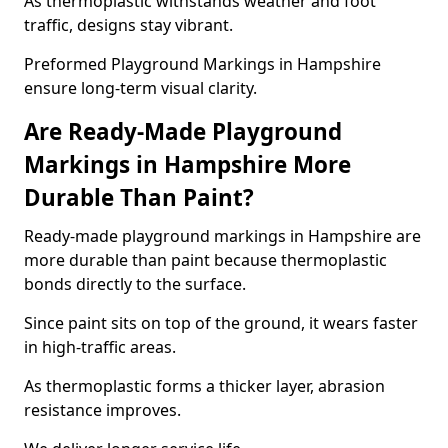
As thermoplastic withstands weather and foot
traffic, designs stay vibrant.
Preformed Playground Markings in Hampshire
ensure long-term visual clarity.
Are Ready-Made Playground
Markings in Hampshire More
Durable Than Paint?
Ready-made playground markings in Hampshire are
more durable than paint because thermoplastic
bonds directly to the surface.
Since paint sits on top of the ground, it wears faster
in high-traffic areas.
As thermoplastic forms a thicker layer, abrasion
resistance improves.