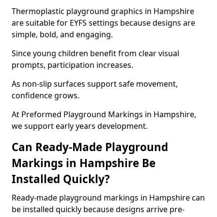
Thermoplastic playground graphics in Hampshire
are suitable for EYFS settings because designs are
simple, bold, and engaging.
Since young children benefit from clear visual
prompts, participation increases.
As non-slip surfaces support safe movement,
confidence grows.
At Preformed Playground Markings in Hampshire,
we support early years development.
Can Ready-Made Playground
Markings in Hampshire Be
Installed Quickly?
Ready-made playground markings in Hampshire can
be installed quickly because designs arrive pre-