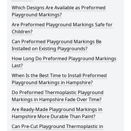
Which Designs Are Available as Preformed
Playground Markings?
Are Preformed Playground Markings Safe for
Children?
Can Preformed Playground Markings Be
Installed on Existing Playgrounds?
How Long Do Preformed Playground Markings
Last?
When Is the Best Time to Install Preformed
Playground Markings in Hampshire?
Do Preformed Thermoplastic Playground
Markings in Hampshire Fade Over Time?
Are Ready-Made Playground Markings in
Hampshire More Durable Than Paint?
Can Pre-Cut Playground Thermoplastic in