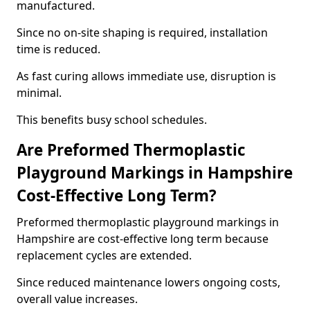
manufactured.
Since no on-site shaping is required, installation
time is reduced.
As fast curing allows immediate use, disruption is
minimal.
This benefits busy school schedules.
Are Preformed Thermoplastic
Playground Markings in Hampshire
Cost-Effective Long Term?
Preformed thermoplastic playground markings in
Hampshire are cost-effective long term because
replacement cycles are extended.
Since reduced maintenance lowers ongoing costs,
overall value increases.