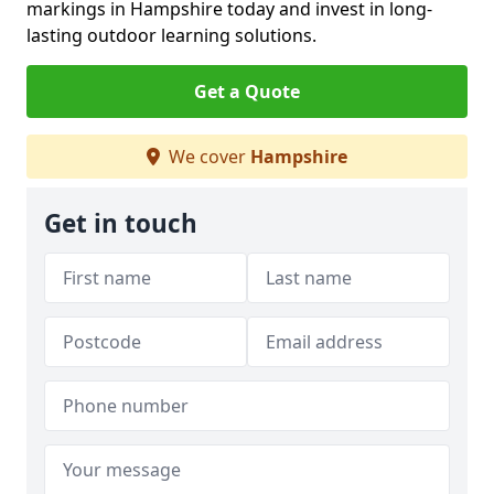
markings in Hampshire today and invest in long-
lasting outdoor learning solutions.
Get a Quote
We cover
Hampshire
Get in touch