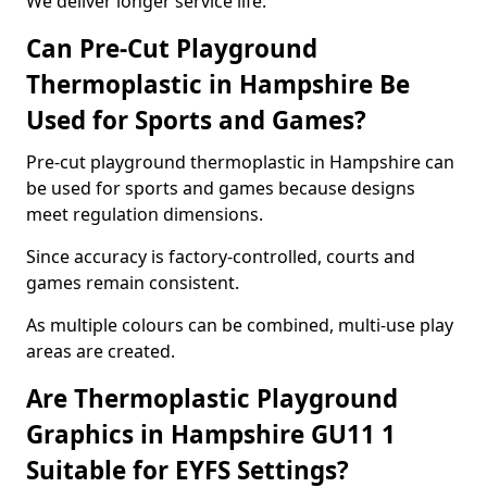
We deliver longer service life.
Can Pre-Cut Playground
Thermoplastic in Hampshire Be
Used for Sports and Games?
Pre-cut playground thermoplastic in Hampshire can
be used for sports and games because designs
meet regulation dimensions.
Since accuracy is factory-controlled, courts and
games remain consistent.
As multiple colours can be combined, multi-use play
areas are created.
Are Thermoplastic Playground
Graphics in Hampshire GU11 1
Suitable for EYFS Settings?