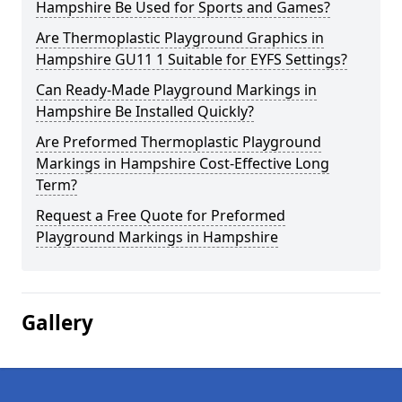
Hampshire Be Used for Sports and Games?
Are Thermoplastic Playground Graphics in
Hampshire GU11 1 Suitable for EYFS Settings?
Can Ready-Made Playground Markings in
Hampshire Be Installed Quickly?
Are Preformed Thermoplastic Playground
Markings in Hampshire Cost-Effective Long
Term?
Request a Free Quote for Preformed
Playground Markings in Hampshire
Gallery