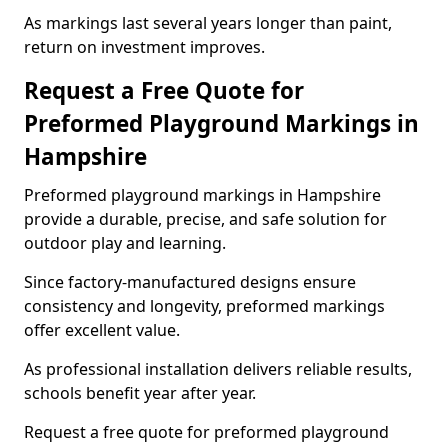
As markings last several years longer than paint,
return on investment improves.
Request a Free Quote for
Preformed Playground Markings in
Hampshire
Preformed playground markings in Hampshire
provide a durable, precise, and safe solution for
outdoor play and learning.
Since factory-manufactured designs ensure
consistency and longevity, preformed markings
offer excellent value.
As professional installation delivers reliable results,
schools benefit year after year.
Request a free quote for preformed playground