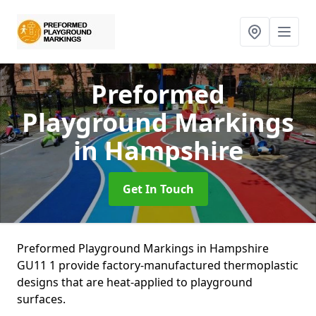
Preformed
Playground Markings
in Hampshire
Get In Touch
Preformed Playground Markings in Hampshire
GU11 1 provide factory-manufactured thermoplastic
designs that are heat-applied to playground
surfaces.