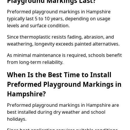
Playground Markings Last?
Preformed playground markings in Hampshire
typically last 5 to 10 years, depending on usage
levels and surface condition.
Since thermoplastic resists fading, abrasion, and
weathering, longevity exceeds painted alternatives.
As minimal maintenance is required, schools benefit
from long-term reliability.
When Is the Best Time to Install
Preformed Playground Markings in
Hampshire?
Preformed playground markings in Hampshire are
best installed during dry weather and school
holidays.