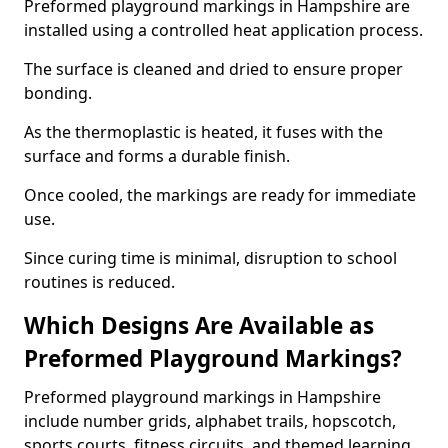
Preformed playground markings in Hampshire are
installed using a controlled heat application process.
The surface is cleaned and dried to ensure proper
bonding.
As the thermoplastic is heated, it fuses with the
surface and forms a durable finish.
Once cooled, the markings are ready for immediate
use.
Since curing time is minimal, disruption to school
routines is reduced.
Which Designs Are Available as
Preformed Playground Markings?
Preformed playground markings in Hampshire
include number grids, alphabet trails, hopscotch,
sports courts, fitness circuits, and themed learning