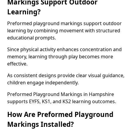
Markings Support Outdoor
Learning?
Preformed playground markings support outdoor
learning by combining movement with structured
educational prompts.
Since physical activity enhances concentration and
memory, learning through play becomes more
effective.
As consistent designs provide clear visual guidance,
children engage independently.
Preformed Playground Markings in Hampshire
supports EYFS, KS1, and KS2 learning outcomes.
How Are Preformed Playground
Markings Installed?