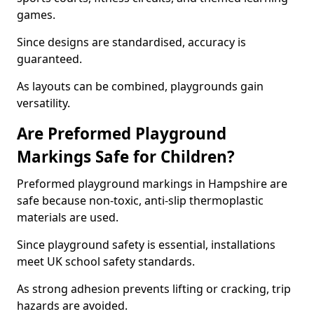
games.
Since designs are standardised, accuracy is
guaranteed.
As layouts can be combined, playgrounds gain
versatility.
Are Preformed Playground
Markings Safe for Children?
Preformed playground markings in Hampshire are
safe because non-toxic, anti-slip thermoplastic
materials are used.
Since playground safety is essential, installations
meet UK school safety standards.
As strong adhesion prevents lifting or cracking, trip
hazards are avoided.