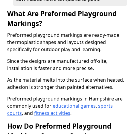
What Are Preformed Playground
Markings?
Preformed playground markings are ready-made
thermoplastic shapes and layouts designed
specifically for outdoor play and learning.
Since the designs are manufactured off-site,
installation is faster and more precise.
As the material melts into the surface when heated,
adhesion is stronger than painted alternatives.
Preformed playground markings in Hampshire are
commonly used for
educational games
,
sports
courts
, and
fitness activities
.
How Do Preformed Playground