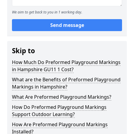
We aim to get back to you in 1 working day.
Send message
Skip to
How Much Do Preformed Playground Markings
in Hampshire GU11 1 Cost?
What are the Benefits of Preformed Playground
Markings in Hampshire?
What Are Preformed Playground Markings?
How Do Preformed Playground Markings
Support Outdoor Learning?
How Are Preformed Playground Markings
Installed?