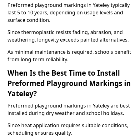
Preformed playground markings in Yateley typically
last 5 to 10 years, depending on usage levels and
surface condition.
Since thermoplastic resists fading, abrasion, and
weathering, longevity exceeds painted alternatives.
As minimal maintenance is required, schools benefit
from long-term reliability.
When Is the Best Time to Install
Preformed Playground Markings in
Yateley?
Preformed playground markings in Yateley are best
installed during dry weather and school holidays.
Since heat application requires suitable conditions,
scheduling ensures quality.