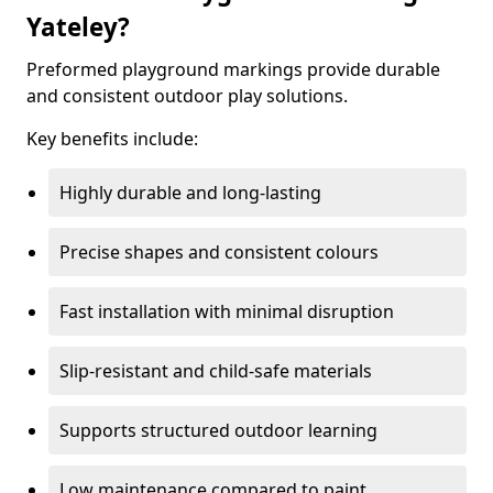
Yateley?
Preformed playground markings provide durable
and consistent outdoor play solutions.
Key benefits include:
Highly durable and long-lasting
Precise shapes and consistent colours
Fast installation with minimal disruption
Slip-resistant and child-safe materials
Supports structured outdoor learning
Low maintenance compared to paint