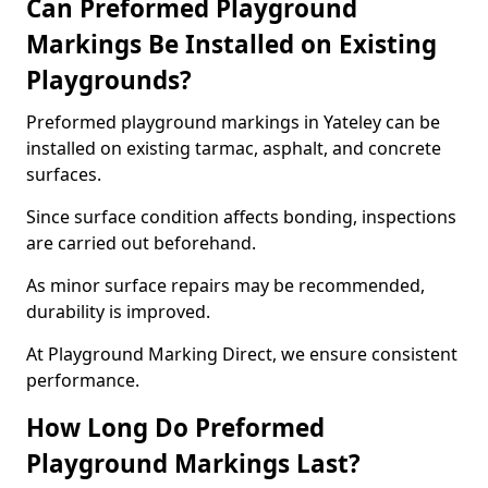
Can Preformed Playground
Markings Be Installed on Existing
Playgrounds?
Preformed playground markings in Yateley can be
installed on existing tarmac, asphalt, and concrete
surfaces.
Since surface condition affects bonding, inspections
are carried out beforehand.
As minor surface repairs may be recommended,
durability is improved.
At Playground Marking Direct, we ensure consistent
performance.
How Long Do Preformed
Playground Markings Last?