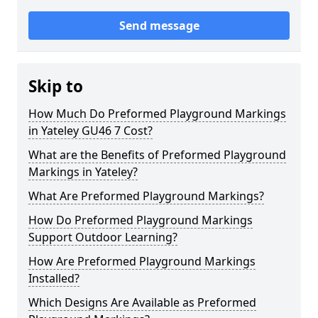
Send message
Skip to
How Much Do Preformed Playground Markings
in Yateley GU46 7 Cost?
What are the Benefits of Preformed Playground
Markings in Yateley?
What Are Preformed Playground Markings?
How Do Preformed Playground Markings
Support Outdoor Learning?
How Are Preformed Playground Markings
Installed?
Which Designs Are Available as Preformed