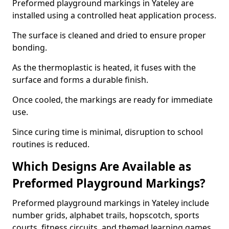
Preformed playground markings in Yateley are
installed using a controlled heat application process.
The surface is cleaned and dried to ensure proper
bonding.
As the thermoplastic is heated, it fuses with the
surface and forms a durable finish.
Once cooled, the markings are ready for immediate
use.
Since curing time is minimal, disruption to school
routines is reduced.
Which Designs Are Available as
Preformed Playground Markings?
Preformed playground markings in Yateley include
number grids, alphabet trails, hopscotch, sports
courts, fitness circuits, and themed learning games.