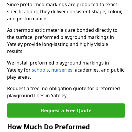
Since preformed markings are produced to exact
specifications, they deliver consistent shape, colour,
and performance.
As thermoplastic materials are bonded directly to
the surface, preformed playground markings in
Yateley provide long-lasting and highly visible
results.
We install preformed playground markings in
Yateley for
schools
,
nurseries
, academies, and public
play areas.
Request a free, no-obligation quote for preformed
playground lines in Yateley
Request a Free Quote
How Much Do Preformed