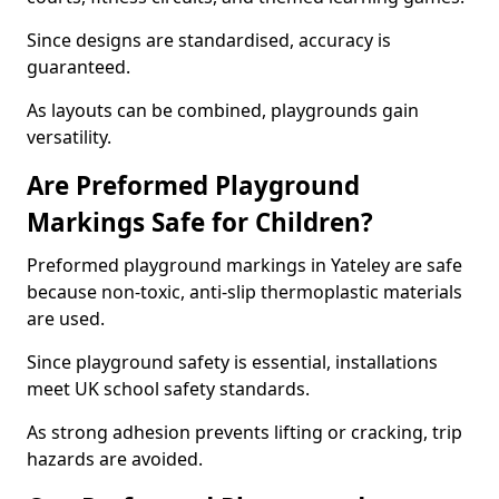
Since designs are standardised, accuracy is
guaranteed.
As layouts can be combined, playgrounds gain
versatility.
Are Preformed Playground
Markings Safe for Children?
Preformed playground markings in Yateley are safe
because non-toxic, anti-slip thermoplastic materials
are used.
Since playground safety is essential, installations
meet UK school safety standards.
As strong adhesion prevents lifting or cracking, trip
hazards are avoided.