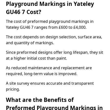
Playground Markings in Yateley
GU46 7 Cost?
The cost of preformed playground markings in
Yateley GU46 7 ranges from £600 to £4,000.
The cost depends on design selection, surface area,
and quantity of markings.
Since preformed designs offer long lifespan, they sit
at a higher initial cost than paint.
As reduced maintenance and replacement are
required, long-term value is improved.
A site survey ensures accurate and transparent
pricing.
What are the Benefits of
Preformed Playground Markings in