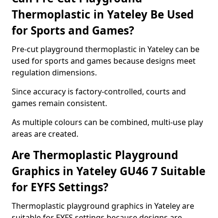
Thermoplastic in Yateley Be Used
for Sports and Games?
Pre-cut playground thermoplastic in Yateley can be
used for sports and games because designs meet
regulation dimensions.
Since accuracy is factory-controlled, courts and
games remain consistent.
As multiple colours can be combined, multi-use play
areas are created.
Are Thermoplastic Playground
Graphics in Yateley GU46 7 Suitable
for EYFS Settings?
Thermoplastic playground graphics in Yateley are
suitable for EYFS settings because designs are