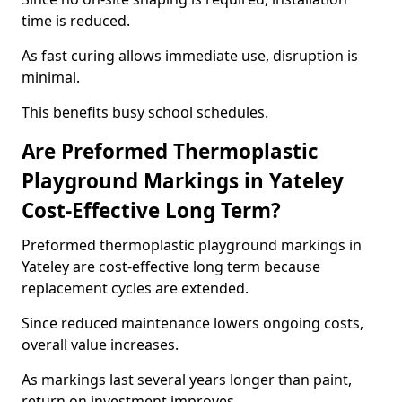
time is reduced.
As fast curing allows immediate use, disruption is
minimal.
This benefits busy school schedules.
Are Preformed Thermoplastic
Playground Markings in Yateley
Cost-Effective Long Term?
Preformed thermoplastic playground markings in
Yateley are cost-effective long term because
replacement cycles are extended.
Since reduced maintenance lowers ongoing costs,
overall value increases.
As markings last several years longer than paint,
return on investment improves.