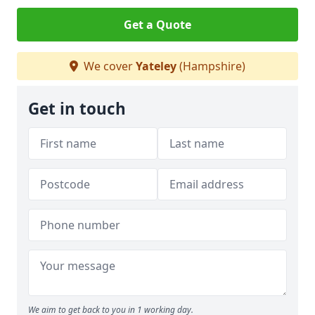
Get a Quote
We cover
Yateley
(Hampshire)
Get in touch
We aim to get back to you in 1 working day.