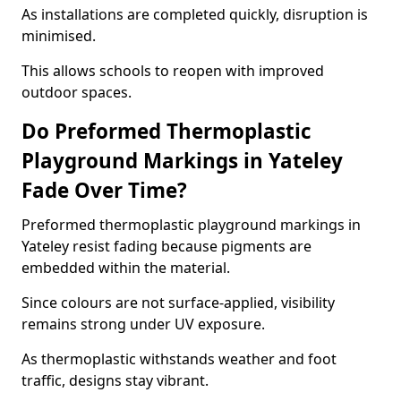
As installations are completed quickly, disruption is
minimised.
This allows schools to reopen with improved
outdoor spaces.
Do Preformed Thermoplastic
Playground Markings in Yateley
Fade Over Time?
Preformed thermoplastic playground markings in
Yateley resist fading because pigments are
embedded within the material.
Since colours are not surface-applied, visibility
remains strong under UV exposure.
As thermoplastic withstands weather and foot
traffic, designs stay vibrant.