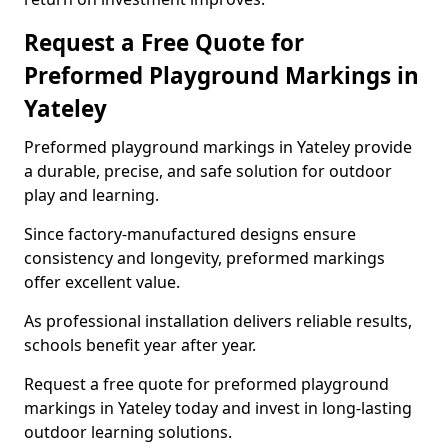
Request a Free Quote for
Preformed Playground Markings in
Yateley
Preformed playground markings in Yateley provide
a durable, precise, and safe solution for outdoor
play and learning.
Since factory-manufactured designs ensure
consistency and longevity, preformed markings
offer excellent value.
As professional installation delivers reliable results,
schools benefit year after year.
Request a free quote for preformed playground
markings in Yateley today and invest in long-lasting
outdoor learning solutions.