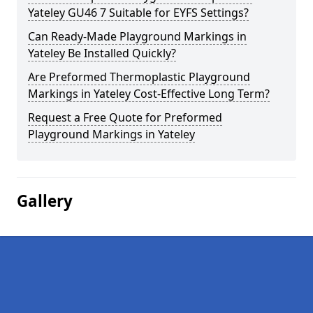
Yateley GU46 7 Suitable for EYFS Settings?
Can Ready-Made Playground Markings in
Yateley Be Installed Quickly?
Are Preformed Thermoplastic Playground
Markings in Yateley Cost-Effective Long Term?
Request a Free Quote for Preformed
Playground Markings in Yateley
Gallery