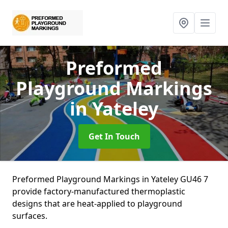
Preformed
Playground Markings
in Yateley
Get In Touch
Preformed Playground Markings in Yateley GU46 7
provide factory-manufactured thermoplastic
designs that are heat-applied to playground
surfaces.