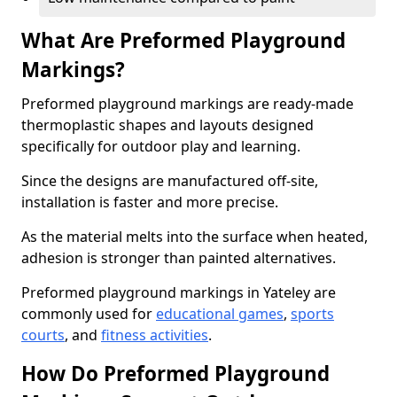
What Are Preformed Playground
Markings?
Preformed playground markings are ready-made
thermoplastic shapes and layouts designed
specifically for outdoor play and learning.
Since the designs are manufactured off-site,
installation is faster and more precise.
As the material melts into the surface when heated,
adhesion is stronger than painted alternatives.
Preformed playground markings in Yateley are
commonly used for
educational games
,
sports
courts
, and
fitness activities
.
How Do Preformed Playground