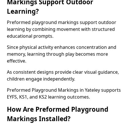
Markings Support Outdoor
Learning?
Preformed playground markings support outdoor
learning by combining movement with structured
educational prompts.
Since physical activity enhances concentration and
memory, learning through play becomes more
effective.
As consistent designs provide clear visual guidance,
children engage independently.
Preformed Playground Markings in Yateley supports
EYFS, KS1, and KS2 learning outcomes.
How Are Preformed Playground
Markings Installed?