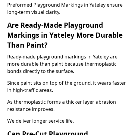
Preformed Playground Markings in Yateley ensure
long-term visual clarity.
Are Ready-Made Playground
Markings in Yateley More Durable
Than Paint?
Ready-made playground markings in Yateley are
more durable than paint because thermoplastic
bonds directly to the surface.
Since paint sits on top of the ground, it wears faster
in high-traffic areas.
As thermoplastic forms a thicker layer, abrasion
resistance improves.
We deliver longer service life.
Can Pre-Cut Playground