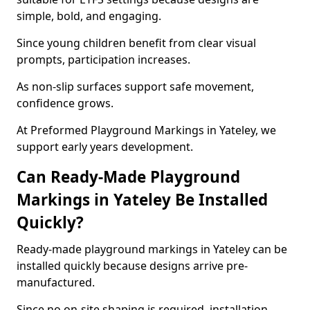
simple, bold, and engaging.
Since young children benefit from clear visual
prompts, participation increases.
As non-slip surfaces support safe movement,
confidence grows.
At Preformed Playground Markings in Yateley, we
support early years development.
Can Ready-Made Playground
Markings in Yateley Be Installed
Quickly?
Ready-made playground markings in Yateley can be
installed quickly because designs arrive pre-
manufactured.
Since no on-site shaping is required, installation