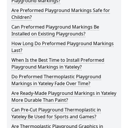
Playground Markings?
Are Preformed Playground Markings Safe for
Children?
Can Preformed Playground Markings Be
Installed on Existing Playgrounds?
How Long Do Preformed Playground Markings
Last?
When Is the Best Time to Install Preformed
Playground Markings in Yateley?
Do Preformed Thermoplastic Playground
Markings in Yateley Fade Over Time?
Are Ready-Made Playground Markings in Yateley
More Durable Than Paint?
Can Pre-Cut Playground Thermoplastic in
Yateley Be Used for Sports and Games?
Are Thermoplastic Playground Graphics in