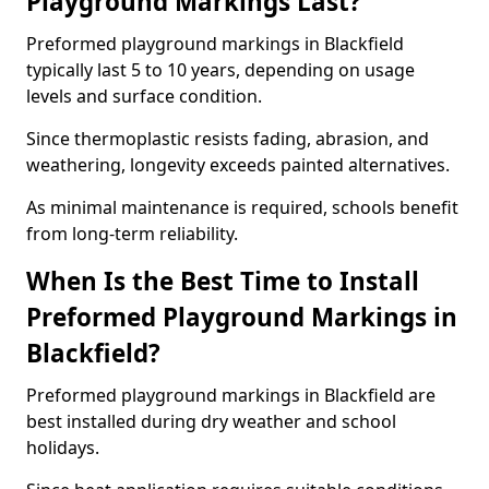
Playground Markings Last?
Preformed playground markings in Blackfield
typically last 5 to 10 years, depending on usage
levels and surface condition.
Since thermoplastic resists fading, abrasion, and
weathering, longevity exceeds painted alternatives.
As minimal maintenance is required, schools benefit
from long-term reliability.
When Is the Best Time to Install
Preformed Playground Markings in
Blackfield?
Preformed playground markings in Blackfield are
best installed during dry weather and school
holidays.