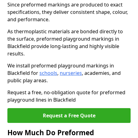
Since preformed markings are produced to exact
specifications, they deliver consistent shape, colour,
and performance.
As thermoplastic materials are bonded directly to
the surface, preformed playground markings in
Blackfield provide long-lasting and highly visible
results.
We install preformed playground markings in
Blackfield for
schools
,
nurseries
, academies, and
public play areas.
Request a free, no-obligation quote for preformed
playground lines in Blackfield
Request a Free Quote
How Much Do Preformed