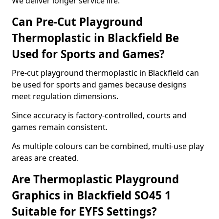
We deliver longer service life.
Can Pre-Cut Playground
Thermoplastic in Blackfield Be
Used for Sports and Games?
Pre-cut playground thermoplastic in Blackfield can
be used for sports and games because designs
meet regulation dimensions.
Since accuracy is factory-controlled, courts and
games remain consistent.
As multiple colours can be combined, multi-use play
areas are created.
Are Thermoplastic Playground
Graphics in Blackfield SO45 1
Suitable for EYFS Settings?