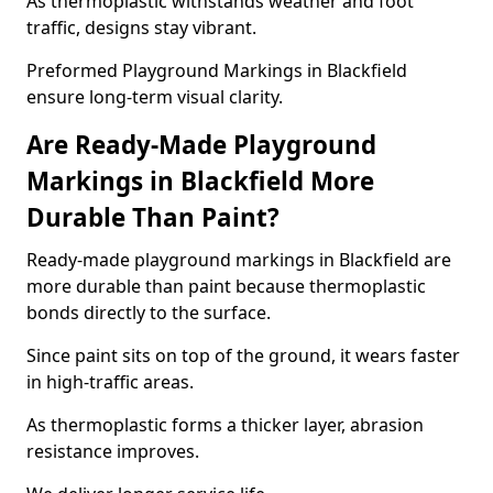
As thermoplastic withstands weather and foot
traffic, designs stay vibrant.
Preformed Playground Markings in Blackfield
ensure long-term visual clarity.
Are Ready-Made Playground
Markings in Blackfield More
Durable Than Paint?
Ready-made playground markings in Blackfield are
more durable than paint because thermoplastic
bonds directly to the surface.
Since paint sits on top of the ground, it wears faster
in high-traffic areas.
As thermoplastic forms a thicker layer, abrasion
resistance improves.