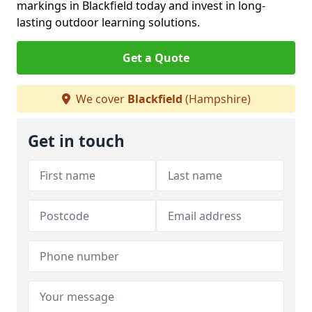
markings in Blackfield today and invest in long-
lasting outdoor learning solutions.
Get a Quote
We cover
Blackfield
(Hampshire)
Get in touch