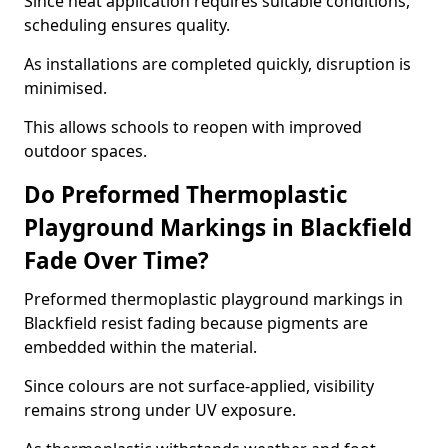
Since heat application requires suitable conditions,
scheduling ensures quality.
As installations are completed quickly, disruption is
minimised.
This allows schools to reopen with improved
outdoor spaces.
Do Preformed Thermoplastic
Playground Markings in Blackfield
Fade Over Time?
Preformed thermoplastic playground markings in
Blackfield resist fading because pigments are
embedded within the material.
Since colours are not surface-applied, visibility
remains strong under UV exposure.