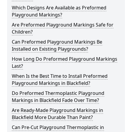
Which Designs Are Available as Preformed
Playground Markings?
Are Preformed Playground Markings Safe for
Children?
Can Preformed Playground Markings Be
Installed on Existing Playgrounds?
How Long Do Preformed Playground Markings
Last?
When Is the Best Time to Install Preformed
Playground Markings in Blackfield?
Do Preformed Thermoplastic Playground
Markings in Blackfield Fade Over Time?
Are Ready-Made Playground Markings in
Blackfield More Durable Than Paint?
Can Pre-Cut Playground Thermoplastic in