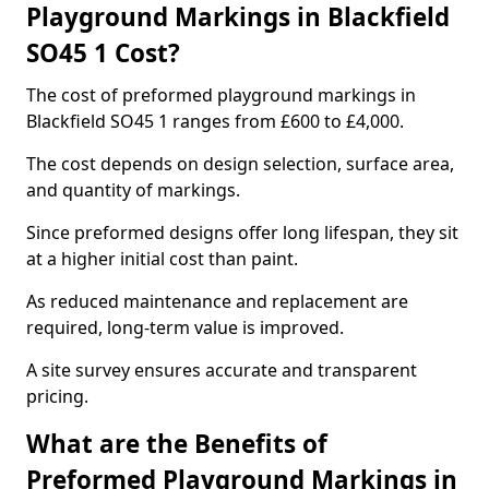
Playground Markings in Blackfield
SO45 1 Cost?
The cost of preformed playground markings in
Blackfield SO45 1 ranges from £600 to £4,000.
The cost depends on design selection, surface area,
and quantity of markings.
Since preformed designs offer long lifespan, they sit
at a higher initial cost than paint.
As reduced maintenance and replacement are
required, long-term value is improved.
A site survey ensures accurate and transparent
pricing.
What are the Benefits of
Preformed Playground Markings in