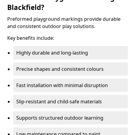
Blackfield?
Preformed playground markings provide durable
and consistent outdoor play solutions.
Key benefits include:
Highly durable and long-lasting
Precise shapes and consistent colours
Fast installation with minimal disruption
Slip-resistant and child-safe materials
Supports structured outdoor learning
Low maintenance compared to paint