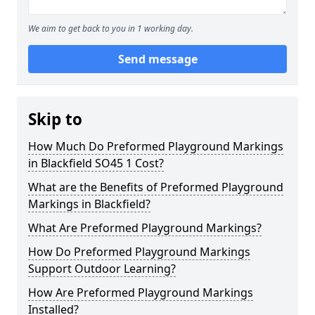
We aim to get back to you in 1 working day.
Send message
Skip to
How Much Do Preformed Playground Markings
in Blackfield SO45 1 Cost?
What are the Benefits of Preformed Playground
Markings in Blackfield?
What Are Preformed Playground Markings?
How Do Preformed Playground Markings
Support Outdoor Learning?
How Are Preformed Playground Markings
Installed?