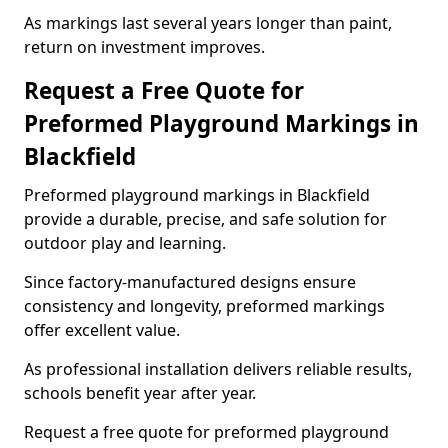
As markings last several years longer than paint,
return on investment improves.
Request a Free Quote for
Preformed Playground Markings in
Blackfield
Preformed playground markings in Blackfield
provide a durable, precise, and safe solution for
outdoor play and learning.
Since factory-manufactured designs ensure
consistency and longevity, preformed markings
offer excellent value.
As professional installation delivers reliable results,
schools benefit year after year.
Request a free quote for preformed playground