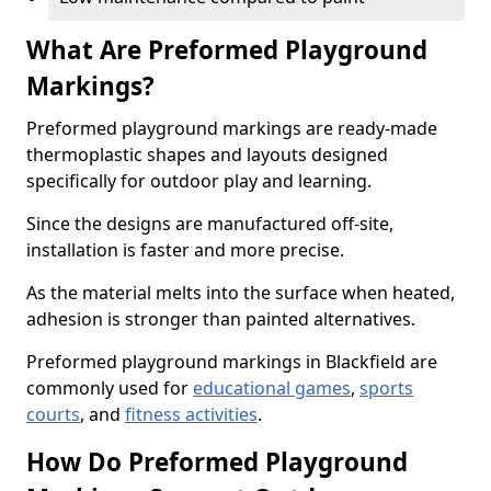
What Are Preformed Playground
Markings?
Preformed playground markings are ready-made
thermoplastic shapes and layouts designed
specifically for outdoor play and learning.
Since the designs are manufactured off-site,
installation is faster and more precise.
As the material melts into the surface when heated,
adhesion is stronger than painted alternatives.
Preformed playground markings in Blackfield are
commonly used for
educational games
,
sports
courts
, and
fitness activities
.
How Do Preformed Playground