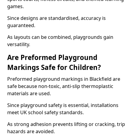
games.
Since designs are standardised, accuracy is
guaranteed.
As layouts can be combined, playgrounds gain
versatility.
Are Preformed Playground
Markings Safe for Children?
Preformed playground markings in Blackfield are
safe because non-toxic, anti-slip thermoplastic
materials are used.
Since playground safety is essential, installations
meet UK school safety standards.
As strong adhesion prevents lifting or cracking, trip
hazards are avoided.