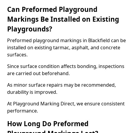
Can Preformed Playground
Markings Be Installed on Existing
Playgrounds?
Preformed playground markings in Blackfield can be
installed on existing tarmac, asphalt, and concrete
surfaces.
Since surface condition affects bonding, inspections
are carried out beforehand.
As minor surface repairs may be recommended,
durability is improved.
At Playground Marking Direct, we ensure consistent
performance.
How Long Do Preformed