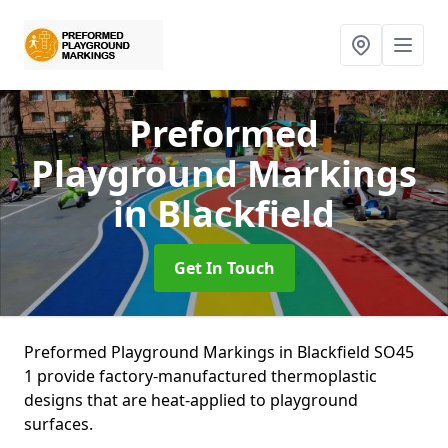
Preformed
Playground Markings
in Blackfield
Get In Touch
Preformed Playground Markings in Blackfield SO45
1 provide factory-manufactured thermoplastic
designs that are heat-applied to playground
surfaces.