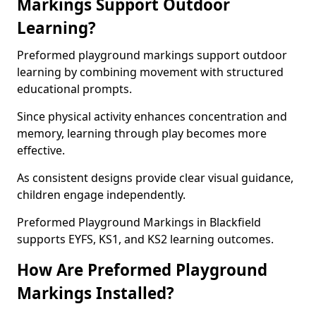
Markings Support Outdoor
Learning?
Preformed playground markings support outdoor
learning by combining movement with structured
educational prompts.
Since physical activity enhances concentration and
memory, learning through play becomes more
effective.
As consistent designs provide clear visual guidance,
children engage independently.
Preformed Playground Markings in Blackfield
supports EYFS, KS1, and KS2 learning outcomes.
How Are Preformed Playground
Markings Installed?