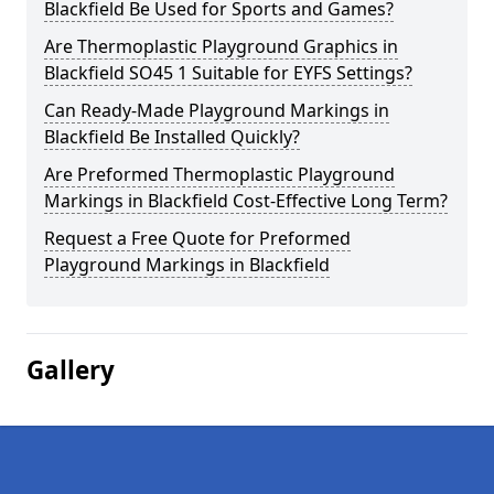
Blackfield Be Used for Sports and Games?
Are Thermoplastic Playground Graphics in
Blackfield SO45 1 Suitable for EYFS Settings?
Can Ready-Made Playground Markings in
Blackfield Be Installed Quickly?
Are Preformed Thermoplastic Playground
Markings in Blackfield Cost-Effective Long Term?
Request a Free Quote for Preformed
Playground Markings in Blackfield
Gallery