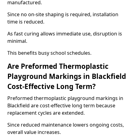
manufactured.
Since no on-site shaping is required, installation
time is reduced.
As fast curing allows immediate use, disruption is
minimal.
This benefits busy school schedules.
Are Preformed Thermoplastic
Playground Markings in Blackfield
Cost-Effective Long Term?
Preformed thermoplastic playground markings in
Blackfield are cost-effective long term because
replacement cycles are extended.
Since reduced maintenance lowers ongoing costs,
overall value increases.