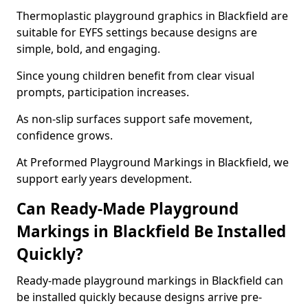
Thermoplastic playground graphics in Blackfield are
suitable for EYFS settings because designs are
simple, bold, and engaging.
Since young children benefit from clear visual
prompts, participation increases.
As non-slip surfaces support safe movement,
confidence grows.
At Preformed Playground Markings in Blackfield, we
support early years development.
Can Ready-Made Playground
Markings in Blackfield Be Installed
Quickly?
Ready-made playground markings in Blackfield can
be installed quickly because designs arrive pre-