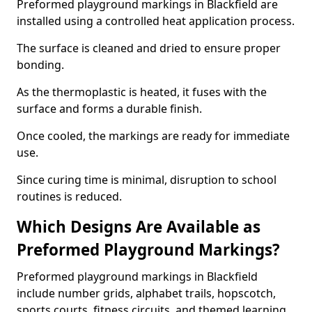
Preformed playground markings in Blackfield are
installed using a controlled heat application process.
The surface is cleaned and dried to ensure proper
bonding.
As the thermoplastic is heated, it fuses with the
surface and forms a durable finish.
Once cooled, the markings are ready for immediate
use.
Since curing time is minimal, disruption to school
routines is reduced.
Which Designs Are Available as
Preformed Playground Markings?
Preformed playground markings in Blackfield
include number grids, alphabet trails, hopscotch,
sports courts, fitness circuits, and themed learning