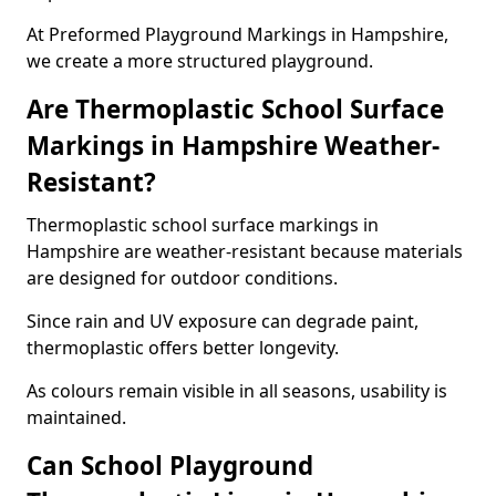
At Preformed Playground Markings in Hampshire,
we create a more structured playground.
Are Thermoplastic School Surface
Markings in Hampshire Weather-
Resistant?
Thermoplastic school surface markings in
Hampshire are weather-resistant because materials
are designed for outdoor conditions.
Since rain and UV exposure can degrade paint,
thermoplastic offers better longevity.
As colours remain visible in all seasons, usability is
maintained.
Can School Playground