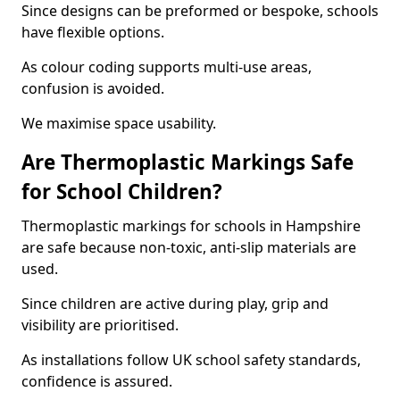
Since designs can be preformed or bespoke, schools
have flexible options.
As colour coding supports multi-use areas,
confusion is avoided.
We maximise space usability.
Are Thermoplastic Markings Safe
for School Children?
Thermoplastic markings for schools in Hampshire
are safe because non-toxic, anti-slip materials are
used.
Since children are active during play, grip and
visibility are prioritised.
As installations follow UK school safety standards,
confidence is assured.