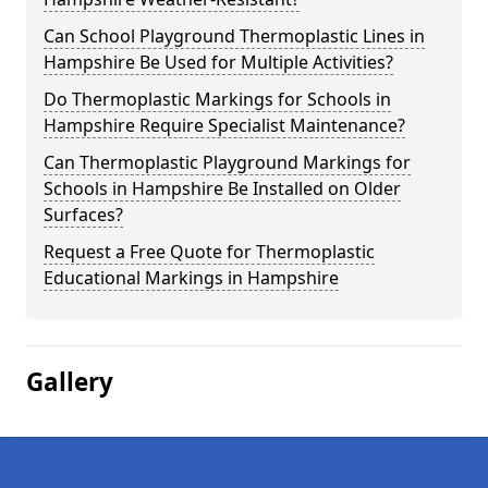
Can School Playground Thermoplastic Lines in
Hampshire Be Used for Multiple Activities?
Do Thermoplastic Markings for Schools in
Hampshire Require Specialist Maintenance?
Can Thermoplastic Playground Markings for
Schools in Hampshire Be Installed on Older
Surfaces?
Request a Free Quote for Thermoplastic
Educational Markings in Hampshire
Gallery