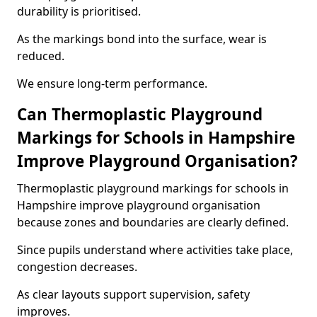
durability is prioritised.
As the markings bond into the surface, wear is
reduced.
We ensure long-term performance.
Can Thermoplastic Playground
Markings for Schools in Hampshire
Improve Playground Organisation?
Thermoplastic playground markings for schools in
Hampshire improve playground organisation
because zones and boundaries are clearly defined.
Since pupils understand where activities take place,
congestion decreases.
As clear layouts support supervision, safety
improves.