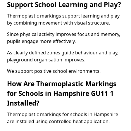
Support School Learning and Play?
Thermoplastic markings support learning and play
by combining movement with visual structure.
Since physical activity improves focus and memory,
pupils engage more effectively.
As clearly defined zones guide behaviour and play,
playground organisation improves.
We support positive school environments.
How Are Thermoplastic Markings
for Schools in Hampshire GU11 1
Installed?
Thermoplastic markings for schools in Hampshire
are installed using controlled heat application.