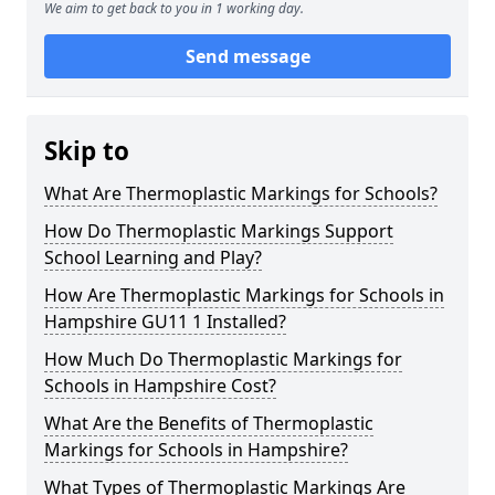
We aim to get back to you in 1 working day.
Send message
Skip to
What Are Thermoplastic Markings for Schools?
How Do Thermoplastic Markings Support
School Learning and Play?
How Are Thermoplastic Markings for Schools in
Hampshire GU11 1 Installed?
How Much Do Thermoplastic Markings for
Schools in Hampshire Cost?
What Are the Benefits of Thermoplastic
Markings for Schools in Hampshire?
What Types of Thermoplastic Markings Are