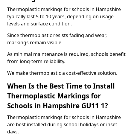
Thermoplastic markings for schools in Hampshire
typically last 5 to 10 years, depending on usage
levels and surface condition.
Since thermoplastic resists fading and wear,
markings remain visible.
As minimal maintenance is required, schools benefit
from long-term reliability.
We make thermoplastic a cost-effective solution.
When Is the Best Time to Install
Thermoplastic Markings for
Schools in Hampshire GU11 1?
Thermoplastic markings for schools in Hampshire
are best installed during school holidays or inset
days.