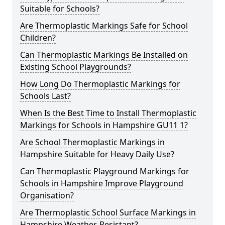
Suitable for Schools?
Are Thermoplastic Markings Safe for School
Children?
Can Thermoplastic Markings Be Installed on
Existing School Playgrounds?
How Long Do Thermoplastic Markings for
Schools Last?
When Is the Best Time to Install Thermoplastic
Markings for Schools in Hampshire GU11 1?
Are School Thermoplastic Markings in
Hampshire Suitable for Heavy Daily Use?
Can Thermoplastic Playground Markings for
Schools in Hampshire Improve Playground
Organisation?
Are Thermoplastic School Surface Markings in
Hampshire Weather-Resistant?