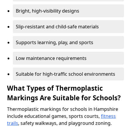
Bright, high-visibility designs
Slip-resistant and child-safe materials
Supports learning, play, and sports
Low maintenance requirements
Suitable for high-traffic school environments
What Types of Thermoplastic
Markings Are Suitable for Schools?
Thermoplastic markings for schools in Hampshire
include educational games, sports courts,
fitness
trails
, safety walkways, and playground zoning.