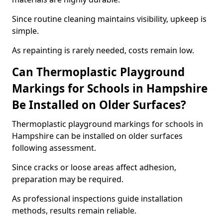
Since routine cleaning maintains visibility, upkeep is
simple.
As repainting is rarely needed, costs remain low.
Can Thermoplastic Playground
Markings for Schools in Hampshire
Be Installed on Older Surfaces?
Thermoplastic playground markings for schools in
Hampshire can be installed on older surfaces
following assessment.
Since cracks or loose areas affect adhesion,
preparation may be required.
As professional inspections guide installation
methods, results remain reliable.