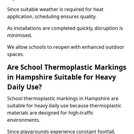
Since suitable weather is required for heat
application, scheduling ensures quality.
As installations are completed quickly, disruption is
minimised.
We allow schools to reopen with enhanced outdoor
spaces.
Are School Thermoplastic Markings
in Hampshire Suitable for Heavy
Daily Use?
School thermoplastic markings in Hampshire are
suitable for heavy daily use because thermoplastic
materials are designed for high-traffic
environments.
Since playgrounds experience constant footfall,