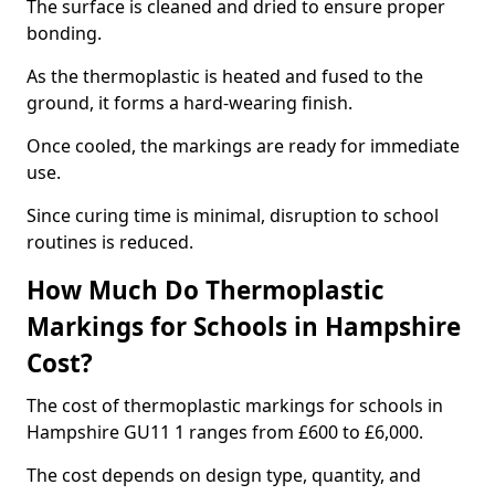
The surface is cleaned and dried to ensure proper
bonding.
As the thermoplastic is heated and fused to the
ground, it forms a hard-wearing finish.
Once cooled, the markings are ready for immediate
use.
Since curing time is minimal, disruption to school
routines is reduced.
How Much Do Thermoplastic
Markings for Schools in Hampshire
Cost?
The cost of thermoplastic markings for schools in
Hampshire GU11 1 ranges from £600 to £6,000.
The cost depends on design type, quantity, and