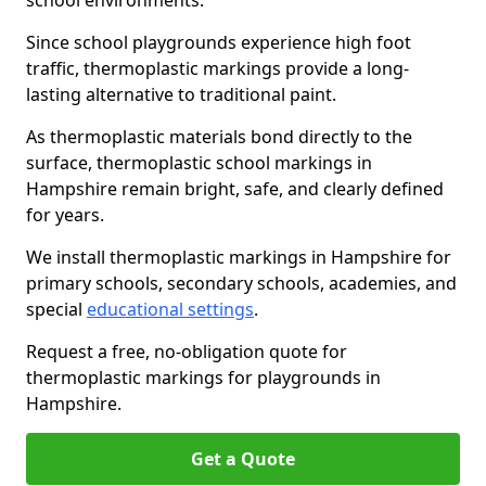
school environments.
Since school playgrounds experience high foot
traffic, thermoplastic markings provide a long-
lasting alternative to traditional paint.
As thermoplastic materials bond directly to the
surface, thermoplastic school markings in
Hampshire remain bright, safe, and clearly defined
for years.
We install thermoplastic markings in Hampshire for
primary schools, secondary schools, academies, and
special
educational settings
.
Request a free, no-obligation quote for
thermoplastic markings for playgrounds in
Hampshire.
Get a Quote