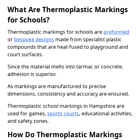
What Are Thermoplastic Markings
for Schools?
Thermoplastic markings for schools are
preformed
or
bespoke designs
made from specialist plastic
compounds that are heat-fused to playground and
court surfaces.
Since the material melts into tarmac or concrete,
adhesion is superior.
As markings are manufactured to precise
dimensions, consistency and accuracy are ensured.
Thermoplastic school markings in Hampshire are
used for games,
sports courts
, educational activities,
and safety zones.
How Do Thermoplastic Markings