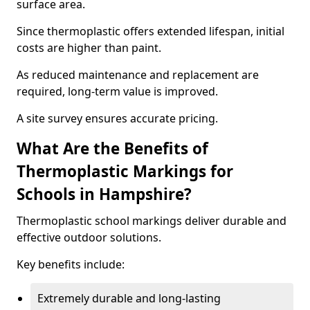
surface area.
Since thermoplastic offers extended lifespan, initial
costs are higher than paint.
As reduced maintenance and replacement are
required, long-term value is improved.
A site survey ensures accurate pricing.
What Are the Benefits of
Thermoplastic Markings for
Schools in Hampshire?
Thermoplastic school markings deliver durable and
effective outdoor solutions.
Key benefits include:
Extremely durable and long-lasting