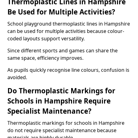
Thermoplastic Lines in Hampshire
Be Used for Multiple Activities?
School playground thermoplastic lines in Hampshire
can be used for multiple activities because colour-
coded layouts support versatility.
Since different sports and games can share the
same space, efficiency improves.
As pupils quickly recognise line colours, confusion is
avoided.
Do Thermoplastic Markings for
Schools in Hampshire Require
Specialist Maintenance?
Thermoplastic markings for schools in Hampshire
do not require specialist maintenance because
materials are highly durable.