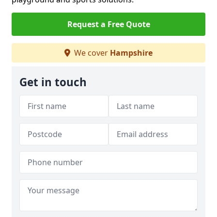
Request a Free Quote
We cover
Hampshire
Get in touch