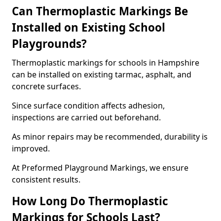
Can Thermoplastic Markings Be
Installed on Existing School
Playgrounds?
Thermoplastic markings for schools in Hampshire
can be installed on existing tarmac, asphalt, and
concrete surfaces.
Since surface condition affects adhesion,
inspections are carried out beforehand.
As minor repairs may be recommended, durability is
improved.
At Preformed Playground Markings, we ensure
consistent results.
How Long Do Thermoplastic
Markings for Schools Last?