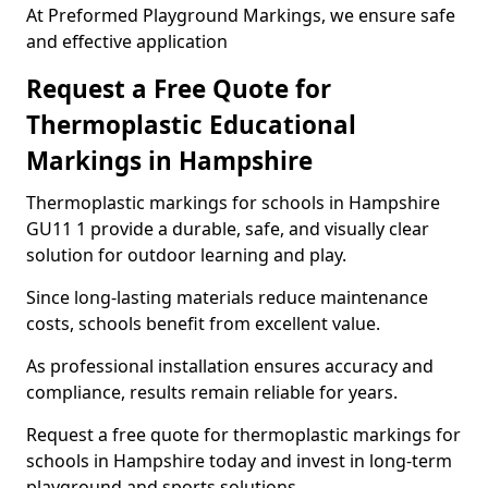
At Preformed Playground Markings, we ensure safe
and effective application
Request a Free Quote for
Thermoplastic Educational
Markings in Hampshire
Thermoplastic markings for schools in Hampshire
GU11 1 provide a durable, safe, and visually clear
solution for outdoor learning and play.
Since long-lasting materials reduce maintenance
costs, schools benefit from excellent value.
As professional installation ensures accuracy and
compliance, results remain reliable for years.
Request a free quote for thermoplastic markings for
schools in Hampshire today and invest in long-term
playground and sports solutions.