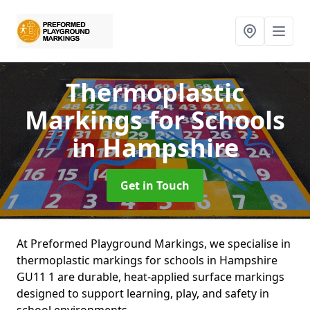
Thermoplastic
Markings for Schools
in Hampshire
Get in Touch
At Preformed Playground Markings, we specialise in
thermoplastic markings for schools in Hampshire
GU11 1 are durable, heat-applied surface markings
designed to support learning, play, and safety in