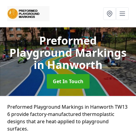
Preformed
Playground Markings
in Hanworth
Get In Touch
Preformed Playground Markings in Hanworth TW13
6 provide factory-manufactured thermoplastic
designs that are heat-applied to playground
surfaces.