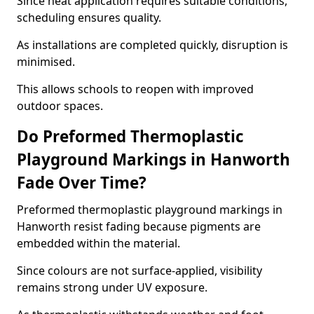
Since heat application requires suitable conditions,
scheduling ensures quality.
As installations are completed quickly, disruption is
minimised.
This allows schools to reopen with improved
outdoor spaces.
Do Preformed Thermoplastic
Playground Markings in Hanworth
Fade Over Time?
Preformed thermoplastic playground markings in
Hanworth resist fading because pigments are
embedded within the material.
Since colours are not surface-applied, visibility
remains strong under UV exposure.