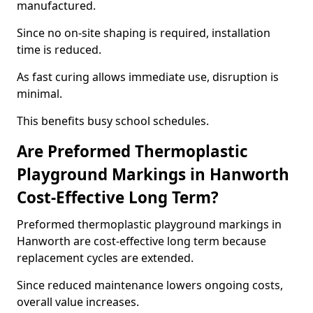
manufactured.
Since no on-site shaping is required, installation
time is reduced.
As fast curing allows immediate use, disruption is
minimal.
This benefits busy school schedules.
Are Preformed Thermoplastic
Playground Markings in Hanworth
Cost-Effective Long Term?
Preformed thermoplastic playground markings in
Hanworth are cost-effective long term because
replacement cycles are extended.
Since reduced maintenance lowers ongoing costs,
overall value increases.