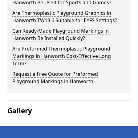
Hanworth Be Used for Sports and Games?
Are Thermoplastic Playground Graphics in
Hanworth TW13 6 Suitable for EYFS Settings?
Can Ready-Made Playground Markings in
Hanworth Be Installed Quickly?
Are Preformed Thermoplastic Playground
Markings in Hanworth Cost-Effective Long
Term?
Request a Free Quote for Preformed
Playground Markings in Hanworth
Gallery