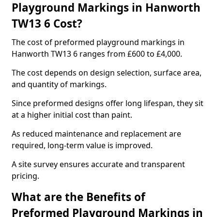
Playground Markings in Hanworth
TW13 6 Cost?
The cost of preformed playground markings in
Hanworth TW13 6 ranges from £600 to £4,000.
The cost depends on design selection, surface area,
and quantity of markings.
Since preformed designs offer long lifespan, they sit
at a higher initial cost than paint.
As reduced maintenance and replacement are
required, long-term value is improved.
A site survey ensures accurate and transparent
pricing.
What are the Benefits of
Preformed Playground Markings in