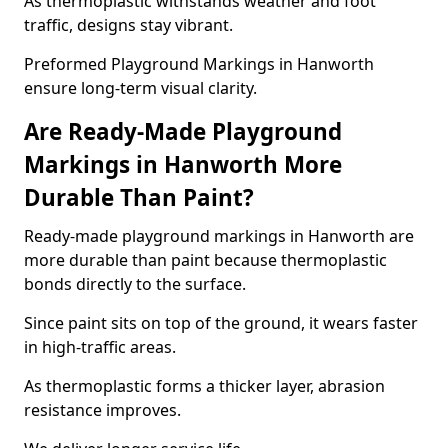
As thermoplastic withstands weather and foot
traffic, designs stay vibrant.
Preformed Playground Markings in Hanworth
ensure long-term visual clarity.
Are Ready-Made Playground
Markings in Hanworth More
Durable Than Paint?
Ready-made playground markings in Hanworth are
more durable than paint because thermoplastic
bonds directly to the surface.
Since paint sits on top of the ground, it wears faster
in high-traffic areas.
As thermoplastic forms a thicker layer, abrasion
resistance improves.