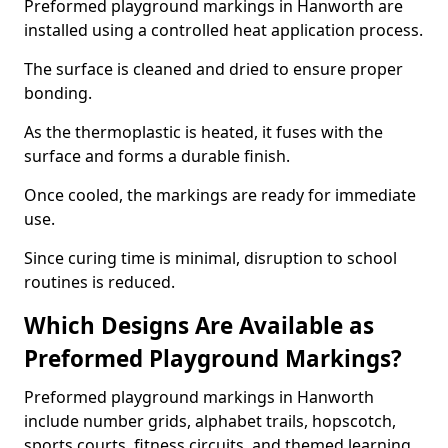
Preformed playground markings in Hanworth are
installed using a controlled heat application process.
The surface is cleaned and dried to ensure proper
bonding.
As the thermoplastic is heated, it fuses with the
surface and forms a durable finish.
Once cooled, the markings are ready for immediate
use.
Since curing time is minimal, disruption to school
routines is reduced.
Which Designs Are Available as
Preformed Playground Markings?
Preformed playground markings in Hanworth
include number grids, alphabet trails, hopscotch,
sports courts, fitness circuits, and themed learning