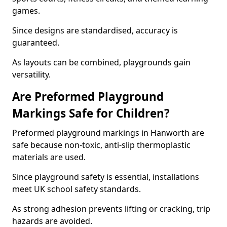
games.
Since designs are standardised, accuracy is
guaranteed.
As layouts can be combined, playgrounds gain
versatility.
Are Preformed Playground
Markings Safe for Children?
Preformed playground markings in Hanworth are
safe because non-toxic, anti-slip thermoplastic
materials are used.
Since playground safety is essential, installations
meet UK school safety standards.
As strong adhesion prevents lifting or cracking, trip
hazards are avoided.