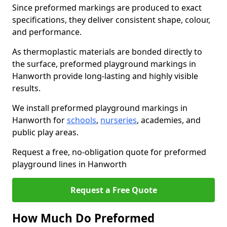
Since preformed markings are produced to exact
specifications, they deliver consistent shape, colour,
and performance.
As thermoplastic materials are bonded directly to
the surface, preformed playground markings in
Hanworth provide long-lasting and highly visible
results.
We install preformed playground markings in
Hanworth for
schools
,
nurseries
, academies, and
public play areas.
Request a free, no-obligation quote for preformed
playground lines in Hanworth
Request a Free Quote
How Much Do Preformed