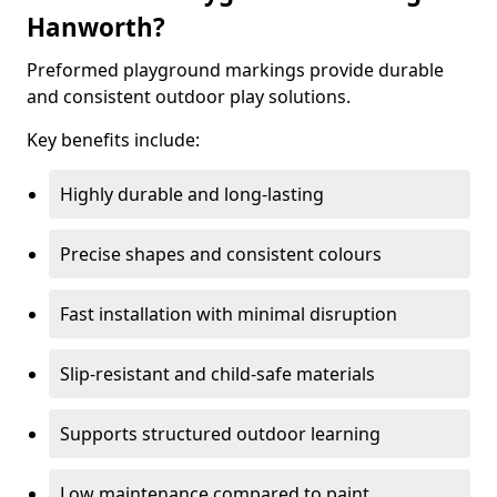
Hanworth?
Preformed playground markings provide durable
and consistent outdoor play solutions.
Key benefits include:
Highly durable and long-lasting
Precise shapes and consistent colours
Fast installation with minimal disruption
Slip-resistant and child-safe materials
Supports structured outdoor learning
Low maintenance compared to paint