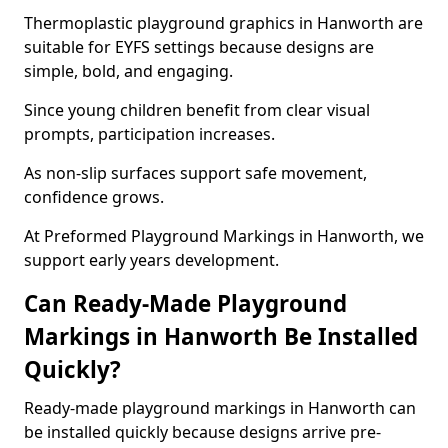
Thermoplastic playground graphics in Hanworth are
suitable for EYFS settings because designs are
simple, bold, and engaging.
Since young children benefit from clear visual
prompts, participation increases.
As non-slip surfaces support safe movement,
confidence grows.
At Preformed Playground Markings in Hanworth, we
support early years development.
Can Ready-Made Playground
Markings in Hanworth Be Installed
Quickly?
Ready-made playground markings in Hanworth can
be installed quickly because designs arrive pre-