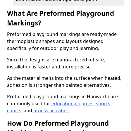
What Are Preformed Playground
Markings?
Preformed playground markings are ready-made
thermoplastic shapes and layouts designed
specifically for outdoor play and learning.
Since the designs are manufactured off-site,
installation is faster and more precise.
As the material melts into the surface when heated,
adhesion is stronger than painted alternatives.
Preformed playground markings in Hanworth are
commonly used for
educational games
,
sports
courts
, and
fitness activities
.
How Do Preformed Playground