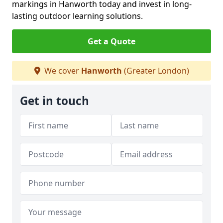
markings in Hanworth today and invest in long-
lasting outdoor learning solutions.
Get a Quote
We cover
Hanworth
(Greater London)
Get in touch