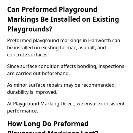
Can Preformed Playground
Markings Be Installed on Existing
Playgrounds?
Preformed playground markings in Hanworth can
be installed on existing tarmac, asphalt, and
concrete surfaces.
Since surface condition affects bonding, inspections
are carried out beforehand.
As minor surface repairs may be recommended,
durability is improved.
At Playground Marking Direct, we ensure consistent
performance.
How Long Do Preformed