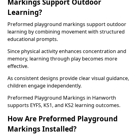
Markings Support Outdoor
Learning?
Preformed playground markings support outdoor
learning by combining movement with structured
educational prompts.
Since physical activity enhances concentration and
memory, learning through play becomes more
effective.
As consistent designs provide clear visual guidance,
children engage independently.
Preformed Playground Markings in Hanworth
supports EYFS, KS1, and KS2 learning outcomes.
How Are Preformed Playground
Markings Installed?