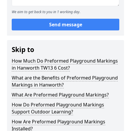
We aim to get back to you in 1 working day.
Send message
Skip to
How Much Do Preformed Playground Markings
in Hanworth TW13 6 Cost?
What are the Benefits of Preformed Playground
Markings in Hanworth?
What Are Preformed Playground Markings?
How Do Preformed Playground Markings
Support Outdoor Learning?
How Are Preformed Playground Markings
Installed?