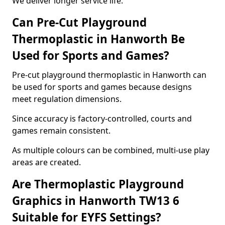
We deliver longer service life.
Can Pre-Cut Playground
Thermoplastic in Hanworth Be
Used for Sports and Games?
Pre-cut playground thermoplastic in Hanworth can
be used for sports and games because designs
meet regulation dimensions.
Since accuracy is factory-controlled, courts and
games remain consistent.
As multiple colours can be combined, multi-use play
areas are created.
Are Thermoplastic Playground
Graphics in Hanworth TW13 6
Suitable for EYFS Settings?