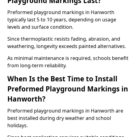
Playground Markings Last?
Preformed playground markings in Hanworth
typically last 5 to 10 years, depending on usage
levels and surface condition.
Since thermoplastic resists fading, abrasion, and
weathering, longevity exceeds painted alternatives.
As minimal maintenance is required, schools benefit
from long-term reliability.
When Is the Best Time to Install
Preformed Playground Markings in
Hanworth?
Preformed playground markings in Hanworth are
best installed during dry weather and school
holidays.