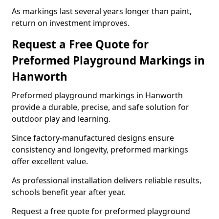
As markings last several years longer than paint,
return on investment improves.
Request a Free Quote for
Preformed Playground Markings in
Hanworth
Preformed playground markings in Hanworth
provide a durable, precise, and safe solution for
outdoor play and learning.
Since factory-manufactured designs ensure
consistency and longevity, preformed markings
offer excellent value.
As professional installation delivers reliable results,
schools benefit year after year.
Request a free quote for preformed playground