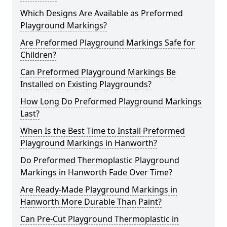
Which Designs Are Available as Preformed
Playground Markings?
Are Preformed Playground Markings Safe for
Children?
Can Preformed Playground Markings Be
Installed on Existing Playgrounds?
How Long Do Preformed Playground Markings
Last?
When Is the Best Time to Install Preformed
Playground Markings in Hanworth?
Do Preformed Thermoplastic Playground
Markings in Hanworth Fade Over Time?
Are Ready-Made Playground Markings in
Hanworth More Durable Than Paint?
Can Pre-Cut Playground Thermoplastic in