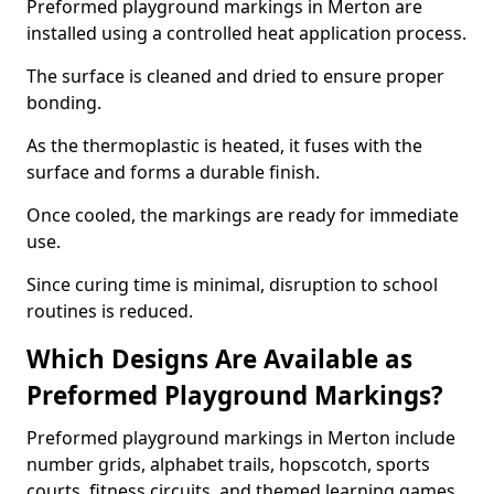
Preformed playground markings in Merton are
installed using a controlled heat application process.
The surface is cleaned and dried to ensure proper
bonding.
As the thermoplastic is heated, it fuses with the
surface and forms a durable finish.
Once cooled, the markings are ready for immediate
use.
Since curing time is minimal, disruption to school
routines is reduced.
Which Designs Are Available as
Preformed Playground Markings?
Preformed playground markings in Merton include
number grids, alphabet trails, hopscotch, sports
courts, fitness circuits, and themed learning games.