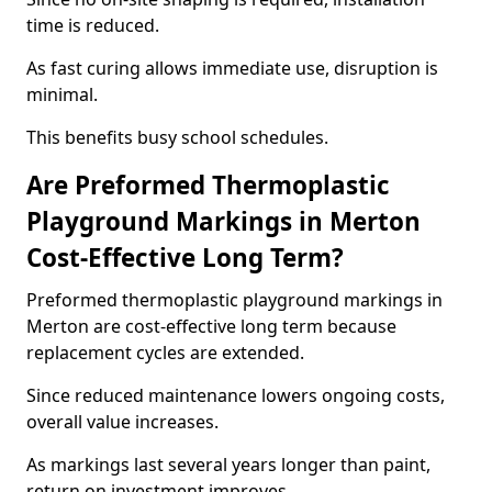
time is reduced.
As fast curing allows immediate use, disruption is
minimal.
This benefits busy school schedules.
Are Preformed Thermoplastic
Playground Markings in Merton
Cost-Effective Long Term?
Preformed thermoplastic playground markings in
Merton are cost-effective long term because
replacement cycles are extended.
Since reduced maintenance lowers ongoing costs,
overall value increases.
As markings last several years longer than paint,
return on investment improves.