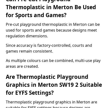
Thermoplastic in Merton Be Used
for Sports and Games?
Pre-cut playground thermoplastic in Merton can be
used for sports and games because designs meet
regulation dimensions.
Since accuracy is factory-controlled, courts and
games remain consistent.
As multiple colours can be combined, multi-use play
areas are created.
Are Thermoplastic Playground
Graphics in Merton SW19 2 Suitable
for EYFS Settings?
Thermoplastic playground graphics in Merton are
suitable for EYFS settings because designs are