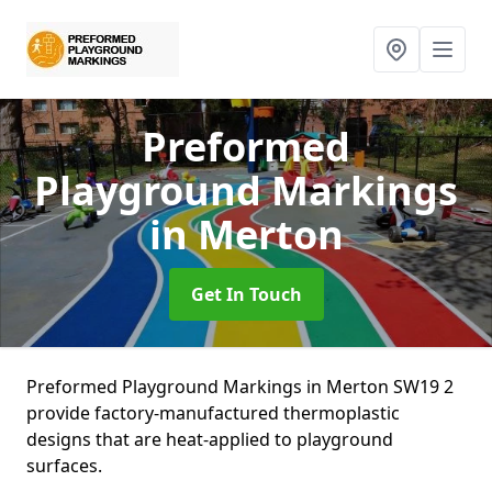
Preformed
Playground Markings
in Merton
Get In Touch
Preformed Playground Markings in Merton SW19 2
provide factory-manufactured thermoplastic
designs that are heat-applied to playground
surfaces.