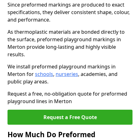
Since preformed markings are produced to exact
specifications, they deliver consistent shape, colour,
and performance.
As thermoplastic materials are bonded directly to
the surface, preformed playground markings in
Merton provide long-lasting and highly visible
results.
We install preformed playground markings in
Merton for
schools
,
nurseries
, academies, and
public play areas.
Request a free, no-obligation quote for preformed
playground lines in Merton
Request a Free Quote
How Much Do Preformed