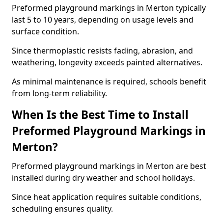
Preformed playground markings in Merton typically
last 5 to 10 years, depending on usage levels and
surface condition.
Since thermoplastic resists fading, abrasion, and
weathering, longevity exceeds painted alternatives.
As minimal maintenance is required, schools benefit
from long-term reliability.
When Is the Best Time to Install
Preformed Playground Markings in
Merton?
Preformed playground markings in Merton are best
installed during dry weather and school holidays.
Since heat application requires suitable conditions,
scheduling ensures quality.