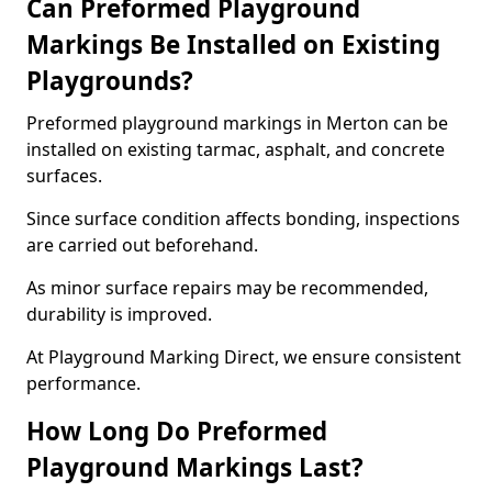
Can Preformed Playground
Markings Be Installed on Existing
Playgrounds?
Preformed playground markings in Merton can be
installed on existing tarmac, asphalt, and concrete
surfaces.
Since surface condition affects bonding, inspections
are carried out beforehand.
As minor surface repairs may be recommended,
durability is improved.
At Playground Marking Direct, we ensure consistent
performance.
How Long Do Preformed
Playground Markings Last?