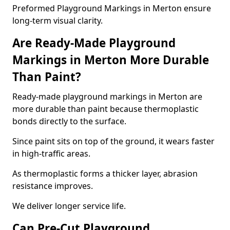
Preformed Playground Markings in Merton ensure
long-term visual clarity.
Are Ready-Made Playground
Markings in Merton More Durable
Than Paint?
Ready-made playground markings in Merton are
more durable than paint because thermoplastic
bonds directly to the surface.
Since paint sits on top of the ground, it wears faster
in high-traffic areas.
As thermoplastic forms a thicker layer, abrasion
resistance improves.
We deliver longer service life.
Can Pre-Cut Playground