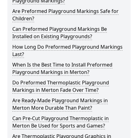
Playground Markings?
Are Preformed Playground Markings Safe for
Children?
Can Preformed Playground Markings Be
Installed on Existing Playgrounds?
How Long Do Preformed Playground Markings
Last?
When Is the Best Time to Install Preformed
Playground Markings in Merton?
Do Preformed Thermoplastic Playground
Markings in Merton Fade Over Time?
Are Ready-Made Playground Markings in
Merton More Durable Than Paint?
Can Pre-Cut Playground Thermoplastic in
Merton Be Used for Sports and Games?
Are Thermoplastic Playground Graphics in