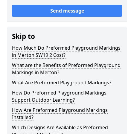
Send message
Skip to
How Much Do Preformed Playground Markings
in Merton SW19 2 Cost?
What are the Benefits of Preformed Playground
Markings in Merton?
What Are Preformed Playground Markings?
How Do Preformed Playground Markings
Support Outdoor Learning?
How Are Preformed Playground Markings
Installed?
Which Designs Are Available as Preformed