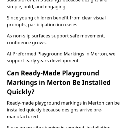
simple, bold, and engaging.
Since young children benefit from clear visual
prompts, participation increases.
As non-slip surfaces support safe movement,
confidence grows.
At Preformed Playground Markings in Merton, we
support early years development.
Can Ready-Made Playground
Markings in Merton Be Installed
Quickly?
Ready-made playground markings in Merton can be
installed quickly because designs arrive pre-
manufactured.
Since no on-site shaping is required, installation