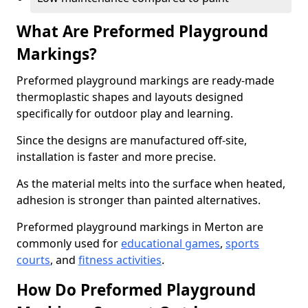
What Are Preformed Playground
Markings?
Preformed playground markings are ready-made
thermoplastic shapes and layouts designed
specifically for outdoor play and learning.
Since the designs are manufactured off-site,
installation is faster and more precise.
As the material melts into the surface when heated,
adhesion is stronger than painted alternatives.
Preformed playground markings in Merton are
commonly used for
educational games
,
sports
courts
, and
fitness activities
.
How Do Preformed Playground