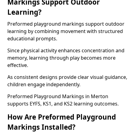
Markings Support Outdoor
Learning?
Preformed playground markings support outdoor
learning by combining movement with structured
educational prompts.
Since physical activity enhances concentration and
memory, learning through play becomes more
effective.
As consistent designs provide clear visual guidance,
children engage independently.
Preformed Playground Markings in Merton
supports EYFS, KS1, and KS2 learning outcomes.
How Are Preformed Playground
Markings Installed?