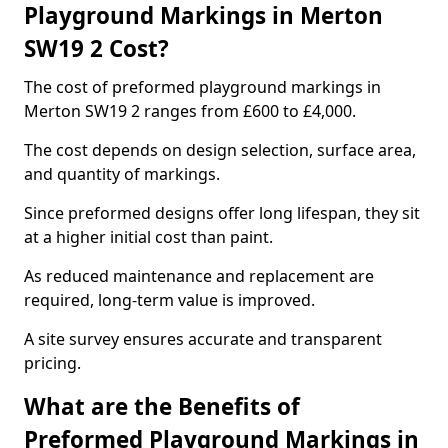
Playground Markings in Merton
SW19 2 Cost?
The cost of preformed playground markings in
Merton SW19 2 ranges from £600 to £4,000.
The cost depends on design selection, surface area,
and quantity of markings.
Since preformed designs offer long lifespan, they sit
at a higher initial cost than paint.
As reduced maintenance and replacement are
required, long-term value is improved.
A site survey ensures accurate and transparent
pricing.
What are the Benefits of
Preformed Playground Markings in