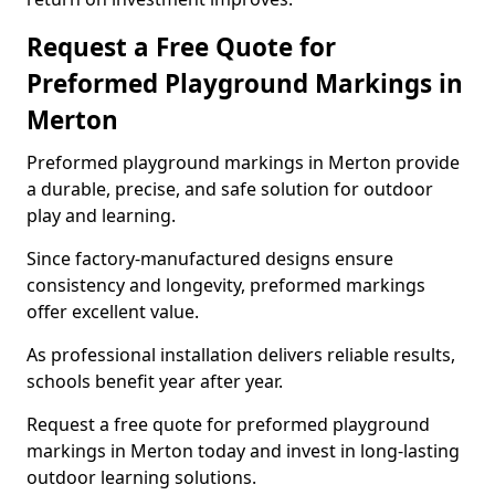
Request a Free Quote for
Preformed Playground Markings in
Merton
Preformed playground markings in Merton provide
a durable, precise, and safe solution for outdoor
play and learning.
Since factory-manufactured designs ensure
consistency and longevity, preformed markings
offer excellent value.
As professional installation delivers reliable results,
schools benefit year after year.
Request a free quote for preformed playground
markings in Merton today and invest in long-lasting
outdoor learning solutions.