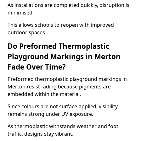
As installations are completed quickly, disruption is
minimised.
This allows schools to reopen with improved
outdoor spaces.
Do Preformed Thermoplastic
Playground Markings in Merton
Fade Over Time?
Preformed thermoplastic playground markings in
Merton resist fading because pigments are
embedded within the material.
Since colours are not surface-applied, visibility
remains strong under UV exposure.
As thermoplastic withstands weather and foot
traffic, designs stay vibrant.