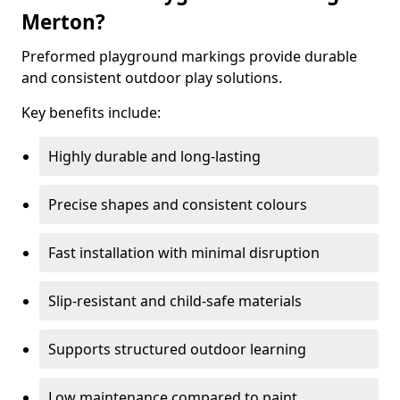
Merton?
Preformed playground markings provide durable
and consistent outdoor play solutions.
Key benefits include:
Highly durable and long-lasting
Precise shapes and consistent colours
Fast installation with minimal disruption
Slip-resistant and child-safe materials
Supports structured outdoor learning
Low maintenance compared to paint