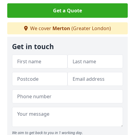
Get a Quote
We cover
Merton
(Greater London)
Get in touch
We aim to get back to you in 1 working day.