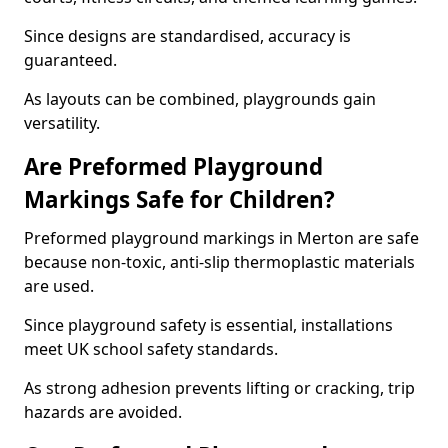
Since designs are standardised, accuracy is
guaranteed.
As layouts can be combined, playgrounds gain
versatility.
Are Preformed Playground
Markings Safe for Children?
Preformed playground markings in Merton are safe
because non-toxic, anti-slip thermoplastic materials
are used.
Since playground safety is essential, installations
meet UK school safety standards.
As strong adhesion prevents lifting or cracking, trip
hazards are avoided.