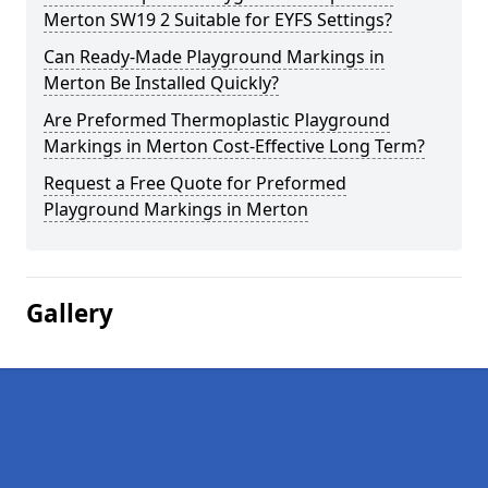
Merton SW19 2 Suitable for EYFS Settings?
Can Ready-Made Playground Markings in
Merton Be Installed Quickly?
Are Preformed Thermoplastic Playground
Markings in Merton Cost-Effective Long Term?
Request a Free Quote for Preformed
Playground Markings in Merton
Gallery