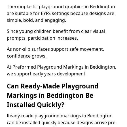
Thermoplastic playground graphics in Beddington
are suitable for EYFS settings because designs are
simple, bold, and engaging.
Since young children benefit from clear visual
prompts, participation increases.
As non-slip surfaces support safe movement,
confidence grows.
At Preformed Playground Markings in Beddington,
we support early years development.
Can Ready-Made Playground
Markings in Beddington Be
Installed Quickly?
Ready-made playground markings in Beddington
can be installed quickly because designs arrive pre-