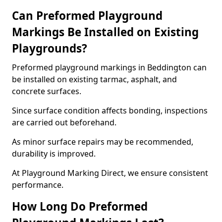
Can Preformed Playground
Markings Be Installed on Existing
Playgrounds?
Preformed playground markings in Beddington can
be installed on existing tarmac, asphalt, and
concrete surfaces.
Since surface condition affects bonding, inspections
are carried out beforehand.
As minor surface repairs may be recommended,
durability is improved.
At Playground Marking Direct, we ensure consistent
performance.
How Long Do Preformed