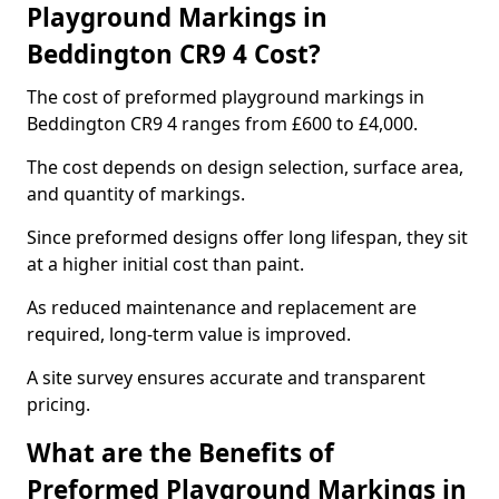
Playground Markings in
Beddington CR9 4 Cost?
The cost of preformed playground markings in
Beddington CR9 4 ranges from £600 to £4,000.
The cost depends on design selection, surface area,
and quantity of markings.
Since preformed designs offer long lifespan, they sit
at a higher initial cost than paint.
As reduced maintenance and replacement are
required, long-term value is improved.
A site survey ensures accurate and transparent
pricing.
What are the Benefits of
Preformed Playground Markings in