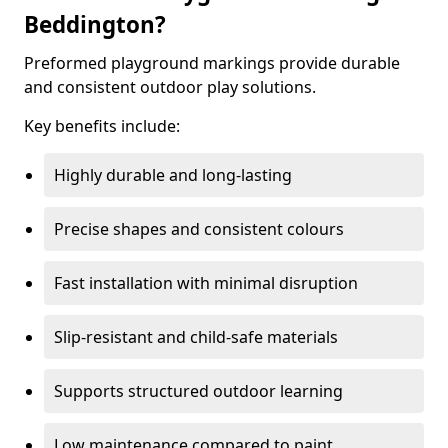
Beddington?
Preformed playground markings provide durable
and consistent outdoor play solutions.
Key benefits include:
Highly durable and long-lasting
Precise shapes and consistent colours
Fast installation with minimal disruption
Slip-resistant and child-safe materials
Supports structured outdoor learning
Low maintenance compared to paint