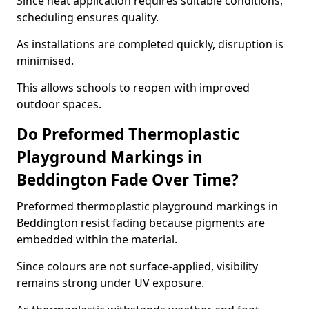
Since heat application requires suitable conditions,
scheduling ensures quality.
As installations are completed quickly, disruption is
minimised.
This allows schools to reopen with improved
outdoor spaces.
Do Preformed Thermoplastic
Playground Markings in
Beddington Fade Over Time?
Preformed thermoplastic playground markings in
Beddington resist fading because pigments are
embedded within the material.
Since colours are not surface-applied, visibility
remains strong under UV exposure.