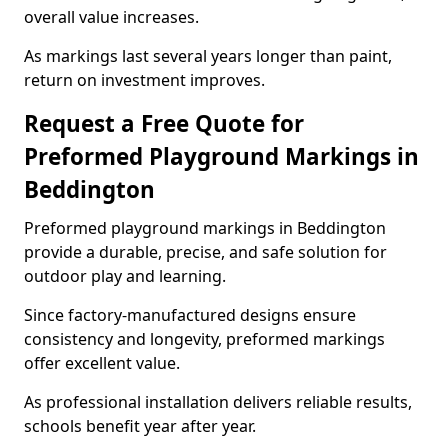
overall value increases.
As markings last several years longer than paint,
return on investment improves.
Request a Free Quote for
Preformed Playground Markings in
Beddington
Preformed playground markings in Beddington
provide a durable, precise, and safe solution for
outdoor play and learning.
Since factory-manufactured designs ensure
consistency and longevity, preformed markings
offer excellent value.
As professional installation delivers reliable results,
schools benefit year after year.