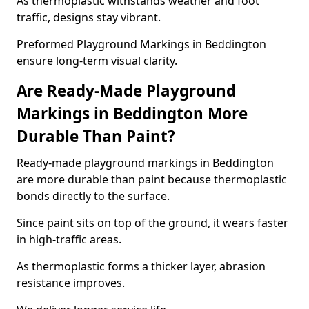
As thermoplastic withstands weather and foot
traffic, designs stay vibrant.
Preformed Playground Markings in Beddington
ensure long-term visual clarity.
Are Ready-Made Playground
Markings in Beddington More
Durable Than Paint?
Ready-made playground markings in Beddington
are more durable than paint because thermoplastic
bonds directly to the surface.
Since paint sits on top of the ground, it wears faster
in high-traffic areas.
As thermoplastic forms a thicker layer, abrasion
resistance improves.