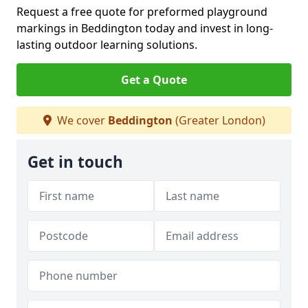
Request a free quote for preformed playground
markings in Beddington today and invest in long-
lasting outdoor learning solutions.
Get a Quote
We cover
Beddington
(Greater London)
Get in touch