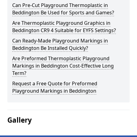
Can Pre-Cut Playground Thermoplastic in
Beddington Be Used for Sports and Games?
Are Thermoplastic Playground Graphics in
Beddington CR9 4 Suitable for EYFS Settings?
Can Ready-Made Playground Markings in
Beddington Be Installed Quickly?
Are Preformed Thermoplastic Playground
Markings in Beddington Cost-Effective Long
Term?
Request a Free Quote for Preformed
Playground Markings in Beddington
Gallery