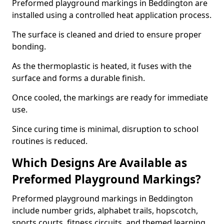
Preformed playground markings in Beddington are
installed using a controlled heat application process.
The surface is cleaned and dried to ensure proper
bonding.
As the thermoplastic is heated, it fuses with the
surface and forms a durable finish.
Once cooled, the markings are ready for immediate
use.
Since curing time is minimal, disruption to school
routines is reduced.
Which Designs Are Available as
Preformed Playground Markings?
Preformed playground markings in Beddington
include number grids, alphabet trails, hopscotch,
sports courts, fitness circuits, and themed learning