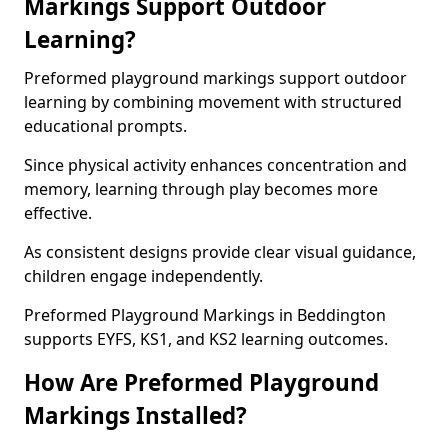
Markings Support Outdoor
Learning?
Preformed playground markings support outdoor
learning by combining movement with structured
educational prompts.
Since physical activity enhances concentration and
memory, learning through play becomes more
effective.
As consistent designs provide clear visual guidance,
children engage independently.
Preformed Playground Markings in Beddington
supports EYFS, KS1, and KS2 learning outcomes.
How Are Preformed Playground
Markings Installed?