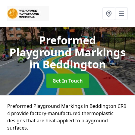
Preformed
Playground Markings
in Beddington
Get In Touch
Preformed Playground Markings in Beddington CR9
4 provide factory-manufactured thermoplastic
designs that are heat-applied to playground
surfaces.