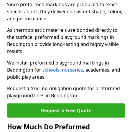
Since preformed markings are produced to exact
specifications, they deliver consistent shape, colour,
and performance.
As thermoplastic materials are bonded directly to
the surface, preformed playground markings in
Beddington provide long-lasting and highly visible
results.
We install preformed playground markings in
Beddington for
schools
,
nurseries
, academies, and
public play areas.
Request a free, no-obligation quote for preformed
playground lines in Beddington
Request a Free Quote
How Much Do Preformed