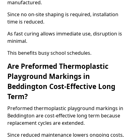
manufactured.
Since no on-site shaping is required, installation
time is reduced.
As fast curing allows immediate use, disruption is
minimal.
This benefits busy school schedules.
Are Preformed Thermoplastic
Playground Markings in
Beddington Cost-Effective Long
Term?
Preformed thermoplastic playground markings in
Beddington are cost-effective long term because
replacement cycles are extended.
Since reduced maintenance lowers ongoing costs,