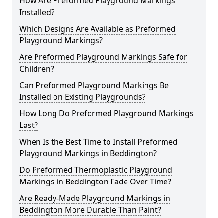
How Are Preformed Playground Markings
Installed?
Which Designs Are Available as Preformed
Playground Markings?
Are Preformed Playground Markings Safe for
Children?
Can Preformed Playground Markings Be
Installed on Existing Playgrounds?
How Long Do Preformed Playground Markings
Last?
When Is the Best Time to Install Preformed
Playground Markings in Beddington?
Do Preformed Thermoplastic Playground
Markings in Beddington Fade Over Time?
Are Ready-Made Playground Markings in
Beddington More Durable Than Paint?