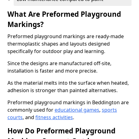
What Are Preformed Playground
Markings?
Preformed playground markings are ready-made
thermoplastic shapes and layouts designed
specifically for outdoor play and learning.
Since the designs are manufactured off-site,
installation is faster and more precise.
As the material melts into the surface when heated,
adhesion is stronger than painted alternatives.
Preformed playground markings in Beddington are
commonly used for
educational games
,
sports
courts
, and
fitness activities
.
How Do Preformed Playground