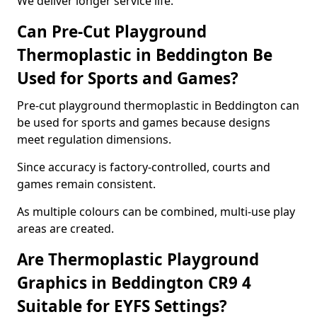
We deliver longer service life.
Can Pre-Cut Playground
Thermoplastic in Beddington Be
Used for Sports and Games?
Pre-cut playground thermoplastic in Beddington can
be used for sports and games because designs
meet regulation dimensions.
Since accuracy is factory-controlled, courts and
games remain consistent.
As multiple colours can be combined, multi-use play
areas are created.
Are Thermoplastic Playground
Graphics in Beddington CR9 4
Suitable for EYFS Settings?