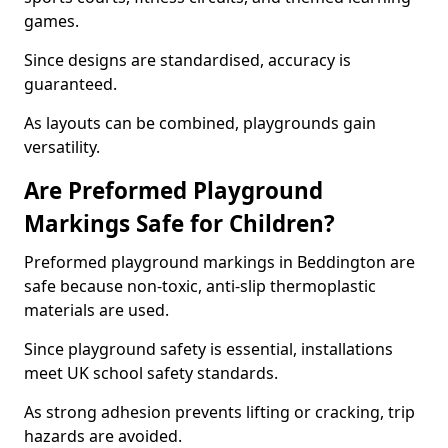
games.
Since designs are standardised, accuracy is
guaranteed.
As layouts can be combined, playgrounds gain
versatility.
Are Preformed Playground
Markings Safe for Children?
Preformed playground markings in Beddington are
safe because non-toxic, anti-slip thermoplastic
materials are used.
Since playground safety is essential, installations
meet UK school safety standards.
As strong adhesion prevents lifting or cracking, trip
hazards are avoided.