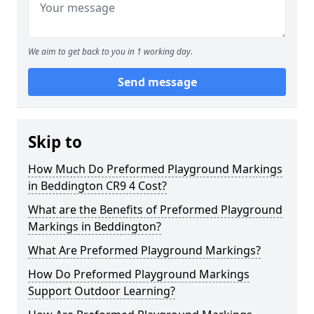
We aim to get back to you in 1 working day.
Send message
Skip to
How Much Do Preformed Playground Markings
in Beddington CR9 4 Cost?
What are the Benefits of Preformed Playground
Markings in Beddington?
What Are Preformed Playground Markings?
How Do Preformed Playground Markings
Support Outdoor Learning?