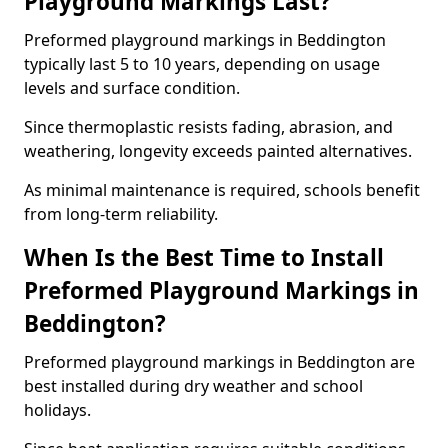
Playground Markings Last?
Preformed playground markings in Beddington
typically last 5 to 10 years, depending on usage
levels and surface condition.
Since thermoplastic resists fading, abrasion, and
weathering, longevity exceeds painted alternatives.
As minimal maintenance is required, schools benefit
from long-term reliability.
When Is the Best Time to Install
Preformed Playground Markings in
Beddington?
Preformed playground markings in Beddington are
best installed during dry weather and school
holidays.