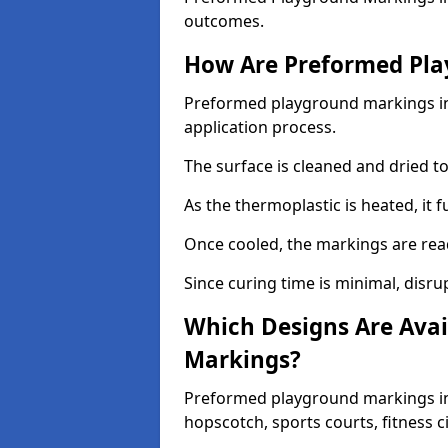
outcomes.
How Are Preformed Pla
Preformed playground markings in 
application process.
The surface is cleaned and dried 
As the thermoplastic is heated, it 
Once cooled, the markings are rea
Since curing time is minimal, disru
Which Designs Are Avai
Markings?
Preformed playground markings in 
hopscotch, sports courts, fitness 