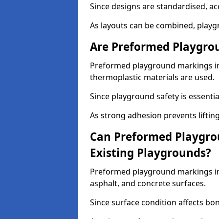
Since designs are standardised, ac
As layouts can be combined, playgr
Are Preformed Playgrou
Preformed playground markings in 
thermoplastic materials are used.
Since playground safety is essentia
As strong adhesion prevents lifting
Can Preformed Playgro
Existing Playgrounds?
Preformed playground markings in 
asphalt, and concrete surfaces.
Since surface condition affects bo