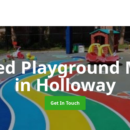
ed Playground 
in Holloway
Get In Touch