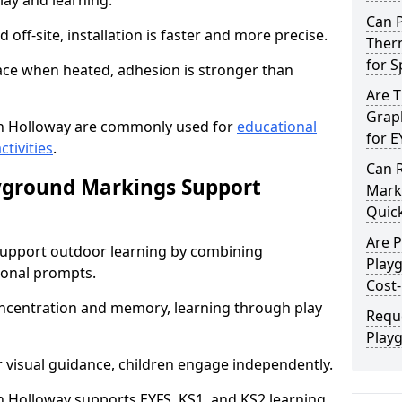
lay and learning.
Can 
off-site, installation is faster and more precise.
Ther
for 
face when heated, adhesion is stronger than
Are 
Graph
n Holloway are commonly used for
educational
for E
ctivities
.
Can 
yground Markings Support
Marki
Quick
Are 
upport outdoor learning by combining
Play
onal prompts.
Cost-
concentration and memory, learning through play
Requ
Play
r visual guidance, children engage independently.
 Holloway supports EYFS, KS1, and KS2 learning