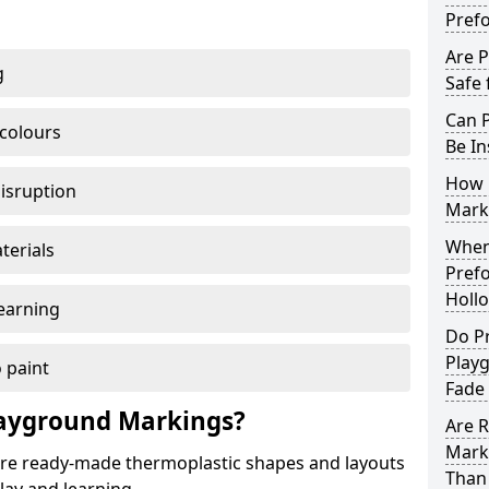
Pref
Are 
g
Safe 
Can 
 colours
Be In
How 
disruption
Mark
When 
terials
Pref
Holl
earning
Do P
Play
 paint
Fade
ayground Markings?
Are 
Mark
e ready-made thermoplastic shapes and layouts
Than 