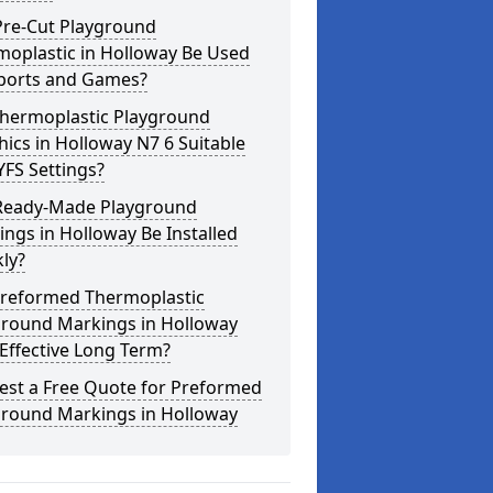
Pre-Cut Playground
moplastic in Holloway Be Used
Sports and Games?
Thermoplastic Playground
ics in Holloway N7 6 Suitable
YFS Settings?
Ready-Made Playground
ngs in Holloway Be Installed
ly?
Preformed Thermoplastic
ground Markings in Holloway
Effective Long Term?
est a Free Quote for Preformed
ground Markings in Holloway