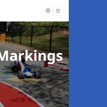
Markings