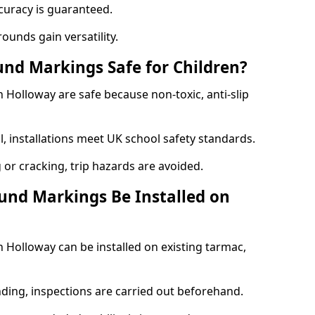
curacy is guaranteed.
ounds gain versatility.
nd Markings Safe for Children?
Holloway are safe because non-toxic, anti-slip
l, installations meet UK school safety standards.
 or cracking, trip hazards are avoided.
und Markings Be Installed on
Holloway can be installed on existing tarmac,
nding, inspections are carried out beforehand.