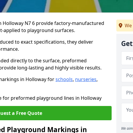
 Holloway N7 6 provide factory-manufactured
We 
t-applied to playground surfaces.
ced to exact specifications, they deliver
Get
formance.
ded directly to the surface, preformed
ovide long-lasting and highly visible results.
markings in Holloway for
schools
,
nurseries
,
te for preformed playground lines in Holloway
uest a Free Quote
d Playground Markings in
We aim 