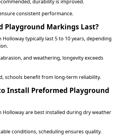
ecommended, durability is improved.
ensure consistent performance.
 Playground Markings Last?
Holloway typically last 5 to 10 years, depending
ion.
, abrasion, and weathering, longevity exceeds
 schools benefit from long-term reliability.
to Install Preformed Playground
Holloway are best installed during dry weather
table conditions, scheduling ensures quality.