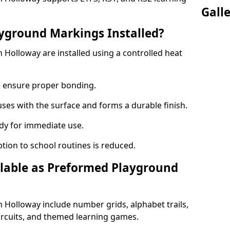
Gall
yground Markings Installed?
Holloway are installed using a controlled heat
to ensure proper bonding.
fuses with the surface and forms a durable finish.
dy for immediate use.
ption to school routines is reduced.
lable as Preformed Playground
Holloway include number grids, alphabet trails,
circuits, and themed learning games.