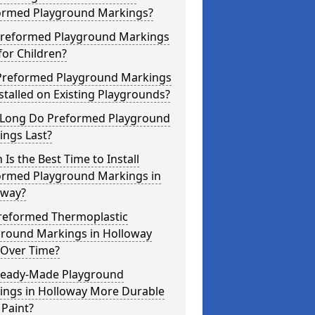
ormed Playground Markings?
Preformed Playground Markings
for Children?
Preformed Playground Markings
stalled on Existing Playgrounds?
Long Do Preformed Playground
ings Last?
Is the Best Time to Install
ormed Playground Markings in
oway?
reformed Thermoplastic
ground Markings in Holloway
 Over Time?
Ready-Made Playground
ings in Holloway More Durable
Paint?