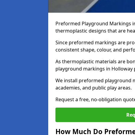
Preformed Playground Markings in
thermoplastic designs that are hea
Since preformed markings are produ
consistent shape, colour, and per
As thermoplastic materials are bon
playground markings in Holloway pr
We install preformed playground 
academies, and public play areas.
Request a free, no-obligation quo
Req
How Much Do Preforme