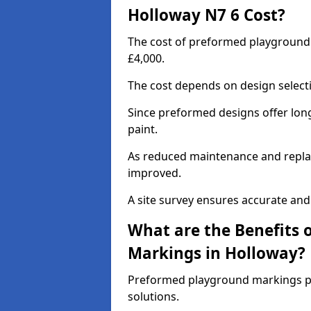
Holloway N7 6 Cost?
The cost of preformed playground
£4,000.
The cost depends on design selecti
Since preformed designs offer long l
paint.
As reduced maintenance and replac
improved.
A site survey ensures accurate and
What are the Benefits 
Markings in Holloway?
Preformed playground markings pr
solutions.