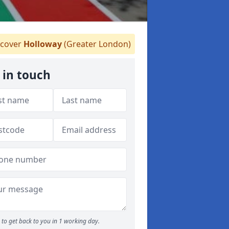
cover
Holloway
(Greater London)
 in touch
to get back to you in 1 working day.