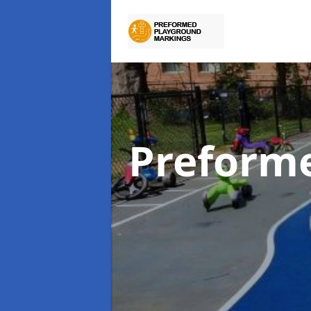
Preform