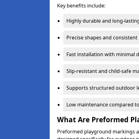
Key benefits include:
Highly durable and long-lastin
Precise shapes and consistent
Fast installation with minimal 
Slip-resistant and child-safe ma
Supports structured outdoor l
Low maintenance compared to
What Are Preformed Pl
Preformed playground markings ar