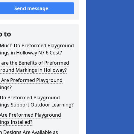
Send message
p to
Much Do Preformed Playground
ngs in Holloway N7 6 Cost?
are the Benefits of Preformed
ground Markings in Holloway?
 Are Preformed Playground
ings?
Do Preformed Playground
ings Support Outdoor Learning?
Are Preformed Playground
ngs Installed?
 Designs Are Available as