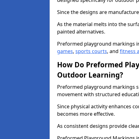
designed specifically for outdoor p
Since the designs are manufactured 
As the material melts into the sur
painted alternatives.
Preformed playground markings i
games
,
sports courts
, and
fitness a
How Do Preformed Pla
Outdoor Learning?
Preformed playground markings s
movement with structured educati
Since physical activity enhances 
becomes more effective.
As consistent designs provide clea
Preformed Playground Markings in