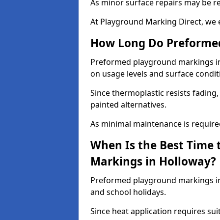
As minor surface repairs may be r
At Playground Marking Direct, we 
How Long Do Preformed
Preformed playground markings in 
on usage levels and surface condit
Since thermoplastic resists fading
painted alternatives.
As minimal maintenance is required,
When Is the Best Time 
Markings in Holloway?
Preformed playground markings in 
and school holidays.
Since heat application requires sui