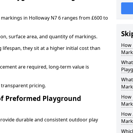
 markings in Holloway N7 6 ranges from £600 to
Ski
on, surface area, and quantity of markings.
How 
ifespan, they sit at a higher initial cost than
Marki
What 
ement are required, long-term value is
Play
What
 transparent pricing.
Mark
How 
of Preformed Playground
Mark
How 
ovide durable and consistent outdoor play
Marki
Which