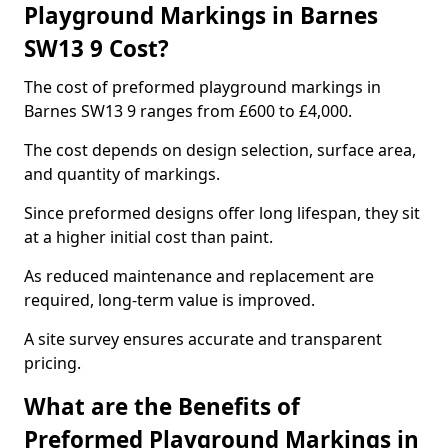
Playground Markings in Barnes
SW13 9 Cost?
The cost of preformed playground markings in
Barnes SW13 9 ranges from £600 to £4,000.
The cost depends on design selection, surface area,
and quantity of markings.
Since preformed designs offer long lifespan, they sit
at a higher initial cost than paint.
As reduced maintenance and replacement are
required, long-term value is improved.
A site survey ensures accurate and transparent
pricing.
What are the Benefits of
Preformed Playground Markings in