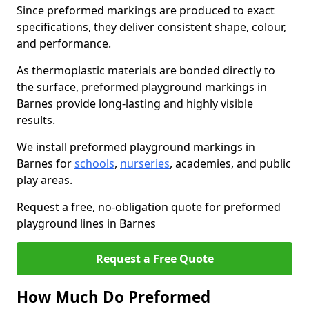
Since preformed markings are produced to exact
specifications, they deliver consistent shape, colour,
and performance.
As thermoplastic materials are bonded directly to
the surface, preformed playground markings in
Barnes provide long-lasting and highly visible
results.
We install preformed playground markings in
Barnes for
schools
,
nurseries
, academies, and public
play areas.
Request a free, no-obligation quote for preformed
playground lines in Barnes
Request a Free Quote
How Much Do Preformed