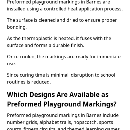
Preformed playground markings in Barnes are
installed using a controlled heat application process.
The surface is cleaned and dried to ensure proper
bonding.
As the thermoplastic is heated, it fuses with the
surface and forms a durable finish.
Once cooled, the markings are ready for immediate
use.
Since curing time is minimal, disruption to school
routines is reduced.
Which Designs Are Available as
Preformed Playground Markings?
Preformed playground markings in Barnes include
number grids, alphabet trails, hopscotch, sports
courts, fitness circuits, and themed learning games.