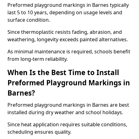
Preformed playground markings in Barnes typically
last 5 to 10 years, depending on usage levels and
surface condition.
Since thermoplastic resists fading, abrasion, and
weathering, longevity exceeds painted alternatives.
As minimal maintenance is required, schools benefit
from long-term reliability.
When Is the Best Time to Install
Preformed Playground Markings in
Barnes?
Preformed playground markings in Barnes are best
installed during dry weather and school holidays.
Since heat application requires suitable conditions,
scheduling ensures quality.