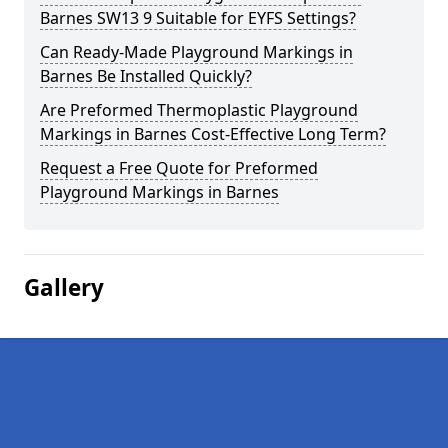
Barnes SW13 9 Suitable for EYFS Settings?
Can Ready-Made Playground Markings in
Barnes Be Installed Quickly?
Are Preformed Thermoplastic Playground
Markings in Barnes Cost-Effective Long Term?
Request a Free Quote for Preformed
Playground Markings in Barnes
Gallery