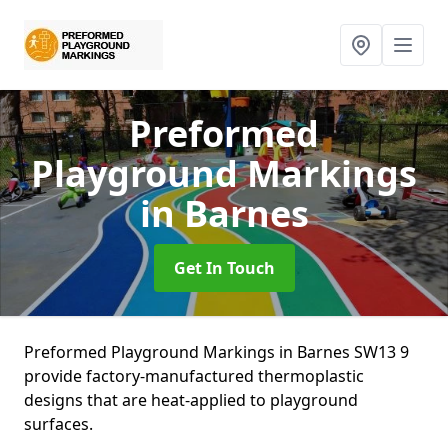
Preformed
Playground Markings
in Barnes
Get In Touch
Preformed Playground Markings in Barnes SW13 9
provide factory-manufactured thermoplastic
designs that are heat-applied to playground
surfaces.