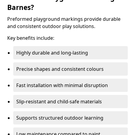
Barnes?
Preformed playground markings provide durable
and consistent outdoor play solutions.
Key benefits include:
Highly durable and long-lasting
Precise shapes and consistent colours
Fast installation with minimal disruption
Slip-resistant and child-safe materials
Supports structured outdoor learning
Low maintenance compared to paint