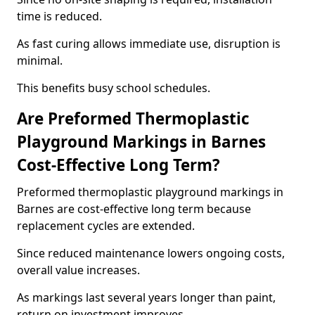
time is reduced.
As fast curing allows immediate use, disruption is
minimal.
This benefits busy school schedules.
Are Preformed Thermoplastic
Playground Markings in Barnes
Cost-Effective Long Term?
Preformed thermoplastic playground markings in
Barnes are cost-effective long term because
replacement cycles are extended.
Since reduced maintenance lowers ongoing costs,
overall value increases.
As markings last several years longer than paint,
return on investment improves.