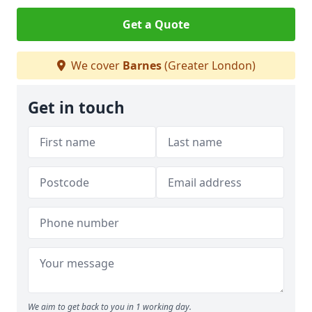
Get a Quote
We cover
Barnes
(Greater London)
Get in touch
We aim to get back to you in 1 working day.