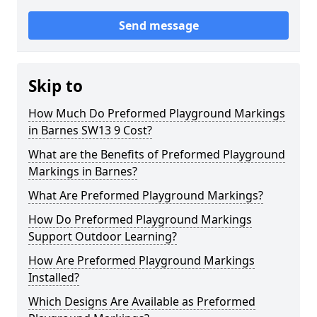
Send message
Skip to
How Much Do Preformed Playground Markings
in Barnes SW13 9 Cost?
What are the Benefits of Preformed Playground
Markings in Barnes?
What Are Preformed Playground Markings?
How Do Preformed Playground Markings
Support Outdoor Learning?
How Are Preformed Playground Markings
Installed?
Which Designs Are Available as Preformed