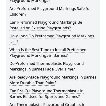
Playground Markings?
Are Preformed Playground Markings Safe for
Children?
Can Preformed Playground Markings Be
Installed on Existing Playgrounds?
How Long Do Preformed Playground Markings
Last?
When Is the Best Time to Install Preformed
Playground Markings in Barnes?
Do Preformed Thermoplastic Playground
Markings in Barnes Fade Over Time?
Are Ready-Made Playground Markings in Barnes
More Durable Than Paint?
Can Pre-Cut Playground Thermoplastic in
Barnes Be Used for Sports and Games?
Are Thermoplastic Playground Graphics in