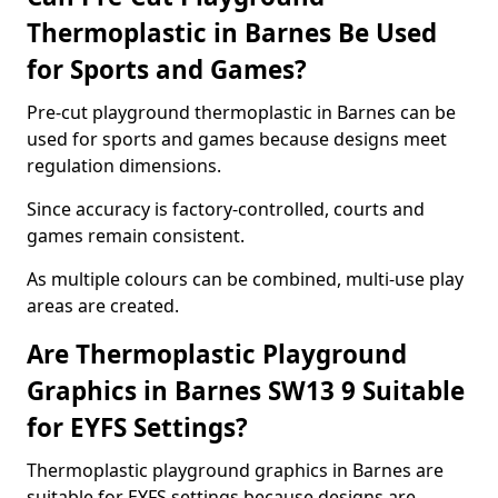
Thermoplastic in Barnes Be Used
for Sports and Games?
Pre-cut playground thermoplastic in Barnes can be
used for sports and games because designs meet
regulation dimensions.
Since accuracy is factory-controlled, courts and
games remain consistent.
As multiple colours can be combined, multi-use play
areas are created.
Are Thermoplastic Playground
Graphics in Barnes SW13 9 Suitable
for EYFS Settings?
Thermoplastic playground graphics in Barnes are
suitable for EYFS settings because designs are