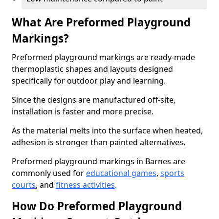
What Are Preformed Playground
Markings?
Preformed playground markings are ready-made
thermoplastic shapes and layouts designed
specifically for outdoor play and learning.
Since the designs are manufactured off-site,
installation is faster and more precise.
As the material melts into the surface when heated,
adhesion is stronger than painted alternatives.
Preformed playground markings in Barnes are
commonly used for
educational games
,
sports
courts
, and
fitness activities
.
How Do Preformed Playground