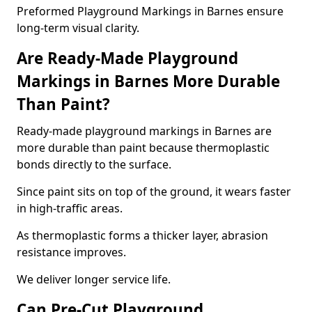
Preformed Playground Markings in Barnes ensure
long-term visual clarity.
Are Ready-Made Playground
Markings in Barnes More Durable
Than Paint?
Ready-made playground markings in Barnes are
more durable than paint because thermoplastic
bonds directly to the surface.
Since paint sits on top of the ground, it wears faster
in high-traffic areas.
As thermoplastic forms a thicker layer, abrasion
resistance improves.
We deliver longer service life.
Can Pre-Cut Playground