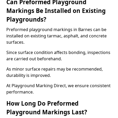
Can Preformed Playground
Markings Be Installed on Existing
Playgrounds?
Preformed playground markings in Barnes can be
installed on existing tarmac, asphalt, and concrete
surfaces.
Since surface condition affects bonding, inspections
are carried out beforehand.
As minor surface repairs may be recommended,
durability is improved.
At Playground Marking Direct, we ensure consistent
performance.
How Long Do Preformed
Playground Markings Last?