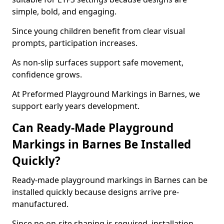
simple, bold, and engaging.
Since young children benefit from clear visual
prompts, participation increases.
As non-slip surfaces support safe movement,
confidence grows.
At Preformed Playground Markings in Barnes, we
support early years development.
Can Ready-Made Playground
Markings in Barnes Be Installed
Quickly?
Ready-made playground markings in Barnes can be
installed quickly because designs arrive pre-
manufactured.
Since no on-site shaping is required, installation