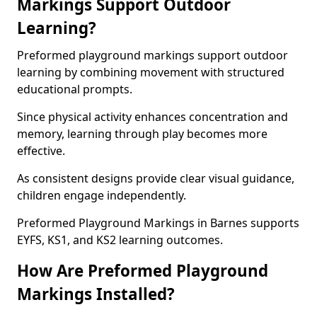
Markings Support Outdoor
Learning?
Preformed playground markings support outdoor
learning by combining movement with structured
educational prompts.
Since physical activity enhances concentration and
memory, learning through play becomes more
effective.
As consistent designs provide clear visual guidance,
children engage independently.
Preformed Playground Markings in Barnes supports
EYFS, KS1, and KS2 learning outcomes.
How Are Preformed Playground
Markings Installed?