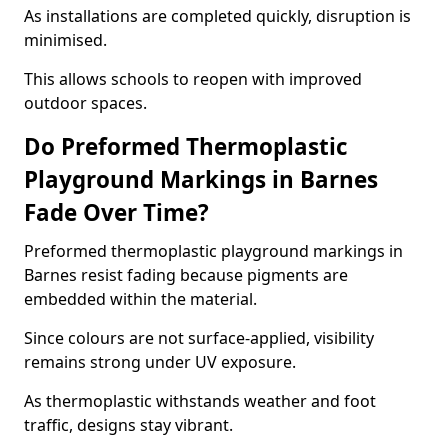
As installations are completed quickly, disruption is
minimised.
This allows schools to reopen with improved
outdoor spaces.
Do Preformed Thermoplastic
Playground Markings in Barnes
Fade Over Time?
Preformed thermoplastic playground markings in
Barnes resist fading because pigments are
embedded within the material.
Since colours are not surface-applied, visibility
remains strong under UV exposure.
As thermoplastic withstands weather and foot
traffic, designs stay vibrant.