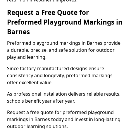
Request a Free Quote for
Preformed Playground Markings in
Barnes
Preformed playground markings in Barnes provide
a durable, precise, and safe solution for outdoor
play and learning.
Since factory-manufactured designs ensure
consistency and longevity, preformed markings
offer excellent value.
As professional installation delivers reliable results,
schools benefit year after year.
Request a free quote for preformed playground
markings in Barnes today and invest in long-lasting
outdoor learning solutions.