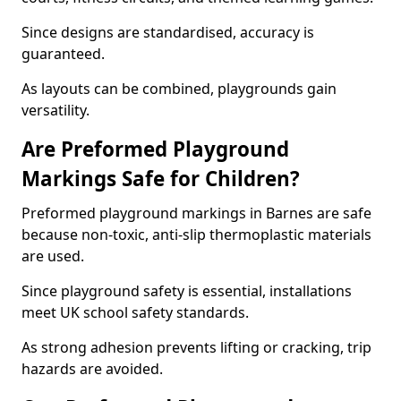
Since designs are standardised, accuracy is
guaranteed.
As layouts can be combined, playgrounds gain
versatility.
Are Preformed Playground
Markings Safe for Children?
Preformed playground markings in Barnes are safe
because non-toxic, anti-slip thermoplastic materials
are used.
Since playground safety is essential, installations
meet UK school safety standards.
As strong adhesion prevents lifting or cracking, trip
hazards are avoided.