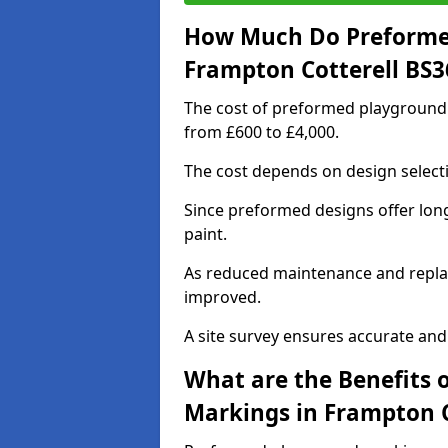
How Much Do Preforme
Frampton Cotterell BS3
The cost of preformed playground 
from £600 to £4,000.
The cost depends on design selecti
Since preformed designs offer long l
paint.
As reduced maintenance and replac
improved.
A site survey ensures accurate and
What are the Benefits 
Markings in Frampton C