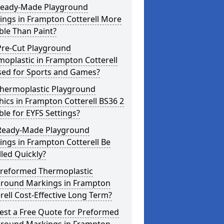
Ready-Made Playground
ings in Frampton Cotterell More
ble Than Paint?
Pre-Cut Playground
oplastic in Frampton Cotterell
sed for Sports and Games?
Thermoplastic Playground
ics in Frampton Cotterell BS36 2
ble for EYFS Settings?
Ready-Made Playground
ngs in Frampton Cotterell Be
lled Quickly?
Preformed Thermoplastic
ground Markings in Frampton
rell Cost-Effective Long Term?
est a Free Quote for Preformed