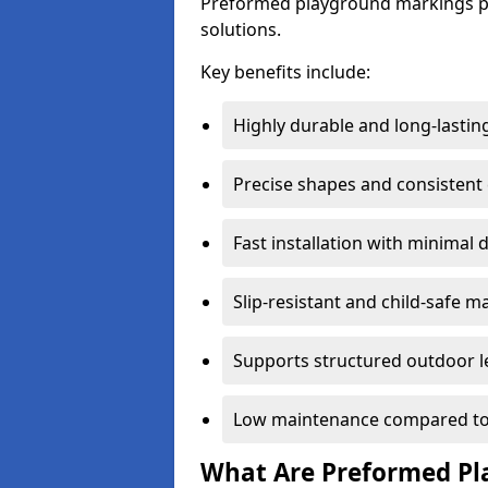
Preformed playground markings pr
solutions.
Key benefits include:
Highly durable and long-lastin
Precise shapes and consistent
Fast installation with minimal 
Slip-resistant and child-safe ma
Supports structured outdoor l
Low maintenance compared to
What Are Preformed Pl