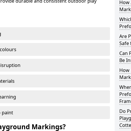
ovide durable and consistent outdoor play
How 
Marki
Which
Pref
g
Are 
Safe 
 colours
Can 
Be In
disruption
How 
Mark
terials
When 
Pref
earning
Framp
Do P
 paint
Play
Cotte
ayground Markings?