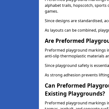
alphabet trails, hopscotch, sports 
games.
Since designs are standardised, ac
As layouts can be combined, playgr
Are Preformed Playgrou
Preformed playground markings in 
anti-slip thermoplastic materials a
Since playground safety is essentia
As strong adhesion prevents lifting
Can Preformed Playgro
Existing Playgrounds?
Preformed playground markings in 
tarmac, asphalt, and concrete surf