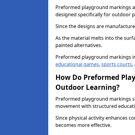
Preformed playground markings ar
designed specifically for outdoor p
Since the designs are manufactured 
As the material melts into the sur
painted alternatives.
Preformed playground markings in
educational games
,
sports courts
,
How Do Preformed Pla
Outdoor Learning?
Preformed playground markings s
movement with structured educati
Since physical activity enhances 
becomes more effective.