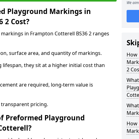
We aim 
d Playground Markings in
6 2 Cost?
markings in Frampton Cotterell BS36 2 ranges
Ski
on, surface area, and quantity of markings.
How 
Marki
ifespan, they sit at a higher initial cost than
2 Cos
What 
ement are required, long-term value is
Play
Cotte
 transparent pricing.
What
Mark
of Preformed Playground
How 
otterell?
Mark