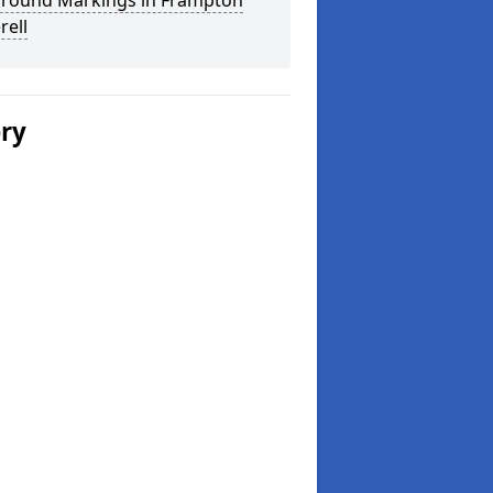
ground Markings in Frampton
rell
ery