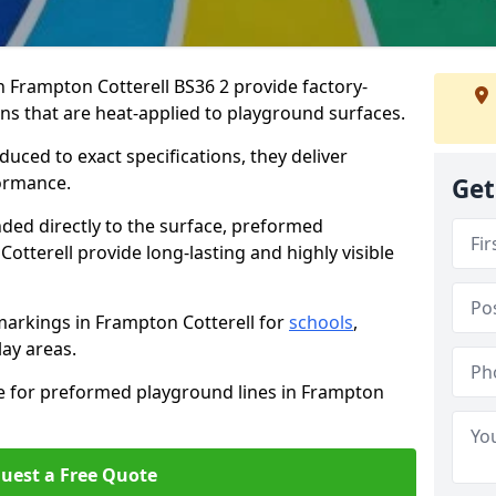
Frampton Cotterell BS36 2 provide factory-
s that are heat-applied to playground surfaces.
ced to exact specifications, they deliver
formance.
Get
ded directly to the surface, preformed
tterell provide long-lasting and highly visible
arkings in Frampton Cotterell for
schools
,
lay areas.
te for preformed playground lines in Frampton
uest a Free Quote