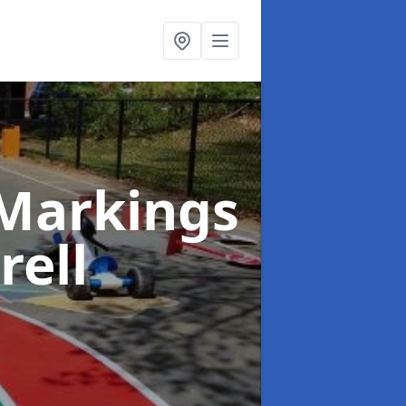
Markings
rell