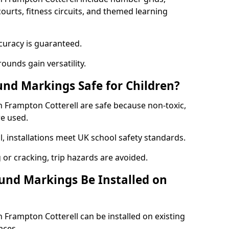
courts, fitness circuits, and themed learning
curacy is guaranteed.
ounds gain versatility.
nd Markings Safe for Children?
Frampton Cotterell are safe because non-toxic,
re used.
l, installations meet UK school safety standards.
 or cracking, trip hazards are avoided.
und Markings Be Installed on
Frampton Cotterell can be installed on existing
aces.