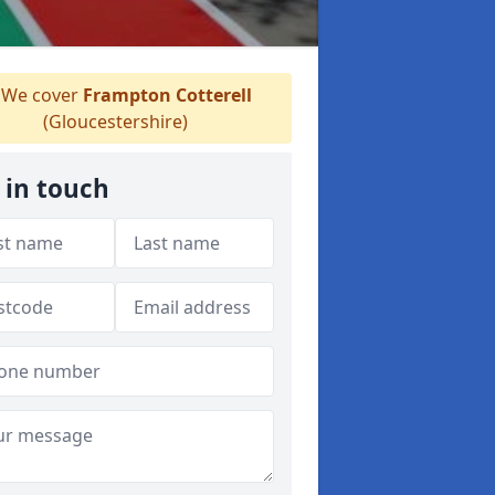
We cover
Frampton Cotterell
(Gloucestershire)
 in touch