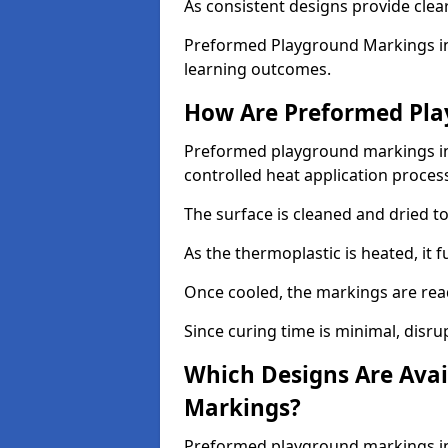
As consistent designs provide clea
Preformed Playground Markings in
learning outcomes.
How Are Preformed Pla
Preformed playground markings in 
controlled heat application proces
The surface is cleaned and dried 
As the thermoplastic is heated, it 
Once cooled, the markings are rea
Since curing time is minimal, disru
Which Designs Are Avai
Markings?
Preformed playground markings in