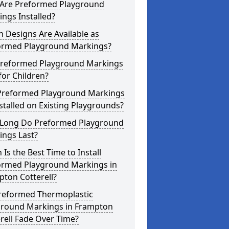
Are Preformed Playground
ngs Installed?
 Designs Are Available as
ormed Playground Markings?
Preformed Playground Markings
for Children?
Preformed Playground Markings
stalled on Existing Playgrounds?
Long Do Preformed Playground
ings Last?
Is the Best Time to Install
ormed Playground Markings in
ton Cotterell?
reformed Thermoplastic
ground Markings in Frampton
rell Fade Over Time?