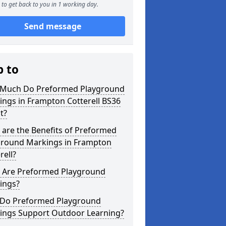
to get back to you in 1 working day.
Send message
p to
Much Do Preformed Playground
ngs in Frampton Cotterell BS36
t?
are the Benefits of Preformed
ground Markings in Frampton
rell?
 Are Preformed Playground
ings?
Do Preformed Playground
ings Support Outdoor Learning?