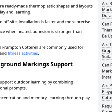
Are 
e ready-made thermoplastic shapes and layouts
Mark
lay and learning.
Dura
off-site, installation is faster and more precise.
Can 
Therm
face when heated, adhesion is stronger than
Be U
Are 
 Frampton Cotterell are commonly used for
Graph
 and
fitness activities
.
Suita
yground Markings Support
Can 
Marki
Insta
upport outdoor learning by combining
Are 
onal prompts.
Play
Cotte
concentration and memory, learning through play
Requ