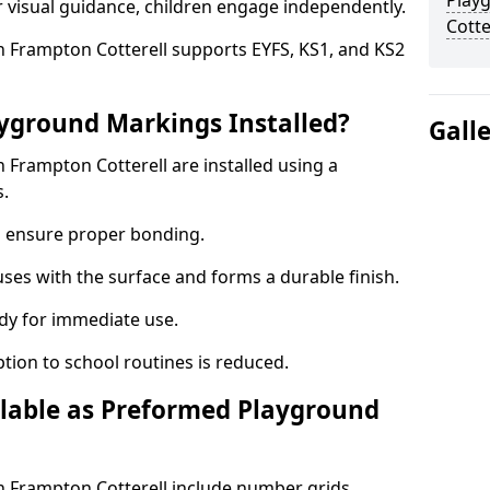
Play
r visual guidance, children engage independently.
Cotte
 Frampton Cotterell supports EYFS, KS1, and KS2
yground Markings Installed?
Gall
Frampton Cotterell are installed using a
s.
to ensure proper bonding.
fuses with the surface and forms a durable finish.
dy for immediate use.
ption to school routines is reduced.
lable as Preformed Playground
 Frampton Cotterell include number grids,