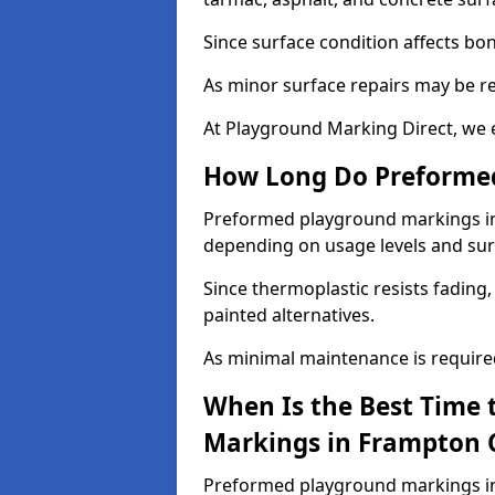
Since surface condition affects bo
As minor surface repairs may be r
At Playground Marking Direct, we 
How Long Do Preformed
Preformed playground markings in F
depending on usage levels and sur
Since thermoplastic resists fading
painted alternatives.
As minimal maintenance is required,
When Is the Best Time 
Markings in Frampton C
Preformed playground markings in 