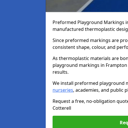
Preformed Playground Markings in 
manufactured thermoplastic design
Since preformed markings are produ
consistent shape, colour, and per
As thermoplastic materials are bon
playground markings in Frampton Co
results.
We install preformed playground m
nurseries
, academies, and public p
Request a free, no-obligation quo
Cotterell
Req