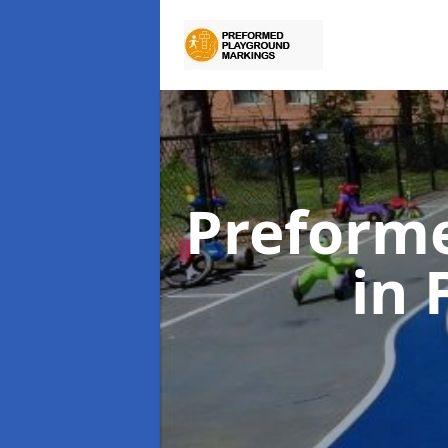
Preform
in 