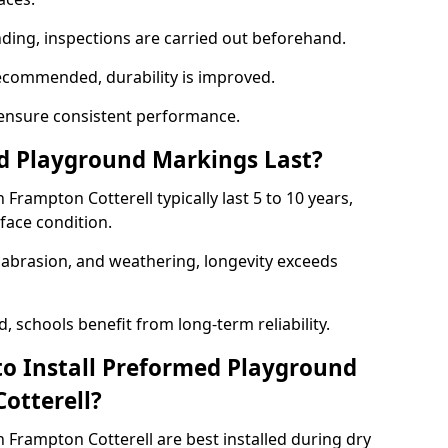
nding, inspections are carried out beforehand.
ecommended, durability is improved.
ensure consistent performance.
 Playground Markings Last?
rampton Cotterell typically last 5 to 10 years,
face condition.
, abrasion, and weathering, longevity exceeds
 schools benefit from long-term reliability.
to Install Preformed Playground
otterell?
Frampton Cotterell are best installed during dry