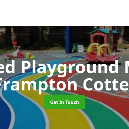
ed Playground 
Frampton Cotte
Get In Touch