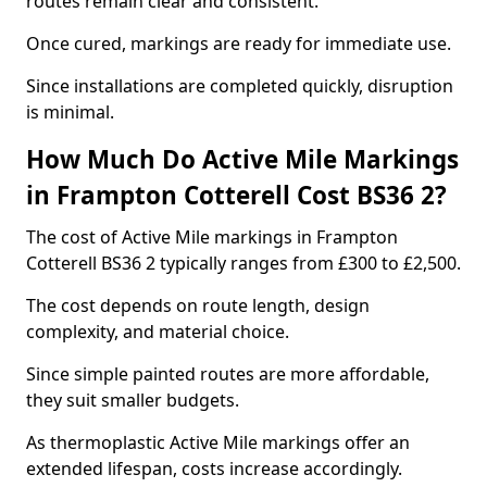
routes remain clear and consistent.
Once cured, markings are ready for immediate use.
Since installations are completed quickly, disruption
is minimal.
How Much Do Active Mile Markings
in Frampton Cotterell Cost BS36 2?
The cost of Active Mile markings in Frampton
Cotterell BS36 2 typically ranges from £300 to £2,500.
The cost depends on route length, design
complexity, and material choice.
Since simple painted routes are more affordable,
they suit smaller budgets.
As thermoplastic Active Mile markings offer an
extended lifespan, costs increase accordingly.