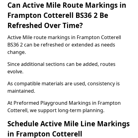
Can Active Mile Route Markings in
Frampton Cotterell BS36 2 Be
Refreshed Over Time?
Active Mile route markings in Frampton Cotterell
BS36 2 can be refreshed or extended as needs
change.
Since additional sections can be added, routes
evolve.
As compatible materials are used, consistency is
maintained.
At Preformed Playground Markings in Frampton
Cotterell, we support long-term planning.
Schedule Active Mile Line Markings
in Frampton Cotterell