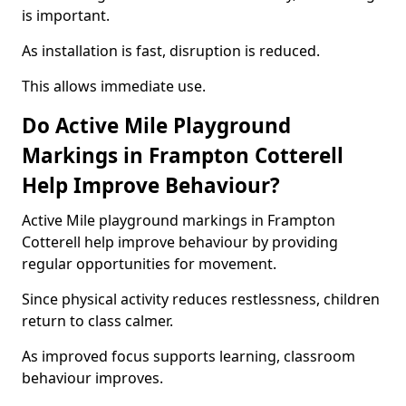
is important.
As installation is fast, disruption is reduced.
This allows immediate use.
Do Active Mile Playground
Markings in Frampton Cotterell
Help Improve Behaviour?
Active Mile playground markings in Frampton
Cotterell help improve behaviour by providing
regular opportunities for movement.
Since physical activity reduces restlessness, children
return to class calmer.
As improved focus supports learning, classroom
behaviour improves.