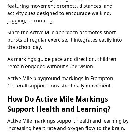
featuring movement prompts, distances, and
activity cues designed to encourage walking,
jogging, or running.
Since the Active Mile approach promotes short
bursts of regular exercise, it integrates easily into
the school day.
As markings guide pace and direction, children
remain engaged without supervision.
Active Mile playground markings in Frampton
Cotterell support consistent daily movement.
How Do Active Mile Markings
Support Health and Learning?
Active Mile markings support health and learning by
increasing heart rate and oxygen flow to the brain.