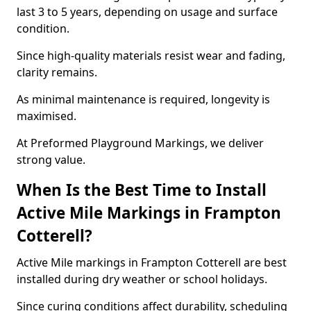
last 3 to 5 years, depending on usage and surface
condition.
Since high-quality materials resist wear and fading,
clarity remains.
As minimal maintenance is required, longevity is
maximised.
At Preformed Playground Markings, we deliver
strong value.
When Is the Best Time to Install
Active Mile Markings in Frampton
Cotterell?
Active Mile markings in Frampton Cotterell are best
installed during dry weather or school holidays.
Since curing conditions affect durability, scheduling