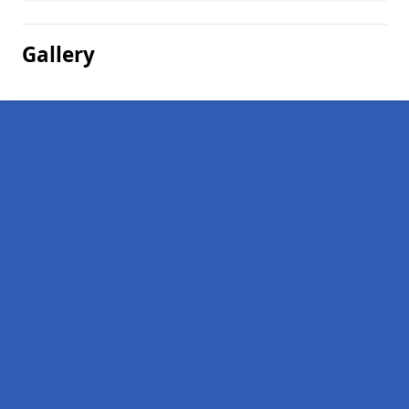
Gallery