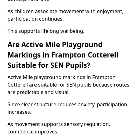
As children associate movement with enjoyment,
participation continues.
This supports lifelong wellbeing.
Are Active Mile Playground
Markings in Frampton Cotterell
Suitable for SEN Pupils?
Active Mile playground markings in Frampton
Cotterell are suitable for SEN pupils because routes
are predictable and visual.
Since clear structure reduces anxiety, participation
increases.
As movement supports sensory regulation,
confidence improves.