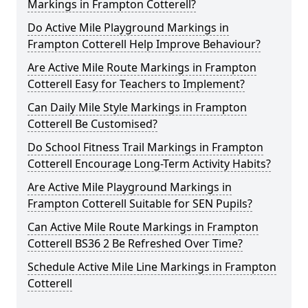
Markings in Frampton Cotterell?
Do Active Mile Playground Markings in
Frampton Cotterell Help Improve Behaviour?
Are Active Mile Route Markings in Frampton
Cotterell Easy for Teachers to Implement?
Can Daily Mile Style Markings in Frampton
Cotterell Be Customised?
Do School Fitness Trail Markings in Frampton
Cotterell Encourage Long-Term Activity Habits?
Are Active Mile Playground Markings in
Frampton Cotterell Suitable for SEN Pupils?
Can Active Mile Route Markings in Frampton
Cotterell BS36 2 Be Refreshed Over Time?
Schedule Active Mile Line Markings in Frampton
Cotterell