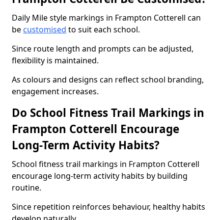
Daily Mile style markings in Frampton Cotterell can
be
customised
to suit each school.
Since route length and prompts can be adjusted,
flexibility is maintained.
As colours and designs can reflect school branding,
engagement increases.
Do School Fitness Trail Markings in
Frampton Cotterell Encourage
Long-Term Activity Habits?
School fitness trail markings in Frampton Cotterell
encourage long-term activity habits by building
routine.
Since repetition reinforces behaviour, healthy habits
develop naturally.