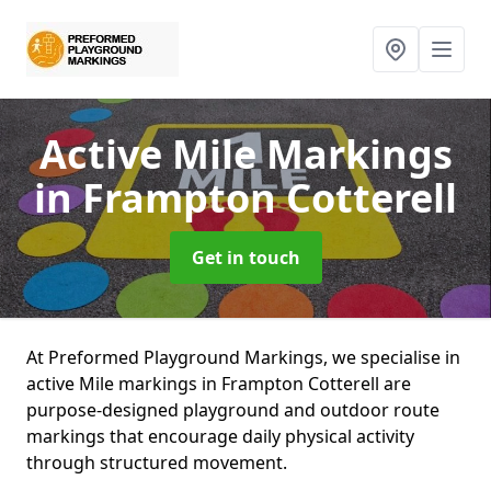
Active Mile Markings
in Frampton Cotterell
Get in touch
At Preformed Playground Markings, we specialise in
active Mile markings in Frampton Cotterell are
purpose-designed playground and outdoor route
markings that encourage daily physical activity
through structured movement.