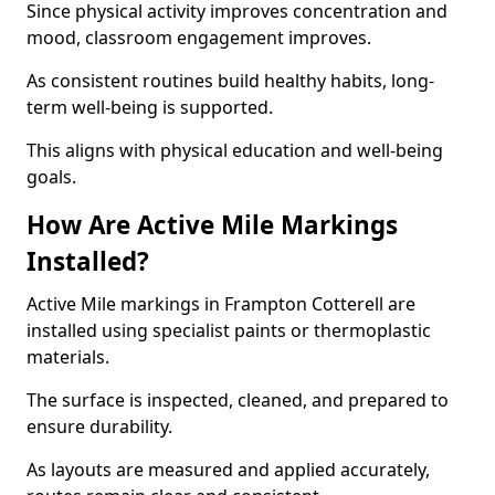
Since physical activity improves concentration and
mood, classroom engagement improves.
As consistent routines build healthy habits, long-
term well-being is supported.
This aligns with physical education and well-being
goals.
How Are Active Mile Markings
Installed?
Active Mile markings in Frampton Cotterell are
installed using specialist paints or thermoplastic
materials.
The surface is inspected, cleaned, and prepared to
ensure durability.
As layouts are measured and applied accurately,