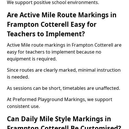
We support positive school environments.
Are Active Mile Route Markings in
Frampton Cotterell Easy for
Teachers to Implement?
Active Mile route markings in Frampton Cotterell are
easy for teachers to implement because no
equipment is required.
Since routes are clearly marked, minimal instruction
is needed.
As sessions can be short, timetables are unaffected.
At Preformed Playground Markings, we support
consistent use.
Can Daily Mile Style Markings in
Frampton Cotterell Be Customised?