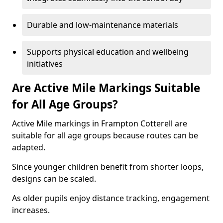
Durable and low-maintenance materials
Supports physical education and wellbeing
initiatives
Are Active Mile Markings Suitable
for All Age Groups?
Active Mile markings in Frampton Cotterell are
suitable for all age groups because routes can be
adapted.
Since younger children benefit from shorter loops,
designs can be scaled.
As older pupils enjoy distance tracking, engagement
increases.