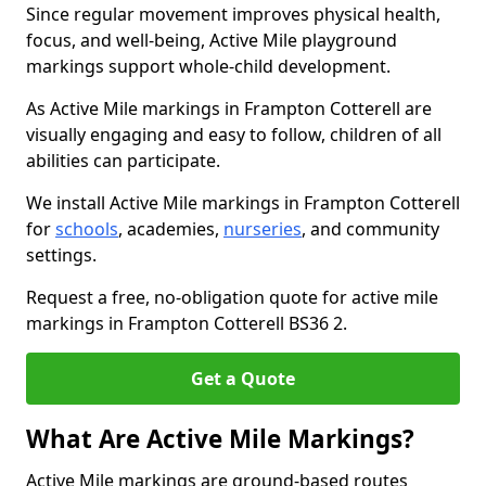
Since regular movement improves physical health,
focus, and well-being, Active Mile playground
markings support whole-child development.
As Active Mile markings in Frampton Cotterell are
visually engaging and easy to follow, children of all
abilities can participate.
We install Active Mile markings in Frampton Cotterell
for
schools
, academies,
nurseries
, and community
settings.
Request a free, no-obligation quote for active mile
markings in Frampton Cotterell BS36 2.
Get a Quote
What Are Active Mile Markings?
Active Mile markings are ground-based routes