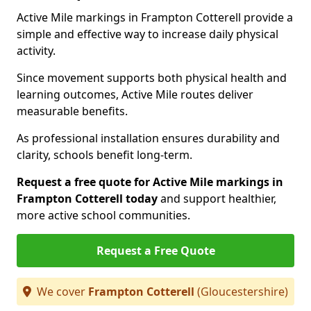
Active Mile markings in Frampton Cotterell provide a
simple and effective way to increase daily physical
activity.
Since movement supports both physical health and
learning outcomes, Active Mile routes deliver
measurable benefits.
As professional installation ensures durability and
clarity, schools benefit long-term.
Request a free quote for Active Mile markings in
Frampton Cotterell today
and support healthier,
more active school communities.
Request a Free Quote
We cover
Frampton Cotterell
(Gloucestershire)