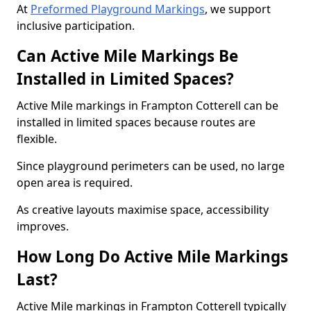
At
Preformed Playground Markings
, we support
inclusive participation.
Can Active Mile Markings Be
Installed in Limited Spaces?
Active Mile markings in Frampton Cotterell can be
installed in limited spaces because routes are
flexible.
Since playground perimeters can be used, no large
open area is required.
As creative layouts maximise space, accessibility
improves.
How Long Do Active Mile Markings
Last?
Active Mile markings in Frampton Cotterell typically