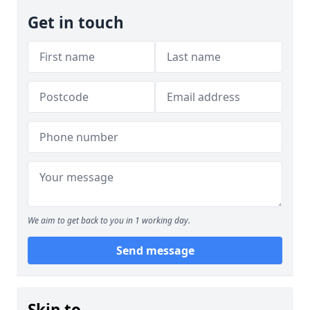
Get in touch
We aim to get back to you in 1 working day.
Send message
Skip to