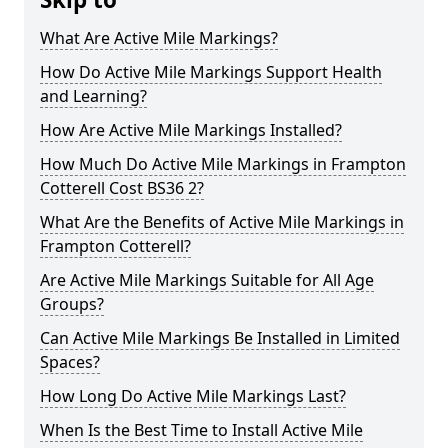
What Are Active Mile Markings?
How Do Active Mile Markings Support Health
and Learning?
How Are Active Mile Markings Installed?
How Much Do Active Mile Markings in Frampton
Cotterell Cost BS36 2?
What Are the Benefits of Active Mile Markings in
Frampton Cotterell?
Are Active Mile Markings Suitable for All Age
Groups?
Can Active Mile Markings Be Installed in Limited
Spaces?
How Long Do Active Mile Markings Last?
When Is the Best Time to Install Active Mile