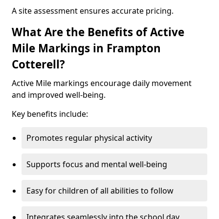
A site assessment ensures accurate pricing.
What Are the Benefits of Active
Mile Markings in Frampton
Cotterell?
Active Mile markings encourage daily movement
and improved well-being.
Key benefits include:
Promotes regular physical activity
Supports focus and mental well-being
Easy for children of all abilities to follow
Integrates seamlessly into the school day