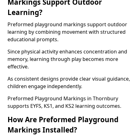
Markings Support Outdoor
Learning?
Preformed playground markings support outdoor
learning by combining movement with structured
educational prompts.
Since physical activity enhances concentration and
memory, learning through play becomes more
effective.
As consistent designs provide clear visual guidance,
children engage independently.
Preformed Playground Markings in Thornbury
supports EYFS, KS1, and KS2 learning outcomes.
How Are Preformed Playground
Markings Installed?