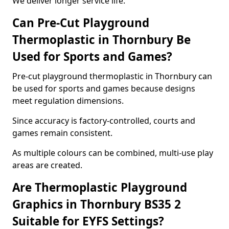
We deliver longer service life.
Can Pre-Cut Playground
Thermoplastic in Thornbury Be
Used for Sports and Games?
Pre-cut playground thermoplastic in Thornbury can
be used for sports and games because designs
meet regulation dimensions.
Since accuracy is factory-controlled, courts and
games remain consistent.
As multiple colours can be combined, multi-use play
areas are created.
Are Thermoplastic Playground
Graphics in Thornbury BS35 2
Suitable for EYFS Settings?