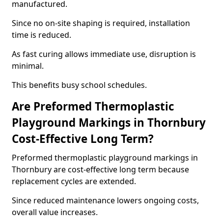
manufactured.
Since no on-site shaping is required, installation
time is reduced.
As fast curing allows immediate use, disruption is
minimal.
This benefits busy school schedules.
Are Preformed Thermoplastic
Playground Markings in Thornbury
Cost-Effective Long Term?
Preformed thermoplastic playground markings in
Thornbury are cost-effective long term because
replacement cycles are extended.
Since reduced maintenance lowers ongoing costs,
overall value increases.