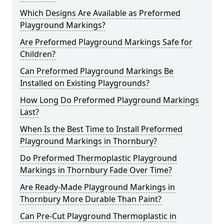
Which Designs Are Available as Preformed
Playground Markings?
Are Preformed Playground Markings Safe for
Children?
Can Preformed Playground Markings Be
Installed on Existing Playgrounds?
How Long Do Preformed Playground Markings
Last?
When Is the Best Time to Install Preformed
Playground Markings in Thornbury?
Do Preformed Thermoplastic Playground
Markings in Thornbury Fade Over Time?
Are Ready-Made Playground Markings in
Thornbury More Durable Than Paint?
Can Pre-Cut Playground Thermoplastic in