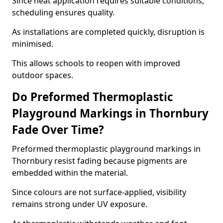
Since heat application requires suitable conditions,
scheduling ensures quality.
As installations are completed quickly, disruption is
minimised.
This allows schools to reopen with improved
outdoor spaces.
Do Preformed Thermoplastic
Playground Markings in Thornbury
Fade Over Time?
Preformed thermoplastic playground markings in
Thornbury resist fading because pigments are
embedded within the material.
Since colours are not surface-applied, visibility
remains strong under UV exposure.