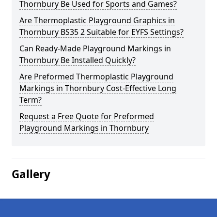
Thornbury Be Used for Sports and Games?
Are Thermoplastic Playground Graphics in
Thornbury BS35 2 Suitable for EYFS Settings?
Can Ready-Made Playground Markings in
Thornbury Be Installed Quickly?
Are Preformed Thermoplastic Playground
Markings in Thornbury Cost-Effective Long
Term?
Request a Free Quote for Preformed
Playground Markings in Thornbury
Gallery