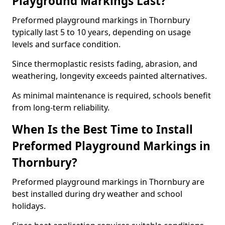
Playground Markings Last?
Preformed playground markings in Thornbury
typically last 5 to 10 years, depending on usage
levels and surface condition.
Since thermoplastic resists fading, abrasion, and
weathering, longevity exceeds painted alternatives.
As minimal maintenance is required, schools benefit
from long-term reliability.
When Is the Best Time to Install
Preformed Playground Markings in
Thornbury?
Preformed playground markings in Thornbury are
best installed during dry weather and school
holidays.