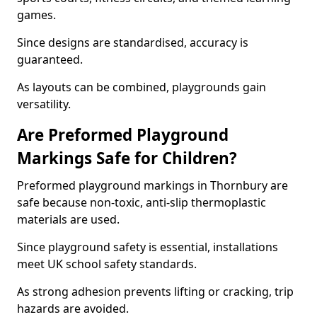
games.
Since designs are standardised, accuracy is
guaranteed.
As layouts can be combined, playgrounds gain
versatility.
Are Preformed Playground
Markings Safe for Children?
Preformed playground markings in Thornbury are
safe because non-toxic, anti-slip thermoplastic
materials are used.
Since playground safety is essential, installations
meet UK school safety standards.
As strong adhesion prevents lifting or cracking, trip
hazards are avoided.