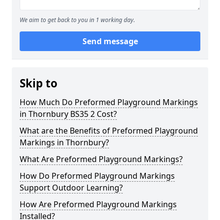
We aim to get back to you in 1 working day.
Send message
Skip to
How Much Do Preformed Playground Markings
in Thornbury BS35 2 Cost?
What are the Benefits of Preformed Playground
Markings in Thornbury?
What Are Preformed Playground Markings?
How Do Preformed Playground Markings
Support Outdoor Learning?
How Are Preformed Playground Markings
Installed?