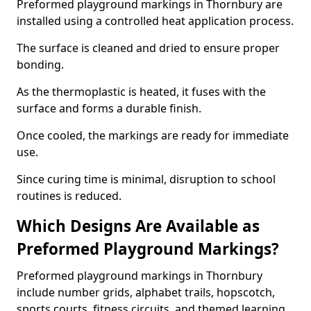
Preformed playground markings in Thornbury are
installed using a controlled heat application process.
The surface is cleaned and dried to ensure proper
bonding.
As the thermoplastic is heated, it fuses with the
surface and forms a durable finish.
Once cooled, the markings are ready for immediate
use.
Since curing time is minimal, disruption to school
routines is reduced.
Which Designs Are Available as
Preformed Playground Markings?
Preformed playground markings in Thornbury
include number grids, alphabet trails, hopscotch,
sports courts, fitness circuits, and themed learning