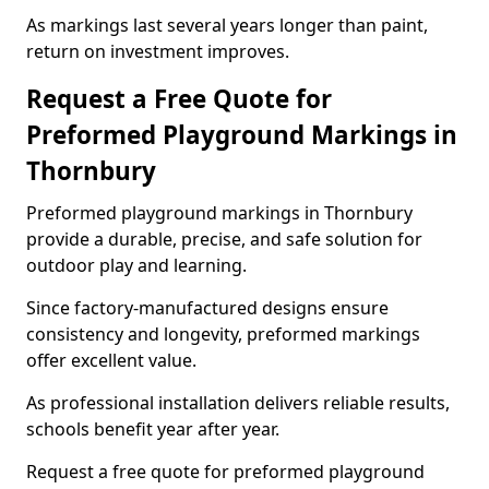
As markings last several years longer than paint,
return on investment improves.
Request a Free Quote for
Preformed Playground Markings in
Thornbury
Preformed playground markings in Thornbury
provide a durable, precise, and safe solution for
outdoor play and learning.
Since factory-manufactured designs ensure
consistency and longevity, preformed markings
offer excellent value.
As professional installation delivers reliable results,
schools benefit year after year.
Request a free quote for preformed playground