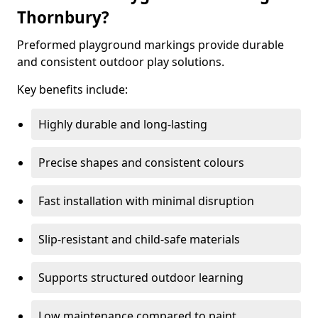
Thornbury?
Preformed playground markings provide durable
and consistent outdoor play solutions.
Key benefits include:
Highly durable and long-lasting
Precise shapes and consistent colours
Fast installation with minimal disruption
Slip-resistant and child-safe materials
Supports structured outdoor learning
Low maintenance compared to paint