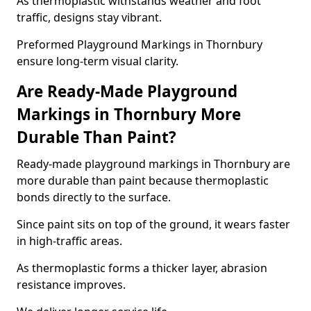
As thermoplastic withstands weather and foot
traffic, designs stay vibrant.
Preformed Playground Markings in Thornbury
ensure long-term visual clarity.
Are Ready-Made Playground
Markings in Thornbury More
Durable Than Paint?
Ready-made playground markings in Thornbury are
more durable than paint because thermoplastic
bonds directly to the surface.
Since paint sits on top of the ground, it wears faster
in high-traffic areas.
As thermoplastic forms a thicker layer, abrasion
resistance improves.