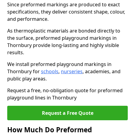
Since preformed markings are produced to exact
specifications, they deliver consistent shape, colour,
and performance.
As thermoplastic materials are bonded directly to
the surface, preformed playground markings in
Thornbury provide long-lasting and highly visible
results.
We install preformed playground markings in
Thornbury for
schools
,
nurseries
, academies, and
public play areas.
Request a free, no-obligation quote for preformed
playground lines in Thornbury
Request a Free Quote
How Much Do Preformed