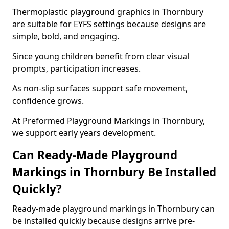
Thermoplastic playground graphics in Thornbury
are suitable for EYFS settings because designs are
simple, bold, and engaging.
Since young children benefit from clear visual
prompts, participation increases.
As non-slip surfaces support safe movement,
confidence grows.
At Preformed Playground Markings in Thornbury,
we support early years development.
Can Ready-Made Playground
Markings in Thornbury Be Installed
Quickly?
Ready-made playground markings in Thornbury can
be installed quickly because designs arrive pre-