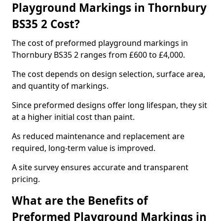
Playground Markings in Thornbury
BS35 2 Cost?
The cost of preformed playground markings in
Thornbury BS35 2 ranges from £600 to £4,000.
The cost depends on design selection, surface area,
and quantity of markings.
Since preformed designs offer long lifespan, they sit
at a higher initial cost than paint.
As reduced maintenance and replacement are
required, long-term value is improved.
A site survey ensures accurate and transparent
pricing.
What are the Benefits of
Preformed Playground Markings in