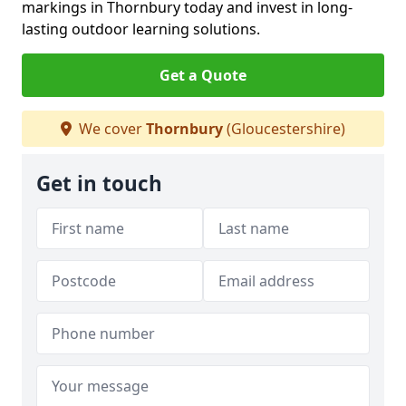
markings in Thornbury today and invest in long-
lasting outdoor learning solutions.
Get a Quote
We cover
Thornbury
(Gloucestershire)
Get in touch