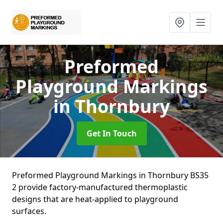
Preformed
Playground Markings
in Thornbury
Get In Touch
Preformed Playground Markings in Thornbury BS35
2 provide factory-manufactured thermoplastic
designs that are heat-applied to playground
surfaces.