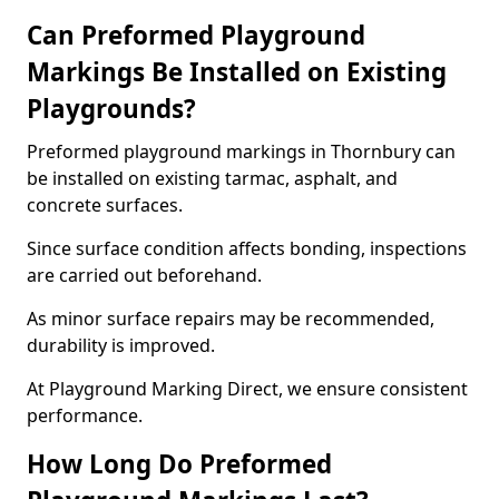
Can Preformed Playground
Markings Be Installed on Existing
Playgrounds?
Preformed playground markings in Thornbury can
be installed on existing tarmac, asphalt, and
concrete surfaces.
Since surface condition affects bonding, inspections
are carried out beforehand.
As minor surface repairs may be recommended,
durability is improved.
At Playground Marking Direct, we ensure consistent
performance.
How Long Do Preformed