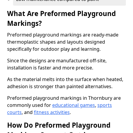
What Are Preformed Playground
Markings?
Preformed playground markings are ready-made
thermoplastic shapes and layouts designed
specifically for outdoor play and learning.
Since the designs are manufactured off-site,
installation is faster and more precise.
As the material melts into the surface when heated,
adhesion is stronger than painted alternatives.
Preformed playground markings in Thornbury are
commonly used for
educational games
,
sports
courts
, and
fitness activities
.
How Do Preformed Playground