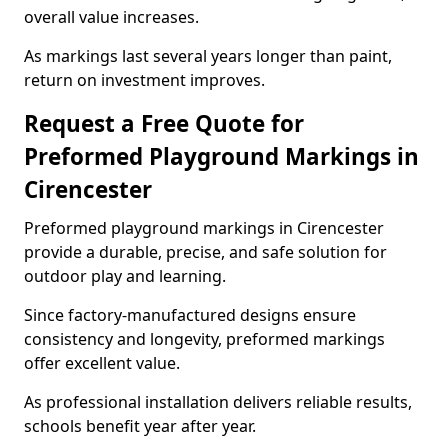
overall value increases.
As markings last several years longer than paint,
return on investment improves.
Request a Free Quote for
Preformed Playground Markings in
Cirencester
Preformed playground markings in Cirencester
provide a durable, precise, and safe solution for
outdoor play and learning.
Since factory-manufactured designs ensure
consistency and longevity, preformed markings
offer excellent value.
As professional installation delivers reliable results,
schools benefit year after year.