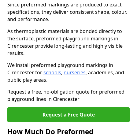
Since preformed markings are produced to exact
specifications, they deliver consistent shape, colour,
and performance.
As thermoplastic materials are bonded directly to
the surface, preformed playground markings in
Cirencester provide long-lasting and highly visible
results.
We install preformed playground markings in
Cirencester for
schools
,
nurseries
, academies, and
public play areas.
Request a free, no-obligation quote for preformed
playground lines in Cirencester
Request a Free Quote
How Much Do Preformed