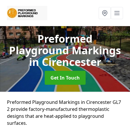
Preformed
Playground Markings
in Cirencester
Get In Touch
Preformed Playground Markings in Cirencester GL7
2 provide factory-manufactured thermoplastic
designs that are heat-applied to playground
surfaces.