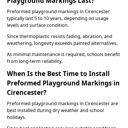
Playground Markings Last?
Preformed playground markings in Cirencester
typically last 5 to 10 years, depending on usage
levels and surface condition.
Since thermoplastic resists fading, abrasion, and
weathering, longevity exceeds painted alternatives.
As minimal maintenance is required, schools benefit
from long-term reliability.
When Is the Best Time to Install
Preformed Playground Markings in
Cirencester?
Preformed playground markings in Cirencester are
best installed during dry weather and school
holidays.