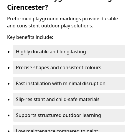
Cirencester?
Preformed playground markings provide durable
and consistent outdoor play solutions.
Key benefits include:
Highly durable and long-lasting
Precise shapes and consistent colours
Fast installation with minimal disruption
Slip-resistant and child-safe materials
Supports structured outdoor learning
Low maintenance compared to paint