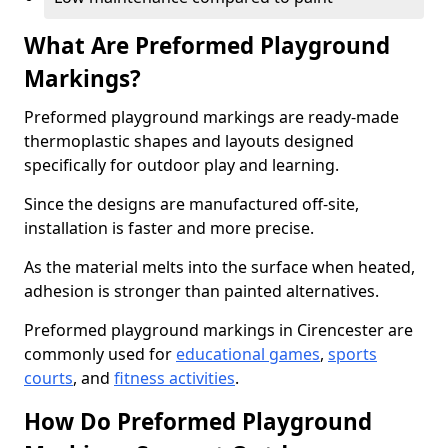
What Are Preformed Playground
Markings?
Preformed playground markings are ready-made
thermoplastic shapes and layouts designed
specifically for outdoor play and learning.
Since the designs are manufactured off-site,
installation is faster and more precise.
As the material melts into the surface when heated,
adhesion is stronger than painted alternatives.
Preformed playground markings in Cirencester are
commonly used for
educational games
,
sports
courts
, and
fitness activities
.
How Do Preformed Playground