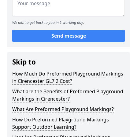
We aim to get back to you in 1 working day.
Send message
Skip to
How Much Do Preformed Playground Markings
in Cirencester GL7 2 Cost?
What are the Benefits of Preformed Playground
Markings in Cirencester?
What Are Preformed Playground Markings?
How Do Preformed Playground Markings
Support Outdoor Learning?