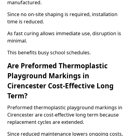
manufactured.
Since no on-site shaping is required, installation
time is reduced.
As fast curing allows immediate use, disruption is
minimal.
This benefits busy school schedules.
Are Preformed Thermoplastic
Playground Markings in
Cirencester Cost-Effective Long
Term?
Preformed thermoplastic playground markings in
Cirencester are cost-effective long term because
replacement cycles are extended.
Since reduced maintenance lowers ongoing costs,