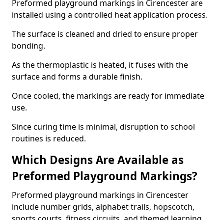
Preformed playground markings in Cirencester are
installed using a controlled heat application process.
The surface is cleaned and dried to ensure proper
bonding.
As the thermoplastic is heated, it fuses with the
surface and forms a durable finish.
Once cooled, the markings are ready for immediate
use.
Since curing time is minimal, disruption to school
routines is reduced.
Which Designs Are Available as
Preformed Playground Markings?
Preformed playground markings in Cirencester
include number grids, alphabet trails, hopscotch,
sports courts, fitness circuits, and themed learning