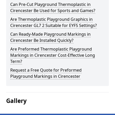
Can Pre-Cut Playground Thermoplastic in
Cirencester Be Used for Sports and Games?
Are Thermoplastic Playground Graphics in
Cirencester GL7 2 Suitable for EYFS Settings?
Can Ready-Made Playground Markings in
Cirencester Be Installed Quickly?
Are Preformed Thermoplastic Playground
Markings in Cirencester Cost-Effective Long
Term?
Request a Free Quote for Preformed
Playground Markings in Cirencester
Gallery