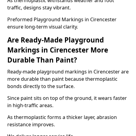
As thermoplastic withstands weather and foot
traffic, designs stay vibrant.
Preformed Playground Markings in Cirencester
ensure long-term visual clarity.
Are Ready-Made Playground
Markings in Cirencester More
Durable Than Paint?
Ready-made playground markings in Cirencester are
more durable than paint because thermoplastic
bonds directly to the surface.
Since paint sits on top of the ground, it wears faster
in high-traffic areas.
As thermoplastic forms a thicker layer, abrasion
resistance improves.