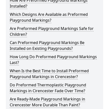
How Are Preformed Playground Markings
Installed?
Which Designs Are Available as Preformed
Playground Markings?
Are Preformed Playground Markings Safe for
Children?
Can Preformed Playground Markings Be
Installed on Existing Playgrounds?
How Long Do Preformed Playground Markings
Last?
When Is the Best Time to Install Preformed
Playground Markings in Cirencester?
Do Preformed Thermoplastic Playground
Markings in Cirencester Fade Over Time?
Are Ready-Made Playground Markings in
Cirencester More Durable Than Paint?