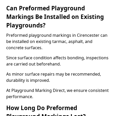
Can Preformed Playground
Markings Be Installed on Existing
Playgrounds?
Preformed playground markings in Cirencester can
be installed on existing tarmac, asphalt, and
concrete surfaces.
Since surface condition affects bonding, inspections
are carried out beforehand.
As minor surface repairs may be recommended,
durability is improved.
At Playground Marking Direct, we ensure consistent
performance.
How Long Do Preformed