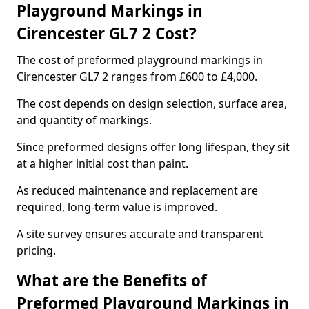
Playground Markings in
Cirencester GL7 2 Cost?
The cost of preformed playground markings in
Cirencester GL7 2 ranges from £600 to £4,000.
The cost depends on design selection, surface area,
and quantity of markings.
Since preformed designs offer long lifespan, they sit
at a higher initial cost than paint.
As reduced maintenance and replacement are
required, long-term value is improved.
A site survey ensures accurate and transparent
pricing.
What are the Benefits of
Preformed Playground Markings in