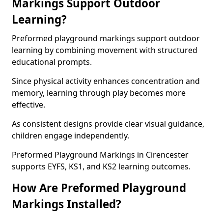
Markings Support Outdoor
Learning?
Preformed playground markings support outdoor
learning by combining movement with structured
educational prompts.
Since physical activity enhances concentration and
memory, learning through play becomes more
effective.
As consistent designs provide clear visual guidance,
children engage independently.
Preformed Playground Markings in Cirencester
supports EYFS, KS1, and KS2 learning outcomes.
How Are Preformed Playground
Markings Installed?