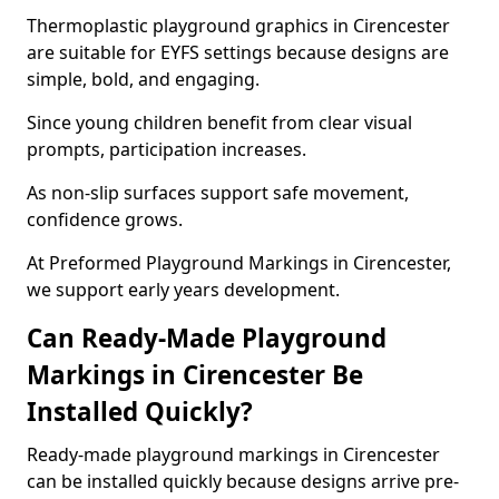
Thermoplastic playground graphics in Cirencester
are suitable for EYFS settings because designs are
simple, bold, and engaging.
Since young children benefit from clear visual
prompts, participation increases.
As non-slip surfaces support safe movement,
confidence grows.
At Preformed Playground Markings in Cirencester,
we support early years development.
Can Ready-Made Playground
Markings in Cirencester Be
Installed Quickly?
Ready-made playground markings in Cirencester
can be installed quickly because designs arrive pre-