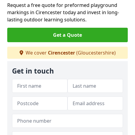
Request a free quote for preformed playground
markings in Cirencester today and invest in long-
lasting outdoor learning solutions.
Get a Quote
We cover
Cirencester
(Gloucestershire)
Get in touch