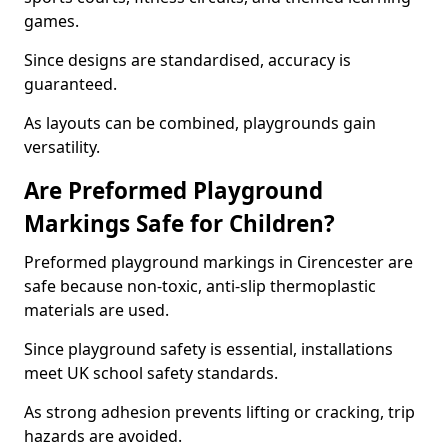
games.
Since designs are standardised, accuracy is
guaranteed.
As layouts can be combined, playgrounds gain
versatility.
Are Preformed Playground
Markings Safe for Children?
Preformed playground markings in Cirencester are
safe because non-toxic, anti-slip thermoplastic
materials are used.
Since playground safety is essential, installations
meet UK school safety standards.
As strong adhesion prevents lifting or cracking, trip
hazards are avoided.