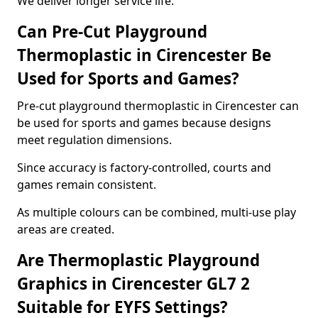
We deliver longer service life.
Can Pre-Cut Playground
Thermoplastic in Cirencester Be
Used for Sports and Games?
Pre-cut playground thermoplastic in Cirencester can
be used for sports and games because designs
meet regulation dimensions.
Since accuracy is factory-controlled, courts and
games remain consistent.
As multiple colours can be combined, multi-use play
areas are created.
Are Thermoplastic Playground
Graphics in Cirencester GL7 2
Suitable for EYFS Settings?