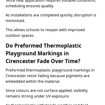
Since heat application requires suitable conditions,
scheduling ensures quality.
As installations are completed quickly, disruption is
minimised.
This allows schools to reopen with improved
outdoor spaces.
Do Preformed Thermoplastic
Playground Markings in
Cirencester Fade Over Time?
Preformed thermoplastic playground markings in
Cirencester resist fading because pigments are
embedded within the material.
Since colours are not surface-applied, visibility
remains strong under UV exposure.