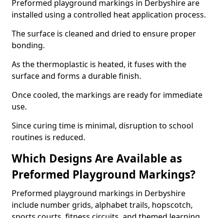
Preformed playground markings in Derbyshire are
installed using a controlled heat application process.
The surface is cleaned and dried to ensure proper
bonding.
As the thermoplastic is heated, it fuses with the
surface and forms a durable finish.
Once cooled, the markings are ready for immediate
use.
Since curing time is minimal, disruption to school
routines is reduced.
Which Designs Are Available as
Preformed Playground Markings?
Preformed playground markings in Derbyshire
include number grids, alphabet trails, hopscotch,
sports courts, fitness circuits, and themed learning