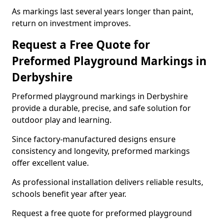
As markings last several years longer than paint,
return on investment improves.
Request a Free Quote for
Preformed Playground Markings in
Derbyshire
Preformed playground markings in Derbyshire
provide a durable, precise, and safe solution for
outdoor play and learning.
Since factory-manufactured designs ensure
consistency and longevity, preformed markings
offer excellent value.
As professional installation delivers reliable results,
schools benefit year after year.
Request a free quote for preformed playground