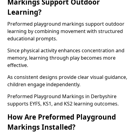
Markings Support Outdoor
Learning?
Preformed playground markings support outdoor
learning by combining movement with structured
educational prompts.
Since physical activity enhances concentration and
memory, learning through play becomes more
effective.
As consistent designs provide clear visual guidance,
children engage independently.
Preformed Playground Markings in Derbyshire
supports EYFS, KS1, and KS2 learning outcomes.
How Are Preformed Playground
Markings Installed?