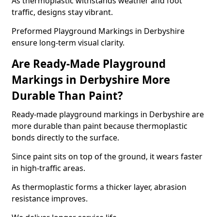
As thermoplastic withstands weather and foot
traffic, designs stay vibrant.
Preformed Playground Markings in Derbyshire
ensure long-term visual clarity.
Are Ready-Made Playground
Markings in Derbyshire More
Durable Than Paint?
Ready-made playground markings in Derbyshire are
more durable than paint because thermoplastic
bonds directly to the surface.
Since paint sits on top of the ground, it wears faster
in high-traffic areas.
As thermoplastic forms a thicker layer, abrasion
resistance improves.