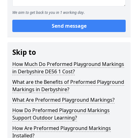
We aim to get back to you in 1 working day.
Send message
Skip to
How Much Do Preformed Playground Markings
in Derbyshire DE56 1 Cost?
What are the Benefits of Preformed Playground
Markings in Derbyshire?
What Are Preformed Playground Markings?
How Do Preformed Playground Markings
Support Outdoor Learning?
How Are Preformed Playground Markings
Installed?