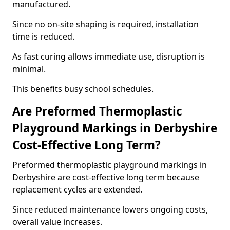
manufactured.
Since no on-site shaping is required, installation
time is reduced.
As fast curing allows immediate use, disruption is
minimal.
This benefits busy school schedules.
Are Preformed Thermoplastic
Playground Markings in Derbyshire
Cost-Effective Long Term?
Preformed thermoplastic playground markings in
Derbyshire are cost-effective long term because
replacement cycles are extended.
Since reduced maintenance lowers ongoing costs,
overall value increases.