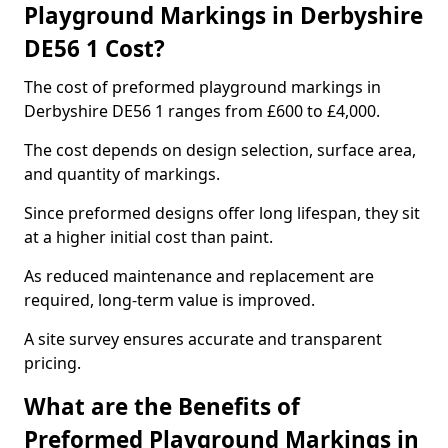
Playground Markings in Derbyshire
DE56 1 Cost?
The cost of preformed playground markings in
Derbyshire DE56 1 ranges from £600 to £4,000.
The cost depends on design selection, surface area,
and quantity of markings.
Since preformed designs offer long lifespan, they sit
at a higher initial cost than paint.
As reduced maintenance and replacement are
required, long-term value is improved.
A site survey ensures accurate and transparent
pricing.
What are the Benefits of
Preformed Playground Markings in