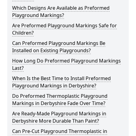
Which Designs Are Available as Preformed
Playground Markings?
Are Preformed Playground Markings Safe for
Children?
Can Preformed Playground Markings Be
Installed on Existing Playgrounds?
How Long Do Preformed Playground Markings
Last?
When Is the Best Time to Install Preformed
Playground Markings in Derbyshire?
Do Preformed Thermoplastic Playground
Markings in Derbyshire Fade Over Time?
Are Ready-Made Playground Markings in
Derbyshire More Durable Than Paint?
Can Pre-Cut Playground Thermoplastic in