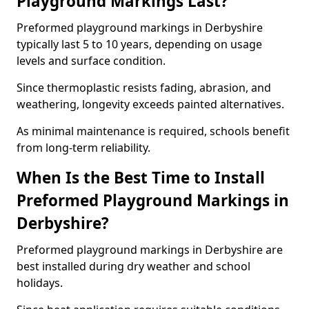
Playground Markings Last?
Preformed playground markings in Derbyshire
typically last 5 to 10 years, depending on usage
levels and surface condition.
Since thermoplastic resists fading, abrasion, and
weathering, longevity exceeds painted alternatives.
As minimal maintenance is required, schools benefit
from long-term reliability.
When Is the Best Time to Install
Preformed Playground Markings in
Derbyshire?
Preformed playground markings in Derbyshire are
best installed during dry weather and school
holidays.