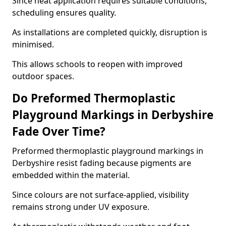
Since heat application requires suitable conditions,
scheduling ensures quality.
As installations are completed quickly, disruption is
minimised.
This allows schools to reopen with improved
outdoor spaces.
Do Preformed Thermoplastic
Playground Markings in Derbyshire
Fade Over Time?
Preformed thermoplastic playground markings in
Derbyshire resist fading because pigments are
embedded within the material.
Since colours are not surface-applied, visibility
remains strong under UV exposure.