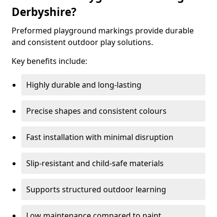
Derbyshire?
Preformed playground markings provide durable
and consistent outdoor play solutions.
Key benefits include:
Highly durable and long-lasting
Precise shapes and consistent colours
Fast installation with minimal disruption
Slip-resistant and child-safe materials
Supports structured outdoor learning
Low maintenance compared to paint