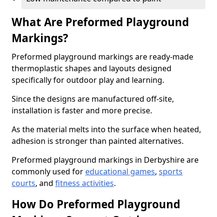
What Are Preformed Playground
Markings?
Preformed playground markings are ready-made
thermoplastic shapes and layouts designed
specifically for outdoor play and learning.
Since the designs are manufactured off-site,
installation is faster and more precise.
As the material melts into the surface when heated,
adhesion is stronger than painted alternatives.
Preformed playground markings in Derbyshire are
commonly used for
educational games
,
sports
courts
, and
fitness activities
.
How Do Preformed Playground