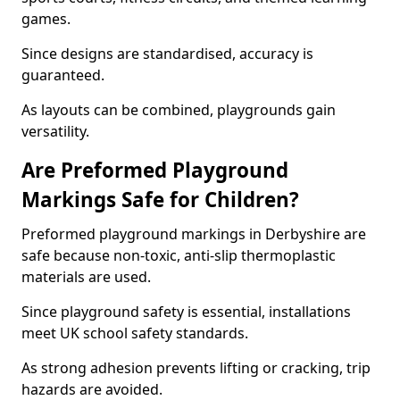
games.
Since designs are standardised, accuracy is
guaranteed.
As layouts can be combined, playgrounds gain
versatility.
Are Preformed Playground
Markings Safe for Children?
Preformed playground markings in Derbyshire are
safe because non-toxic, anti-slip thermoplastic
materials are used.
Since playground safety is essential, installations
meet UK school safety standards.
As strong adhesion prevents lifting or cracking, trip
hazards are avoided.