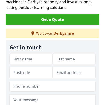
markings in Derbyshire today and invest in long-
lasting outdoor learning solutions.
Get a Quote
We cover
Derbyshire
Get in touch