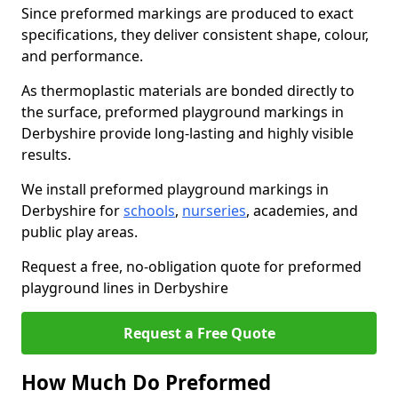
Since preformed markings are produced to exact
specifications, they deliver consistent shape, colour,
and performance.
As thermoplastic materials are bonded directly to
the surface, preformed playground markings in
Derbyshire provide long-lasting and highly visible
results.
We install preformed playground markings in
Derbyshire for
schools
,
nurseries
, academies, and
public play areas.
Request a free, no-obligation quote for preformed
playground lines in Derbyshire
Request a Free Quote
How Much Do Preformed