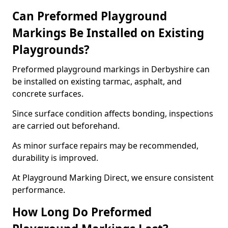
Can Preformed Playground
Markings Be Installed on Existing
Playgrounds?
Preformed playground markings in Derbyshire can
be installed on existing tarmac, asphalt, and
concrete surfaces.
Since surface condition affects bonding, inspections
are carried out beforehand.
As minor surface repairs may be recommended,
durability is improved.
At Playground Marking Direct, we ensure consistent
performance.
How Long Do Preformed