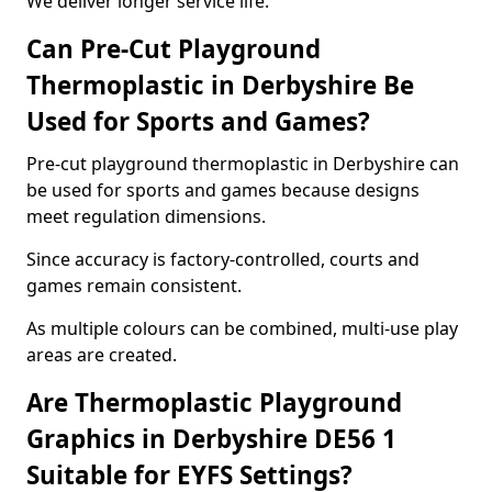
We deliver longer service life.
Can Pre-Cut Playground
Thermoplastic in Derbyshire Be
Used for Sports and Games?
Pre-cut playground thermoplastic in Derbyshire can
be used for sports and games because designs
meet regulation dimensions.
Since accuracy is factory-controlled, courts and
games remain consistent.
As multiple colours can be combined, multi-use play
areas are created.
Are Thermoplastic Playground
Graphics in Derbyshire DE56 1
Suitable for EYFS Settings?