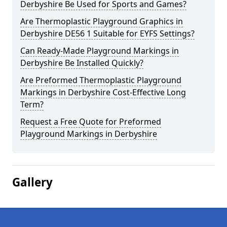
Derbyshire Be Used for Sports and Games?
Are Thermoplastic Playground Graphics in
Derbyshire DE56 1 Suitable for EYFS Settings?
Can Ready-Made Playground Markings in
Derbyshire Be Installed Quickly?
Are Preformed Thermoplastic Playground
Markings in Derbyshire Cost-Effective Long
Term?
Request a Free Quote for Preformed
Playground Markings in Derbyshire
Gallery