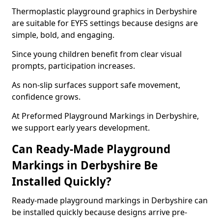
Thermoplastic playground graphics in Derbyshire
are suitable for EYFS settings because designs are
simple, bold, and engaging.
Since young children benefit from clear visual
prompts, participation increases.
As non-slip surfaces support safe movement,
confidence grows.
At Preformed Playground Markings in Derbyshire,
we support early years development.
Can Ready-Made Playground
Markings in Derbyshire Be
Installed Quickly?
Ready-made playground markings in Derbyshire can
be installed quickly because designs arrive pre-