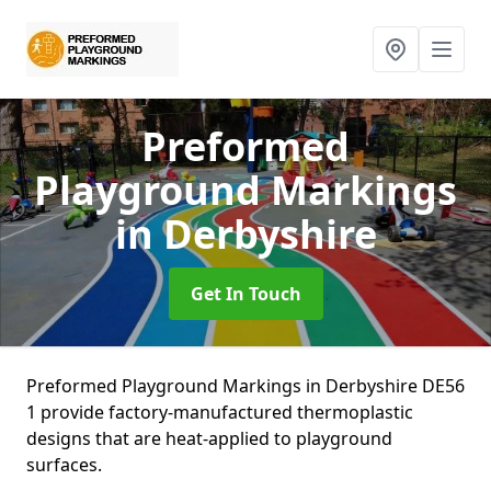
Preformed
Playground Markings
in Derbyshire
Get In Touch
Preformed Playground Markings in Derbyshire DE56
1 provide factory-manufactured thermoplastic
designs that are heat-applied to playground
surfaces.