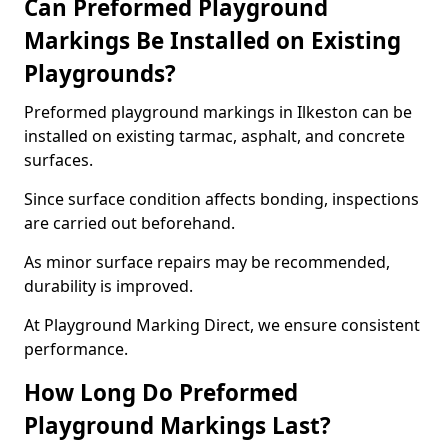
Can Preformed Playground
Markings Be Installed on Existing
Playgrounds?
Preformed playground markings in Ilkeston can be
installed on existing tarmac, asphalt, and concrete
surfaces.
Since surface condition affects bonding, inspections
are carried out beforehand.
As minor surface repairs may be recommended,
durability is improved.
At Playground Marking Direct, we ensure consistent
performance.
How Long Do Preformed
Playground Markings Last?