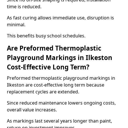
time is reduced.
As fast curing allows immediate use, disruption is
minimal.
This benefits busy school schedules.
Are Preformed Thermoplastic
Playground Markings in Ilkeston
Cost-Effective Long Term?
Preformed thermoplastic playground markings in
Ilkeston are cost-effective long term because
replacement cycles are extended.
Since reduced maintenance lowers ongoing costs,
overall value increases.
As markings last several years longer than paint,
return on investment improves.