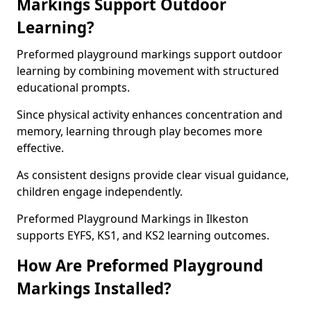
Markings Support Outdoor
Learning?
Preformed playground markings support outdoor
learning by combining movement with structured
educational prompts.
Since physical activity enhances concentration and
memory, learning through play becomes more
effective.
As consistent designs provide clear visual guidance,
children engage independently.
Preformed Playground Markings in Ilkeston
supports EYFS, KS1, and KS2 learning outcomes.
How Are Preformed Playground
Markings Installed?