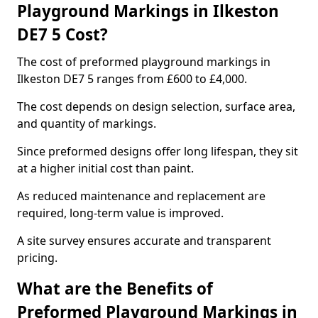
Playground Markings in Ilkeston
DE7 5 Cost?
The cost of preformed playground markings in
Ilkeston DE7 5 ranges from £600 to £4,000.
The cost depends on design selection, surface area,
and quantity of markings.
Since preformed designs offer long lifespan, they sit
at a higher initial cost than paint.
As reduced maintenance and replacement are
required, long-term value is improved.
A site survey ensures accurate and transparent
pricing.
What are the Benefits of
Preformed Playground Markings in