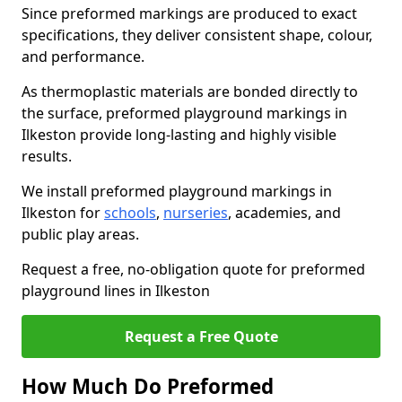
Since preformed markings are produced to exact
specifications, they deliver consistent shape, colour,
and performance.
As thermoplastic materials are bonded directly to
the surface, preformed playground markings in
Ilkeston provide long-lasting and highly visible
results.
We install preformed playground markings in
Ilkeston for
schools
,
nurseries
, academies, and
public play areas.
Request a free, no-obligation quote for preformed
playground lines in Ilkeston
Request a Free Quote
How Much Do Preformed