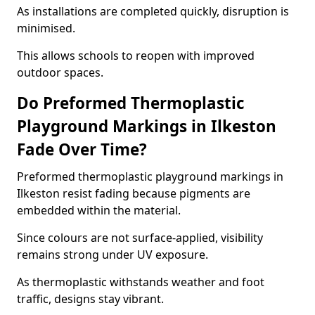
As installations are completed quickly, disruption is
minimised.
This allows schools to reopen with improved
outdoor spaces.
Do Preformed Thermoplastic
Playground Markings in Ilkeston
Fade Over Time?
Preformed thermoplastic playground markings in
Ilkeston resist fading because pigments are
embedded within the material.
Since colours are not surface-applied, visibility
remains strong under UV exposure.
As thermoplastic withstands weather and foot
traffic, designs stay vibrant.