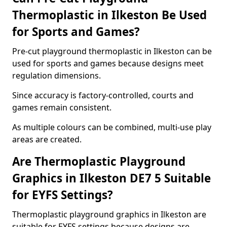
Thermoplastic in Ilkeston Be Used
for Sports and Games?
Pre-cut playground thermoplastic in Ilkeston can be
used for sports and games because designs meet
regulation dimensions.
Since accuracy is factory-controlled, courts and
games remain consistent.
As multiple colours can be combined, multi-use play
areas are created.
Are Thermoplastic Playground
Graphics in Ilkeston DE7 5 Suitable
for EYFS Settings?
Thermoplastic playground graphics in Ilkeston are
suitable for EYFS settings because designs are