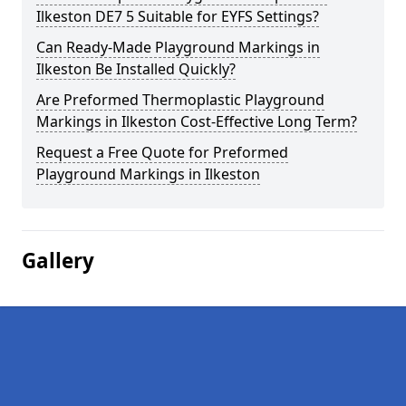
Ilkeston DE7 5 Suitable for EYFS Settings?
Can Ready-Made Playground Markings in
Ilkeston Be Installed Quickly?
Are Preformed Thermoplastic Playground
Markings in Ilkeston Cost-Effective Long Term?
Request a Free Quote for Preformed
Playground Markings in Ilkeston
Gallery