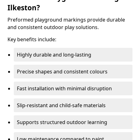
Ilkeston?
Preformed playground markings provide durable
and consistent outdoor play solutions.
Key benefits include:
Highly durable and long-lasting
Precise shapes and consistent colours
Fast installation with minimal disruption
Slip-resistant and child-safe materials
Supports structured outdoor learning
Low maintenance compared to paint