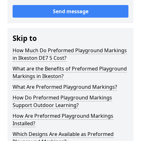
Send message
Skip to
How Much Do Preformed Playground Markings
in Ilkeston DE7 5 Cost?
What are the Benefits of Preformed Playground
Markings in Ilkeston?
What Are Preformed Playground Markings?
How Do Preformed Playground Markings
Support Outdoor Learning?
How Are Preformed Playground Markings
Installed?
Which Designs Are Available as Preformed