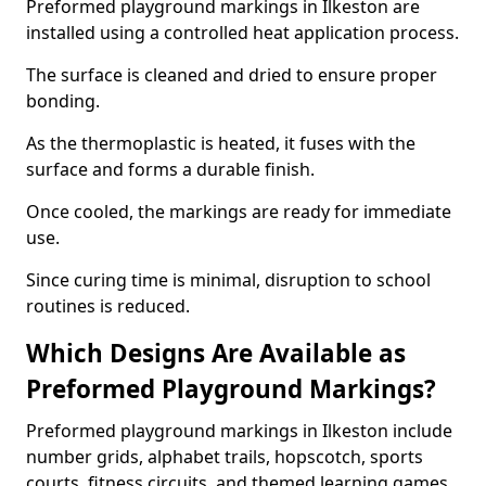
Preformed playground markings in Ilkeston are
installed using a controlled heat application process.
The surface is cleaned and dried to ensure proper
bonding.
As the thermoplastic is heated, it fuses with the
surface and forms a durable finish.
Once cooled, the markings are ready for immediate
use.
Since curing time is minimal, disruption to school
routines is reduced.
Which Designs Are Available as
Preformed Playground Markings?
Preformed playground markings in Ilkeston include
number grids, alphabet trails, hopscotch, sports
courts, fitness circuits, and themed learning games.