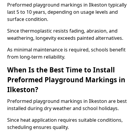
Preformed playground markings in Ilkeston typically
last 5 to 10 years, depending on usage levels and
surface condition.
Since thermoplastic resists fading, abrasion, and
weathering, longevity exceeds painted alternatives.
As minimal maintenance is required, schools benefit
from long-term reliability.
When Is the Best Time to Install
Preformed Playground Markings in
Ilkeston?
Preformed playground markings in Ilkeston are best
installed during dry weather and school holidays.
Since heat application requires suitable conditions,
scheduling ensures quality.