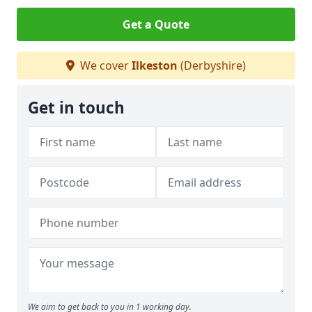
Get a Quote
We cover
Ilkeston
(Derbyshire)
Get in touch
We aim to get back to you in 1 working day.