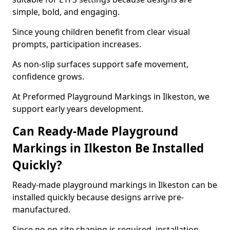
simple, bold, and engaging.
Since young children benefit from clear visual
prompts, participation increases.
As non-slip surfaces support safe movement,
confidence grows.
At Preformed Playground Markings in Ilkeston, we
support early years development.
Can Ready-Made Playground
Markings in Ilkeston Be Installed
Quickly?
Ready-made playground markings in Ilkeston can be
installed quickly because designs arrive pre-
manufactured.
Since no on-site shaping is required, installation