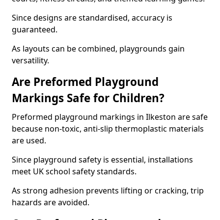
Since designs are standardised, accuracy is
guaranteed.
As layouts can be combined, playgrounds gain
versatility.
Are Preformed Playground
Markings Safe for Children?
Preformed playground markings in Ilkeston are safe
because non-toxic, anti-slip thermoplastic materials
are used.
Since playground safety is essential, installations
meet UK school safety standards.
As strong adhesion prevents lifting or cracking, trip
hazards are avoided.