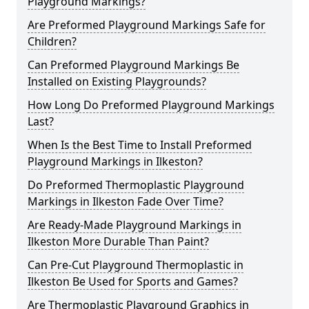
Playground Markings?
Are Preformed Playground Markings Safe for
Children?
Can Preformed Playground Markings Be
Installed on Existing Playgrounds?
How Long Do Preformed Playground Markings
Last?
When Is the Best Time to Install Preformed
Playground Markings in Ilkeston?
Do Preformed Thermoplastic Playground
Markings in Ilkeston Fade Over Time?
Are Ready-Made Playground Markings in
Ilkeston More Durable Than Paint?
Can Pre-Cut Playground Thermoplastic in
Ilkeston Be Used for Sports and Games?
Are Thermoplastic Playground Graphics in