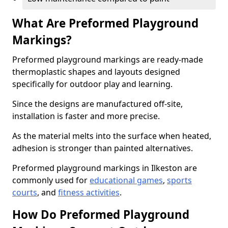
What Are Preformed Playground
Markings?
Preformed playground markings are ready-made
thermoplastic shapes and layouts designed
specifically for outdoor play and learning.
Since the designs are manufactured off-site,
installation is faster and more precise.
As the material melts into the surface when heated,
adhesion is stronger than painted alternatives.
Preformed playground markings in Ilkeston are
commonly used for
educational games
,
sports
courts
, and
fitness activities
.
How Do Preformed Playground