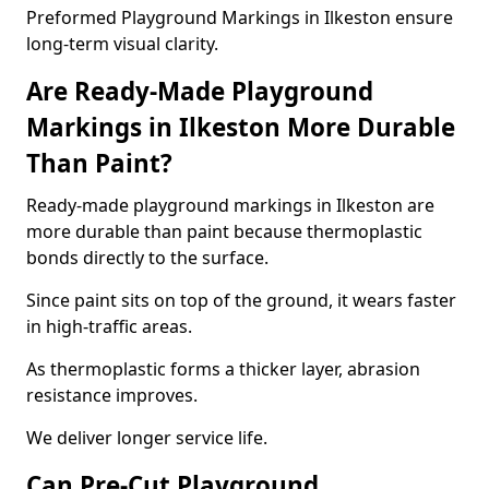
Preformed Playground Markings in Ilkeston ensure
long-term visual clarity.
Are Ready-Made Playground
Markings in Ilkeston More Durable
Than Paint?
Ready-made playground markings in Ilkeston are
more durable than paint because thermoplastic
bonds directly to the surface.
Since paint sits on top of the ground, it wears faster
in high-traffic areas.
As thermoplastic forms a thicker layer, abrasion
resistance improves.
We deliver longer service life.
Can Pre-Cut Playground