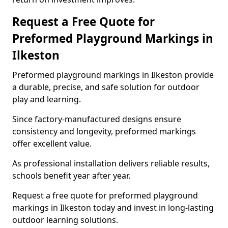
Request a Free Quote for
Preformed Playground Markings in
Ilkeston
Preformed playground markings in Ilkeston provide
a durable, precise, and safe solution for outdoor
play and learning.
Since factory-manufactured designs ensure
consistency and longevity, preformed markings
offer excellent value.
As professional installation delivers reliable results,
schools benefit year after year.
Request a free quote for preformed playground
markings in Ilkeston today and invest in long-lasting
outdoor learning solutions.