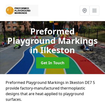
Preformed
Playground Markings
in Ilkeston
Get In Touch
Preformed Playground Markings in Ilkeston DE7 5
provide factory-manufactured thermoplastic
designs that are heat-applied to playground
surfaces.