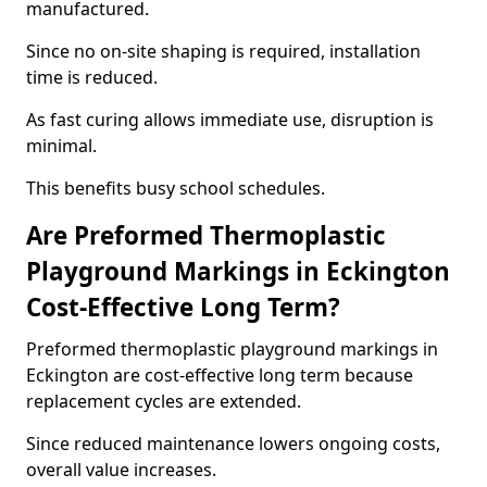
manufactured.
Since no on-site shaping is required, installation
time is reduced.
As fast curing allows immediate use, disruption is
minimal.
This benefits busy school schedules.
Are Preformed Thermoplastic
Playground Markings in Eckington
Cost-Effective Long Term?
Preformed thermoplastic playground markings in
Eckington are cost-effective long term because
replacement cycles are extended.
Since reduced maintenance lowers ongoing costs,
overall value increases.