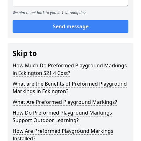
We aim to get back to you in 1 working day.
Send message
Skip to
How Much Do Preformed Playground Markings
in Eckington S21 4 Cost?
What are the Benefits of Preformed Playground
Markings in Eckington?
What Are Preformed Playground Markings?
How Do Preformed Playground Markings
Support Outdoor Learning?
How Are Preformed Playground Markings
Installed?