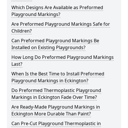
Which Designs Are Available as Preformed
Playground Markings?
Are Preformed Playground Markings Safe for
Children?
Can Preformed Playground Markings Be
Installed on Existing Playgrounds?
How Long Do Preformed Playground Markings
Last?
When Is the Best Time to Install Preformed
Playground Markings in Eckington?
Do Preformed Thermoplastic Playground
Markings in Eckington Fade Over Time?
Are Ready-Made Playground Markings in
Eckington More Durable Than Paint?
Can Pre-Cut Playground Thermoplastic in