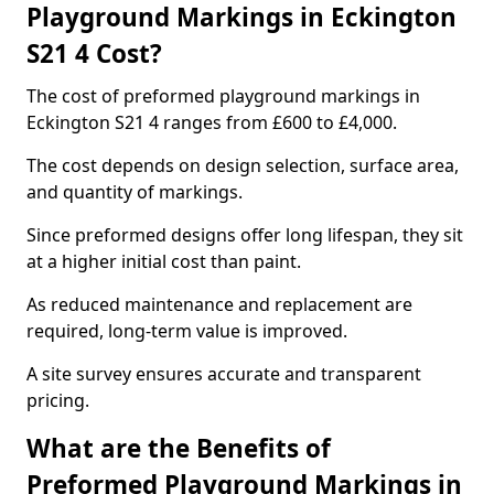
Playground Markings in Eckington
S21 4 Cost?
The cost of preformed playground markings in
Eckington S21 4 ranges from £600 to £4,000.
The cost depends on design selection, surface area,
and quantity of markings.
Since preformed designs offer long lifespan, they sit
at a higher initial cost than paint.
As reduced maintenance and replacement are
required, long-term value is improved.
A site survey ensures accurate and transparent
pricing.
What are the Benefits of
Preformed Playground Markings in