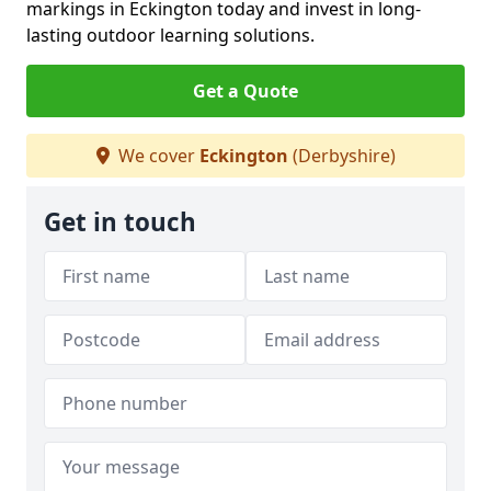
markings in Eckington today and invest in long-
lasting outdoor learning solutions.
Get a Quote
We cover
Eckington
(Derbyshire)
Get in touch