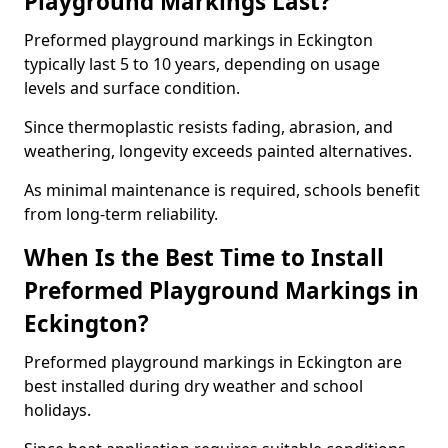
Playground Markings Last?
Preformed playground markings in Eckington
typically last 5 to 10 years, depending on usage
levels and surface condition.
Since thermoplastic resists fading, abrasion, and
weathering, longevity exceeds painted alternatives.
As minimal maintenance is required, schools benefit
from long-term reliability.
When Is the Best Time to Install
Preformed Playground Markings in
Eckington?
Preformed playground markings in Eckington are
best installed during dry weather and school
holidays.