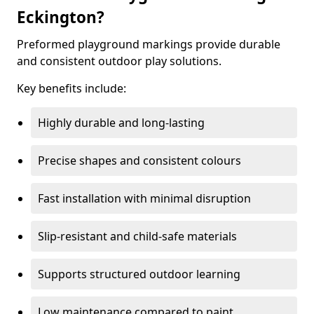
Eckington?
Preformed playground markings provide durable
and consistent outdoor play solutions.
Key benefits include:
Highly durable and long-lasting
Precise shapes and consistent colours
Fast installation with minimal disruption
Slip-resistant and child-safe materials
Supports structured outdoor learning
Low maintenance compared to paint