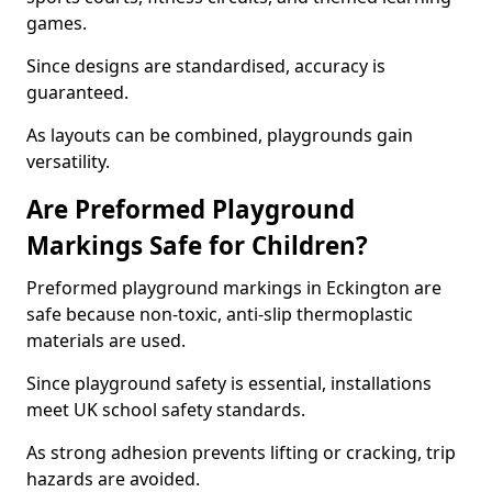
games.
Since designs are standardised, accuracy is
guaranteed.
As layouts can be combined, playgrounds gain
versatility.
Are Preformed Playground
Markings Safe for Children?
Preformed playground markings in Eckington are
safe because non-toxic, anti-slip thermoplastic
materials are used.
Since playground safety is essential, installations
meet UK school safety standards.
As strong adhesion prevents lifting or cracking, trip
hazards are avoided.