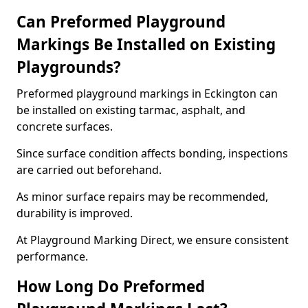
Can Preformed Playground
Markings Be Installed on Existing
Playgrounds?
Preformed playground markings in Eckington can
be installed on existing tarmac, asphalt, and
concrete surfaces.
Since surface condition affects bonding, inspections
are carried out beforehand.
As minor surface repairs may be recommended,
durability is improved.
At Playground Marking Direct, we ensure consistent
performance.
How Long Do Preformed