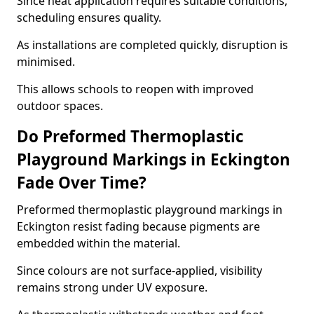
Since heat application requires suitable conditions,
scheduling ensures quality.
As installations are completed quickly, disruption is
minimised.
This allows schools to reopen with improved
outdoor spaces.
Do Preformed Thermoplastic
Playground Markings in Eckington
Fade Over Time?
Preformed thermoplastic playground markings in
Eckington resist fading because pigments are
embedded within the material.
Since colours are not surface-applied, visibility
remains strong under UV exposure.