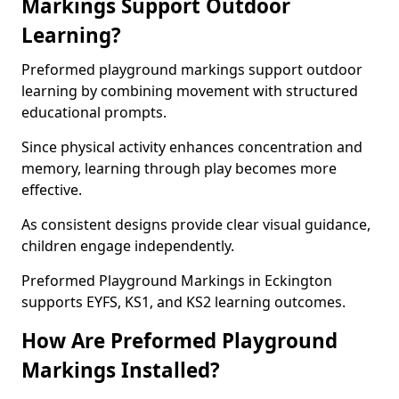
Markings Support Outdoor
Learning?
Preformed playground markings support outdoor
learning by combining movement with structured
educational prompts.
Since physical activity enhances concentration and
memory, learning through play becomes more
effective.
As consistent designs provide clear visual guidance,
children engage independently.
Preformed Playground Markings in Eckington
supports EYFS, KS1, and KS2 learning outcomes.
How Are Preformed Playground
Markings Installed?