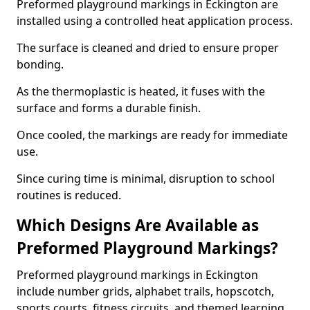
Preformed playground markings in Eckington are
installed using a controlled heat application process.
The surface is cleaned and dried to ensure proper
bonding.
As the thermoplastic is heated, it fuses with the
surface and forms a durable finish.
Once cooled, the markings are ready for immediate
use.
Since curing time is minimal, disruption to school
routines is reduced.
Which Designs Are Available as
Preformed Playground Markings?
Preformed playground markings in Eckington
include number grids, alphabet trails, hopscotch,
sports courts, fitness circuits, and themed learning