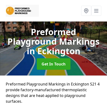
Preformed
Playground Markings
in Eckington
Get In Touch
Preformed Playground Markings in Eckington S21 4
provide factory-manufactured thermoplastic
designs that are heat-applied to playground
surfaces.