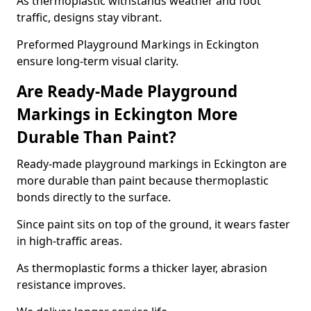
As thermoplastic withstands weather and foot
traffic, designs stay vibrant.
Preformed Playground Markings in Eckington
ensure long-term visual clarity.
Are Ready-Made Playground
Markings in Eckington More
Durable Than Paint?
Ready-made playground markings in Eckington are
more durable than paint because thermoplastic
bonds directly to the surface.
Since paint sits on top of the ground, it wears faster
in high-traffic areas.
As thermoplastic forms a thicker layer, abrasion
resistance improves.