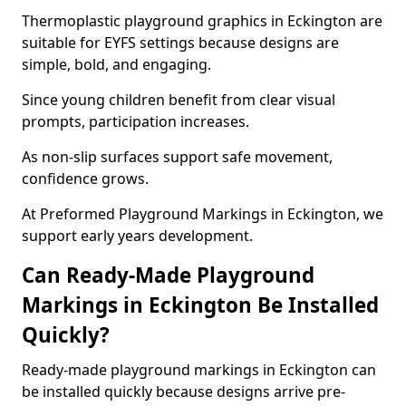
Thermoplastic playground graphics in Eckington are
suitable for EYFS settings because designs are
simple, bold, and engaging.
Since young children benefit from clear visual
prompts, participation increases.
As non-slip surfaces support safe movement,
confidence grows.
At Preformed Playground Markings in Eckington, we
support early years development.
Can Ready-Made Playground
Markings in Eckington Be Installed
Quickly?
Ready-made playground markings in Eckington can
be installed quickly because designs arrive pre-