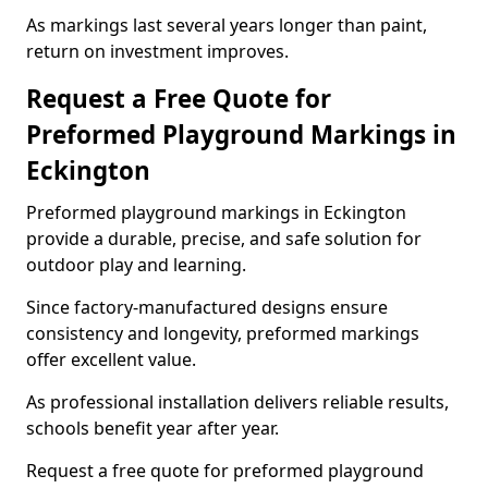
As markings last several years longer than paint,
return on investment improves.
Request a Free Quote for
Preformed Playground Markings in
Eckington
Preformed playground markings in Eckington
provide a durable, precise, and safe solution for
outdoor play and learning.
Since factory-manufactured designs ensure
consistency and longevity, preformed markings
offer excellent value.
As professional installation delivers reliable results,
schools benefit year after year.
Request a free quote for preformed playground