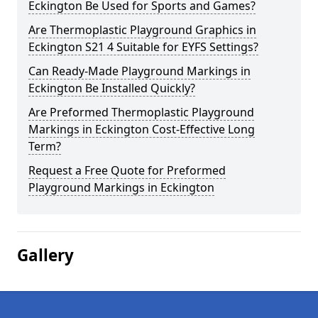
Eckington Be Used for Sports and Games?
Are Thermoplastic Playground Graphics in
Eckington S21 4 Suitable for EYFS Settings?
Can Ready-Made Playground Markings in
Eckington Be Installed Quickly?
Are Preformed Thermoplastic Playground
Markings in Eckington Cost-Effective Long
Term?
Request a Free Quote for Preformed
Playground Markings in Eckington
Gallery