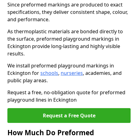
Since preformed markings are produced to exact
specifications, they deliver consistent shape, colour,
and performance.
As thermoplastic materials are bonded directly to
the surface, preformed playground markings in
Eckington provide long-lasting and highly visible
results.
We install preformed playground markings in
Eckington for
schools
,
nurseries
, academies, and
public play areas.
Request a free, no-obligation quote for preformed
playground lines in Eckington
Request a Free Quote
How Much Do Preformed