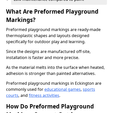
What Are Preformed Playground
Markings?
Preformed playground markings are ready-made
thermoplastic shapes and layouts designed
specifically for outdoor play and learning.
Since the designs are manufactured off-site,
installation is faster and more precise.
As the material melts into the surface when heated,
adhesion is stronger than painted alternatives.
Preformed playground markings in Eckington are
commonly used for
educational games
,
sports
courts
, and
fitness activities
.
How Do Preformed Playground