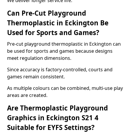
We deliver longer service life.
Can Pre-Cut Playground
Thermoplastic in Eckington Be
Used for Sports and Games?
Pre-cut playground thermoplastic in Eckington can
be used for sports and games because designs
meet regulation dimensions.
Since accuracy is factory-controlled, courts and
games remain consistent.
As multiple colours can be combined, multi-use play
areas are created.
Are Thermoplastic Playground
Graphics in Eckington S21 4
Suitable for EYFS Settings?