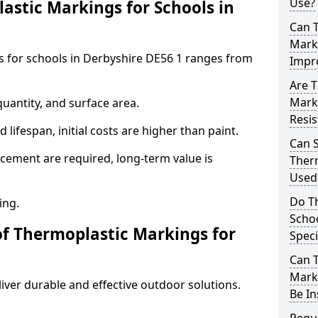
Use?
stic Markings for Schools in
Can 
Marki
s for schools in Derbyshire DE56 1 ranges from
Impr
Are T
Mark
uantity, and surface area.
Resis
lifespan, initial costs are higher than paint.
Can 
ement are required, long-term value is
Therm
Used 
Do T
ing.
Schoo
of Thermoplastic Markings for
Speci
Can 
Marki
ver durable and effective outdoor solutions.
Be In