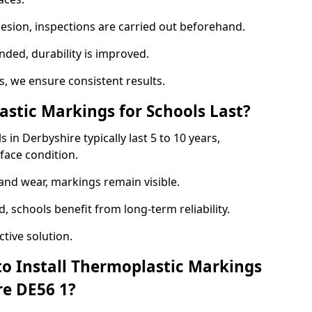
hesion, inspections are carried out beforehand.
ed, durability is improved.
 we ensure consistent results.
tic Markings for Schools Last?
in Derbyshire typically last 5 to 10 years,
face condition.
 and wear, markings remain visible.
 schools benefit from long-term reliability.
tive solution.
to Install Thermoplastic Markings
re DE56 1?