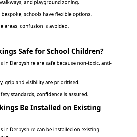
y walkways, and playground zoning.
bespoke, schools have flexible options.
e areas, confusion is avoided.
ings Safe for School Children?
 in Derbyshire are safe because non-toxic, anti-
, grip and visibility are prioritised.
afety standards, confidence is assured.
ings Be Installed on Existing
 in Derbyshire can be installed on existing
aces.