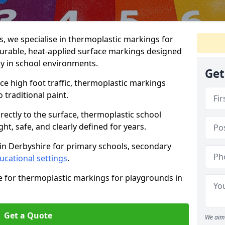
 we specialise in thermoplastic markings for
durable, heat-applied surface markings designed
ty in school environments.
Get
e high foot traffic, thermoplastic markings
o traditional paint.
rectly to the surface, thermoplastic school
t, safe, and clearly defined for years.
in Derbyshire for primary schools, secondary
ucational settings
.
e for thermoplastic markings for playgrounds in
Get a Quote
We aim 