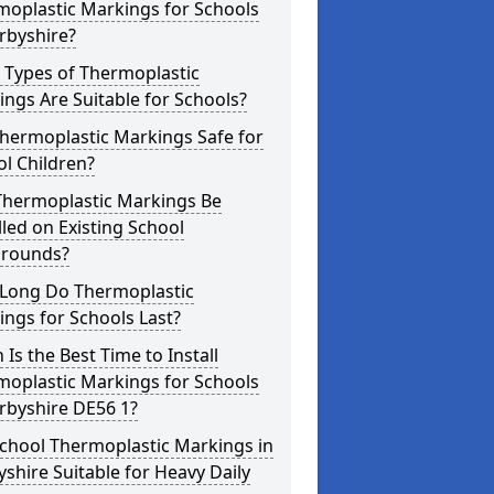
moplastic Markings for Schools
rbyshire?
 Types of Thermoplastic
ngs Are Suitable for Schools?
hermoplastic Markings Safe for
l Children?
Thermoplastic Markings Be
lled on Existing School
grounds?
Long Do Thermoplastic
ngs for Schools Last?
Is the Best Time to Install
moplastic Markings for Schools
rbyshire DE56 1?
chool Thermoplastic Markings in
shire Suitable for Heavy Daily