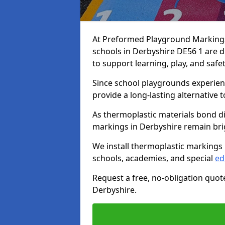
At Preformed Playground Markings,
schools in Derbyshire DE56 1 are 
to support learning, play, and safe
Since school playgrounds experienc
provide a long-lasting alternative t
As thermoplastic materials bond di
markings in Derbyshire remain brigh
We install thermoplastic markings 
schools, academies, and special
ed
Request a free, no-obligation quot
Derbyshire.