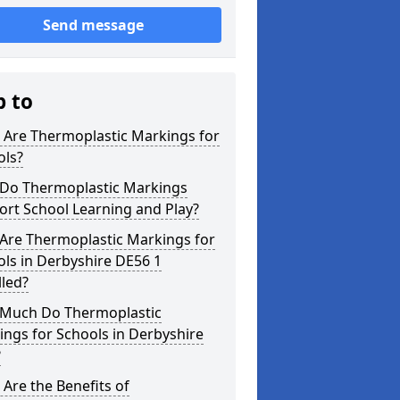
Send message
p to
 Are Thermoplastic Markings for
ols?
Do Thermoplastic Markings
rt School Learning and Play?
Are Thermoplastic Markings for
ls in Derbyshire DE56 1
lled?
Much Do Thermoplastic
ngs for Schools in Derbyshire
?
Are the Benefits of