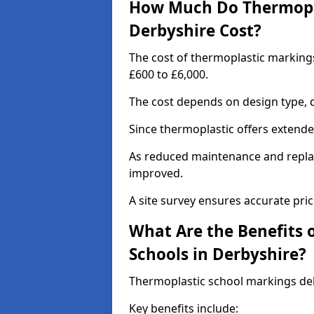
How Much Do Thermopla
Derbyshire Cost?
The cost of thermoplastic marking
£600 to £6,000.
The cost depends on design type, q
Since thermoplastic offers extended 
As reduced maintenance and replac
improved.
A site survey ensures accurate pric
What Are the Benefits 
Schools in Derbyshire?
Thermoplastic school markings deli
Key benefits include: