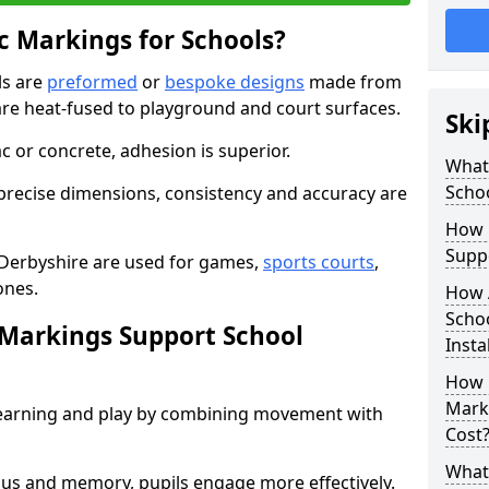
 Markings for Schools?
ls are
preformed
or
bespoke designs
made from
are heat-fused to playground and court surfaces.
Ski
c or concrete, adhesion is superior.
What
Scho
recise dimensions, consistency and accuracy are
How 
Suppo
 Derbyshire are used for games,
sports courts
,
ones.
How 
Schoo
Markings Support School
Insta
How 
Marki
earning and play by combining movement with
Cost
What 
ocus and memory, pupils engage more effectively.