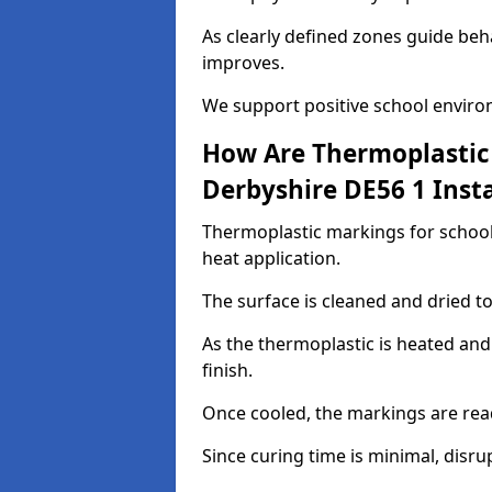
As clearly defined zones guide beh
improves.
We support positive school enviro
How Are Thermoplastic 
Derbyshire DE56 1 Insta
Thermoplastic markings for schools
heat application.
The surface is cleaned and dried 
As the thermoplastic is heated and
finish.
Once cooled, the markings are rea
Since curing time is minimal, disru