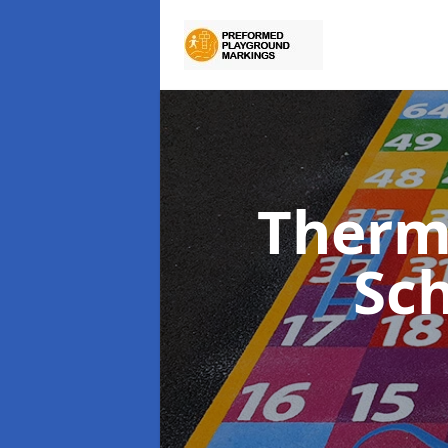
Therm
Sc