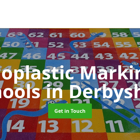
oplastic Markin
hools
in Derbys
Get in Touch