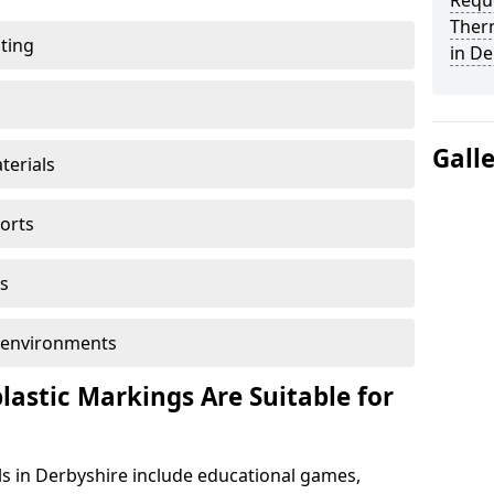
Reque
Ther
ting
in De
Gall
terials
ports
s
ol environments
astic Markings Are Suitable for
s in Derbyshire include educational games,