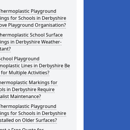
Thermoplastic Playground
ngs for Schools in Derbyshire
ove Playground Organisation?
hermoplastic School Surface
ings in Derbyshire Weather-
tant?
School Playground
oplastic Lines in Derbyshire Be
for Multiple Activities?
hermoplastic Markings for
ls in Derbyshire Require
alist Maintenance?
Thermoplastic Playground
ngs for Schools in Derbyshire
stalled on Older Surfaces?