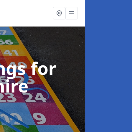
gs for
hire