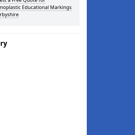
st a Free Quote for
moplastic Educational Markings
rbyshire
ery