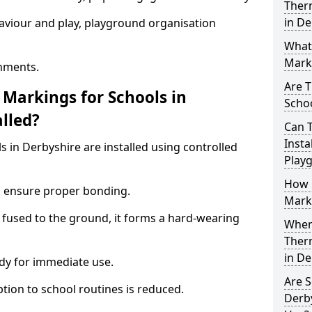
Ther
in De
aviour and play, playground organisation
What
Marki
nments.
Are T
Markings for Schools in
Schoo
lled?
Can 
Insta
 in Derbyshire are installed using controlled
Play
How 
to ensure proper bonding.
Marki
 fused to the ground, it forms a hard-wearing
When 
Ther
in De
dy for immediate use.
Are S
ption to school routines is reduced.
Derby