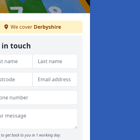
We cover
Derbyshire
 in touch
to get back to you in 1 working day.