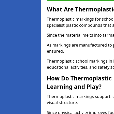
What Are Thermoplastic
Thermoplastic markings for schoo
specialist plastic compounds that 
Since the material melts into tarma
As markings are manufactured to p
ensured.
Thermoplastic school markings in
educational activities, and safety z
How Do Thermoplastic 
Learning and Play?
Thermoplastic markings support l
visual structure.
Since physical activity improves f