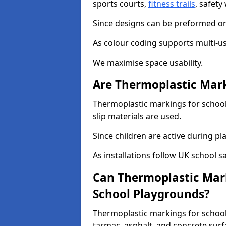
sports courts,
fitness trails
, safet
Since designs can be preformed or 
As colour coding supports multi-us
We maximise space usability.
Are Thermoplastic Mark
Thermoplastic markings for schools
slip materials are used.
Since children are active during play
As installations follow UK school s
Can Thermoplastic Mark
School Playgrounds?
Thermoplastic markings for schools
tarmac, asphalt, and concrete surf