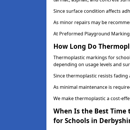
Since surface condition affects ad
As minor repairs may be recommend
At Preformed Playground Markings,
How Long Do Thermoplas
Thermoplastic markings for schools 
depending on usage levels and sur
Since thermoplastic resists fading
As minimal maintenance is required,
We make thermoplastic a cost-effec
When Is the Best Time 
for Schools in Derbyshi