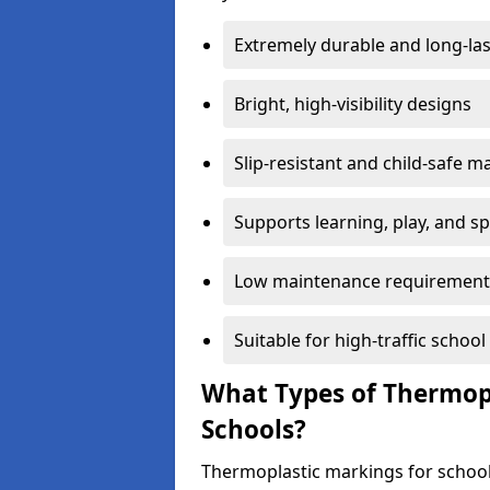
Extremely durable and long-las
Bright, high-visibility designs
Slip-resistant and child-safe ma
Supports learning, play, and s
Low maintenance requirement
Suitable for high-traffic scho
What Types of Thermopl
Schools?
Thermoplastic markings for school