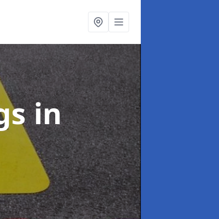
ngs
in