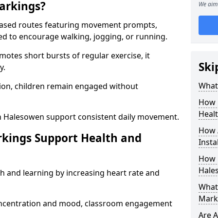
arkings?
We aim 
based routes featuring movement prompts,
ned to encourage walking, jogging, or running.
otes short bursts of regular exercise, it
Ski
y.
What 
ion, children remain engaged without
How 
Heal
n Halesowen support consistent daily movement.
How 
rkings Support Health and
Insta
How 
Hale
h and learning by increasing heart rate and
What 
Mark
 concentration and mood, classroom engagement
Are A