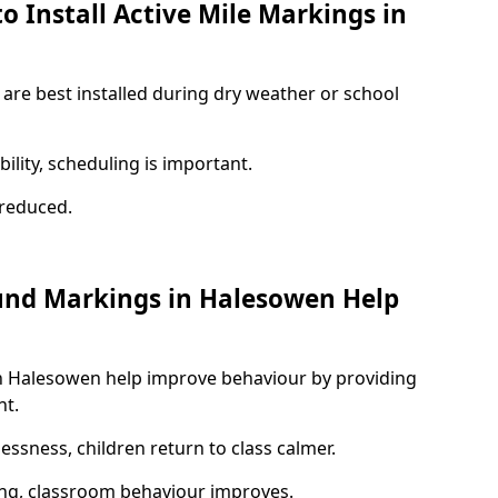
o Install Active Mile Markings in
are best installed during dry weather or school
ility, scheduling is important.
s reduced.
und Markings in Halesowen Help
n Halesowen help improve behaviour by providing
nt.
lessness, children return to class calmer.
ng, classroom behaviour improves.