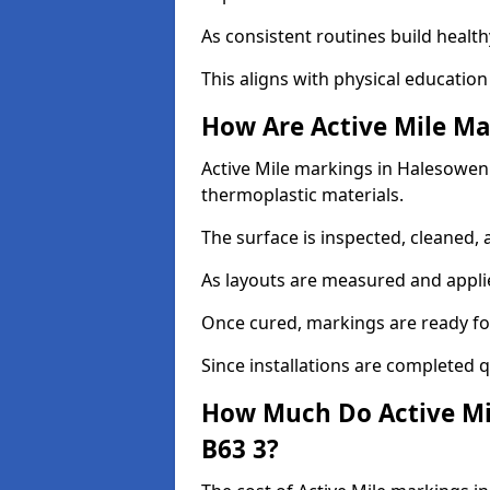
As consistent routines build health
This aligns with physical education
How Are Active Mile Ma
Active Mile markings in Halesowen a
thermoplastic materials.
The surface is inspected, cleaned, 
As layouts are measured and applie
Once cured, markings are ready fo
Since installations are completed q
How Much Do Active Mi
B63 3?