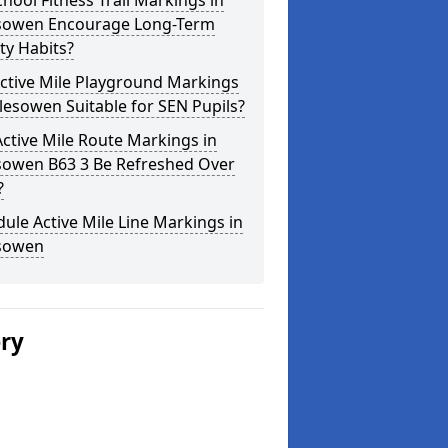
hool Fitness Trail Markings in
sowen Encourage Long-Term
ity Habits?
ctive Mile Playground Markings
lesowen Suitable for SEN Pupils?
ctive Mile Route Markings in
sowen B63 3 Be Refreshed Over
?
ule Active Mile Line Markings in
sowen
ery