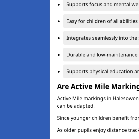
Supports focus and mental wel
Easy for children of all abilities
Integrates seamlessly into the
Durable and low-maintenance 
Supports physical education an
Are Active Mile Marking
Active Mile markings in Halesowen 
can be adapted.
Since younger children benefit fro
As older pupils enjoy distance tra