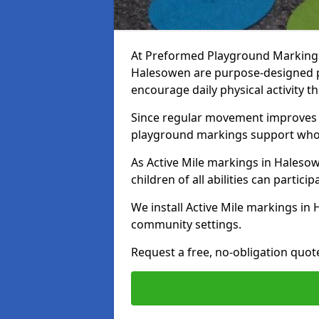
At Preformed Playground Markings, 
Halesowen are purpose-designed 
encourage daily physical activity
Since regular movement improves ph
playground markings support whol
As Active Mile markings in Halesow
children of all abilities can particip
We install Active Mile markings in
community settings.
Request a free, no-obligation quot