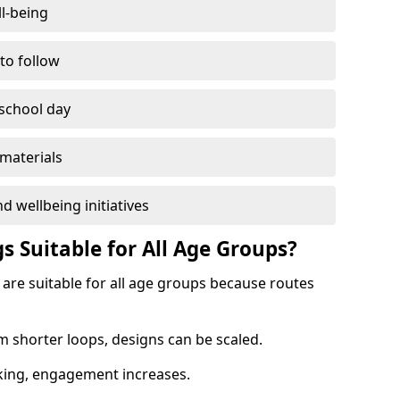
l-being
 to follow
 school day
materials
d wellbeing initiatives
s Suitable for All Age Groups?
are suitable for all age groups because routes
m shorter loops, designs can be scaled.
cking, engagement increases.