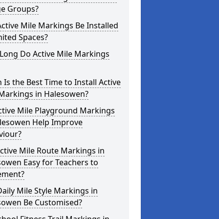
ge Groups?
ctive Mile Markings Be Installed
mited Spaces?
Long Do Active Mile Markings
Is the Best Time to Install Active
 Markings in Halesowen?
ctive Mile Playground Markings
alesowen Help Improve
viour?
ctive Mile Route Markings in
sowen Easy for Teachers to
ement?
aily Mile Style Markings in
sowen Be Customised?