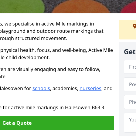
we specialise in active Mile markings in
playground and outdoor route markings that
 through structured movement.
ysical health, focus, and well-being, Active Mile
Get
e-child development.
en are visually engaging and easy to follow,
ate.
 Halesowen for
schools
, academies,
nurseries
, and
e for active mile markings in Halesowen B63 3.
Get a Quote