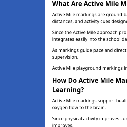
What Are Active Mile M
Active Mile markings are ground-
distances, and activity cues desig
Since the Active Mile approach prom
integrates easily into the school da
As markings guide pace and direct
supervision.
Active Mile playground markings i
How Do Active Mile Ma
Learning?
Active Mile markings support healt
oxygen flow to the brain.
Since physical activity improves
improves.