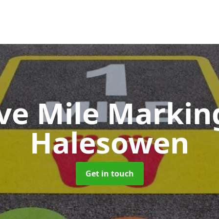
ive Mile Marki
Halesowen
Get in touch