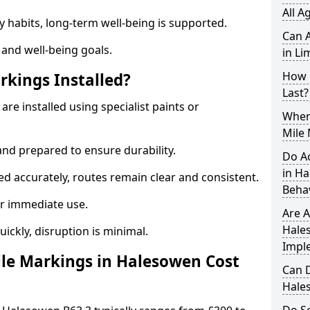
All A
y habits, long-term well-being is supported.
Can A
 and well-being goals.
in Li
How 
rkings Installed?
Last?
re installed using specialist paints or
When 
Mile
and prepared to ensure durability.
Do A
in H
d accurately, routes remain clear and consistent.
Beha
r immediate use.
Are A
Hale
uickly, disruption is minimal.
Impl
le Markings in Halesowen Cost
Can D
Hale