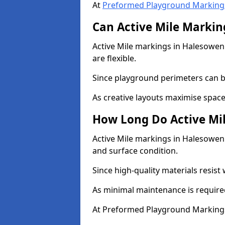
At
Preformed Playground Marking
Can Active Mile Marking
Active Mile markings in Halesowen 
are flexible.
Since playground perimeters can be
As creative layouts maximise space,
How Long Do Active Mil
Active Mile markings in Halesowen 
and surface condition.
Since high-quality materials resist
As minimal maintenance is required
At Preformed Playground Markings,