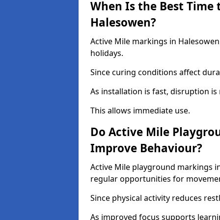
When Is the Best Time t
Halesowen?
Active Mile markings in Halesowen 
holidays.
Since curing conditions affect durab
As installation is fast, disruption i
This allows immediate use.
Do Active Mile Playgro
Improve Behaviour?
Active Mile playground markings i
regular opportunities for moveme
Since physical activity reduces rest
As improved focus supports learni