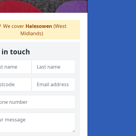
We cover
Halesowen
(West
Midlands)
 in touch