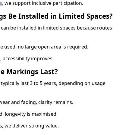
s
, we support inclusive participation.
s Be Installed in Limited Spaces?
can be installed in limited spaces because routes
 used, no large open area is required.
 accessibility improves.
e Markings Last?
typically last 3 to 5 years, depending on usage
 wear and fading, clarity remains.
, longevity is maximised.
 we deliver strong value.