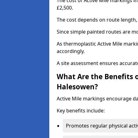
The cost of Active Mile markings i
£2,500.
The cost depends on route length, 
Since simple painted routes are mo
As thermoplastic Active Mile marki
accordingly.
A site assessment ensures accurate
What Are the Benefits o
Halesowen?
Active Mile markings encourage d
Key benefits include:
Promotes regular physical acti