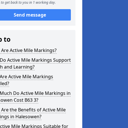
to get back to you in 1 working day.
Send message
p to
Are Active Mile Markings?
Do Active Mile Markings Support
th and Learning?
Are Active Mile Markings
lled?
Much Do Active Mile Markings in
sowen Cost B63 3?
Are the Benefits of Active Mile
ings in Halesowen?
ctive Mile Markings Suitable for