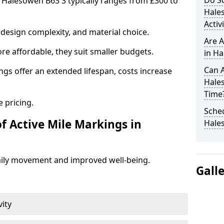
Do Sc
n Halesowen B63 3 typically ranges from £300 to
Hale
Activ
design complexity, and material choice.
Are A
re affordable, they suit smaller budgets.
in Ha
Can A
ngs offer an extended lifespan, costs increase
Hale
Time
 pricing.
Sched
f Active Mile Markings in
Hale
aily movement and improved well-being.
Gall
vity