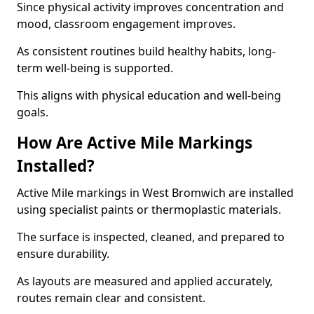
Since physical activity improves concentration and
mood, classroom engagement improves.
As consistent routines build healthy habits, long-
term well-being is supported.
This aligns with physical education and well-being
goals.
How Are Active Mile Markings
Installed?
Active Mile markings in West Bromwich are installed
using specialist paints or thermoplastic materials.
The surface is inspected, cleaned, and prepared to
ensure durability.
As layouts are measured and applied accurately,
routes remain clear and consistent.