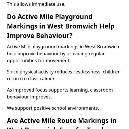
This allows immediate use.
Do Active Mile Playground
Markings in West Bromwich Help
Improve Behaviour?
Active Mile playground markings in West Bromwich
help improve behaviour by providing regular
opportunities for movement.
Since physical activity reduces restlessness, children
return to class calmer.
As improved focus supports learning, classroom
behaviour improves.
We support positive school environments.
Are Active Mile Route Markings in