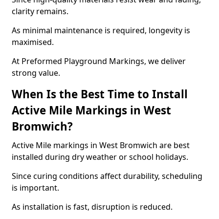
clarity remains.
As minimal maintenance is required, longevity is
maximised.
At Preformed Playground Markings, we deliver
strong value.
When Is the Best Time to Install
Active Mile Markings in West
Bromwich?
Active Mile markings in West Bromwich are best
installed during dry weather or school holidays.
Since curing conditions affect durability, scheduling
is important.
As installation is fast, disruption is reduced.