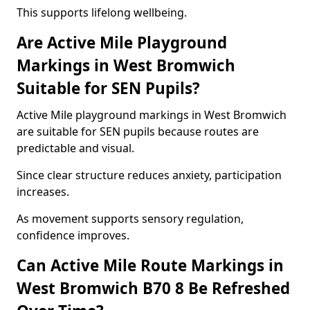
This supports lifelong wellbeing.
Are Active Mile Playground
Markings in West Bromwich
Suitable for SEN Pupils?
Active Mile playground markings in West Bromwich
are suitable for SEN pupils because routes are
predictable and visual.
Since clear structure reduces anxiety, participation
increases.
As movement supports sensory regulation,
confidence improves.
Can Active Mile Route Markings in
West Bromwich B70 8 Be Refreshed