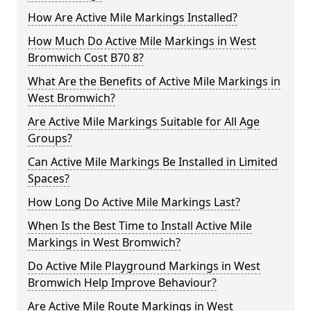
How Are Active Mile Markings Installed?
How Much Do Active Mile Markings in West
Bromwich Cost B70 8?
What Are the Benefits of Active Mile Markings in
West Bromwich?
Are Active Mile Markings Suitable for All Age
Groups?
Can Active Mile Markings Be Installed in Limited
Spaces?
How Long Do Active Mile Markings Last?
When Is the Best Time to Install Active Mile
Markings in West Bromwich?
Do Active Mile Playground Markings in West
Bromwich Help Improve Behaviour?
Are Active Mile Route Markings in West