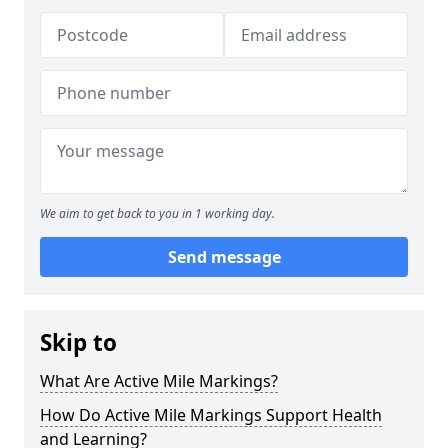
We aim to get back to you in 1 working day.
Send message
Skip to
What Are Active Mile Markings?
How Do Active Mile Markings Support Health
and Learning?