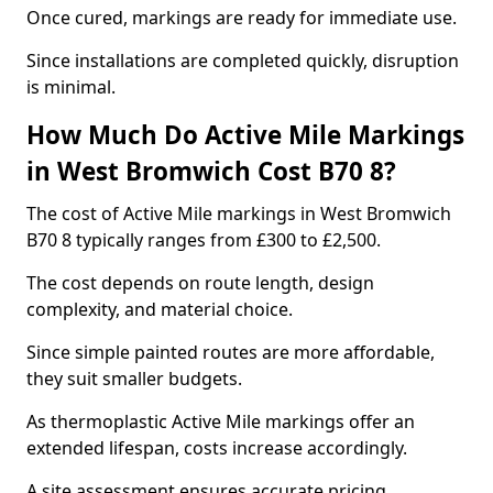
Once cured, markings are ready for immediate use.
Since installations are completed quickly, disruption
is minimal.
How Much Do Active Mile Markings
in West Bromwich Cost B70 8?
The cost of Active Mile markings in West Bromwich
B70 8 typically ranges from £300 to £2,500.
The cost depends on route length, design
complexity, and material choice.
Since simple painted routes are more affordable,
they suit smaller budgets.
As thermoplastic Active Mile markings offer an
extended lifespan, costs increase accordingly.
A site assessment ensures accurate pricing.