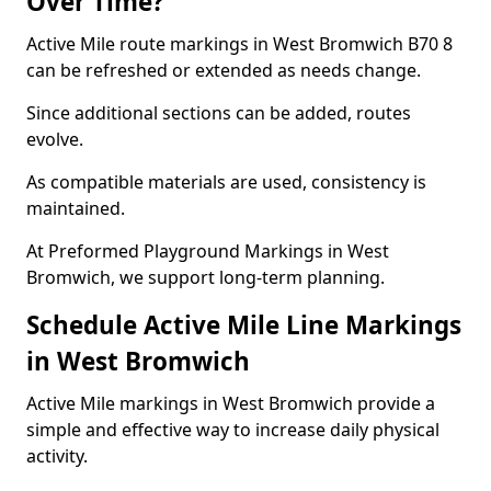
Over Time?
Active Mile route markings in West Bromwich B70 8
can be refreshed or extended as needs change.
Since additional sections can be added, routes
evolve.
As compatible materials are used, consistency is
maintained.
At Preformed Playground Markings in West
Bromwich, we support long-term planning.
Schedule Active Mile Line Markings
in West Bromwich
Active Mile markings in West Bromwich provide a
simple and effective way to increase daily physical
activity.