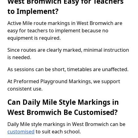
West Bromwich Easy for Teachers
to Implement?
Active Mile route markings in West Bromwich are
easy for teachers to implement because no
equipment is required.
Since routes are clearly marked, minimal instruction
is needed.
As sessions can be short, timetables are unaffected.
At Preformed Playground Markings, we support
consistent use.
Can Daily Mile Style Markings in
West Bromwich Be Customised?
Daily Mile style markings in West Bromwich can be
customised
to suit each school.