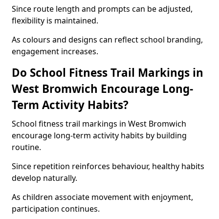
Since route length and prompts can be adjusted,
flexibility is maintained.
As colours and designs can reflect school branding,
engagement increases.
Do School Fitness Trail Markings in
West Bromwich Encourage Long-
Term Activity Habits?
School fitness trail markings in West Bromwich
encourage long-term activity habits by building
routine.
Since repetition reinforces behaviour, healthy habits
develop naturally.
As children associate movement with enjoyment,
participation continues.