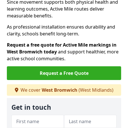
Since movement supports both physical health and
learning outcomes, Active Mile routes deliver
measurable benefits.
As professional installation ensures durability and
clarity, schools benefit long-term.
Request a free quote for Active Mile markings in
West Bromwich today
and support healthier, more
active school communities.
Request a Free Quote
We cover
West Bromwich
(West Midlands)
Get in touch