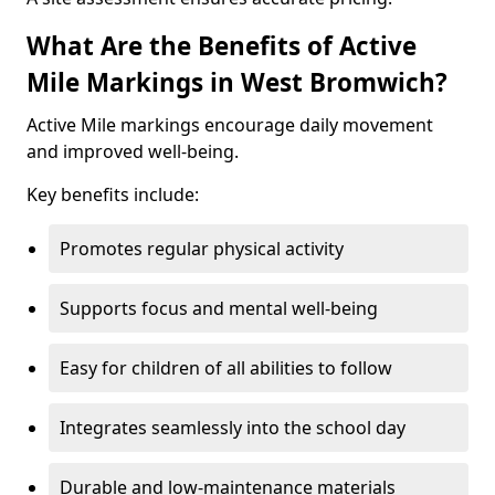
What Are the Benefits of Active
Mile Markings in West Bromwich?
Active Mile markings encourage daily movement
and improved well-being.
Key benefits include:
Promotes regular physical activity
Supports focus and mental well-being
Easy for children of all abilities to follow
Integrates seamlessly into the school day
Durable and low-maintenance materials