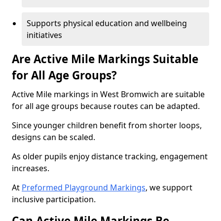
Supports physical education and wellbeing
initiatives
Are Active Mile Markings Suitable
for All Age Groups?
Active Mile markings in West Bromwich are suitable
for all age groups because routes can be adapted.
Since younger children benefit from shorter loops,
designs can be scaled.
As older pupils enjoy distance tracking, engagement
increases.
At
Preformed Playground Markings
, we support
inclusive participation.
Can Active Mile Markings Be