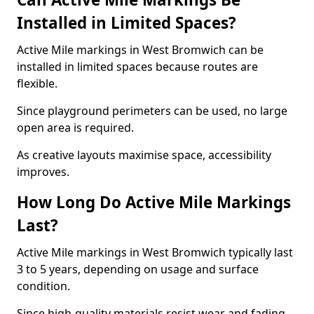
Installed in Limited Spaces?
Active Mile markings in West Bromwich can be
installed in limited spaces because routes are
flexible.
Since playground perimeters can be used, no large
open area is required.
As creative layouts maximise space, accessibility
improves.
How Long Do Active Mile Markings
Last?
Active Mile markings in West Bromwich typically last
3 to 5 years, depending on usage and surface
condition.
Since high-quality materials resist wear and fading,