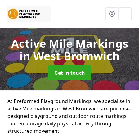
Active Mile Markings
in West Bromwich
Get in touch
At Preformed Playground Markings, we specialise in
active Mile markings in West Bromwich are purpose-
designed playground and outdoor route markings
that encourage daily physical activity through
structured movement.