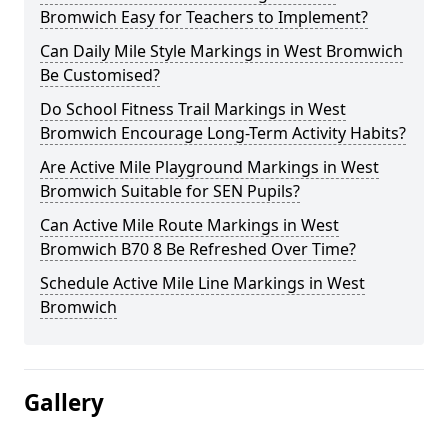
Bromwich Easy for Teachers to Implement?
Can Daily Mile Style Markings in West Bromwich
Be Customised?
Do School Fitness Trail Markings in West
Bromwich Encourage Long-Term Activity Habits?
Are Active Mile Playground Markings in West
Bromwich Suitable for SEN Pupils?
Can Active Mile Route Markings in West
Bromwich B70 8 Be Refreshed Over Time?
Schedule Active Mile Line Markings in West
Bromwich
Gallery