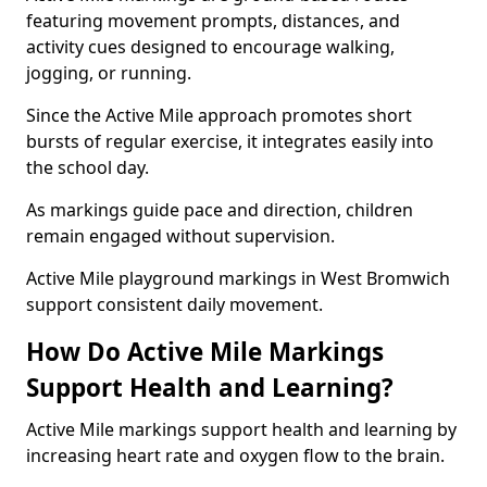
featuring movement prompts, distances, and
activity cues designed to encourage walking,
jogging, or running.
Since the Active Mile approach promotes short
bursts of regular exercise, it integrates easily into
the school day.
As markings guide pace and direction, children
remain engaged without supervision.
Active Mile playground markings in West Bromwich
support consistent daily movement.
How Do Active Mile Markings
Support Health and Learning?
Active Mile markings support health and learning by
increasing heart rate and oxygen flow to the brain.