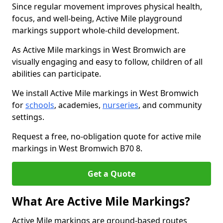
Since regular movement improves physical health,
focus, and well-being, Active Mile playground
markings support whole-child development.
As Active Mile markings in West Bromwich are
visually engaging and easy to follow, children of all
abilities can participate.
We install Active Mile markings in West Bromwich
for
schools
, academies,
nurseries
, and community
settings.
Request a free, no-obligation quote for active mile
markings in West Bromwich B70 8.
Get a Quote
What Are Active Mile Markings?
Active Mile markings are ground-based routes