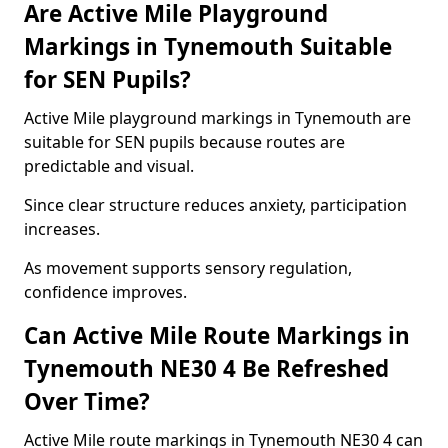
Are Active Mile Playground
Markings in Tynemouth Suitable
for SEN Pupils?
Active Mile playground markings in Tynemouth are
suitable for SEN pupils because routes are
predictable and visual.
Since clear structure reduces anxiety, participation
increases.
As movement supports sensory regulation,
confidence improves.
Can Active Mile Route Markings in
Tynemouth NE30 4 Be Refreshed
Over Time?
Active Mile route markings in Tynemouth NE30 4 can