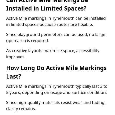
Installed in Limited Spaces?
Active Mile markings in Tynemouth can be installed
in limited spaces because routes are flexible.
Since playground perimeters can be used, no large
open area is required.
As creative layouts maximise space, accessibility
improves.
How Long Do Active Mile Markings
Last?
Active Mile markings in Tynemouth typically last 3 to
5 years, depending on usage and surface condition.
Since high-quality materials resist wear and fading,
clarity remains.