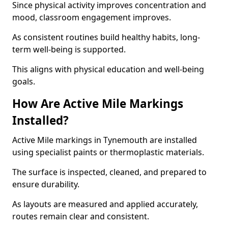
Since physical activity improves concentration and
mood, classroom engagement improves.
As consistent routines build healthy habits, long-
term well-being is supported.
This aligns with physical education and well-being
goals.
How Are Active Mile Markings
Installed?
Active Mile markings in Tynemouth are installed
using specialist paints or thermoplastic materials.
The surface is inspected, cleaned, and prepared to
ensure durability.
As layouts are measured and applied accurately,
routes remain clear and consistent.