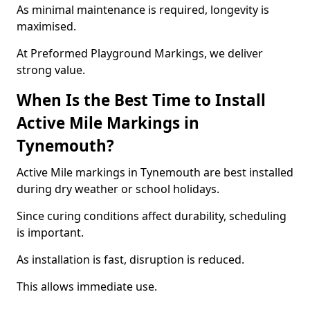
As minimal maintenance is required, longevity is
maximised.
At Preformed Playground Markings, we deliver
strong value.
When Is the Best Time to Install
Active Mile Markings in
Tynemouth?
Active Mile markings in Tynemouth are best installed
during dry weather or school holidays.
Since curing conditions affect durability, scheduling
is important.
As installation is fast, disruption is reduced.
This allows immediate use.