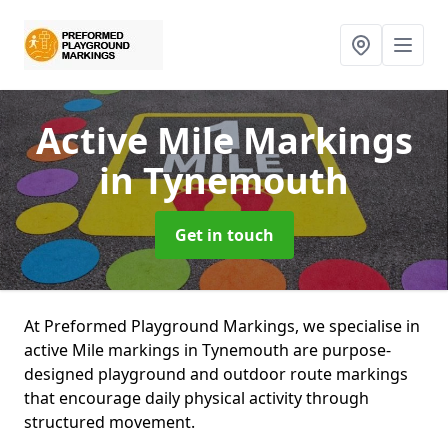
Active Mile Markings
in Tynemouth
Get in touch
At Preformed Playground Markings, we specialise in
active Mile markings in Tynemouth are purpose-
designed playground and outdoor route markings
that encourage daily physical activity through
structured movement.