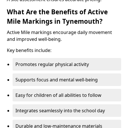
What Are the Benefits of Active
Mile Markings in Tynemouth?
Active Mile markings encourage daily movement
and improved well-being.
Key benefits include:
Promotes regular physical activity
Supports focus and mental well-being
Easy for children of all abilities to follow
Integrates seamlessly into the school day
Durable and low-maintenance materials