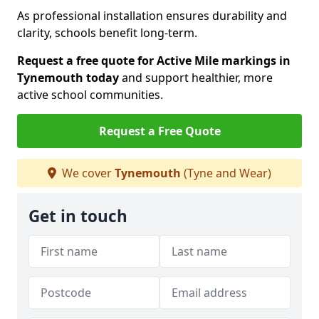
As professional installation ensures durability and
clarity, schools benefit long-term.
Request a free quote for Active Mile markings in
Tynemouth today
and support healthier, more
active school communities.
Request a Free Quote
We cover
Tynemouth
(Tyne and Wear)
Get in touch