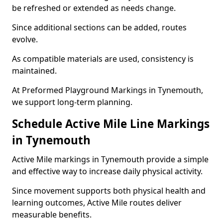
be refreshed or extended as needs change.
Since additional sections can be added, routes
evolve.
As compatible materials are used, consistency is
maintained.
At Preformed Playground Markings in Tynemouth,
we support long-term planning.
Schedule Active Mile Line Markings
in Tynemouth
Active Mile markings in Tynemouth provide a simple
and effective way to increase daily physical activity.
Since movement supports both physical health and
learning outcomes, Active Mile routes deliver
measurable benefits.