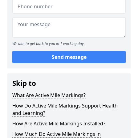
We aim to get back to you in 1 working day.
Send message
Skip to
What Are Active Mile Markings?
How Do Active Mile Markings Support Health
and Learning?
How Are Active Mile Markings Installed?
How Much Do Active Mile Markings in