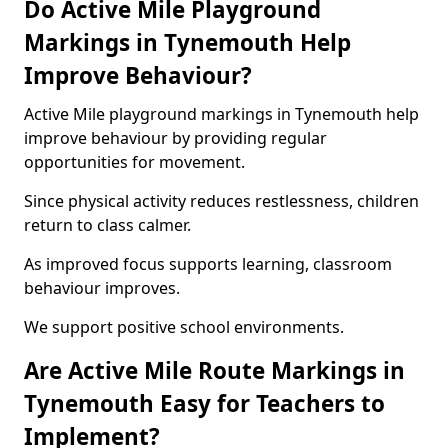
Do Active Mile Playground
Markings in Tynemouth Help
Improve Behaviour?
Active Mile playground markings in Tynemouth help
improve behaviour by providing regular
opportunities for movement.
Since physical activity reduces restlessness, children
return to class calmer.
As improved focus supports learning, classroom
behaviour improves.
We support positive school environments.
Are Active Mile Route Markings in
Tynemouth Easy for Teachers to
Implement?