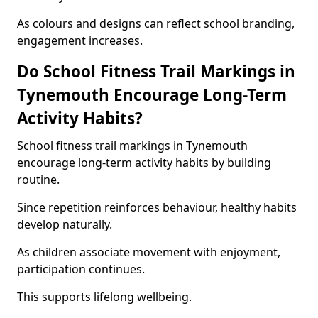
As colours and designs can reflect school branding,
engagement increases.
Do School Fitness Trail Markings in
Tynemouth Encourage Long-Term
Activity Habits?
School fitness trail markings in Tynemouth
encourage long-term activity habits by building
routine.
Since repetition reinforces behaviour, healthy habits
develop naturally.
As children associate movement with enjoyment,
participation continues.
This supports lifelong wellbeing.