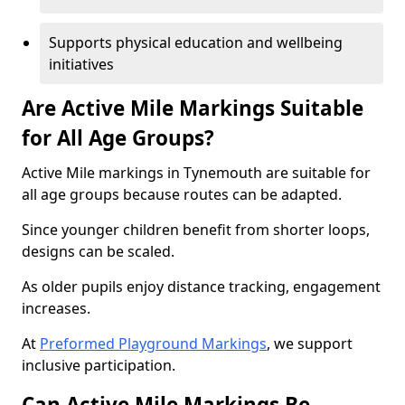
Supports physical education and wellbeing
initiatives
Are Active Mile Markings Suitable
for All Age Groups?
Active Mile markings in Tynemouth are suitable for
all age groups because routes can be adapted.
Since younger children benefit from shorter loops,
designs can be scaled.
As older pupils enjoy distance tracking, engagement
increases.
At
Preformed Playground Markings
, we support
inclusive participation.
Can Active Mile Markings Be