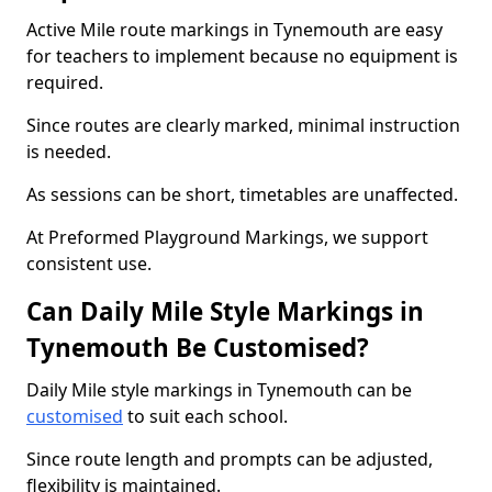
Active Mile route markings in Tynemouth are easy
for teachers to implement because no equipment is
required.
Since routes are clearly marked, minimal instruction
is needed.
As sessions can be short, timetables are unaffected.
At Preformed Playground Markings, we support
consistent use.
Can Daily Mile Style Markings in
Tynemouth Be Customised?
Daily Mile style markings in Tynemouth can be
customised
to suit each school.
Since route length and prompts can be adjusted,
flexibility is maintained.