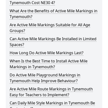
Tynemouth Cost NE30 4?
What Are the Benefits of Active Mile Markings in
Tynemouth?
Are Active Mile Markings Suitable for All Age
Groups?
Can Active Mile Markings Be Installed in Limited
Spaces?
How Long Do Active Mile Markings Last?
When Is the Best Time to Install Active Mile
Markings in Tynemouth?
Do Active Mile Playground Markings in
Tynemouth Help Improve Behaviour?
Are Active Mile Route Markings in Tynemouth
Easy for Teachers to Implement?
Can Daily Mile Style Markings in Tynemouth Be