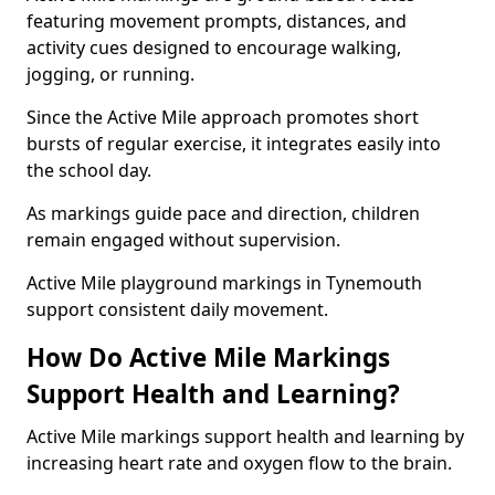
featuring movement prompts, distances, and
activity cues designed to encourage walking,
jogging, or running.
Since the Active Mile approach promotes short
bursts of regular exercise, it integrates easily into
the school day.
As markings guide pace and direction, children
remain engaged without supervision.
Active Mile playground markings in Tynemouth
support consistent daily movement.
How Do Active Mile Markings
Support Health and Learning?
Active Mile markings support health and learning by
increasing heart rate and oxygen flow to the brain.