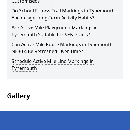
Customised?
Do School Fitness Trail Markings in Tynemouth
Encourage Long-Term Activity Habits?
Are Active Mile Playground Markings in
Tynemouth Suitable for SEN Pupils?
Can Active Mile Route Markings in Tynemouth
NE30 4 Be Refreshed Over Time?
Schedule Active Mile Line Markings in
Tynemouth
Gallery