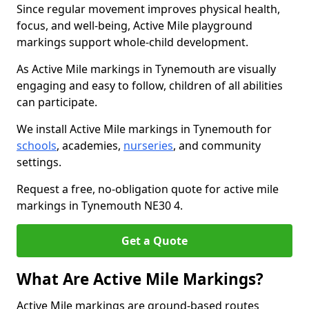
Since regular movement improves physical health,
focus, and well-being, Active Mile playground
markings support whole-child development.
As Active Mile markings in Tynemouth are visually
engaging and easy to follow, children of all abilities
can participate.
We install Active Mile markings in Tynemouth for
schools
, academies,
nurseries
, and community
settings.
Request a free, no-obligation quote for active mile
markings in Tynemouth NE30 4.
Get a Quote
What Are Active Mile Markings?
Active Mile markings are ground-based routes