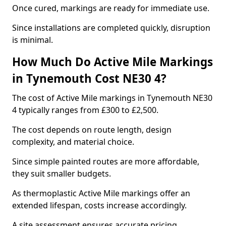
Once cured, markings are ready for immediate use.
Since installations are completed quickly, disruption
is minimal.
How Much Do Active Mile Markings
in Tynemouth Cost NE30 4?
The cost of Active Mile markings in Tynemouth NE30
4 typically ranges from £300 to £2,500.
The cost depends on route length, design
complexity, and material choice.
Since simple painted routes are more affordable,
they suit smaller budgets.
As thermoplastic Active Mile markings offer an
extended lifespan, costs increase accordingly.
A site assessment ensures accurate pricing.