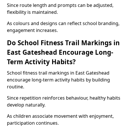
Since route length and prompts can be adjusted,
flexibility is maintained.
As colours and designs can reflect school branding,
engagement increases.
Do School Fitness Trail Markings in
East Gateshead Encourage Long-
Term Activity Habits?
School fitness trail markings in East Gateshead
encourage long-term activity habits by building
routine.
Since repetition reinforces behaviour, healthy habits
develop naturally.
As children associate movement with enjoyment,
participation continues.