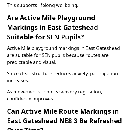
This supports lifelong wellbeing.
Are Active Mile Playground
Markings in East Gateshead
Suitable for SEN Pupils?
Active Mile playground markings in East Gateshead
are suitable for SEN pupils because routes are
predictable and visual.
Since clear structure reduces anxiety, participation
increases.
As movement supports sensory regulation,
confidence improves.
Can Active Mile Route Markings in
East Gateshead NE8 3 Be Refreshed