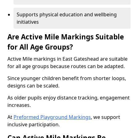
Supports physical education and wellbeing
initiatives
Are Active Mile Markings Suitable
for All Age Groups?
Active Mile markings in East Gateshead are suitable
for all age groups because routes can be adapted.
Since younger children benefit from shorter loops,
designs can be scaled.
As older pupils enjoy distance tracking, engagement
increases.
At
Preformed Playground Markings
, we support
inclusive participation.
Can Active Mile Markings Be