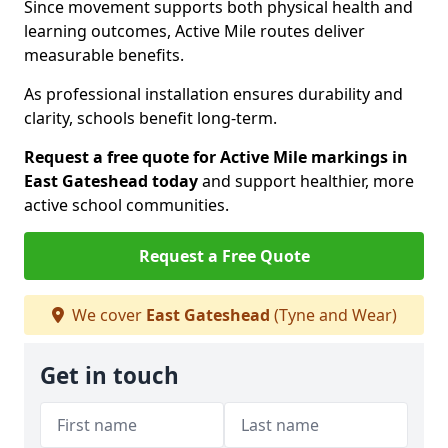
Since movement supports both physical health and
learning outcomes, Active Mile routes deliver
measurable benefits.
As professional installation ensures durability and
clarity, schools benefit long-term.
Request a free quote for Active Mile markings in
East Gateshead today
and support healthier, more
active school communities.
Request a Free Quote
We cover
East Gateshead
(Tyne and Wear)
Get in touch