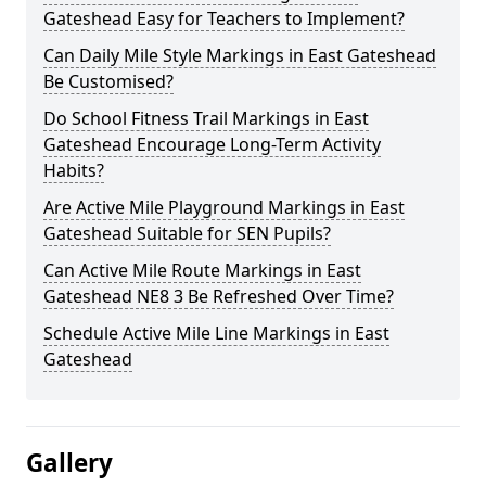
Gateshead Easy for Teachers to Implement?
Can Daily Mile Style Markings in East Gateshead
Be Customised?
Do School Fitness Trail Markings in East
Gateshead Encourage Long-Term Activity
Habits?
Are Active Mile Playground Markings in East
Gateshead Suitable for SEN Pupils?
Can Active Mile Route Markings in East
Gateshead NE8 3 Be Refreshed Over Time?
Schedule Active Mile Line Markings in East
Gateshead
Gallery