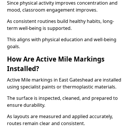
Since physical activity improves concentration and
mood, classroom engagement improves.
As consistent routines build healthy habits, long-
term well-being is supported.
This aligns with physical education and well-being
goals.
How Are Active Mile Markings
Installed?
Active Mile markings in East Gateshead are installed
using specialist paints or thermoplastic materials.
The surface is inspected, cleaned, and prepared to
ensure durability.
As layouts are measured and applied accurately,
routes remain clear and consistent.