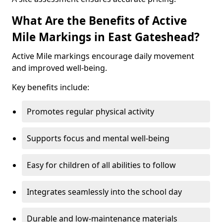
What Are the Benefits of Active
Mile Markings in East Gateshead?
Active Mile markings encourage daily movement
and improved well-being.
Key benefits include:
Promotes regular physical activity
Supports focus and mental well-being
Easy for children of all abilities to follow
Integrates seamlessly into the school day
Durable and low-maintenance materials