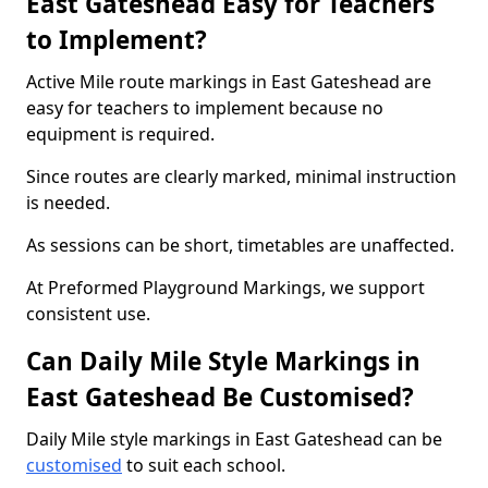
East Gateshead Easy for Teachers
to Implement?
Active Mile route markings in East Gateshead are
easy for teachers to implement because no
equipment is required.
Since routes are clearly marked, minimal instruction
is needed.
As sessions can be short, timetables are unaffected.
At Preformed Playground Markings, we support
consistent use.
Can Daily Mile Style Markings in
East Gateshead Be Customised?
Daily Mile style markings in East Gateshead can be
customised
to suit each school.