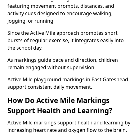
featuring movement prompts, distances, and
activity cues designed to encourage walking,
jogging, or running.
Since the Active Mile approach promotes short
bursts of regular exercise, it integrates easily into
the school day.
As markings guide pace and direction, children
remain engaged without supervision.
Active Mile playground markings in East Gateshead
support consistent daily movement.
How Do Active Mile Markings
Support Health and Learning?
Active Mile markings support health and learning by
increasing heart rate and oxygen flow to the brain.