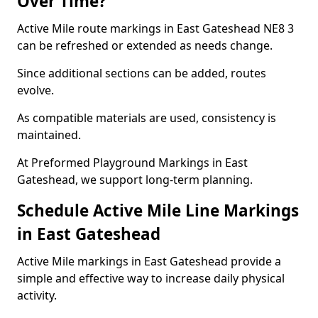
Over Time?
Active Mile route markings in East Gateshead NE8 3
can be refreshed or extended as needs change.
Since additional sections can be added, routes
evolve.
As compatible materials are used, consistency is
maintained.
At Preformed Playground Markings in East
Gateshead, we support long-term planning.
Schedule Active Mile Line Markings
in East Gateshead
Active Mile markings in East Gateshead provide a
simple and effective way to increase daily physical
activity.