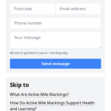
We aim to get back to you in 1 working day.
Send message
Skip to
What Are Active Mile Markings?
How Do Active Mile Markings Support Health
and Learning?