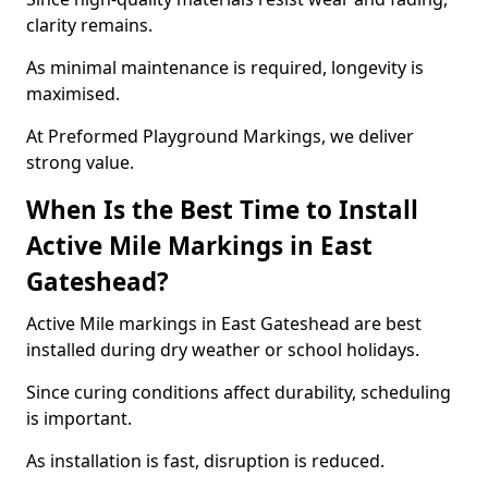
clarity remains.
As minimal maintenance is required, longevity is
maximised.
At Preformed Playground Markings, we deliver
strong value.
When Is the Best Time to Install
Active Mile Markings in East
Gateshead?
Active Mile markings in East Gateshead are best
installed during dry weather or school holidays.
Since curing conditions affect durability, scheduling
is important.
As installation is fast, disruption is reduced.