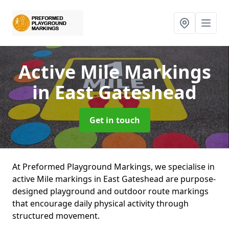
Active Mile Markings
in East Gateshead
Get in touch
At Preformed Playground Markings, we specialise in
active Mile markings in East Gateshead are purpose-
designed playground and outdoor route markings
that encourage daily physical activity through
structured movement.