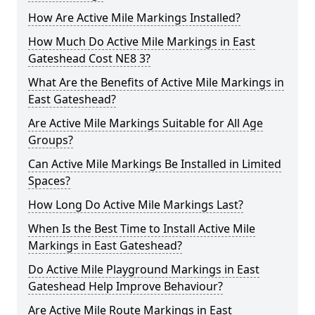
How Are Active Mile Markings Installed?
How Much Do Active Mile Markings in East
Gateshead Cost NE8 3?
What Are the Benefits of Active Mile Markings in
East Gateshead?
Are Active Mile Markings Suitable for All Age
Groups?
Can Active Mile Markings Be Installed in Limited
Spaces?
How Long Do Active Mile Markings Last?
When Is the Best Time to Install Active Mile
Markings in East Gateshead?
Do Active Mile Playground Markings in East
Gateshead Help Improve Behaviour?
Are Active Mile Route Markings in East