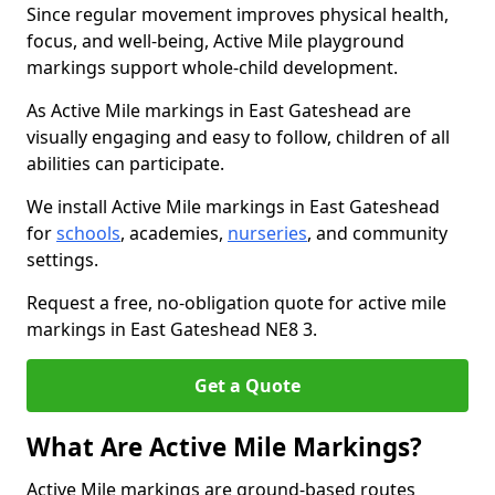
Since regular movement improves physical health,
focus, and well-being, Active Mile playground
markings support whole-child development.
As Active Mile markings in East Gateshead are
visually engaging and easy to follow, children of all
abilities can participate.
We install Active Mile markings in East Gateshead
for
schools
, academies,
nurseries
, and community
settings.
Request a free, no-obligation quote for active mile
markings in East Gateshead NE8 3.
Get a Quote
What Are Active Mile Markings?
Active Mile markings are ground-based routes