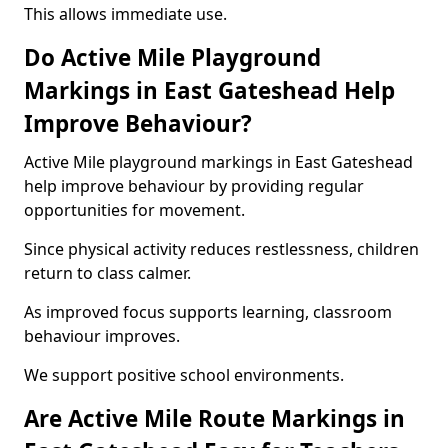
This allows immediate use.
Do Active Mile Playground
Markings in East Gateshead Help
Improve Behaviour?
Active Mile playground markings in East Gateshead
help improve behaviour by providing regular
opportunities for movement.
Since physical activity reduces restlessness, children
return to class calmer.
As improved focus supports learning, classroom
behaviour improves.
We support positive school environments.
Are Active Mile Route Markings in