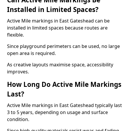
Installed in Limited Spaces?
Active Mile markings in East Gateshead can be
installed in limited spaces because routes are
flexible.
Since playground perimeters can be used, no large
open area is required.
As creative layouts maximise space, accessibility
improves.
How Long Do Active Mile Markings
Last?
Active Mile markings in East Gateshead typically last
3 to 5 years, depending on usage and surface
condition.
Since high-quality materials resist wear and fading,