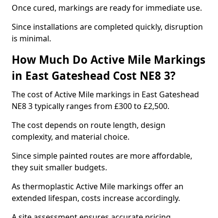
Once cured, markings are ready for immediate use.
Since installations are completed quickly, disruption
is minimal.
How Much Do Active Mile Markings
in East Gateshead Cost NE8 3?
The cost of Active Mile markings in East Gateshead
NE8 3 typically ranges from £300 to £2,500.
The cost depends on route length, design
complexity, and material choice.
Since simple painted routes are more affordable,
they suit smaller budgets.
As thermoplastic Active Mile markings offer an
extended lifespan, costs increase accordingly.
A site assessment ensures accurate pricing.