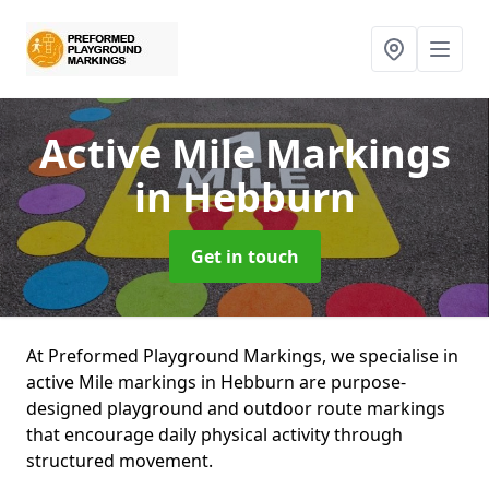
Active Mile Markings
in Hebburn
Get in touch
At Preformed Playground Markings, we specialise in
active Mile markings in Hebburn are purpose-
designed playground and outdoor route markings
that encourage daily physical activity through
structured movement.