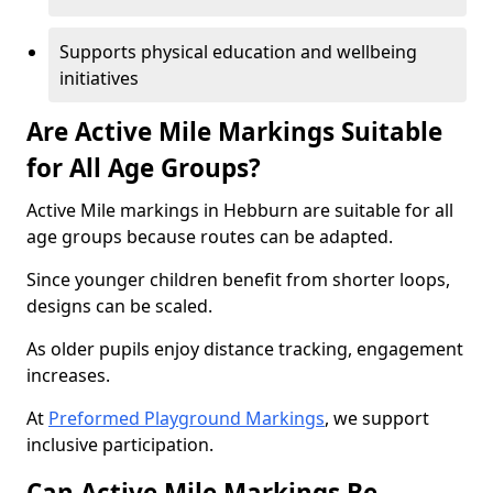
Supports physical education and wellbeing
initiatives
Are Active Mile Markings Suitable
for All Age Groups?
Active Mile markings in Hebburn are suitable for all
age groups because routes can be adapted.
Since younger children benefit from shorter loops,
designs can be scaled.
As older pupils enjoy distance tracking, engagement
increases.
At
Preformed Playground Markings
, we support
inclusive participation.
Can Active Mile Markings Be