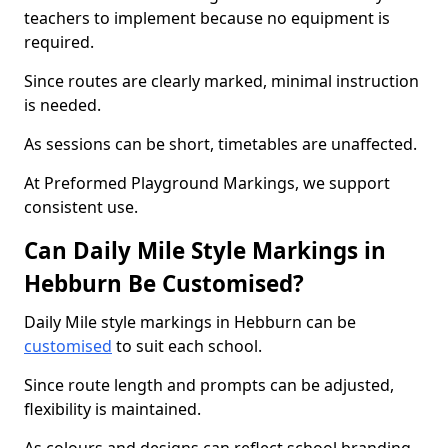
teachers to implement because no equipment is
required.
Since routes are clearly marked, minimal instruction
is needed.
As sessions can be short, timetables are unaffected.
At Preformed Playground Markings, we support
consistent use.
Can Daily Mile Style Markings in
Hebburn Be Customised?
Daily Mile style markings in Hebburn can be
customised
to suit each school.
Since route length and prompts can be adjusted,
flexibility is maintained.