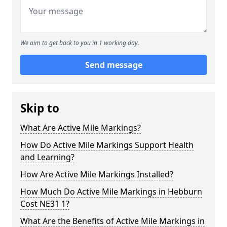
We aim to get back to you in 1 working day.
Send message
Skip to
What Are Active Mile Markings?
How Do Active Mile Markings Support Health
and Learning?
How Are Active Mile Markings Installed?
How Much Do Active Mile Markings in Hebburn
Cost NE31 1?
What Are the Benefits of Active Mile Markings in