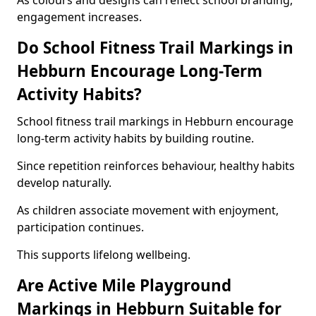
As colours and designs can reflect school branding,
engagement increases.
Do School Fitness Trail Markings in
Hebburn Encourage Long-Term
Activity Habits?
School fitness trail markings in Hebburn encourage
long-term activity habits by building routine.
Since repetition reinforces behaviour, healthy habits
develop naturally.
As children associate movement with enjoyment,
participation continues.
This supports lifelong wellbeing.
Are Active Mile Playground
Markings in Hebburn Suitable for