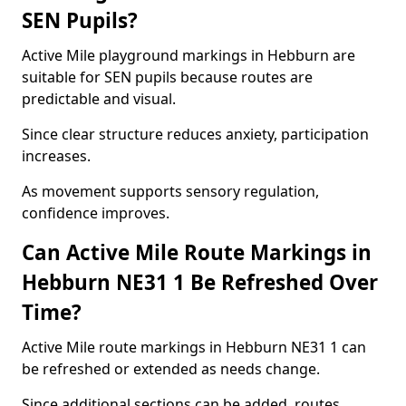
SEN Pupils?
Active Mile playground markings in Hebburn are
suitable for SEN pupils because routes are
predictable and visual.
Since clear structure reduces anxiety, participation
increases.
As movement supports sensory regulation,
confidence improves.
Can Active Mile Route Markings in
Hebburn NE31 1 Be Refreshed Over
Time?
Active Mile route markings in Hebburn NE31 1 can
be refreshed or extended as needs change.
Since additional sections can be added, routes