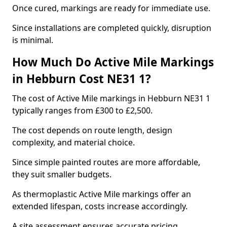
Once cured, markings are ready for immediate use.
Since installations are completed quickly, disruption
is minimal.
How Much Do Active Mile Markings
in Hebburn Cost NE31 1?
The cost of Active Mile markings in Hebburn NE31 1
typically ranges from £300 to £2,500.
The cost depends on route length, design
complexity, and material choice.
Since simple painted routes are more affordable,
they suit smaller budgets.
As thermoplastic Active Mile markings offer an
extended lifespan, costs increase accordingly.
A site assessment ensures accurate pricing.