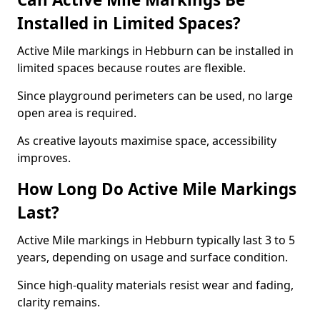
Installed in Limited Spaces?
Active Mile markings in Hebburn can be installed in
limited spaces because routes are flexible.
Since playground perimeters can be used, no large
open area is required.
As creative layouts maximise space, accessibility
improves.
How Long Do Active Mile Markings
Last?
Active Mile markings in Hebburn typically last 3 to 5
years, depending on usage and surface condition.
Since high-quality materials resist wear and fading,
clarity remains.