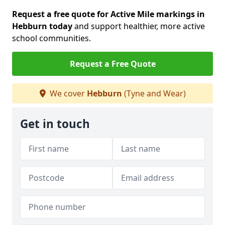
Request a free quote for Active Mile markings in
Hebburn today
and support healthier, more active
school communities.
Request a Free Quote
We cover
Hebburn
(Tyne and Wear)
Get in touch