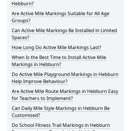
Hebburn?
Are Active Mile Markings Suitable for All Age
Groups?
Can Active Mile Markings Be Installed in Limited
Spaces?
How Long Do Active Mile Markings Last?
When Is the Best Time to Install Active Mile
Markings in Hebburn?
Do Active Mile Playground Markings in Hebburn
Help Improve Behaviour?
Are Active Mile Route Markings in Hebburn Easy
for Teachers to Implement?
Can Daily Mile Style Markings in Hebburn Be
Customised?
Do School Fitness Trail Markings in Hebburn