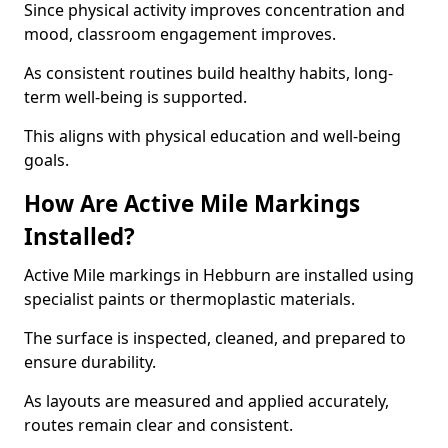
Since physical activity improves concentration and
mood, classroom engagement improves.
As consistent routines build healthy habits, long-
term well-being is supported.
This aligns with physical education and well-being
goals.
How Are Active Mile Markings
Installed?
Active Mile markings in Hebburn are installed using
specialist paints or thermoplastic materials.
The surface is inspected, cleaned, and prepared to
ensure durability.
As layouts are measured and applied accurately,
routes remain clear and consistent.