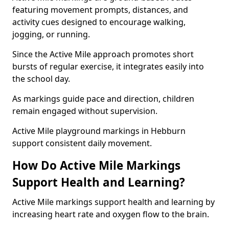
featuring movement prompts, distances, and
activity cues designed to encourage walking,
jogging, or running.
Since the Active Mile approach promotes short
bursts of regular exercise, it integrates easily into
the school day.
As markings guide pace and direction, children
remain engaged without supervision.
Active Mile playground markings in Hebburn
support consistent daily movement.
How Do Active Mile Markings
Support Health and Learning?
Active Mile markings support health and learning by
increasing heart rate and oxygen flow to the brain.