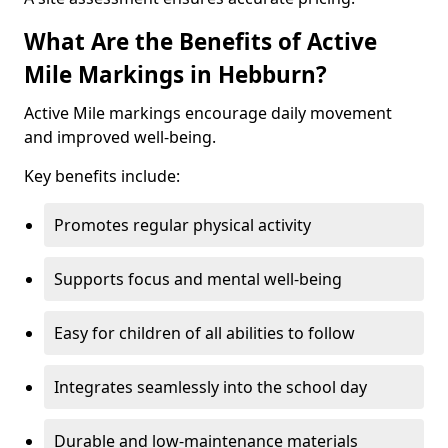
What Are the Benefits of Active
Mile Markings in Hebburn?
Active Mile markings encourage daily movement
and improved well-being.
Key benefits include:
Promotes regular physical activity
Supports focus and mental well-being
Easy for children of all abilities to follow
Integrates seamlessly into the school day
Durable and low-maintenance materials