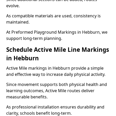
evolve.
As compatible materials are used, consistency is
maintained.
At Preformed Playground Markings in Hebburn, we
support long-term planning.
Schedule Active Mile Line Markings
in Hebburn
Active Mile markings in Hebburn provide a simple
and effective way to increase daily physical activity.
Since movement supports both physical health and
learning outcomes, Active Mile routes deliver
measurable benefits.
As professional installation ensures durability and
clarity, schools benefit long-term.