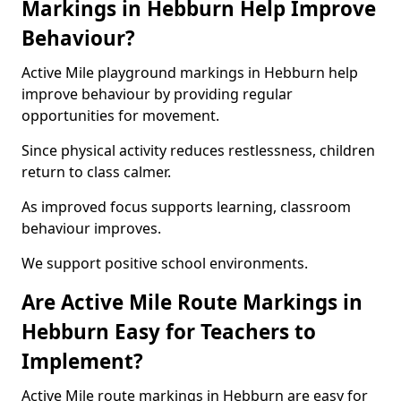
Markings in Hebburn Help Improve
Behaviour?
Active Mile playground markings in Hebburn help
improve behaviour by providing regular
opportunities for movement.
Since physical activity reduces restlessness, children
return to class calmer.
As improved focus supports learning, classroom
behaviour improves.
We support positive school environments.
Are Active Mile Route Markings in
Hebburn Easy for Teachers to
Implement?
Active Mile route markings in Hebburn are easy for