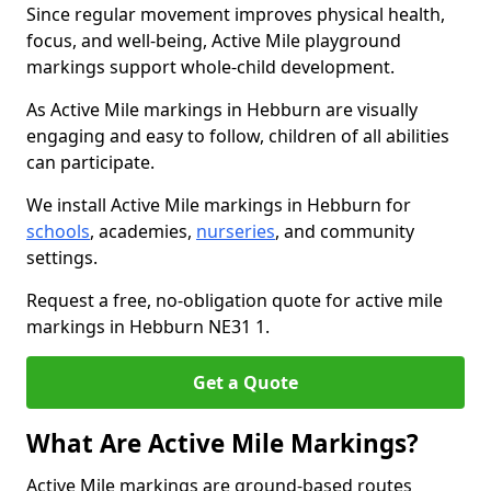
Since regular movement improves physical health,
focus, and well-being, Active Mile playground
markings support whole-child development.
As Active Mile markings in Hebburn are visually
engaging and easy to follow, children of all abilities
can participate.
We install Active Mile markings in Hebburn for
schools
, academies,
nurseries
, and community
settings.
Request a free, no-obligation quote for active mile
markings in Hebburn NE31 1.
Get a Quote
What Are Active Mile Markings?
Active Mile markings are ground-based routes