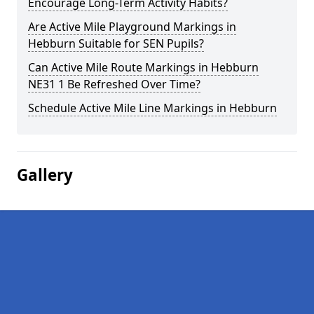
Encourage Long-Term Activity Habits?
Are Active Mile Playground Markings in
Hebburn Suitable for SEN Pupils?
Can Active Mile Route Markings in Hebburn
NE31 1 Be Refreshed Over Time?
Schedule Active Mile Line Markings in Hebburn
Gallery