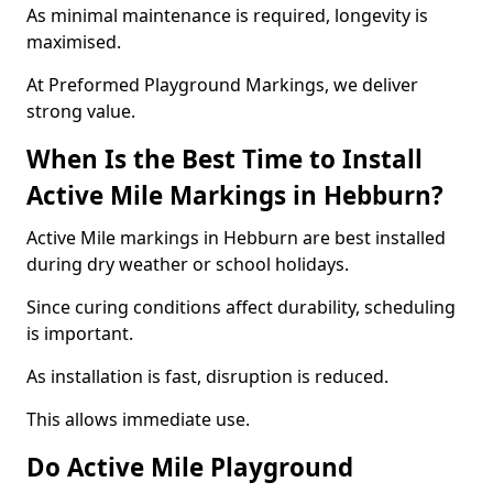
As minimal maintenance is required, longevity is
maximised.
At Preformed Playground Markings, we deliver
strong value.
When Is the Best Time to Install
Active Mile Markings in Hebburn?
Active Mile markings in Hebburn are best installed
during dry weather or school holidays.
Since curing conditions affect durability, scheduling
is important.
As installation is fast, disruption is reduced.
This allows immediate use.
Do Active Mile Playground