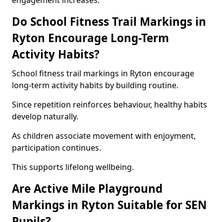
engagement increases.
Do School Fitness Trail Markings in
Ryton Encourage Long-Term
Activity Habits?
School fitness trail markings in Ryton encourage
long-term activity habits by building routine.
Since repetition reinforces behaviour, healthy habits
develop naturally.
As children associate movement with enjoyment,
participation continues.
This supports lifelong wellbeing.
Are Active Mile Playground
Markings in Ryton Suitable for SEN
Pupils?