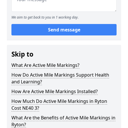
We aim to get back to you in 1 working day.
Send message
Skip to
What Are Active Mile Markings?
How Do Active Mile Markings Support Health
and Learning?
How Are Active Mile Markings Installed?
How Much Do Active Mile Markings in Ryton
Cost NE40 3?
What Are the Benefits of Active Mile Markings in
Ryton?