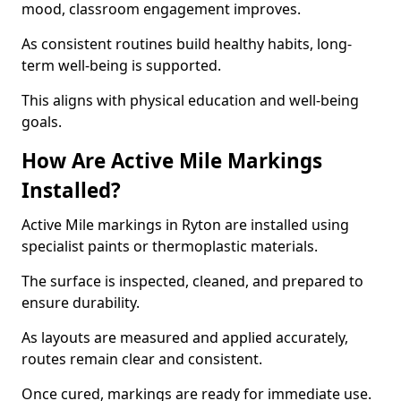
mood, classroom engagement improves.
As consistent routines build healthy habits, long-
term well-being is supported.
This aligns with physical education and well-being
goals.
How Are Active Mile Markings
Installed?
Active Mile markings in Ryton are installed using
specialist paints or thermoplastic materials.
The surface is inspected, cleaned, and prepared to
ensure durability.
As layouts are measured and applied accurately,
routes remain clear and consistent.
Once cured, markings are ready for immediate use.