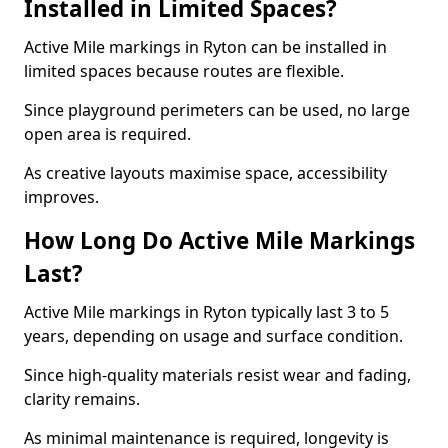
Installed in Limited Spaces?
Active Mile markings in Ryton can be installed in
limited spaces because routes are flexible.
Since playground perimeters can be used, no large
open area is required.
As creative layouts maximise space, accessibility
improves.
How Long Do Active Mile Markings
Last?
Active Mile markings in Ryton typically last 3 to 5
years, depending on usage and surface condition.
Since high-quality materials resist wear and fading,
clarity remains.
As minimal maintenance is required, longevity is