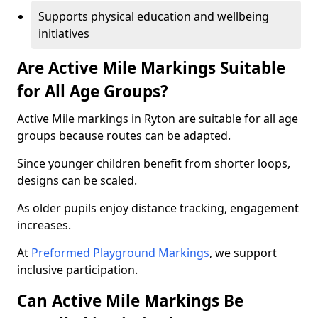
Supports physical education and wellbeing
initiatives
Are Active Mile Markings Suitable
for All Age Groups?
Active Mile markings in Ryton are suitable for all age
groups because routes can be adapted.
Since younger children benefit from shorter loops,
designs can be scaled.
As older pupils enjoy distance tracking, engagement
increases.
At
Preformed Playground Markings
, we support
inclusive participation.
Can Active Mile Markings Be