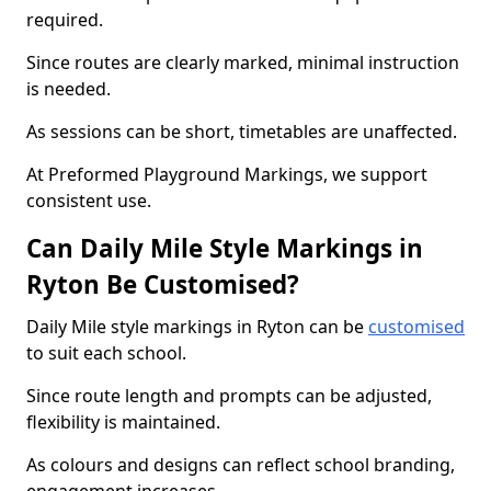
required.
Since routes are clearly marked, minimal instruction
is needed.
As sessions can be short, timetables are unaffected.
At Preformed Playground Markings, we support
consistent use.
Can Daily Mile Style Markings in
Ryton Be Customised?
Daily Mile style markings in Ryton can be
customised
to suit each school.
Since route length and prompts can be adjusted,
flexibility is maintained.
As colours and designs can reflect school branding,