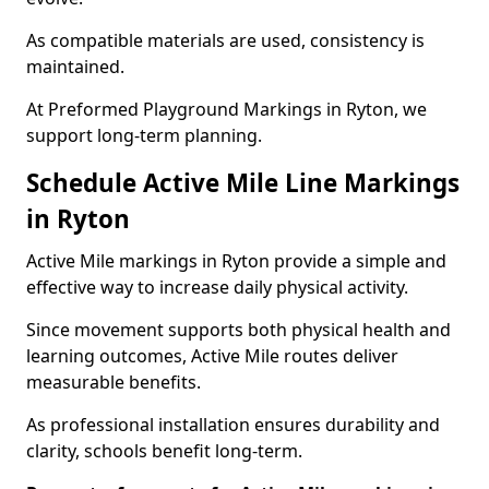
As compatible materials are used, consistency is
maintained.
At Preformed Playground Markings in Ryton, we
support long-term planning.
Schedule Active Mile Line Markings
in Ryton
Active Mile markings in Ryton provide a simple and
effective way to increase daily physical activity.
Since movement supports both physical health and
learning outcomes, Active Mile routes deliver
measurable benefits.
As professional installation ensures durability and
clarity, schools benefit long-term.