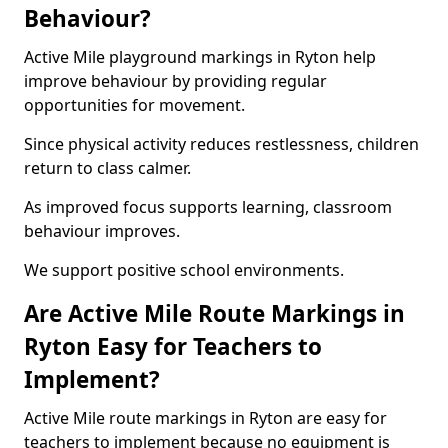
Behaviour?
Active Mile playground markings in Ryton help
improve behaviour by providing regular
opportunities for movement.
Since physical activity reduces restlessness, children
return to class calmer.
As improved focus supports learning, classroom
behaviour improves.
We support positive school environments.
Are Active Mile Route Markings in
Ryton Easy for Teachers to
Implement?
Active Mile route markings in Ryton are easy for
teachers to implement because no equipment is