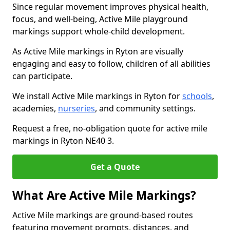
Since regular movement improves physical health,
focus, and well-being, Active Mile playground
markings support whole-child development.
As Active Mile markings in Ryton are visually
engaging and easy to follow, children of all abilities
can participate.
We install Active Mile markings in Ryton for
schools
,
academies,
nurseries
, and community settings.
Request a free, no-obligation quote for active mile
markings in Ryton NE40 3.
Get a Quote
What Are Active Mile Markings?
Active Mile markings are ground-based routes
featuring movement prompts, distances, and