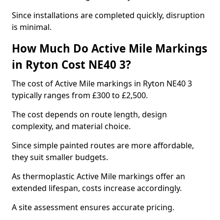
Since installations are completed quickly, disruption
is minimal.
How Much Do Active Mile Markings
in Ryton Cost NE40 3?
The cost of Active Mile markings in Ryton NE40 3
typically ranges from £300 to £2,500.
The cost depends on route length, design
complexity, and material choice.
Since simple painted routes are more affordable,
they suit smaller budgets.
As thermoplastic Active Mile markings offer an
extended lifespan, costs increase accordingly.
A site assessment ensures accurate pricing.