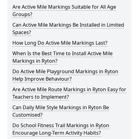
Are Active Mile Markings Suitable for All Age
Groups?
Can Active Mile Markings Be Installed in Limited
Spaces?
How Long Do Active Mile Markings Last?
When Is the Best Time to Install Active Mile
Markings in Ryton?
Do Active Mile Playground Markings in Ryton
Help Improve Behaviour?
Are Active Mile Route Markings in Ryton Easy for
Teachers to Implement?
Can Daily Mile Style Markings in Ryton Be
Customised?
Do School Fitness Trail Markings in Ryton
Encourage Long-Term Activity Habits?