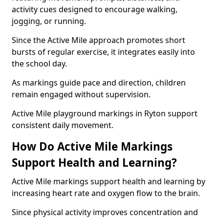
activity cues designed to encourage walking,
jogging, or running.
Since the Active Mile approach promotes short
bursts of regular exercise, it integrates easily into
the school day.
As markings guide pace and direction, children
remain engaged without supervision.
Active Mile playground markings in Ryton support
consistent daily movement.
How Do Active Mile Markings
Support Health and Learning?
Active Mile markings support health and learning by
increasing heart rate and oxygen flow to the brain.
Since physical activity improves concentration and