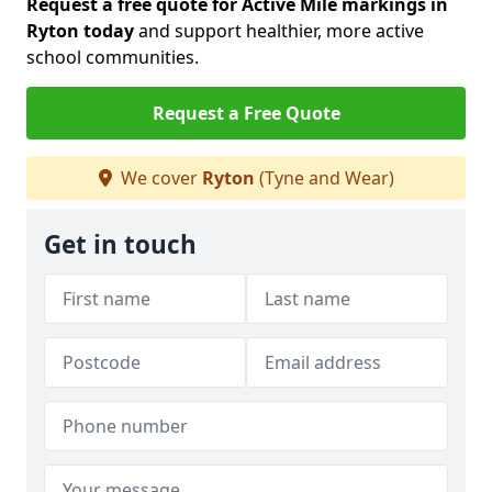
Request a free quote for Active Mile markings in
Ryton today
and support healthier, more active
school communities.
Request a Free Quote
We cover
Ryton
(Tyne and Wear)
Get in touch