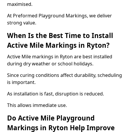
maximised.
At Preformed Playground Markings, we deliver
strong value.
When Is the Best Time to Install
Active Mile Markings in Ryton?
Active Mile markings in Ryton are best installed
during dry weather or school holidays.
Since curing conditions affect durability, scheduling
is important.
As installation is fast, disruption is reduced.
This allows immediate use.
Do Active Mile Playground
Markings in Ryton Help Improve