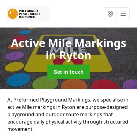
Active Mile Markings
in Ryton
Get in touch
At Preformed Playground Markings, we specialise in
active Mile markings in Ryton are purpose-designed
playground and outdoor route markings that
encourage daily physical activity through structured
movement.