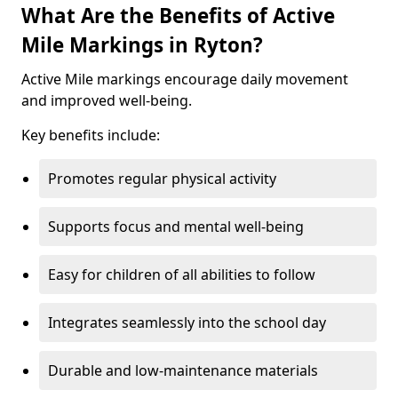
What Are the Benefits of Active
Mile Markings in Ryton?
Active Mile markings encourage daily movement
and improved well-being.
Key benefits include:
Promotes regular physical activity
Supports focus and mental well-being
Easy for children of all abilities to follow
Integrates seamlessly into the school day
Durable and low-maintenance materials