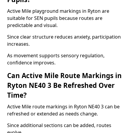
Active Mile playground markings in Ryton are
suitable for SEN pupils because routes are
predictable and visual.
Since clear structure reduces anxiety, participation
increases.
As movement supports sensory regulation,
confidence improves.
Can Active Mile Route Markings in
Ryton NE40 3 Be Refreshed Over
Time?
Active Mile route markings in Ryton NE40 3 can be
refreshed or extended as needs change.
Since additional sections can be added, routes
evolve.