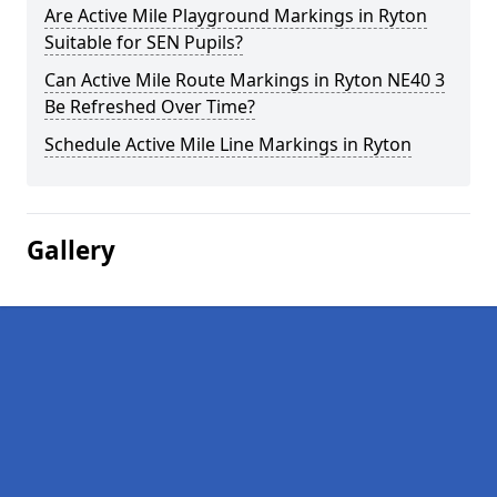
Are Active Mile Playground Markings in Ryton
Suitable for SEN Pupils?
Can Active Mile Route Markings in Ryton NE40 3
Be Refreshed Over Time?
Schedule Active Mile Line Markings in Ryton
Gallery