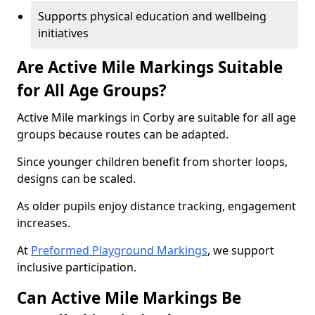
Supports physical education and wellbeing
initiatives
Are Active Mile Markings Suitable
for All Age Groups?
Active Mile markings in Corby are suitable for all age
groups because routes can be adapted.
Since younger children benefit from shorter loops,
designs can be scaled.
As older pupils enjoy distance tracking, engagement
increases.
At
Preformed Playground Markings
, we support
inclusive participation.
Can Active Mile Markings Be