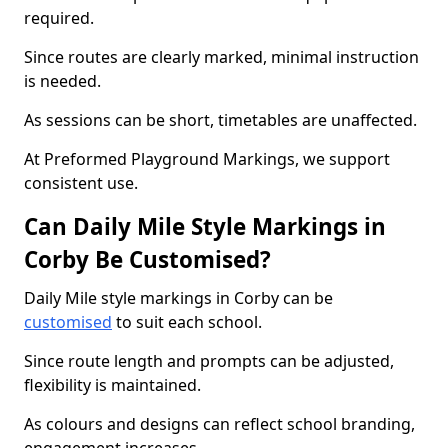
required.
Since routes are clearly marked, minimal instruction
is needed.
As sessions can be short, timetables are unaffected.
At Preformed Playground Markings, we support
consistent use.
Can Daily Mile Style Markings in
Corby Be Customised?
Daily Mile style markings in Corby can be
customised
to suit each school.
Since route length and prompts can be adjusted,
flexibility is maintained.
As colours and designs can reflect school branding,