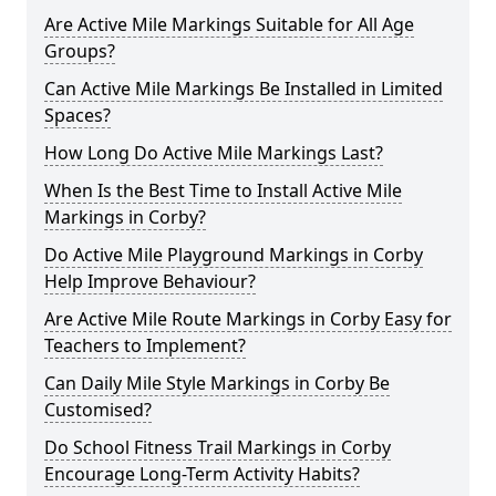
Are Active Mile Markings Suitable for All Age
Groups?
Can Active Mile Markings Be Installed in Limited
Spaces?
How Long Do Active Mile Markings Last?
When Is the Best Time to Install Active Mile
Markings in Corby?
Do Active Mile Playground Markings in Corby
Help Improve Behaviour?
Are Active Mile Route Markings in Corby Easy for
Teachers to Implement?
Can Daily Mile Style Markings in Corby Be
Customised?
Do School Fitness Trail Markings in Corby
Encourage Long-Term Activity Habits?