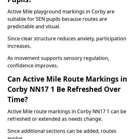
Active Mile playground markings in Corby are
suitable for SEN pupils because routes are
predictable and visual.
Since clear structure reduces anxiety, participation
increases.
As movement supports sensory regulation,
confidence improves.
Can Active Mile Route Markings in
Corby NN17 1 Be Refreshed Over
Time?
Active Mile route markings in Corby NN17 1 can be
refreshed or extended as needs change.
Since additional sections can be added, routes
evolve.