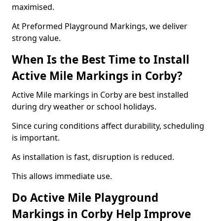
maximised.
At Preformed Playground Markings, we deliver
strong value.
When Is the Best Time to Install
Active Mile Markings in Corby?
Active Mile markings in Corby are best installed
during dry weather or school holidays.
Since curing conditions affect durability, scheduling
is important.
As installation is fast, disruption is reduced.
This allows immediate use.
Do Active Mile Playground
Markings in Corby Help Improve