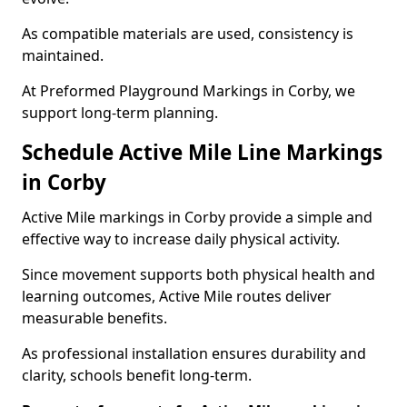
As compatible materials are used, consistency is
maintained.
At Preformed Playground Markings in Corby, we
support long-term planning.
Schedule Active Mile Line Markings
in Corby
Active Mile markings in Corby provide a simple and
effective way to increase daily physical activity.
Since movement supports both physical health and
learning outcomes, Active Mile routes deliver
measurable benefits.
As professional installation ensures durability and
clarity, schools benefit long-term.