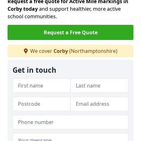
Request a free quote for Active Mile markings in
Corby today
and support healthier, more active
school communities.
Request a Free Quote
We cover
Corby
(Northamptonshire)
Get in touch