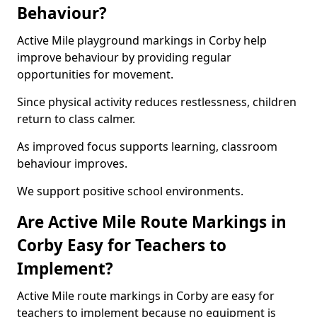
Behaviour?
Active Mile playground markings in Corby help
improve behaviour by providing regular
opportunities for movement.
Since physical activity reduces restlessness, children
return to class calmer.
As improved focus supports learning, classroom
behaviour improves.
We support positive school environments.
Are Active Mile Route Markings in
Corby Easy for Teachers to
Implement?
Active Mile route markings in Corby are easy for
teachers to implement because no equipment is