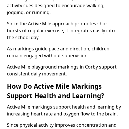
activity cues designed to encourage walking,
jogging, or running.
Since the Active Mile approach promotes short
bursts of regular exercise, it integrates easily into
the school day.
As markings guide pace and direction, children
remain engaged without supervision.
Active Mile playground markings in Corby support
consistent daily movement.
How Do Active Mile Markings
Support Health and Learning?
Active Mile markings support health and learning by
increasing heart rate and oxygen flow to the brain.
Since physical activity improves concentration and