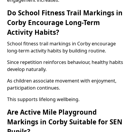
engagement increases.
Do School Fitness Trail Markings in
Corby Encourage Long-Term
Activity Habits?
School fitness trail markings in Corby encourage
long-term activity habits by building routine.
Since repetition reinforces behaviour, healthy habits
develop naturally.
As children associate movement with enjoyment,
participation continues.
This supports lifelong wellbeing.
Are Active Mile Playground
Markings in Corby Suitable for SEN
Pupils?