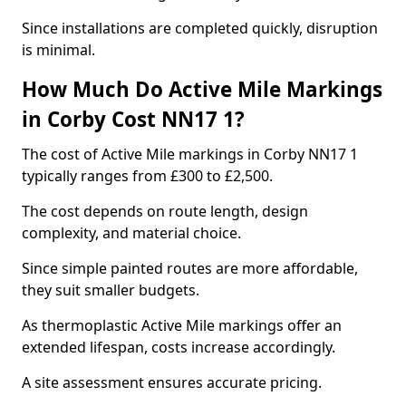
Since installations are completed quickly, disruption
is minimal.
How Much Do Active Mile Markings
in Corby Cost NN17 1?
The cost of Active Mile markings in Corby NN17 1
typically ranges from £300 to £2,500.
The cost depends on route length, design
complexity, and material choice.
Since simple painted routes are more affordable,
they suit smaller budgets.
As thermoplastic Active Mile markings offer an
extended lifespan, costs increase accordingly.
A site assessment ensures accurate pricing.