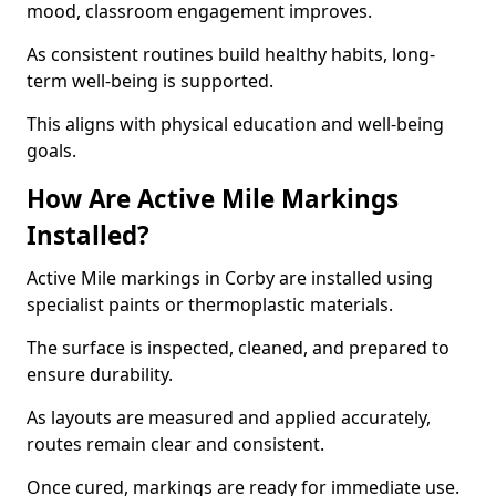
mood, classroom engagement improves.
As consistent routines build healthy habits, long-
term well-being is supported.
This aligns with physical education and well-being
goals.
How Are Active Mile Markings
Installed?
Active Mile markings in Corby are installed using
specialist paints or thermoplastic materials.
The surface is inspected, cleaned, and prepared to
ensure durability.
As layouts are measured and applied accurately,
routes remain clear and consistent.
Once cured, markings are ready for immediate use.