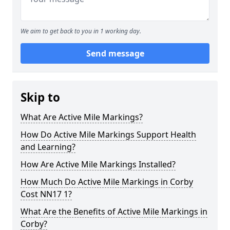
We aim to get back to you in 1 working day.
Send message
Skip to
What Are Active Mile Markings?
How Do Active Mile Markings Support Health
and Learning?
How Are Active Mile Markings Installed?
How Much Do Active Mile Markings in Corby
Cost NN17 1?
What Are the Benefits of Active Mile Markings in
Corby?