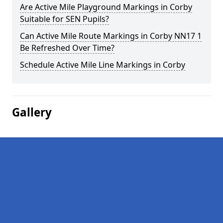
Are Active Mile Playground Markings in Corby
Suitable for SEN Pupils?
Can Active Mile Route Markings in Corby NN17 1
Be Refreshed Over Time?
Schedule Active Mile Line Markings in Corby
Gallery