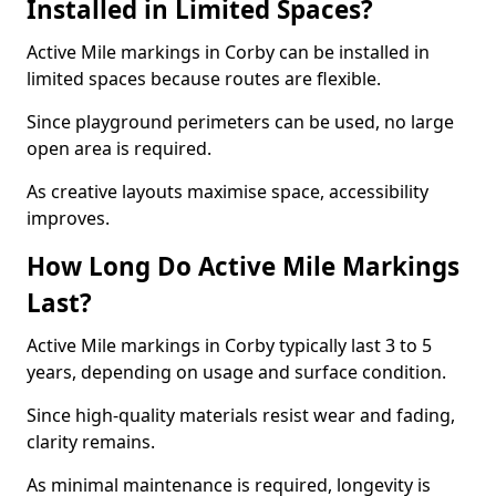
Installed in Limited Spaces?
Active Mile markings in Corby can be installed in
limited spaces because routes are flexible.
Since playground perimeters can be used, no large
open area is required.
As creative layouts maximise space, accessibility
improves.
How Long Do Active Mile Markings
Last?
Active Mile markings in Corby typically last 3 to 5
years, depending on usage and surface condition.
Since high-quality materials resist wear and fading,
clarity remains.
As minimal maintenance is required, longevity is