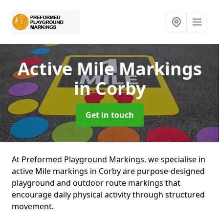
Active Mile Markings
in Corby
Get in touch
At Preformed Playground Markings, we specialise in
active Mile markings in Corby are purpose-designed
playground and outdoor route markings that
encourage daily physical activity through structured
movement.