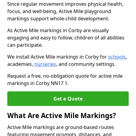
Since regular movement improves physical health,
focus, and well-being, Active Mile playground
markings support whole-child development.
As Active Mile markings in Corby are visually
engaging and easy to follow, children of all abilities
can participate.
We install Active Mile markings in Corby for
schools
,
academies,
nurseries
, and community settings.
Request a free, no-obligation quote for active mile
markings in Corby NN17 1.
Get a Quote
What Are Active Mile Markings?
Active Mile markings are ground-based routes
featuring movement prompts, distances, and