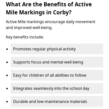
What Are the Benefits of Active
Mile Markings in Corby?
Active Mile markings encourage daily movement
and improved well-being.
Key benefits include:
Promotes regular physical activity
Supports focus and mental well-being
Easy for children of all abilities to follow
Integrates seamlessly into the school day
Durable and low-maintenance materials