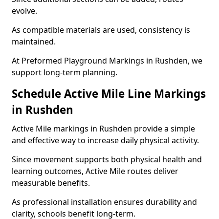
evolve.
As compatible materials are used, consistency is
maintained.
At Preformed Playground Markings in Rushden, we
support long-term planning.
Schedule Active Mile Line Markings
in Rushden
Active Mile markings in Rushden provide a simple
and effective way to increase daily physical activity.
Since movement supports both physical health and
learning outcomes, Active Mile routes deliver
measurable benefits.
As professional installation ensures durability and
clarity, schools benefit long-term.