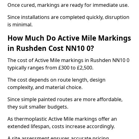
Once cured, markings are ready for immediate use.
Since installations are completed quickly, disruption
is minimal.
How Much Do Active Mile Markings
in Rushden Cost NN10 0?
The cost of Active Mile markings in Rushden NN10 0
typically ranges from £300 to £2,500.
The cost depends on route length, design
complexity, and material choice.
Since simple painted routes are more affordable,
they suit smaller budgets.
As thermoplastic Active Mile markings offer an
extended lifespan, costs increase accordingly.
A site assessment ensures accurate pricing.