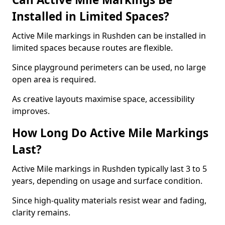
Installed in Limited Spaces?
Active Mile markings in Rushden can be installed in
limited spaces because routes are flexible.
Since playground perimeters can be used, no large
open area is required.
As creative layouts maximise space, accessibility
improves.
How Long Do Active Mile Markings
Last?
Active Mile markings in Rushden typically last 3 to 5
years, depending on usage and surface condition.
Since high-quality materials resist wear and fading,
clarity remains.