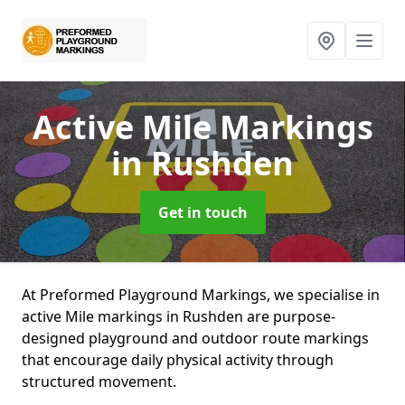
Active Mile Markings
in Rushden
Get in touch
At Preformed Playground Markings, we specialise in
active Mile markings in Rushden are purpose-
designed playground and outdoor route markings
that encourage daily physical activity through
structured movement.