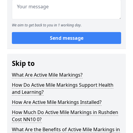
We aim to get back to you in 1 working day.
Send message
Skip to
What Are Active Mile Markings?
How Do Active Mile Markings Support Health
and Learning?
How Are Active Mile Markings Installed?
How Much Do Active Mile Markings in Rushden
Cost NN10 0?
What Are the Benefits of Active Mile Markings in