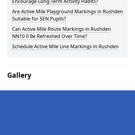
Encourage Long-Term Activity Habits?
Are Active Mile Playground Markings in Rushden
Suitable for SEN Pupils?
Can Active Mile Route Markings in Rushden
NN10 0 Be Refreshed Over Time?
Schedule Active Mile Line Markings in Rushden
Gallery