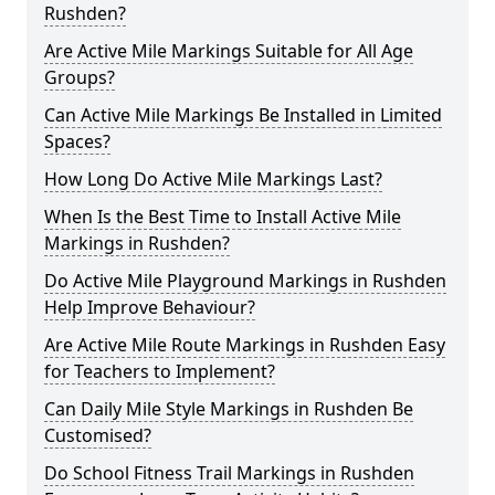
Rushden?
Are Active Mile Markings Suitable for All Age
Groups?
Can Active Mile Markings Be Installed in Limited
Spaces?
How Long Do Active Mile Markings Last?
When Is the Best Time to Install Active Mile
Markings in Rushden?
Do Active Mile Playground Markings in Rushden
Help Improve Behaviour?
Are Active Mile Route Markings in Rushden Easy
for Teachers to Implement?
Can Daily Mile Style Markings in Rushden Be
Customised?
Do School Fitness Trail Markings in Rushden