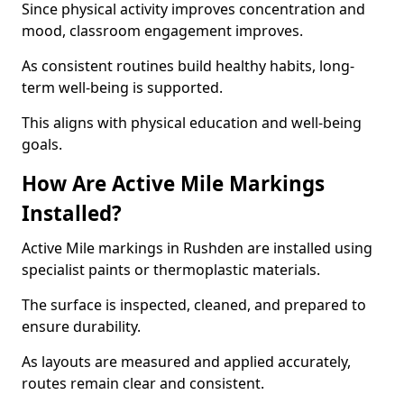
Since physical activity improves concentration and
mood, classroom engagement improves.
As consistent routines build healthy habits, long-
term well-being is supported.
This aligns with physical education and well-being
goals.
How Are Active Mile Markings
Installed?
Active Mile markings in Rushden are installed using
specialist paints or thermoplastic materials.
The surface is inspected, cleaned, and prepared to
ensure durability.
As layouts are measured and applied accurately,
routes remain clear and consistent.