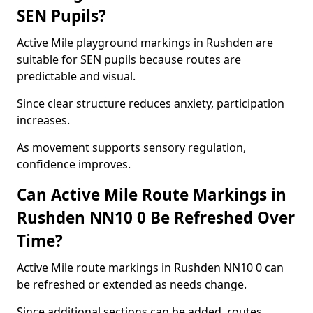
SEN Pupils?
Active Mile playground markings in Rushden are
suitable for SEN pupils because routes are
predictable and visual.
Since clear structure reduces anxiety, participation
increases.
As movement supports sensory regulation,
confidence improves.
Can Active Mile Route Markings in
Rushden NN10 0 Be Refreshed Over
Time?
Active Mile route markings in Rushden NN10 0 can
be refreshed or extended as needs change.
Since additional sections can be added, routes