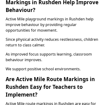
Markings in Rushden Help Improve
Behaviour?
Active Mile playground markings in Rushden help
improve behaviour by providing regular
opportunities for movement.
Since physical activity reduces restlessness, children
return to class calmer.
As improved focus supports learning, classroom
behaviour improves.
We support positive school environments.
Are Active Mile Route Markings in
Rushden Easy for Teachers to
Implement?
Active Mile route markings in Rushden are easy for