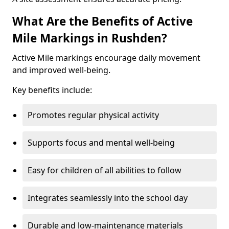
What Are the Benefits of Active
Mile Markings in Rushden?
Active Mile markings encourage daily movement
and improved well-being.
Key benefits include:
Promotes regular physical activity
Supports focus and mental well-being
Easy for children of all abilities to follow
Integrates seamlessly into the school day
Durable and low-maintenance materials