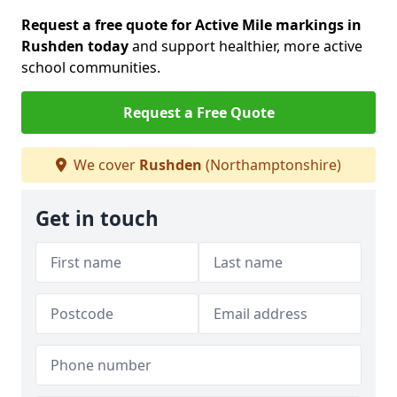
Request a free quote for Active Mile markings in
Rushden today
and support healthier, more active
school communities.
Request a Free Quote
We cover
Rushden
(Northamptonshire)
Get in touch