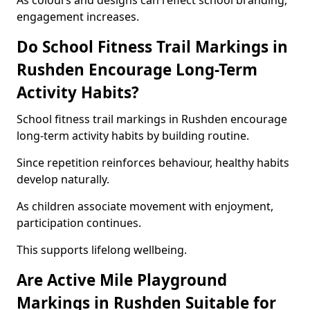
As colours and designs can reflect school branding,
engagement increases.
Do School Fitness Trail Markings in
Rushden Encourage Long-Term
Activity Habits?
School fitness trail markings in Rushden encourage
long-term activity habits by building routine.
Since repetition reinforces behaviour, healthy habits
develop naturally.
As children associate movement with enjoyment,
participation continues.
This supports lifelong wellbeing.
Are Active Mile Playground
Markings in Rushden Suitable for