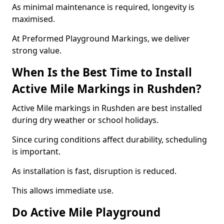
As minimal maintenance is required, longevity is
maximised.
At Preformed Playground Markings, we deliver
strong value.
When Is the Best Time to Install
Active Mile Markings in Rushden?
Active Mile markings in Rushden are best installed
during dry weather or school holidays.
Since curing conditions affect durability, scheduling
is important.
As installation is fast, disruption is reduced.
This allows immediate use.
Do Active Mile Playground