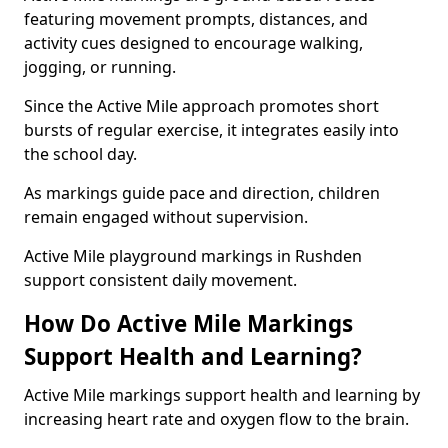
featuring movement prompts, distances, and
activity cues designed to encourage walking,
jogging, or running.
Since the Active Mile approach promotes short
bursts of regular exercise, it integrates easily into
the school day.
As markings guide pace and direction, children
remain engaged without supervision.
Active Mile playground markings in Rushden
support consistent daily movement.
How Do Active Mile Markings
Support Health and Learning?
Active Mile markings support health and learning by
increasing heart rate and oxygen flow to the brain.