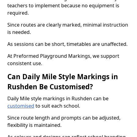
teachers to implement because no equipment is
required.
Since routes are clearly marked, minimal instruction
is needed.
As sessions can be short, timetables are unaffected.
At Preformed Playground Markings, we support
consistent use.
Can Daily Mile Style Markings in
Rushden Be Customised?
Daily Mile style markings in Rushden can be
customised
to suit each school.
Since route length and prompts can be adjusted,
flexibility is maintained.