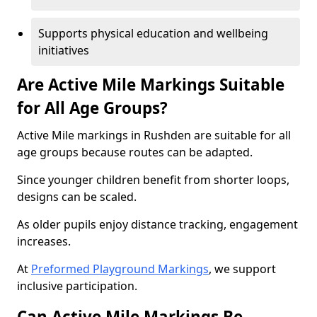
Supports physical education and wellbeing
initiatives
Are Active Mile Markings Suitable
for All Age Groups?
Active Mile markings in Rushden are suitable for all
age groups because routes can be adapted.
Since younger children benefit from shorter loops,
designs can be scaled.
As older pupils enjoy distance tracking, engagement
increases.
At
Preformed Playground Markings
, we support
inclusive participation.
Can Active Mile Markings Be