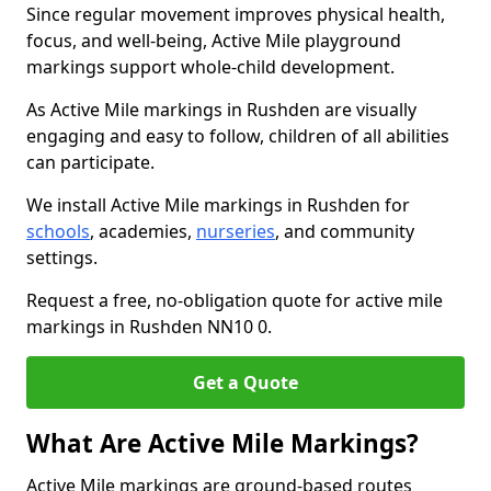
Since regular movement improves physical health,
focus, and well-being, Active Mile playground
markings support whole-child development.
As Active Mile markings in Rushden are visually
engaging and easy to follow, children of all abilities
can participate.
We install Active Mile markings in Rushden for
schools
, academies,
nurseries
, and community
settings.
Request a free, no-obligation quote for active mile
markings in Rushden NN10 0.
Get a Quote
What Are Active Mile Markings?
Active Mile markings are ground-based routes