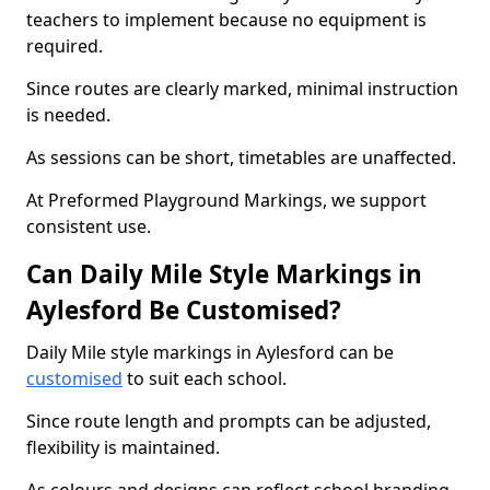
teachers to implement because no equipment is
required.
Since routes are clearly marked, minimal instruction
is needed.
As sessions can be short, timetables are unaffected.
At Preformed Playground Markings, we support
consistent use.
Can Daily Mile Style Markings in
Aylesford Be Customised?
Daily Mile style markings in Aylesford can be
customised
to suit each school.
Since route length and prompts can be adjusted,
flexibility is maintained.