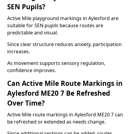
SEN Pupils?
Active Mile playground markings in Aylesford are
suitable for SEN pupils because routes are
predictable and visual.
Since clear structure reduces anxiety, participation
increases.
As movement supports sensory regulation,
confidence improves.
Can Active Mile Route Markings in
Aylesford ME20 7 Be Refreshed
Over Time?
Active Mile route markings in Aylesford ME20 7 can
be refreshed or extended as needs change.
Since additional sections can be added, routes