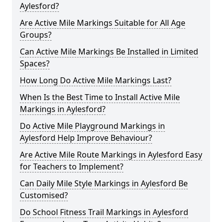
Aylesford?
Are Active Mile Markings Suitable for All Age
Groups?
Can Active Mile Markings Be Installed in Limited
Spaces?
How Long Do Active Mile Markings Last?
When Is the Best Time to Install Active Mile
Markings in Aylesford?
Do Active Mile Playground Markings in
Aylesford Help Improve Behaviour?
Are Active Mile Route Markings in Aylesford Easy
for Teachers to Implement?
Can Daily Mile Style Markings in Aylesford Be
Customised?
Do School Fitness Trail Markings in Aylesford