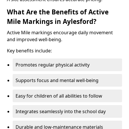
What Are the Benefits of Active
Mile Markings in Aylesford?
Active Mile markings encourage daily movement
and improved well-being.
Key benefits include:
Promotes regular physical activity
Supports focus and mental well-being
Easy for children of all abilities to follow
Integrates seamlessly into the school day
Durable and low-maintenance materials