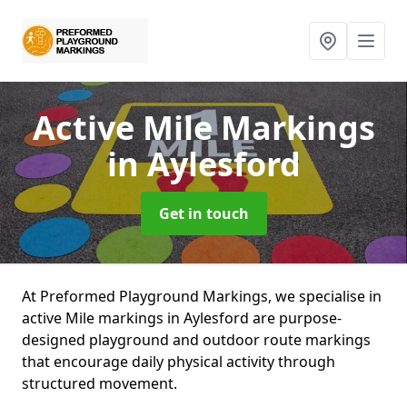
Active Mile Markings
in Aylesford
Get in touch
At Preformed Playground Markings, we specialise in
active Mile markings in Aylesford are purpose-
designed playground and outdoor route markings
that encourage daily physical activity through
structured movement.