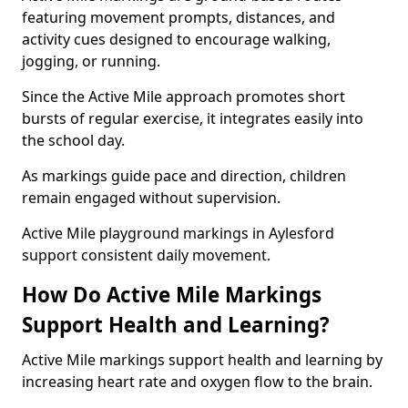
featuring movement prompts, distances, and
activity cues designed to encourage walking,
jogging, or running.
Since the Active Mile approach promotes short
bursts of regular exercise, it integrates easily into
the school day.
As markings guide pace and direction, children
remain engaged without supervision.
Active Mile playground markings in Aylesford
support consistent daily movement.
How Do Active Mile Markings
Support Health and Learning?
Active Mile markings support health and learning by
increasing heart rate and oxygen flow to the brain.