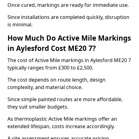
Once cured, markings are ready for immediate use.
Since installations are completed quickly, disruption
is minimal.
How Much Do Active Mile Markings
in Aylesford Cost ME20 7?
The cost of Active Mile markings in Aylesford ME20 7
typically ranges from £300 to £2,500.
The cost depends on route length, design
complexity, and material choice.
Since simple painted routes are more affordable,
they suit smaller budgets.
As thermoplastic Active Mile markings offer an
extended lifespan, costs increase accordingly.
A site assessment ensures accurate pricing.