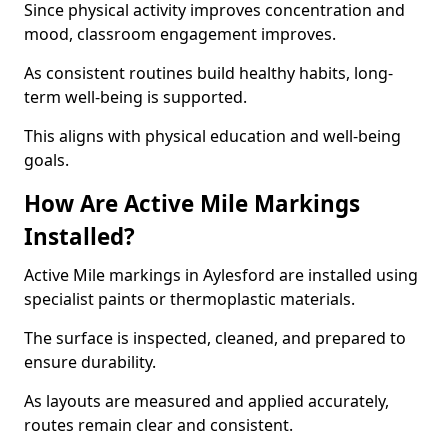
Since physical activity improves concentration and
mood, classroom engagement improves.
As consistent routines build healthy habits, long-
term well-being is supported.
This aligns with physical education and well-being
goals.
How Are Active Mile Markings
Installed?
Active Mile markings in Aylesford are installed using
specialist paints or thermoplastic materials.
The surface is inspected, cleaned, and prepared to
ensure durability.
As layouts are measured and applied accurately,
routes remain clear and consistent.