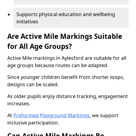
Supports physical education and wellbeing
initiatives
Are Active Mile Markings Suitable
for All Age Groups?
Active Mile markings in Aylesford are suitable for all
age groups because routes can be adapted.
Since younger children benefit from shorter loops,
designs can be scaled.
As older pupils enjoy distance tracking, engagement
increases.
At
Preformed Playground Markings
, we support
inclusive participation.
Can Active Mile Markings Be