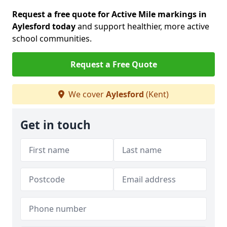
Request a free quote for Active Mile markings in
Aylesford today
and support healthier, more active
school communities.
Request a Free Quote
We cover
Aylesford
(Kent)
Get in touch