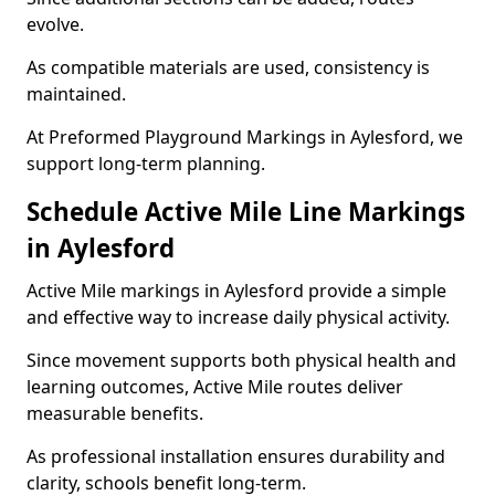
evolve.
As compatible materials are used, consistency is
maintained.
At Preformed Playground Markings in Aylesford, we
support long-term planning.
Schedule Active Mile Line Markings
in Aylesford
Active Mile markings in Aylesford provide a simple
and effective way to increase daily physical activity.
Since movement supports both physical health and
learning outcomes, Active Mile routes deliver
measurable benefits.
As professional installation ensures durability and
clarity, schools benefit long-term.