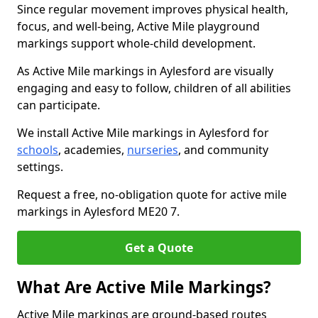
Since regular movement improves physical health,
focus, and well-being, Active Mile playground
markings support whole-child development.
As Active Mile markings in Aylesford are visually
engaging and easy to follow, children of all abilities
can participate.
We install Active Mile markings in Aylesford for
schools
, academies,
nurseries
, and community
settings.
Request a free, no-obligation quote for active mile
markings in Aylesford ME20 7.
Get a Quote
What Are Active Mile Markings?
Active Mile markings are ground-based routes