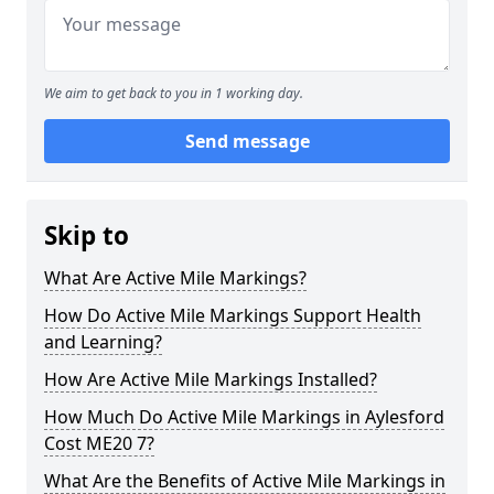
We aim to get back to you in 1 working day.
Send message
Skip to
What Are Active Mile Markings?
How Do Active Mile Markings Support Health
and Learning?
How Are Active Mile Markings Installed?
How Much Do Active Mile Markings in Aylesford
Cost ME20 7?
What Are the Benefits of Active Mile Markings in