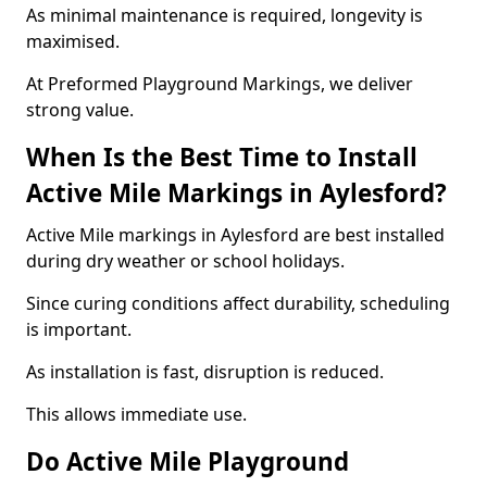
As minimal maintenance is required, longevity is
maximised.
At Preformed Playground Markings, we deliver
strong value.
When Is the Best Time to Install
Active Mile Markings in Aylesford?
Active Mile markings in Aylesford are best installed
during dry weather or school holidays.
Since curing conditions affect durability, scheduling
is important.
As installation is fast, disruption is reduced.
This allows immediate use.
Do Active Mile Playground