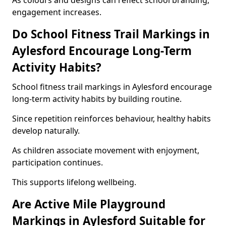
As colours and designs can reflect school branding,
engagement increases.
Do School Fitness Trail Markings in
Aylesford Encourage Long-Term
Activity Habits?
School fitness trail markings in Aylesford encourage
long-term activity habits by building routine.
Since repetition reinforces behaviour, healthy habits
develop naturally.
As children associate movement with enjoyment,
participation continues.
This supports lifelong wellbeing.
Are Active Mile Playground
Markings in Aylesford Suitable for