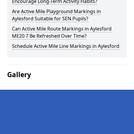
Encourage Long-Term Activity Habits?
Are Active Mile Playground Markings in
Aylesford Suitable for SEN Pupils?
Can Active Mile Route Markings in Aylesford
ME20 7 Be Refreshed Over Time?
Schedule Active Mile Line Markings in Aylesford
Gallery