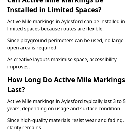
Installed in Limited Spaces?
Active Mile markings in Aylesford can be installed in
limited spaces because routes are flexible.
Since playground perimeters can be used, no large
open area is required.
As creative layouts maximise space, accessibility
improves.
How Long Do Active Mile Markings
Last?
Active Mile markings in Aylesford typically last 3 to 5
years, depending on usage and surface condition.
Since high-quality materials resist wear and fading,
clarity remains.