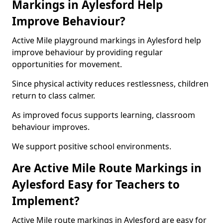
Markings in Aylesford Help
Improve Behaviour?
Active Mile playground markings in Aylesford help
improve behaviour by providing regular
opportunities for movement.
Since physical activity reduces restlessness, children
return to class calmer.
As improved focus supports learning, classroom
behaviour improves.
We support positive school environments.
Are Active Mile Route Markings in
Aylesford Easy for Teachers to
Implement?
Active Mile route markings in Aylesford are easy for