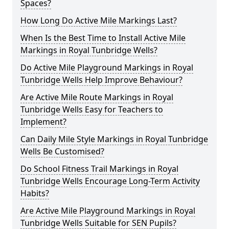
Spaces?
How Long Do Active Mile Markings Last?
When Is the Best Time to Install Active Mile
Markings in Royal Tunbridge Wells?
Do Active Mile Playground Markings in Royal
Tunbridge Wells Help Improve Behaviour?
Are Active Mile Route Markings in Royal
Tunbridge Wells Easy for Teachers to
Implement?
Can Daily Mile Style Markings in Royal Tunbridge
Wells Be Customised?
Do School Fitness Trail Markings in Royal
Tunbridge Wells Encourage Long-Term Activity
Habits?
Are Active Mile Playground Markings in Royal
Tunbridge Wells Suitable for SEN Pupils?