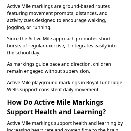
Active Mile markings are ground-based routes
featuring movement prompts, distances, and
activity cues designed to encourage walking,
jogging, or running.
Since the Active Mile approach promotes short
bursts of regular exercise, it integrates easily into
the school day.
As markings guide pace and direction, children
remain engaged without supervision.
Active Mile playground markings in Royal Tunbridge
Wells support consistent daily movement.
How Do Active Mile Markings
Support Health and Learning?
Active Mile markings support health and learning by
increasing heart rate and oxygen flow to the brain.