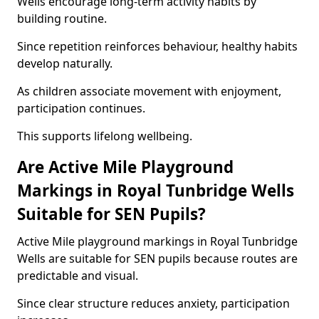
Wells encourage long-term activity habits by
building routine.
Since repetition reinforces behaviour, healthy habits
develop naturally.
As children associate movement with enjoyment,
participation continues.
This supports lifelong wellbeing.
Are Active Mile Playground
Markings in Royal Tunbridge Wells
Suitable for SEN Pupils?
Active Mile playground markings in Royal Tunbridge
Wells are suitable for SEN pupils because routes are
predictable and visual.
Since clear structure reduces anxiety, participation