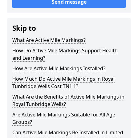
Send message
Skip to
What Are Active Mile Markings?
How Do Active Mile Markings Support Health
and Learning?
How Are Active Mile Markings Installed?
How Much Do Active Mile Markings in Royal
Tunbridge Wells Cost TN1 1?
What Are the Benefits of Active Mile Markings in
Royal Tunbridge Wells?
Are Active Mile Markings Suitable for All Age
Groups?
Can Active Mile Markings Be Installed in Limited