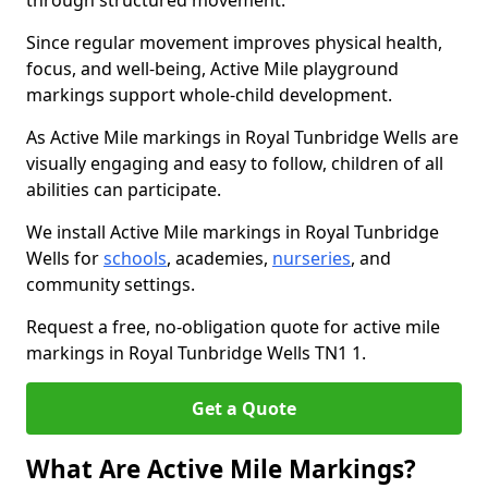
through structured movement.
Since regular movement improves physical health,
focus, and well-being, Active Mile playground
markings support whole-child development.
As Active Mile markings in Royal Tunbridge Wells are
visually engaging and easy to follow, children of all
abilities can participate.
We install Active Mile markings in Royal Tunbridge
Wells for
schools
, academies,
nurseries
, and
community settings.
Request a free, no-obligation quote for active mile
markings in Royal Tunbridge Wells TN1 1.
Get a Quote
What Are Active Mile Markings?