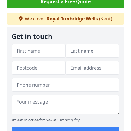
Request a Free Quote
We cover
Royal Tunbridge Wells
(Kent)
Get in touch
We aim to get back to you in 1 working day.