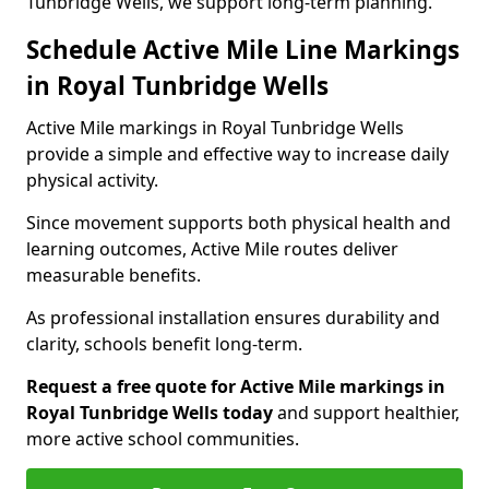
Tunbridge Wells, we support long-term planning.
Schedule Active Mile Line Markings
in Royal Tunbridge Wells
Active Mile markings in Royal Tunbridge Wells
provide a simple and effective way to increase daily
physical activity.
Since movement supports both physical health and
learning outcomes, Active Mile routes deliver
measurable benefits.
As professional installation ensures durability and
clarity, schools benefit long-term.
Request a free quote for Active Mile markings in
Royal Tunbridge Wells today
and support healthier,
more active school communities.