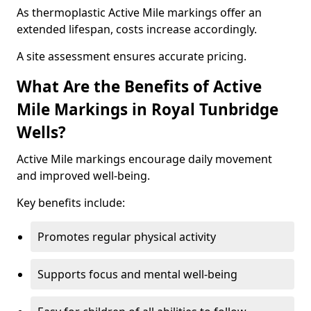
As thermoplastic Active Mile markings offer an
extended lifespan, costs increase accordingly.
A site assessment ensures accurate pricing.
What Are the Benefits of Active
Mile Markings in Royal Tunbridge
Wells?
Active Mile markings encourage daily movement
and improved well-being.
Key benefits include:
Promotes regular physical activity
Supports focus and mental well-being