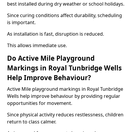
best installed during dry weather or school holidays.
Since curing conditions affect durability, scheduling
is important.
As installation is fast, disruption is reduced.
This allows immediate use.
Do Active Mile Playground
Markings in Royal Tunbridge Wells
Help Improve Behaviour?
Active Mile playground markings in Royal Tunbridge
Wells help improve behaviour by providing regular
opportunities for movement.
Since physical activity reduces restlessness, children
return to class calmer.