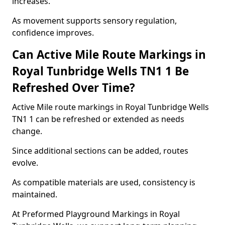
increases.
As movement supports sensory regulation,
confidence improves.
Can Active Mile Route Markings in
Royal Tunbridge Wells TN1 1 Be
Refreshed Over Time?
Active Mile route markings in Royal Tunbridge Wells
TN1 1 can be refreshed or extended as needs
change.
Since additional sections can be added, routes
evolve.
As compatible materials are used, consistency is
maintained.
At Preformed Playground Markings in Royal