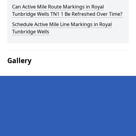
Can Active Mile Route Markings in Royal
Tunbridge Wells TN1 1 Be Refreshed Over Time?
Schedule Active Mile Line Markings in Royal
Tunbridge Wells
Gallery