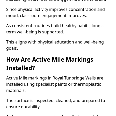
Since physical activity improves concentration and
mood, classroom engagement improves.
As consistent routines build healthy habits, long-
term well-being is supported.
This aligns with physical education and well-being
goals.
How Are Active Mile Markings
Installed?
Active Mile markings in Royal Tunbridge Wells are
installed using specialist paints or thermoplastic
materials.
The surface is inspected, cleaned, and prepared to
ensure durability.