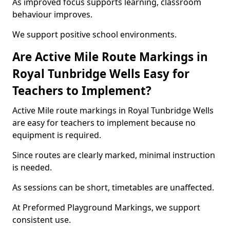
As improved focus supports learning, classroom
behaviour improves.
We support positive school environments.
Are Active Mile Route Markings in
Royal Tunbridge Wells Easy for
Teachers to Implement?
Active Mile route markings in Royal Tunbridge Wells
are easy for teachers to implement because no
equipment is required.
Since routes are clearly marked, minimal instruction
is needed.
As sessions can be short, timetables are unaffected.
At Preformed Playground Markings, we support
consistent use.