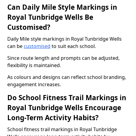
Can Daily Mile Style Markings in
Royal Tunbridge Wells Be
Customised?
Daily Mile style markings in Royal Tunbridge Wells
can be
customised
to suit each school.
Since route length and prompts can be adjusted,
flexibility is maintained.
As colours and designs can reflect school branding,
engagement increases.
Do School Fitness Trail Markings in
Royal Tunbridge Wells Encourage
Long-Term Activity Habits?
School fitness trail markings in Royal Tunbridge