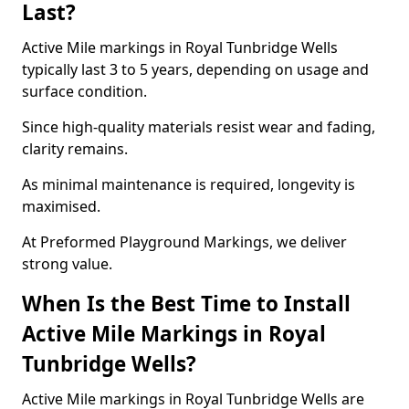
Last?
Active Mile markings in Royal Tunbridge Wells
typically last 3 to 5 years, depending on usage and
surface condition.
Since high-quality materials resist wear and fading,
clarity remains.
As minimal maintenance is required, longevity is
maximised.
At Preformed Playground Markings, we deliver
strong value.
When Is the Best Time to Install
Active Mile Markings in Royal
Tunbridge Wells?
Active Mile markings in Royal Tunbridge Wells are