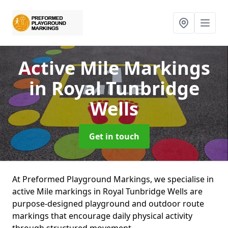
Active Mile Markings
in Royal Tunbridge
Wells
Get in touch
At Preformed Playground Markings, we specialise in
active Mile markings in Royal Tunbridge Wells are
purpose-designed playground and outdoor route
markings that encourage daily physical activity