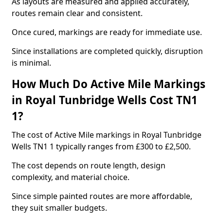
As layouts are measured and applied accurately,
routes remain clear and consistent.
Once cured, markings are ready for immediate use.
Since installations are completed quickly, disruption
is minimal.
How Much Do Active Mile Markings
in Royal Tunbridge Wells Cost TN1
1?
The cost of Active Mile markings in Royal Tunbridge
Wells TN1 1 typically ranges from £300 to £2,500.
The cost depends on route length, design
complexity, and material choice.
Since simple painted routes are more affordable,
they suit smaller budgets.