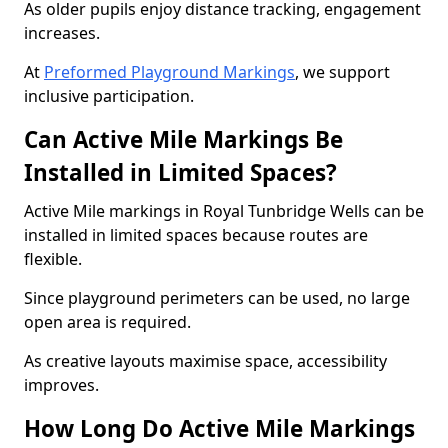
As older pupils enjoy distance tracking, engagement
increases.
At
Preformed Playground Markings
, we support
inclusive participation.
Can Active Mile Markings Be
Installed in Limited Spaces?
Active Mile markings in Royal Tunbridge Wells can be
installed in limited spaces because routes are
flexible.
Since playground perimeters can be used, no large
open area is required.
As creative layouts maximise space, accessibility
improves.
How Long Do Active Mile Markings