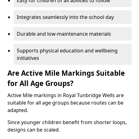
Easy for children of all abilities to follow
Integrates seamlessly into the school day
Durable and low-maintenance materials
Supports physical education and wellbeing
initiatives
Are Active Mile Markings Suitable
for All Age Groups?
Active Mile markings in Royal Tunbridge Wells are
suitable for all age groups because routes can be
adapted.
Since younger children benefit from shorter loops,
designs can be scaled.