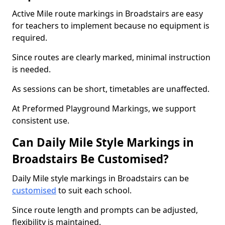
Active Mile route markings in Broadstairs are easy
for teachers to implement because no equipment is
required.
Since routes are clearly marked, minimal instruction
is needed.
As sessions can be short, timetables are unaffected.
At Preformed Playground Markings, we support
consistent use.
Can Daily Mile Style Markings in
Broadstairs Be Customised?
Daily Mile style markings in Broadstairs can be
customised
to suit each school.
Since route length and prompts can be adjusted,
flexibility is maintained.