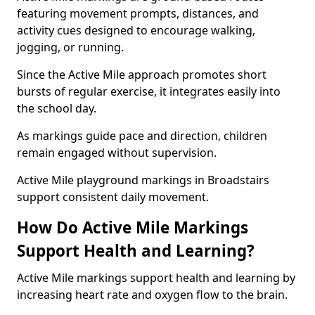
featuring movement prompts, distances, and
activity cues designed to encourage walking,
jogging, or running.
Since the Active Mile approach promotes short
bursts of regular exercise, it integrates easily into
the school day.
As markings guide pace and direction, children
remain engaged without supervision.
Active Mile playground markings in Broadstairs
support consistent daily movement.
How Do Active Mile Markings
Support Health and Learning?
Active Mile markings support health and learning by
increasing heart rate and oxygen flow to the brain.