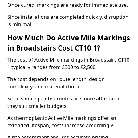
Once cured, markings are ready for immediate use.
Since installations are completed quickly, disruption
is minimal.
How Much Do Active Mile Markings
in Broadstairs Cost CT10 1?
The cost of Active Mile markings in Broadstairs CT10
1 typically ranges from £300 to £2,500.
The cost depends on route length, design
complexity, and material choice.
Since simple painted routes are more affordable,
they suit smaller budgets.
As thermoplastic Active Mile markings offer an
extended lifespan, costs increase accordingly.
A site assessment ensures accurate pricing.