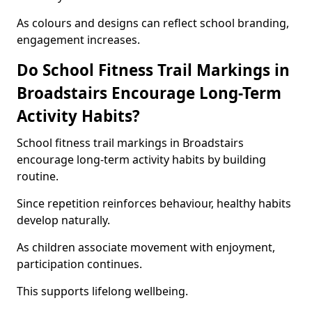
As colours and designs can reflect school branding,
engagement increases.
Do School Fitness Trail Markings in
Broadstairs Encourage Long-Term
Activity Habits?
School fitness trail markings in Broadstairs
encourage long-term activity habits by building
routine.
Since repetition reinforces behaviour, healthy habits
develop naturally.
As children associate movement with enjoyment,
participation continues.
This supports lifelong wellbeing.