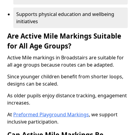
Supports physical education and wellbeing
initiatives
Are Active Mile Markings Suitable
for All Age Groups?
Active Mile markings in Broadstairs are suitable for
all age groups because routes can be adapted.
Since younger children benefit from shorter loops,
designs can be scaled.
As older pupils enjoy distance tracking, engagement
increases.
At
Preformed Playground Markings
, we support
inclusive participation.
Can Active Mile Markings Be