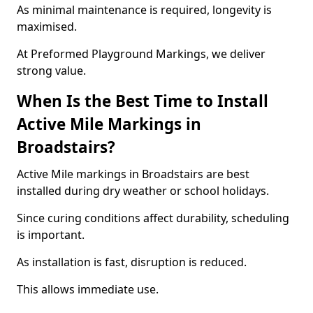
As minimal maintenance is required, longevity is
maximised.
At Preformed Playground Markings, we deliver
strong value.
When Is the Best Time to Install
Active Mile Markings in
Broadstairs?
Active Mile markings in Broadstairs are best
installed during dry weather or school holidays.
Since curing conditions affect durability, scheduling
is important.
As installation is fast, disruption is reduced.
This allows immediate use.