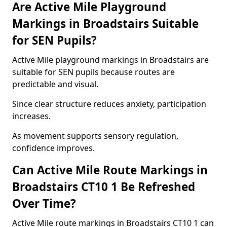
Are Active Mile Playground
Markings in Broadstairs Suitable
for SEN Pupils?
Active Mile playground markings in Broadstairs are
suitable for SEN pupils because routes are
predictable and visual.
Since clear structure reduces anxiety, participation
increases.
As movement supports sensory regulation,
confidence improves.
Can Active Mile Route Markings in
Broadstairs CT10 1 Be Refreshed
Over Time?
Active Mile route markings in Broadstairs CT10 1 can