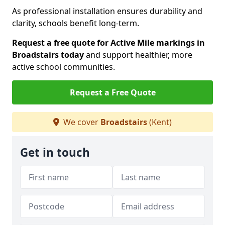
As professional installation ensures durability and
clarity, schools benefit long-term.
Request a free quote for Active Mile markings in
Broadstairs today
and support healthier, more
active school communities.
Request a Free Quote
We cover
Broadstairs
(Kent)
Get in touch