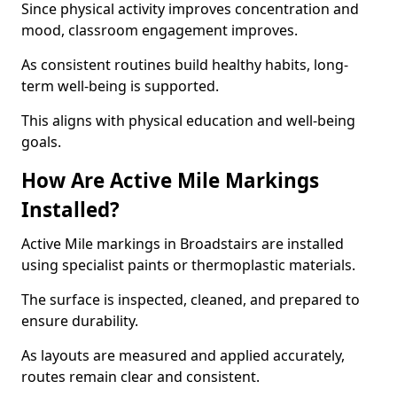
Since physical activity improves concentration and
mood, classroom engagement improves.
As consistent routines build healthy habits, long-
term well-being is supported.
This aligns with physical education and well-being
goals.
How Are Active Mile Markings
Installed?
Active Mile markings in Broadstairs are installed
using specialist paints or thermoplastic materials.
The surface is inspected, cleaned, and prepared to
ensure durability.
As layouts are measured and applied accurately,
routes remain clear and consistent.