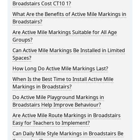
Broadstairs Cost CT10 1?
What Are the Benefits of Active Mile Markings in
Broadstairs?
Are Active Mile Markings Suitable for All Age
Groups?
Can Active Mile Markings Be Installed in Limited
Spaces?
How Long Do Active Mile Markings Last?
When Is the Best Time to Install Active Mile
Markings in Broadstairs?
Do Active Mile Playground Markings in
Broadstairs Help Improve Behaviour?
Are Active Mile Route Markings in Broadstairs
Easy for Teachers to Implement?
Can Daily Mile Style Markings in Broadstairs Be