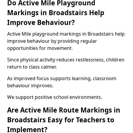
Do Active Mile Playground
Markings in Broadstairs Help
Improve Behaviour?
Active Mile playground markings in Broadstairs help
improve behaviour by providing regular
opportunities for movement.
Since physical activity reduces restlessness, children
return to class calmer.
As improved focus supports learning, classroom
behaviour improves.
We support positive school environments.
Are Active Mile Route Markings in
Broadstairs Easy for Teachers to
Implement?