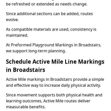
be refreshed or extended as needs change.
Since additional sections can be added, routes
evolve.
As compatible materials are used, consistency is
maintained.
At Preformed Playground Markings in Broadstairs,
we support long-term planning.
Schedule Active Mile Line Markings
in Broadstairs
Active Mile markings in Broadstairs provide a simple
and effective way to increase daily physical activity.
Since movement supports both physical health and
learning outcomes, Active Mile routes deliver
measurable benefits.