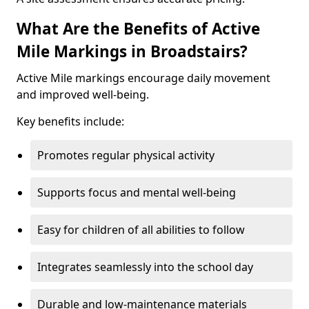
What Are the Benefits of Active
Mile Markings in Broadstairs?
Active Mile markings encourage daily movement
and improved well-being.
Key benefits include:
Promotes regular physical activity
Supports focus and mental well-being
Easy for children of all abilities to follow
Integrates seamlessly into the school day
Durable and low-maintenance materials