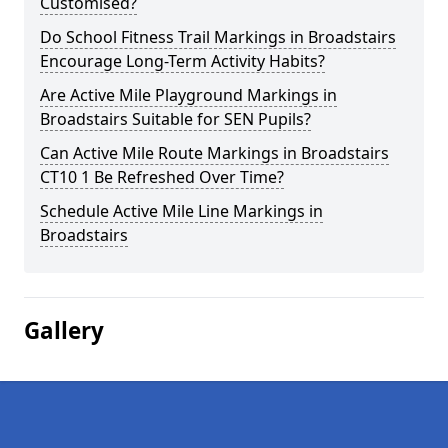
Customised?
Do School Fitness Trail Markings in Broadstairs
Encourage Long-Term Activity Habits?
Are Active Mile Playground Markings in
Broadstairs Suitable for SEN Pupils?
Can Active Mile Route Markings in Broadstairs
CT10 1 Be Refreshed Over Time?
Schedule Active Mile Line Markings in
Broadstairs
Gallery