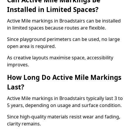
Installed in Limited Spaces?
Active Mile markings in Broadstairs can be installed
in limited spaces because routes are flexible.
Since playground perimeters can be used, no large
open area is required.
As creative layouts maximise space, accessibility
improves.
How Long Do Active Mile Markings
Last?
Active Mile markings in Broadstairs typically last 3 to
5 years, depending on usage and surface condition.
Since high-quality materials resist wear and fading,
clarity remains.