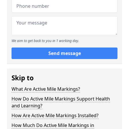
We aim to get back to you in 1 working day.
Send message
Skip to
What Are Active Mile Markings?
How Do Active Mile Markings Support Health
and Learning?
How Are Active Mile Markings Installed?
How Much Do Active Mile Markings in