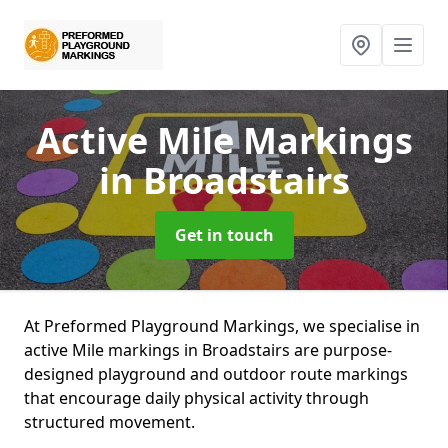
Active Mile Markings
in Broadstairs
Get in touch
At Preformed Playground Markings, we specialise in
active Mile markings in Broadstairs are purpose-
designed playground and outdoor route markings
that encourage daily physical activity through
structured movement.