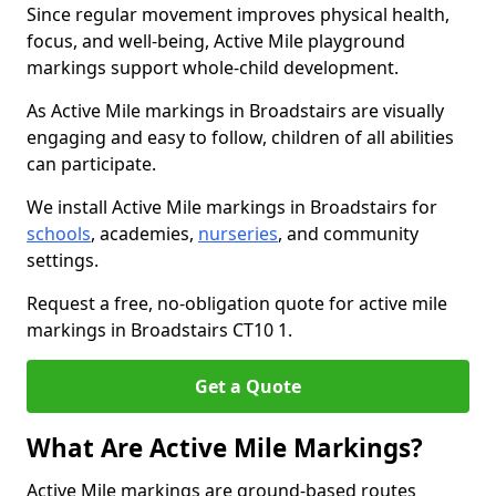
Since regular movement improves physical health,
focus, and well-being, Active Mile playground
markings support whole-child development.
As Active Mile markings in Broadstairs are visually
engaging and easy to follow, children of all abilities
can participate.
We install Active Mile markings in Broadstairs for
schools
, academies,
nurseries
, and community
settings.
Request a free, no-obligation quote for active mile
markings in Broadstairs CT10 1.
Get a Quote
What Are Active Mile Markings?
Active Mile markings are ground-based routes