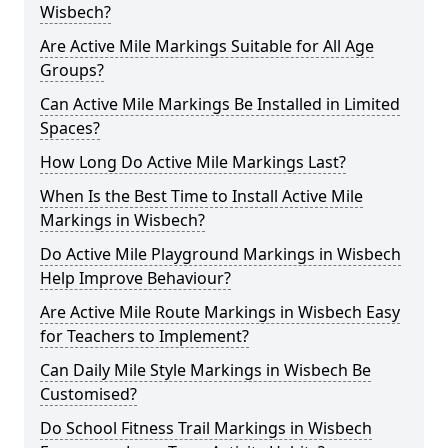
Wisbech?
Are Active Mile Markings Suitable for All Age
Groups?
Can Active Mile Markings Be Installed in Limited
Spaces?
How Long Do Active Mile Markings Last?
When Is the Best Time to Install Active Mile
Markings in Wisbech?
Do Active Mile Playground Markings in Wisbech
Help Improve Behaviour?
Are Active Mile Route Markings in Wisbech Easy
for Teachers to Implement?
Can Daily Mile Style Markings in Wisbech Be
Customised?
Do School Fitness Trail Markings in Wisbech