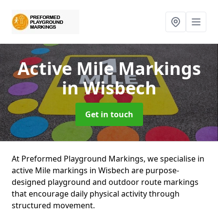
Active Mile Markings
in Wisbech
Get in touch
At Preformed Playground Markings, we specialise in
active Mile markings in Wisbech are purpose-
designed playground and outdoor route markings
that encourage daily physical activity through
structured movement.