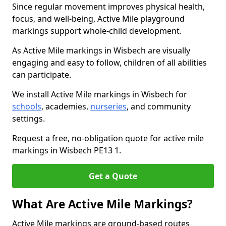
Since regular movement improves physical health,
focus, and well-being, Active Mile playground
markings support whole-child development.
As Active Mile markings in Wisbech are visually
engaging and easy to follow, children of all abilities
can participate.
We install Active Mile markings in Wisbech for
schools
, academies,
nurseries
, and community
settings.
Request a free, no-obligation quote for active mile
markings in Wisbech PE13 1.
Get a Quote
What Are Active Mile Markings?
Active Mile markings are ground-based routes