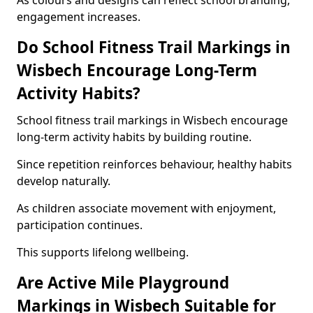
As colours and designs can reflect school branding,
engagement increases.
Do School Fitness Trail Markings in
Wisbech Encourage Long-Term
Activity Habits?
School fitness trail markings in Wisbech encourage
long-term activity habits by building routine.
Since repetition reinforces behaviour, healthy habits
develop naturally.
As children associate movement with enjoyment,
participation continues.
This supports lifelong wellbeing.
Are Active Mile Playground
Markings in Wisbech Suitable for