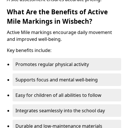
What Are the Benefits of Active
Mile Markings in Wisbech?
Active Mile markings encourage daily movement
and improved well-being.
Key benefits include:
Promotes regular physical activity
Supports focus and mental well-being
Easy for children of all abilities to follow
Integrates seamlessly into the school day
Durable and low-maintenance materials