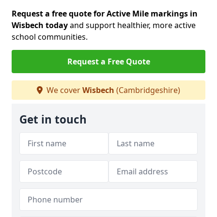
Request a free quote for Active Mile markings in
Wisbech today
and support healthier, more active
school communities.
Request a Free Quote
We cover
Wisbech
(Cambridgeshire)
Get in touch