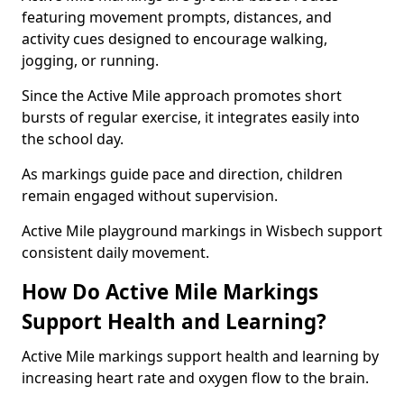
featuring movement prompts, distances, and
activity cues designed to encourage walking,
jogging, or running.
Since the Active Mile approach promotes short
bursts of regular exercise, it integrates easily into
the school day.
As markings guide pace and direction, children
remain engaged without supervision.
Active Mile playground markings in Wisbech support
consistent daily movement.
How Do Active Mile Markings
Support Health and Learning?
Active Mile markings support health and learning by
increasing heart rate and oxygen flow to the brain.