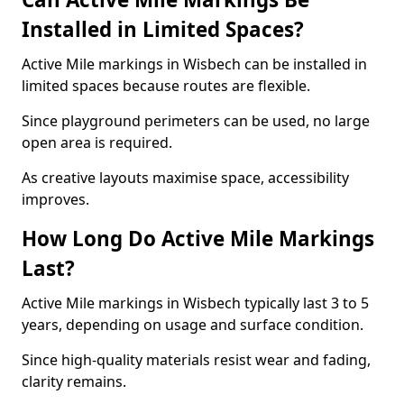
Installed in Limited Spaces?
Active Mile markings in Wisbech can be installed in
limited spaces because routes are flexible.
Since playground perimeters can be used, no large
open area is required.
As creative layouts maximise space, accessibility
improves.
How Long Do Active Mile Markings
Last?
Active Mile markings in Wisbech typically last 3 to 5
years, depending on usage and surface condition.
Since high-quality materials resist wear and fading,
clarity remains.