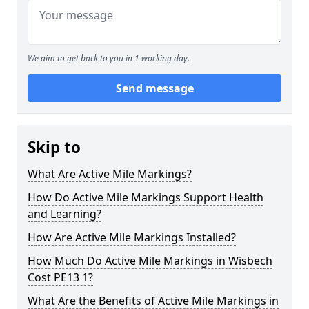
We aim to get back to you in 1 working day.
Send message
Skip to
What Are Active Mile Markings?
How Do Active Mile Markings Support Health
and Learning?
How Are Active Mile Markings Installed?
How Much Do Active Mile Markings in Wisbech
Cost PE13 1?
What Are the Benefits of Active Mile Markings in