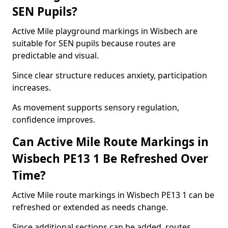
SEN Pupils?
Active Mile playground markings in Wisbech are
suitable for SEN pupils because routes are
predictable and visual.
Since clear structure reduces anxiety, participation
increases.
As movement supports sensory regulation,
confidence improves.
Can Active Mile Route Markings in
Wisbech PE13 1 Be Refreshed Over
Time?
Active Mile route markings in Wisbech PE13 1 can be
refreshed or extended as needs change.
Since additional sections can be added, routes