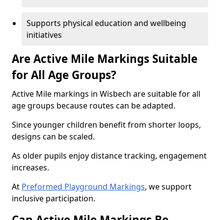
Supports physical education and wellbeing
initiatives
Are Active Mile Markings Suitable
for All Age Groups?
Active Mile markings in Wisbech are suitable for all
age groups because routes can be adapted.
Since younger children benefit from shorter loops,
designs can be scaled.
As older pupils enjoy distance tracking, engagement
increases.
At
Preformed Playground Markings
, we support
inclusive participation.
Can Active Mile Markings Be