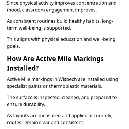
Since physical activity improves concentration and
mood, classroom engagement improves.
As consistent routines build healthy habits, long-
term well-being is supported.
This aligns with physical education and well-being
goals.
How Are Active Mile Markings
Installed?
Active Mile markings in Wisbech are installed using
specialist paints or thermoplastic materials.
The surface is inspected, cleaned, and prepared to
ensure durability.
As layouts are measured and applied accurately,
routes remain clear and consistent.