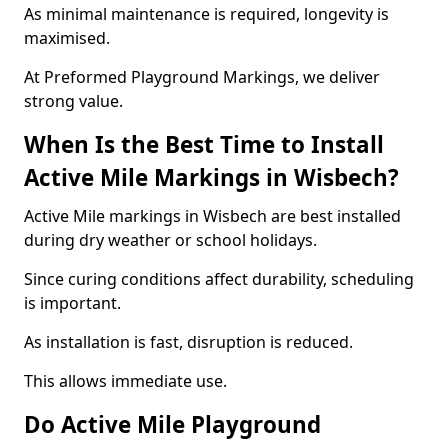
As minimal maintenance is required, longevity is
maximised.
At Preformed Playground Markings, we deliver
strong value.
When Is the Best Time to Install
Active Mile Markings in Wisbech?
Active Mile markings in Wisbech are best installed
during dry weather or school holidays.
Since curing conditions affect durability, scheduling
is important.
As installation is fast, disruption is reduced.
This allows immediate use.
Do Active Mile Playground