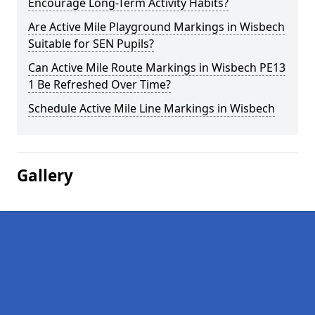
Encourage Long-Term Activity Habits?
Are Active Mile Playground Markings in Wisbech
Suitable for SEN Pupils?
Can Active Mile Route Markings in Wisbech PE13
1 Be Refreshed Over Time?
Schedule Active Mile Line Markings in Wisbech
Gallery