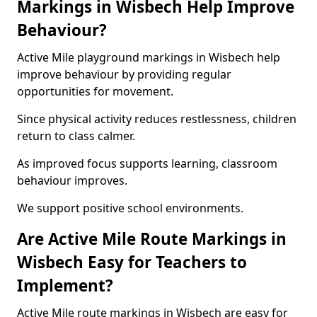
Markings in Wisbech Help Improve
Behaviour?
Active Mile playground markings in Wisbech help
improve behaviour by providing regular
opportunities for movement.
Since physical activity reduces restlessness, children
return to class calmer.
As improved focus supports learning, classroom
behaviour improves.
We support positive school environments.
Are Active Mile Route Markings in
Wisbech Easy for Teachers to
Implement?
Active Mile route markings in Wisbech are easy for