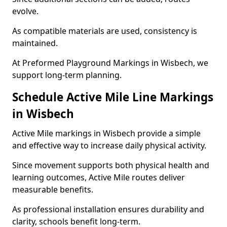
evolve.
As compatible materials are used, consistency is
maintained.
At Preformed Playground Markings in Wisbech, we
support long-term planning.
Schedule Active Mile Line Markings
in Wisbech
Active Mile markings in Wisbech provide a simple
and effective way to increase daily physical activity.
Since movement supports both physical health and
learning outcomes, Active Mile routes deliver
measurable benefits.
As professional installation ensures durability and
clarity, schools benefit long-term.