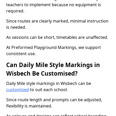
teachers to implement because no equipment is
required.
Since routes are clearly marked, minimal instruction
is needed.
As sessions can be short, timetables are unaffected.
At Preformed Playground Markings, we support
consistent use.
Can Daily Mile Style Markings in
Wisbech Be Customised?
Daily Mile style markings in Wisbech can be
customised
to suit each school.
Since route length and prompts can be adjusted,
flexibility is maintained.