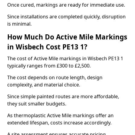
Once cured, markings are ready for immediate use.
Since installations are completed quickly, disruption
is minimal.
How Much Do Active Mile Markings
in Wisbech Cost PE13 1?
The cost of Active Mile markings in Wisbech PE13 1
typically ranges from £300 to £2,500.
The cost depends on route length, design
complexity, and material choice.
Since simple painted routes are more affordable,
they suit smaller budgets.
As thermoplastic Active Mile markings offer an
extended lifespan, costs increase accordingly.
A site assessment ensures accurate pricing.